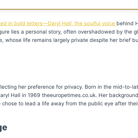
ed in bold letters—Daryl Hall, the soulful voice
behind H
ure lies a personal story, often overshadowed by the g
fe, whose life remains largely private despite her brief bu
eflecting her preference for privacy. Born in the mid-to-l
Daryl Hall in 1969 theeuropetimes.co.uk. Her backgroun
hose to lead a life away from the public eye after thei
ge