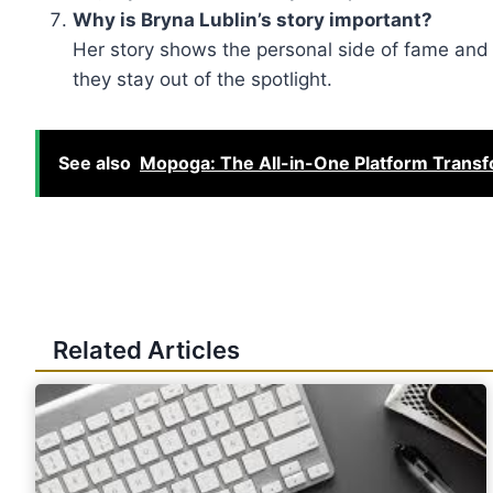
Why is Bryna Lublin’s story important?
Her story shows the personal side of fame and t
they stay out of the spotlight.
See also
Mopoga: The All-in-One Platform Transf
Related Articles