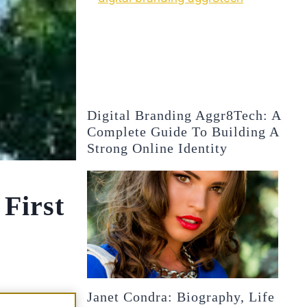
Digital Branding Aggr8Tech: A
Complete Guide To Building A
Strong Online Identity
 First
Janet Condra: Biography, Life