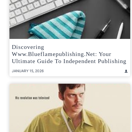
Discovering
Www.blueflamepublishing.net: Your
Ultimate Guide To Independent Publishing
JANUARY 15, 2026