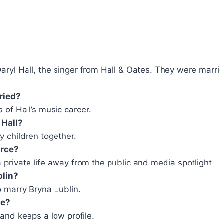
 Daryl Hall, the singer from Hall & Oates. They were mar
ried?
 of Hall’s music career.
 Hall?
y children together.
orce?
a private life away from the public and media spotlight.
blin?
o marry Bryna Lublin.
ne?
 and keeps a low profile.