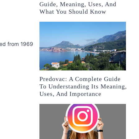
Guide, Meaning, Uses, And
What You Should Know
ried from 1969
Predovac: A Complete Guide
To Understanding Its Meaning,
Uses, And Importance