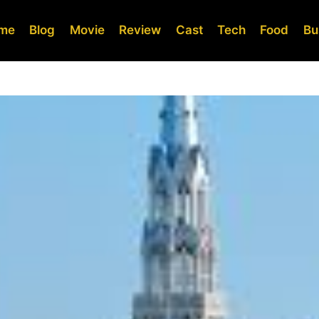
me
Blog
Movie
Review
Cast
Tech
Food
Bu