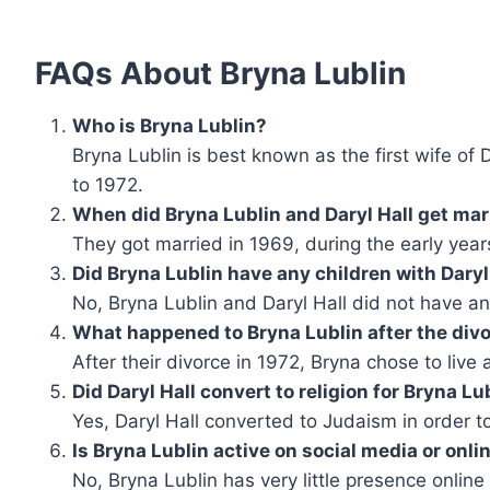
FAQs About Bryna Lublin
Who is Bryna Lublin?
Bryna Lublin is best known as the first wife of
to 1972.
When did Bryna Lublin and Daryl Hall get mar
They got married in 1969, during the early years
Did Bryna Lublin have any children with Daryl
No, Bryna Lublin and Daryl Hall did not have an
What happened to Bryna Lublin after the div
After their divorce in 1972, Bryna chose to live 
Did Daryl Hall convert to religion for Bryna Lu
Yes, Daryl Hall converted to Judaism in order t
Is Bryna Lublin active on social media or onli
No, Bryna Lublin has very little presence online