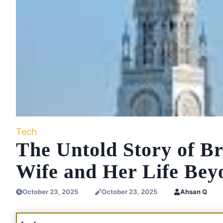
Tech
The Untold Story of Br
Wife and Her Life Be
October 23, 2025
October 23, 2025
Ahsan Q