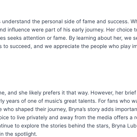
us understand the personal side of fame and success. Wh
influence were part of his early journey. Her choice to 
es seeks attention or fame. By learning about her, we se
sts to succeed, and we appreciate the people who play i
 and she likely prefers it that way. However, her brief
early years of one of music’s great talents. For fans who w
 who shaped their journey, Bryna’s story adds importan
ice to live privately and away from the media offers a r
inue to explore the stories behind the stars, Bryna Lub
n the spotlight.