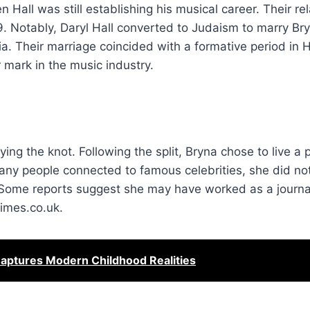
 Hall was still establishing his musical career. Their re
9. Notably, Daryl Hall converted to Judaism to marry Bry
a. Their marriage coincided with a formative period in Ha
mark in the music industry.
ing the knot. Following the split, Bryna chose to live a pr
any people connected to famous celebrities, she did no
. Some reports suggest she may have worked as a journal
times.co.uk.
Captures Modern Childhood Realities