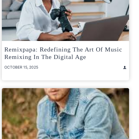
Remixpapa: Redefining The Art Of Music
Remixing In The Digital Age
OCTOBER 15, 2025