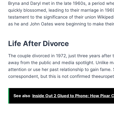
Bryna and Daryl met in the late 1960s, a period when
quickly blossomed, leading to their marriage in 196
testament to the significance of their union Wikipedi
as he and John Oates were beginning to make their 
Life After Divorce
The couple divorced in 1972, just three years after ty
away from the public and media spotlight. Unlike m
attention or use her past relationship to gain fame
correspondent, but this is not confirmed theeurope
See also
Inside Out 2 Glued to Phone: How Pixar 