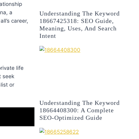
lationship
na, a
Understanding The Keyword
18667425318: SEO Guide,
ll’s career,
Meaning, Uses, And Search
Intent
ivate life
t seek
ist or
Understanding The Keyword
18664408300: A Complete
SEO-Optimized Guide