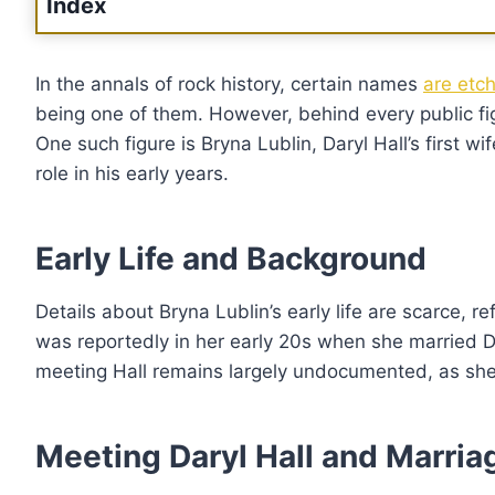
Index
In the annals of rock history, certain names
are etch
being one of them. However, behind every public fig
One such figure is Bryna Lublin, Daryl Hall’s first wi
role in his early years.
Early Life and Background
Details about Bryna Lublin’s early life are scarce, r
was reportedly in her early 20s when she married 
meeting Hall remains largely undocumented, as she c
Meeting Daryl Hall and Marria