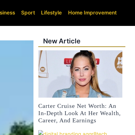
siness
Sport
Lifestyle
Home Improvement
New Article
Carter Cruise Net Worth: An
In-Depth Look At Her Wealth,
Career, And Earnings