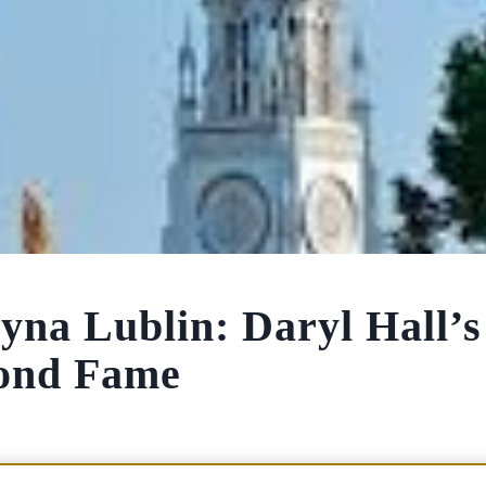
yna Lublin: Daryl Hall’s
yond Fame