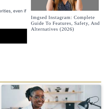
ities, even if
Imgsed Instagram: Complete
Guide To Features, Safety, And
Alternatives (2026)