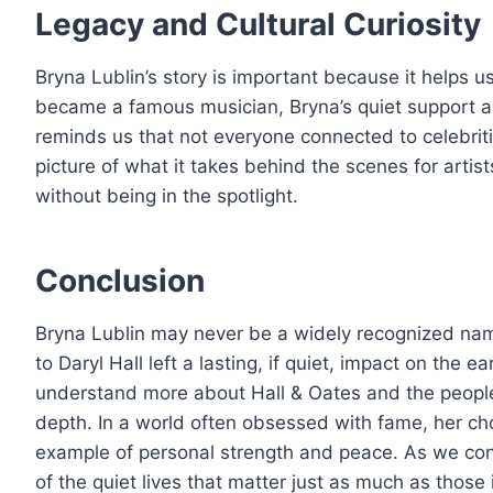
Legacy and Cultural Curiosity
Bryna Lublin’s story is important because it helps 
became a famous musician, Bryna’s quiet support and 
reminds us that not everyone connected to celebriti
picture of what it takes behind the scenes for arti
without being in the spotlight.
Conclusion
Bryna Lublin may never be a widely recognized name,
to Daryl Hall left a lasting, if quiet, impact on the 
understand more about Hall & Oates and the people
depth. In a world often obsessed with fame, her cho
example of personal strength and peace. As we cont
of the quiet lives that matter just as much as those i