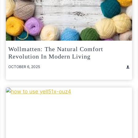
Wollmatten: The Natural Comfort
Revolution In Modern Living
OCTOBER 6, 2025