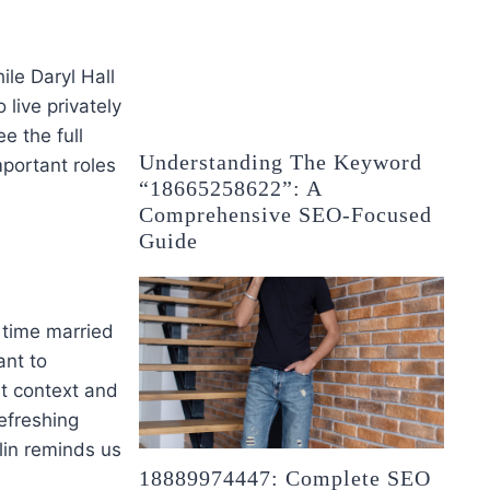
ile Daryl Hall
live privately
e the full
Understanding The Keyword
mportant roles
“18665258622”: A
Comprehensive SEO-Focused
Guide
 time married
ant to
t context and
efreshing
lin reminds us
18889974447: Complete SEO