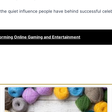
he quiet influence people have behind successful celebr
orming Online Gaming and Entertainment