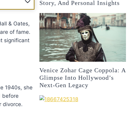
Story, And Personal Insights
all & Oates,
lare of fame.
t significant
Venice Zohar Cage Coppola: A
Glimpse Into Hollywood’s
Next-Gen Legacy
ate 1940s, she
d before
r divorce.