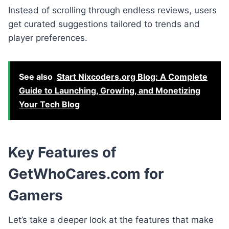
Instead of scrolling through endless reviews, users
get curated suggestions tailored to trends and
player preferences.
See also
Start Nixcoders.org Blog: A Complete
Guide to Launching, Growing, and Monetizing
Your Tech Blog
Key Features of
GetWhoCares.com for
Gamers
Let’s take a deeper look at the features that make