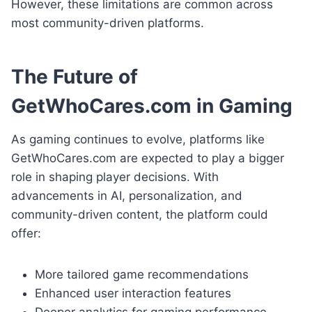
However, these limitations are common across
most community-driven platforms.
The Future of
GetWhoCares.com in Gaming
As gaming continues to evolve, platforms like
GetWhoCares.com are expected to play a bigger
role in shaping player decisions. With
advancements in AI, personalization, and
community-driven content, the platform could
offer:
More tailored game recommendations
Enhanced user interaction features
Deeper analytics for gaming performance