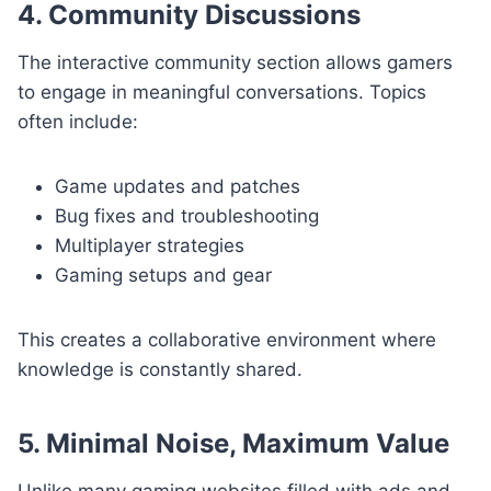
4. Community Discussions
The interactive community section allows gamers
to engage in meaningful conversations. Topics
often include:
Game updates and patches
Bug fixes and troubleshooting
Multiplayer strategies
Gaming setups and gear
This creates a collaborative environment where
knowledge is constantly shared.
5. Minimal Noise, Maximum Value
Unlike many gaming websites filled with ads and