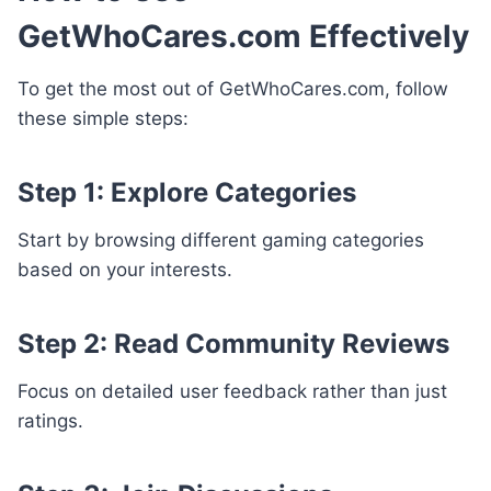
GetWhoCares.com Effectively
To get the most out of GetWhoCares.com, follow
these simple steps:
Step 1: Explore Categories
Start by browsing different gaming categories
based on your interests.
Step 2: Read Community Reviews
Focus on detailed user feedback rather than just
ratings.