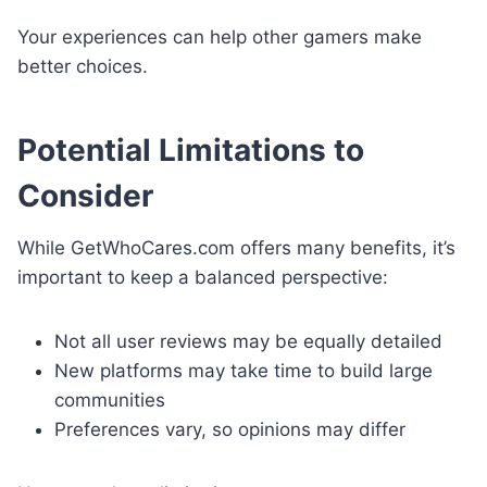
Your experiences can help other gamers make
better choices.
Potential Limitations to
Consider
While GetWhoCares.com offers many benefits, it’s
important to keep a balanced perspective:
Not all user reviews may be equally detailed
New platforms may take time to build large
communities
Preferences vary, so opinions may differ