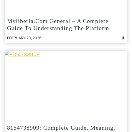
Myliberla.com General – A Complete
Guide To Understanding The Platform
FEBRUARY 20, 2026
8154738909: Complete Guide, Meaning,