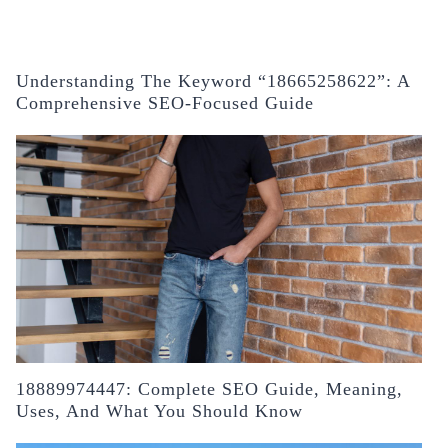
Understanding The Keyword “18665258622”: A
Comprehensive SEO-Focused Guide
18889974447: Complete SEO Guide, Meaning,
Uses, And What You Should Know