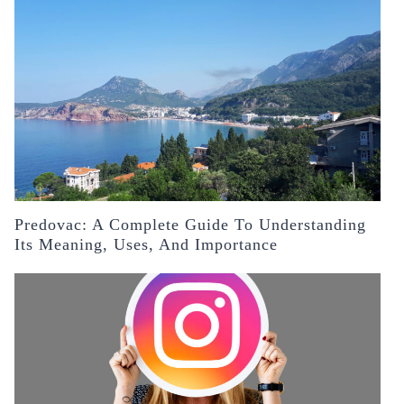
Predovac: A Complete Guide To Understanding
Its Meaning, Uses, And Importance