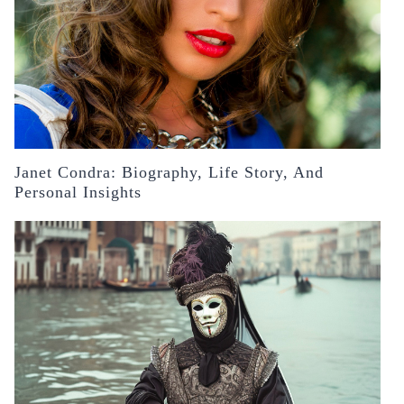
Janet Condra: Biography, Life Story, And
Personal Insights