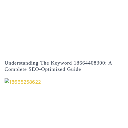
Understanding The Keyword 18664408300: A
Complete SEO-Optimized Guide