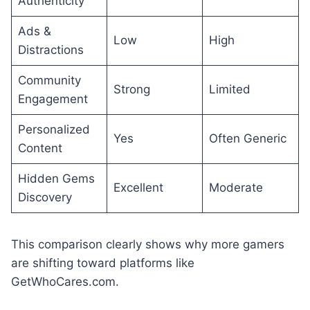
Authenticity
Ads &
Low
High
Distractions
Community
Strong
Limited
Engagement
Personalized
Yes
Often Generic
Content
Hidden Gems
Excellent
Moderate
Discovery
This comparison clearly shows why more gamers
are shifting toward platforms like
GetWhoCares.com.