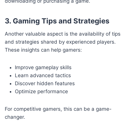
downloading or purchasing a game.
3. Gaming Tips and Strategies
Another valuable aspect is the availability of tips
and strategies shared by experienced players.
These insights can help gamers:
Improve gameplay skills
Learn advanced tactics
Discover hidden features
Optimize performance
For competitive gamers, this can be a game-
changer.