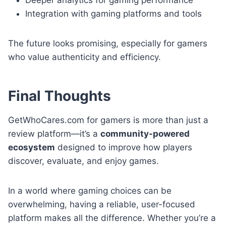
Integration with gaming platforms and tools
The future looks promising, especially for gamers
who value authenticity and efficiency.
Final Thoughts
GetWhoCares.com for gamers is more than just a
review platform—it’s a
community-powered
ecosystem
designed to improve how players
discover, evaluate, and enjoy games.
In a world where gaming choices can be
overwhelming, having a reliable, user-focused
platform makes all the difference. Whether you’re a