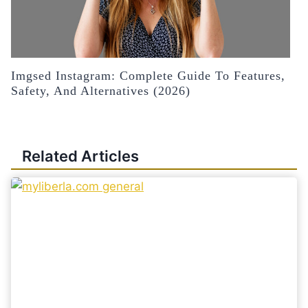
Imgsed Instagram: Complete Guide To Features,
Safety, And Alternatives (2026)
Related Articles