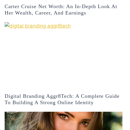
Carter Cruise Net Worth: An In-Depth Look At
Her Wealth, Career, And Earnings
Digital Branding Aggr8Tech: A Complete Guide
To Building A Strong Online Identity