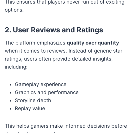
This ensures that players never run out of exciting
options.
2. User Reviews and Ratings
The platform emphasizes
quality over quantity
when it comes to reviews. Instead of generic star
ratings, users often provide detailed insights,
including:
Gameplay experience
Graphics and performance
Storyline depth
Replay value
This helps gamers make informed decisions before