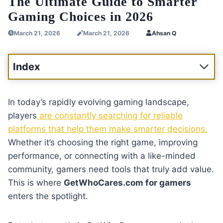
The Ultimate Guide to Smarter
Gaming Choices in 2026
March 21, 2026
March 21, 2026
Ahsan Q
Index
In today’s rapidly evolving gaming landscape,
players
are constantly searching for reliable
platforms that help them make smarter decisions.
Whether it’s choosing the right game, improving
performance, or connecting with a like-minded
community, gamers need tools that truly add value.
This is where
GetWhoCares.com for gamers
enters the spotlight.