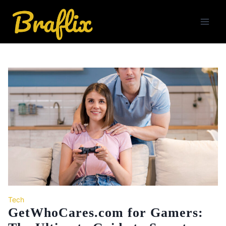
Skip
to
content
Tech
GetWhoCares.com for Gamers: