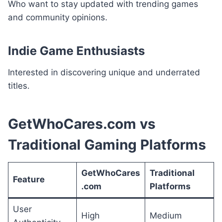
Who want to stay updated with trending games
and community opinions.
Indie Game Enthusiasts
Interested in discovering unique and underrated
titles.
GetWhoCares.com vs
Traditional Gaming Platforms
GetWhoCares
Traditional
Feature
.com
Platforms
User
High
Medium