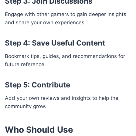
Step 3: Join Discussions
Engage with other gamers to gain deeper insights
and share your own experiences.
Step 4: Save Useful Content
Bookmark tips, guides, and recommendations for
future reference.
Step 5: Contribute
Add your own reviews and insights to help the
community grow.
Who Should Use