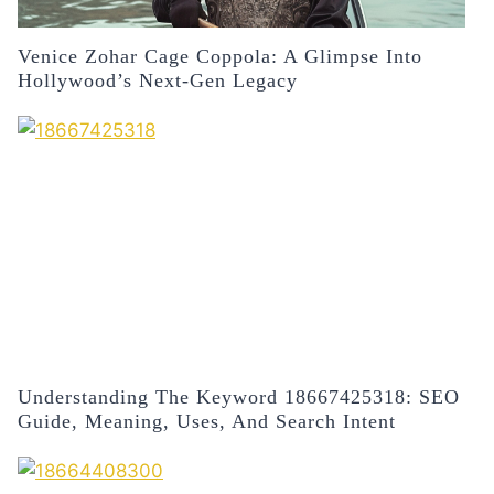
Venice Zohar Cage Coppola: A Glimpse Into
Hollywood’s Next-Gen Legacy
Understanding The Keyword 18667425318: SEO
Guide, Meaning, Uses, And Search Intent