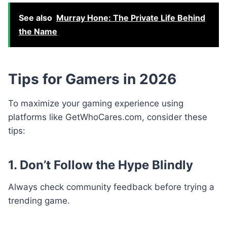
See also
Murray Hone: The Private Life Behind
the Name
Tips for Gamers in 2026
To maximize your gaming experience using
platforms like GetWhoCares.com, consider these
tips:
1. Don’t Follow the Hype Blindly
Always check community feedback before trying a
trending game.