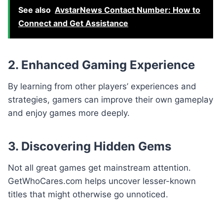
See also
AvstarNews Contact Number: How to
Connect and Get Assistance
2. Enhanced Gaming Experience
By learning from other players’ experiences and
strategies, gamers can improve their own gameplay
and enjoy games more deeply.
3. Discovering Hidden Gems
Not all great games get mainstream attention.
GetWhoCares.com helps uncover lesser-known
titles that might otherwise go unnoticed.