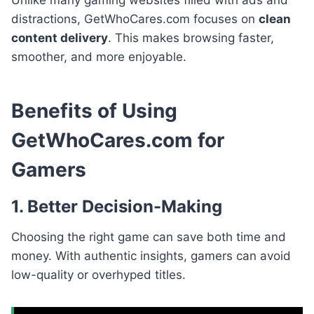
distractions, GetWhoCares.com focuses on
clean
content delivery
. This makes browsing faster,
smoother, and more enjoyable.
Benefits of Using
GetWhoCares.com for
Gamers
1. Better Decision-Making
Choosing the right game can save both time and
money. With authentic insights, gamers can avoid
low-quality or overhyped titles.