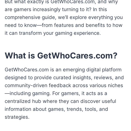
But what exactly is GetWhoCares.com, and why
are gamers increasingly turning to it? In this
comprehensive guide, we’ll explore everything you
need to know—from features and benefits to how
it can transform your gaming experience.
What is GetWhoCares.com?
GetWhoCares.com is an emerging digital platform
designed to provide curated insights, reviews, and
community-driven feedback across various niches
—including gaming. For gamers, it acts as a
centralized hub where they can discover useful
information about games, trends, tools, and
strategies.