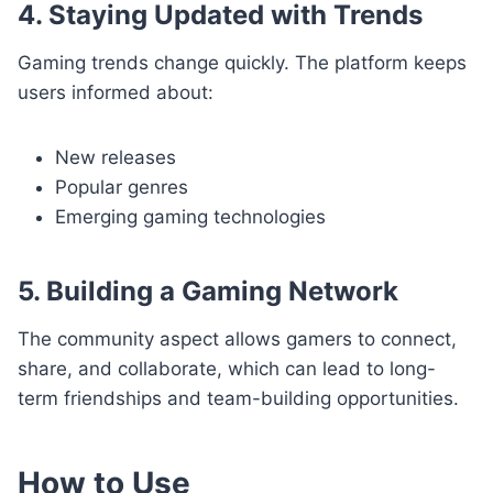
4. Staying Updated with Trends
Gaming trends change quickly. The platform keeps
users informed about:
New releases
Popular genres
Emerging gaming technologies
5. Building a Gaming Network
The community aspect allows gamers to connect,
share, and collaborate, which can lead to long-
term friendships and team-building opportunities.
How to Use