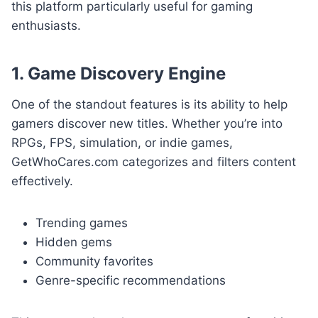
this platform particularly useful for gaming
enthusiasts.
1. Game Discovery Engine
One of the standout features is its ability to help
gamers discover new titles. Whether you’re into
RPGs, FPS, simulation, or indie games,
GetWhoCares.com categorizes and filters content
effectively.
Trending games
Hidden gems
Community favorites
Genre-specific recommendations