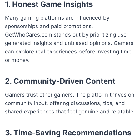
1. Honest Game Insights
Many gaming platforms are influenced by
sponsorships and paid promotions.
GetWhoCares.com stands out by prioritizing user-
generated insights and unbiased opinions. Gamers
can explore real experiences before investing time
or money.
2. Community-Driven Content
Gamers trust other gamers. The platform thrives on
community input, offering discussions, tips, and
shared experiences that feel genuine and relatable.
3. Time-Saving Recommendations