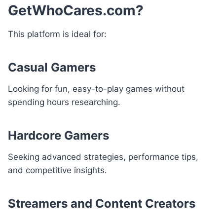
GetWhoCares.com?
This platform is ideal for:
Casual Gamers
Looking for fun, easy-to-play games without
spending hours researching.
Hardcore Gamers
Seeking advanced strategies, performance tips,
and competitive insights.
Streamers and Content Creators