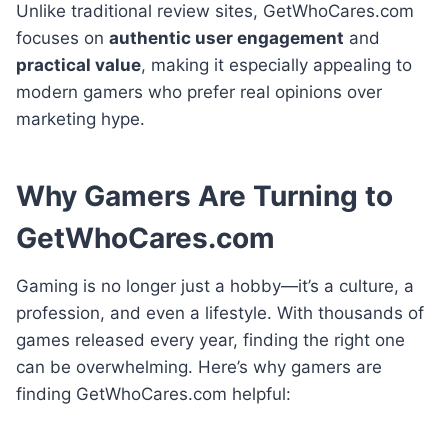
Unlike traditional review sites, GetWhoCares.com
focuses on
authentic user engagement
and
practical value
, making it especially appealing to
modern gamers who prefer real opinions over
marketing hype.
Why Gamers Are Turning to
GetWhoCares.com
Gaming is no longer just a hobby—it’s a culture, a
profession, and even a lifestyle. With thousands of
games released every year, finding the right one
can be overwhelming. Here’s why gamers are
finding GetWhoCares.com helpful: