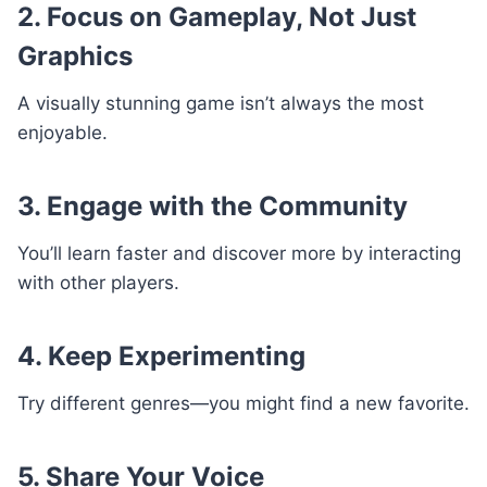
2. Focus on Gameplay, Not Just
Graphics
A visually stunning game isn’t always the most
enjoyable.
3. Engage with the Community
You’ll learn faster and discover more by interacting
with other players.
4. Keep Experimenting
Try different genres—you might find a new favorite.
5. Share Your Voice