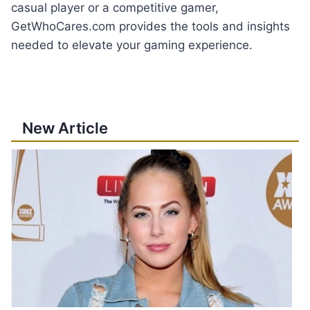
casual player or a competitive gamer,
GetWhoCares.com provides the tools and insights
needed to elevate your gaming experience.
New Article