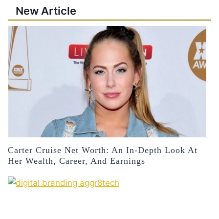
New Article
Carter Cruise Net Worth: An In-Depth Look At
Her Wealth, Career, And Earnings