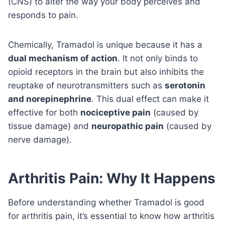
(CNS) to alter the way your body perceives and
responds to pain.
Chemically, Tramadol is unique because it has a
dual mechanism of action
. It not only binds to
opioid receptors in the brain but also inhibits the
reuptake of neurotransmitters such as
serotonin
and norepinephrine
. This dual effect can make it
effective for both
nociceptive pain
(caused by
tissue damage) and
neuropathic pain
(caused by
nerve damage).
Arthritis Pain: Why It Happens
Before understanding whether Tramadol is good
for arthritis pain, it’s essential to know how arthritis