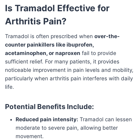
Is Tramadol Effective for
Arthritis Pain?
Tramadol is often prescribed when
over-the-
counter painkillers like ibuprofen,
acetaminophen, or naproxen
fail to provide
sufficient relief. For many patients, it provides
noticeable improvement in pain levels and mobility,
particularly when arthritis pain interferes with daily
life.
Potential Benefits Include:
Reduced pain intensity:
Tramadol can lessen
moderate to severe pain, allowing better
movement.