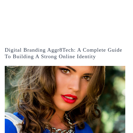
Digital Branding Aggr8Tech: A Complete Guide
To Building A Strong Online Identity