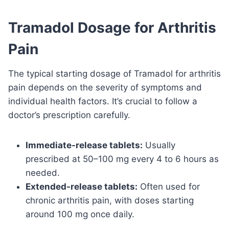
Tramadol Dosage for Arthritis
Pain
The typical starting dosage of Tramadol for arthritis
pain depends on the severity of symptoms and
individual health factors. It’s crucial to follow a
doctor’s prescription carefully.
Immediate-release tablets:
Usually
prescribed at 50–100 mg every 4 to 6 hours as
needed.
Extended-release tablets:
Often used for
chronic arthritis pain, with doses starting
around 100 mg once daily.