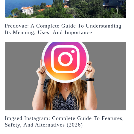
Predovac: A Complete Guide To Understanding
Its Meaning, Uses, And Importance
Imgsed Instagram: Complete Guide To Features,
Safety, And Alternatives (2026)