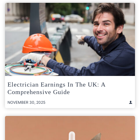
Electrician Earnings In The UK: A
Comprehensive Guide
NOVEMBER 30, 2025