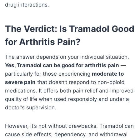
drug interactions.
The Verdict: Is Tramadol Good
for Arthritis Pain?
The answer depends on your individual situation.
Yes, Tramadol can be good for arthritis pain
—
particularly for those experiencing
moderate to
severe pain
that doesn’t respond to non-opioid
medications. It offers both pain relief and improved
quality of life when used responsibly and under a
doctor’s supervision.
However, it’s not without drawbacks. Tramadol can
cause side effects, dependency, and withdrawal