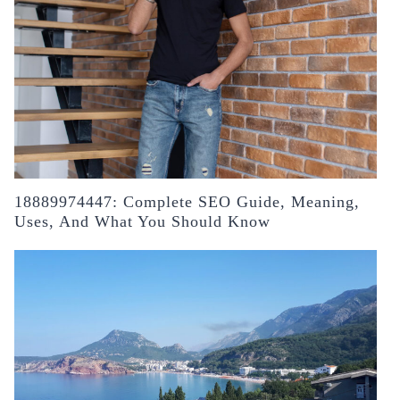
18889974447: Complete SEO Guide, Meaning,
Uses, And What You Should Know