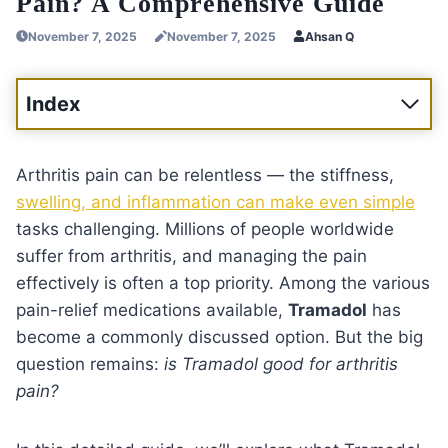
Pain? A Comprehensive Guide
November 7, 2025
November 7, 2025
Ahsan Q
Index
Arthritis pain can be relentless — the stiffness,
swelling, and inflammation can make even simple
tasks challenging. Millions of people worldwide
suffer from arthritis, and managing the pain
effectively is often a top priority. Among the various
pain-relief medications available,
Tramadol
has
become a commonly discussed option. But the big
question remains:
is Tramadol good for arthritis
pain?