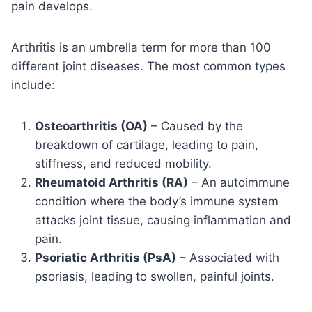
pain develops.
Arthritis is an umbrella term for more than 100
different joint diseases. The most common types
include:
Osteoarthritis (OA)
– Caused by the
breakdown of cartilage, leading to pain,
stiffness, and reduced mobility.
Rheumatoid Arthritis (RA)
– An autoimmune
condition where the body’s immune system
attacks joint tissue, causing inflammation and
pain.
Psoriatic Arthritis (PsA)
– Associated with
psoriasis, leading to swollen, painful joints.