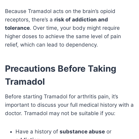
Because Tramadol acts on the brain’s opioid
receptors, there’s a
risk of addiction and
tolerance
. Over time, your body might require
higher doses to achieve the same level of pain
relief, which can lead to dependency.
Precautions Before Taking
Tramadol
Before starting Tramadol for arthritis pain, it’s
important to discuss your full medical history with a
doctor. Tramadol may not be suitable if you:
Have a history of
substance abuse
or