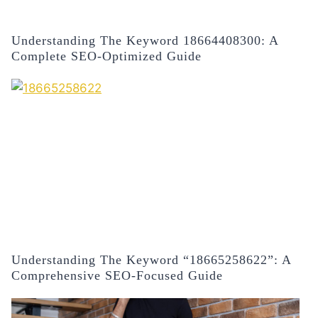
Understanding The Keyword 18664408300: A
Complete SEO-Optimized Guide
Understanding The Keyword “18665258622”: A
Comprehensive SEO-Focused Guide