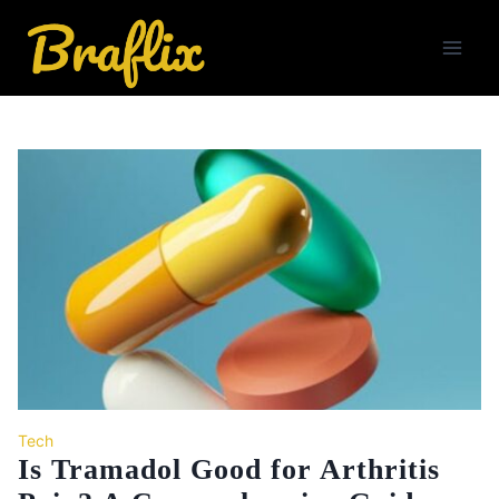
Skip
to
content
Tech
Is Tramadol Good for Arthritis