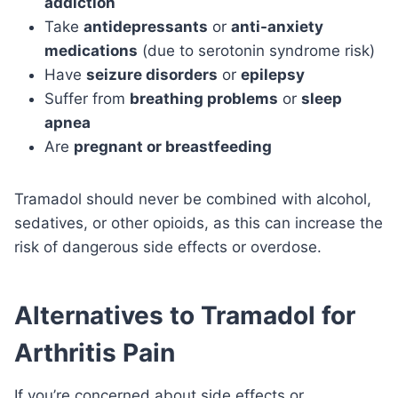
addiction
Take
antidepressants
or
anti-anxiety
medications
(due to serotonin syndrome risk)
Have
seizure disorders
or
epilepsy
Suffer from
breathing problems
or
sleep
apnea
Are
pregnant or breastfeeding
Tramadol should never be combined with alcohol,
sedatives, or other opioids, as this can increase the
risk of dangerous side effects or overdose.
Alternatives to Tramadol for
Arthritis Pain
If you’re concerned about side effects or