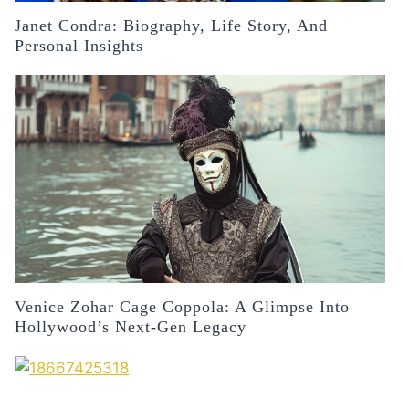
Janet Condra: Biography, Life Story, And
Personal Insights
Venice Zohar Cage Coppola: A Glimpse Into
Hollywood’s Next-Gen Legacy