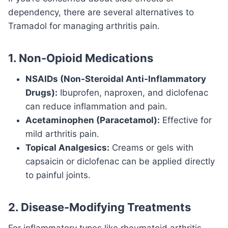
dependency, there are several alternatives to
Tramadol for managing arthritis pain.
1. Non-Opioid Medications
NSAIDs (Non-Steroidal Anti-Inflammatory
Drugs):
Ibuprofen, naproxen, and diclofenac
can reduce inflammation and pain.
Acetaminophen (Paracetamol):
Effective for
mild arthritis pain.
Topical Analgesics:
Creams or gels with
capsaicin or diclofenac can be applied directly
to painful joints.
2. Disease-Modifying Treatments
For inflammatory types like rheumatoid arthritis,