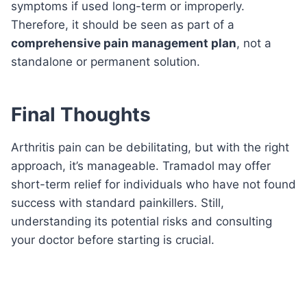
symptoms if used long-term or improperly.
Therefore, it should be seen as part of a
comprehensive pain management plan
, not a
standalone or permanent solution.
Final Thoughts
Arthritis pain can be debilitating, but with the right
approach, it’s manageable. Tramadol may offer
short-term relief for individuals who have not found
success with standard painkillers. Still,
understanding its potential risks and consulting
your doctor before starting is crucial.