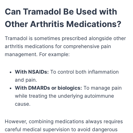
Can Tramadol Be Used with
Other Arthritis Medications?
Tramadol is sometimes prescribed alongside other
arthritis medications for comprehensive pain
management. For example:
With NSAIDs:
To control both inflammation
and pain.
With DMARDs or biologics:
To manage pain
while treating the underlying autoimmune
cause.
However, combining medications always requires
careful medical supervision to avoid dangerous