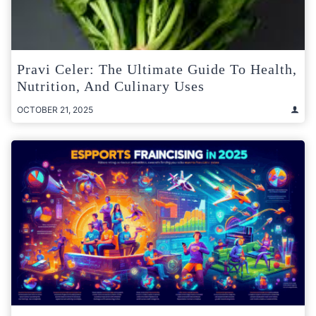
Pravi Celer: The Ultimate Guide To Health,
Nutrition, And Culinary Uses
OCTOBER 21, 2025