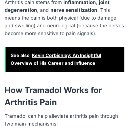
Arthritis pain stems from
inflammation
,
joint
degeneration
, and
nerve sensitization
. This
means the pain is both physical (due to damage
and swelling) and neurological (because the nerves
become more sensitive to pain signals).
See also
Kevin Corbishley: An Insightful
Overview of His Career and Influence
How Tramadol Works for
Arthritis Pain
Tramadol can help alleviate arthritis pain through
two main mechanisms: