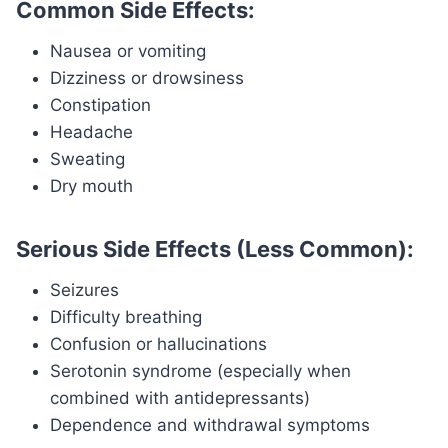
Common Side Effects:
Nausea or vomiting
Dizziness or drowsiness
Constipation
Headache
Sweating
Dry mouth
Serious Side Effects (Less Common):
Seizures
Difficulty breathing
Confusion or hallucinations
Serotonin syndrome (especially when
combined with antidepressants)
Dependence and withdrawal symptoms