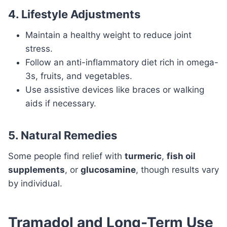
4. Lifestyle Adjustments
Maintain a healthy weight to reduce joint
stress.
Follow an anti-inflammatory diet rich in omega-
3s, fruits, and vegetables.
Use assistive devices like braces or walking
aids if necessary.
5. Natural Remedies
Some people find relief with
turmeric
,
fish oil
supplements
, or
glucosamine
, though results vary
by individual.
Tramadol and Long-Term Use