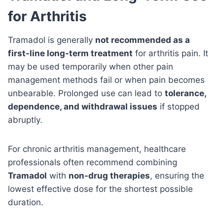
for Arthritis
Tramadol is generally
not recommended as a
first-line long-term treatment
for arthritis pain. It
may be used temporarily when other pain
management methods fail or when pain becomes
unbearable. Prolonged use can lead to
tolerance,
dependence, and withdrawal issues
if stopped
abruptly.
For chronic arthritis management, healthcare
professionals often recommend combining
Tramadol
with
non-drug therapies
, ensuring the
lowest effective dose for the shortest possible
duration.