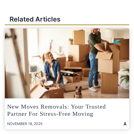
Related Articles
New Moves Removals: Your Trusted
Partner For Stress-Free Moving
NOVEMBER 18, 2025