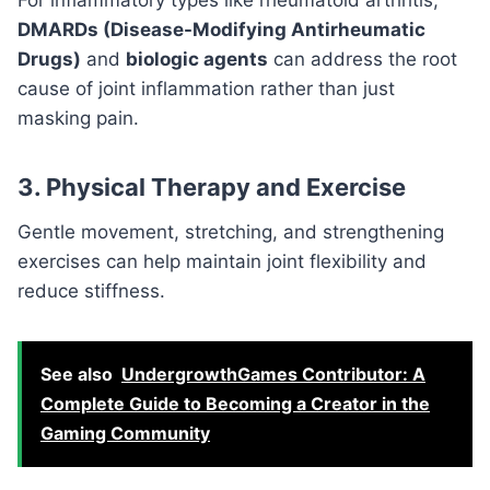
DMARDs (Disease-Modifying Antirheumatic
Drugs)
and
biologic agents
can address the root
cause of joint inflammation rather than just
masking pain.
3. Physical Therapy and Exercise
Gentle movement, stretching, and strengthening
exercises can help maintain joint flexibility and
reduce stiffness.
See also
UndergrowthGames Contributor: A
Complete Guide to Becoming a Creator in the
Gaming Community