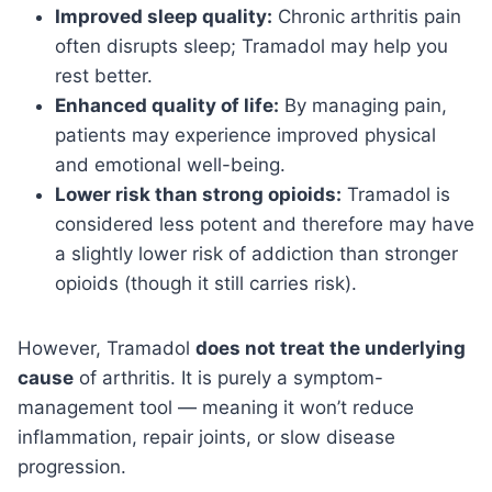
Improved sleep quality:
Chronic arthritis pain
often disrupts sleep; Tramadol may help you
rest better.
Enhanced quality of life:
By managing pain,
patients may experience improved physical
and emotional well-being.
Lower risk than strong opioids:
Tramadol is
considered less potent and therefore may have
a slightly lower risk of addiction than stronger
opioids (though it still carries risk).
However, Tramadol
does not treat the underlying
cause
of arthritis. It is purely a symptom-
management tool — meaning it won’t reduce
inflammation, repair joints, or slow disease
progression.