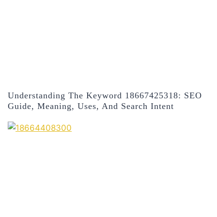
Understanding The Keyword 18667425318: SEO
Guide, Meaning, Uses, And Search Intent