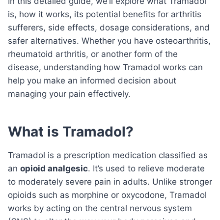
In this detailed guide, we’ll explore what Tramadol
is, how it works, its potential benefits for arthritis
sufferers, side effects, dosage considerations, and
safer alternatives. Whether you have osteoarthritis,
rheumatoid arthritis, or another form of the
disease, understanding how Tramadol works can
help you make an informed decision about
managing your pain effectively.
What is Tramadol?
Tramadol is a prescription medication classified as
an
opioid analgesic
. It’s used to relieve moderate
to moderately severe pain in adults. Unlike stronger
opioids such as morphine or oxycodone, Tramadol
works by acting on the central nervous system