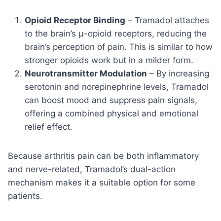
Opioid Receptor Binding
– Tramadol attaches
to the brain’s μ-opioid receptors, reducing the
brain’s perception of pain. This is similar to how
stronger opioids work but in a milder form.
Neurotransmitter Modulation
– By increasing
serotonin and norepinephrine levels, Tramadol
can boost mood and suppress pain signals,
offering a combined physical and emotional
relief effect.
Because arthritis pain can be both inflammatory
and nerve-related, Tramadol’s dual-action
mechanism makes it a suitable option for some
patients.