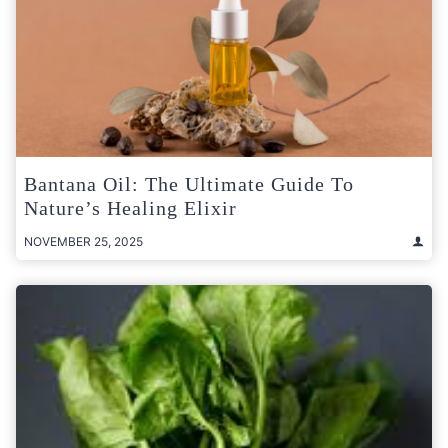
Bantana Oil: The Ultimate Guide To
Nature’s Healing Elixir
NOVEMBER 25, 2025