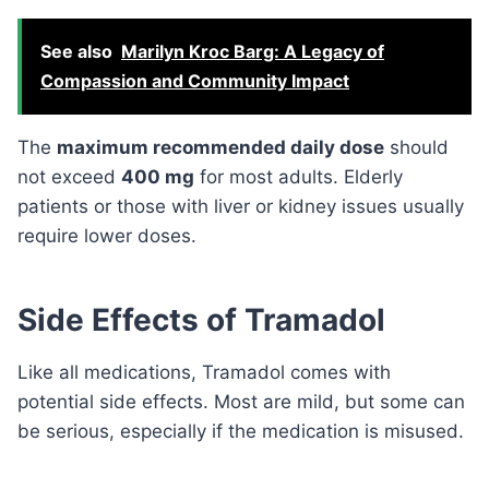
See also
Marilyn Kroc Barg: A Legacy of
Compassion and Community Impact
The
maximum recommended daily dose
should
not exceed
400 mg
for most adults. Elderly
patients or those with liver or kidney issues usually
require lower doses.
Side Effects of Tramadol
Like all medications, Tramadol comes with
potential side effects. Most are mild, but some can
be serious, especially if the medication is misused.