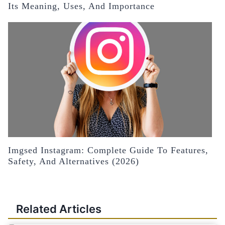
Its Meaning, Uses, And Importance
Imgsed Instagram: Complete Guide To Features,
Safety, And Alternatives (2026)
Related Articles