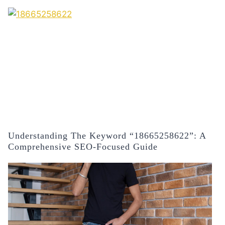
Understanding The Keyword “18665258622”: A
Comprehensive SEO-Focused Guide