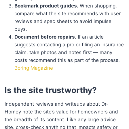
Bookmark product guides.
When shopping,
compare what the site recommends with user
reviews and spec sheets to avoid impulse
buys.
Document before repairs.
If an article
suggests contacting a pro or filing an insurance
claim, take photos and notes first — many
posts recommend this as part of the process.
Boring Magazine
Is the site trustworthy?
Independent reviews and writeups about Dr-
Homey note the site’s value for homeowners and
the breadth of its content. Like any large advice
site, cross-check anything that impacts safety or