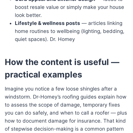
boost resale value or simply make your house
look better.
Lifestyle & wellness posts
— articles linking
home routines to wellbeing (lighting, bedding,
quiet spaces). Dr. Homey
How the content is useful —
practical examples
Imagine you notice a few loose shingles after a
windstorm. Dr-Homey’s roofing guides explain how
to assess the scope of damage, temporary fixes
you can do safely, and when to call a roofer — plus
how to document damage for insurance. That kind
of stepwise decision-making is a common pattern