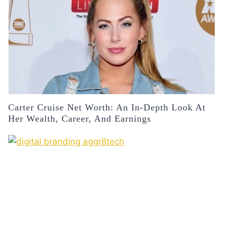
Carter Cruise Net Worth: An In-Depth Look At
Her Wealth, Career, And Earnings