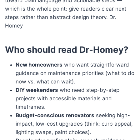
toward plain language and actionable steps —
which is the whole point: give readers clear next
steps rather than abstract design theory. Dr.
Homey
Who should read Dr-Homey?
New homeowners
who want straightforward
guidance on maintenance priorities (what to do
now vs. what can wait).
DIY weekenders
who need step-by-step
projects with accessible materials and
timeframes.
Budget-conscious renovators
seeking high-
impact, low-cost upgrades (think: curb appeal,
lighting swaps, paint choices).