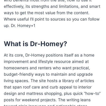
effectively, its strengths and limitations, and smart
ways to get the most value from the content.
Where useful I’ll point to sources so you can follow
up. Dr. Homey+1
What is Dr-Homey?
At its core, Dr-Homey positions itself as a home
improvement and lifestyle resource aimed at
homeowners and renters who want practical,
budget-friendly ways to maintain and upgrade
living spaces. The site hosts a library of articles
that span roof care and curb appeal to interior
design and mattress shopping, plus quick “how-to”
posts for weekend projects. The writing leans