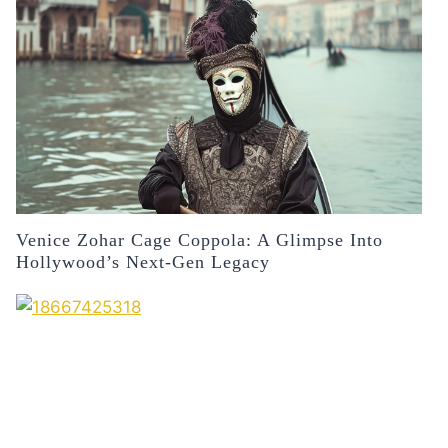
Venice Zohar Cage Coppola: A Glimpse Into
Hollywood’s Next-Gen Legacy