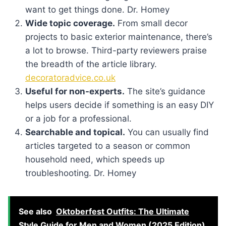
want to get things done. Dr. Homey
Wide topic coverage.
From small decor
projects to basic exterior maintenance, there’s
a lot to browse. Third-party reviewers praise
the breadth of the article library.
decoratoradvice.co.uk
Useful for non-experts.
The site’s guidance
helps users decide if something is an easy DIY
or a job for a professional.
Searchable and topical.
You can usually find
articles targeted to a season or common
household need, which speeds up
troubleshooting. Dr. Homey
See also
Oktoberfest Outfits: The Ultimate
Style Guide for Men and Women (2025 Edition)