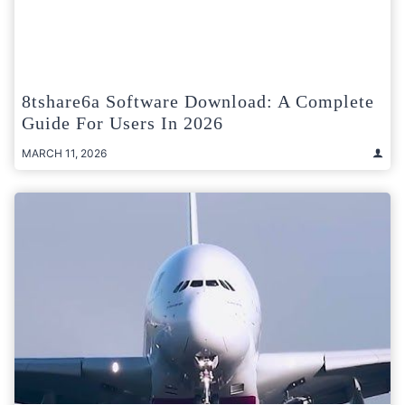
8tshare6a Software Download: A Complete
Guide For Users In 2026
MARCH 11, 2026