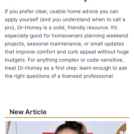
If you prefer clear, usable home advice you can
apply yourself (and you understand when to call a
pro), Dr-Homey is a solid, friendly resource. It’s
especially good for homeowners planning weekend
projects, seasonal maintenance, or small updates
that improve comfort and curb appeal without huge
budgets. For anything complex or code-sensitive,
treat Dr-Homey as a first step: learn enough to ask
the right questions of a licensed professional.
New Article