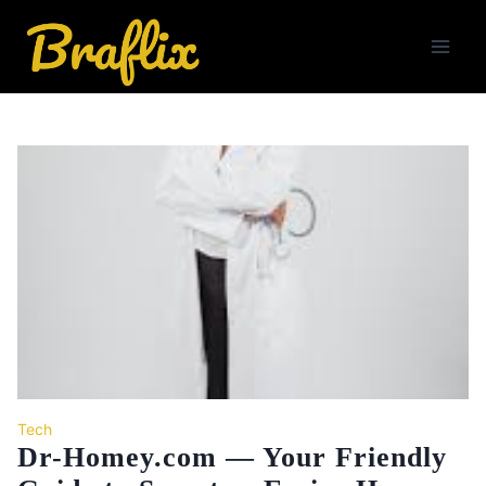
Skip
to
content
Tech
Dr-Homey.com — Your Friendly