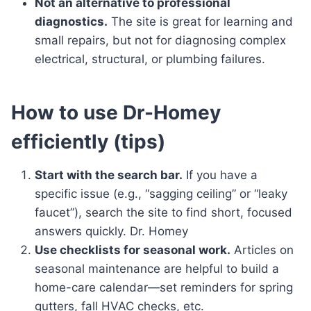
Not an alternative to professional
diagnostics.
The site is great for learning and
small repairs, but not for diagnosing complex
electrical, structural, or plumbing failures.
How to use Dr-Homey
efficiently (tips)
Start with the search bar.
If you have a
specific issue (e.g., “sagging ceiling” or “leaky
faucet”), search the site to find short, focused
answers quickly. Dr. Homey
Use checklists for seasonal work.
Articles on
seasonal maintenance are helpful to build a
home-care calendar—set reminders for spring
gutters, fall HVAC checks, etc.