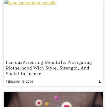
FamousParenting MomLife: Navigating
Motherhood With Style, Strength, And
Social Influence
FEBRUARY 15, 2026