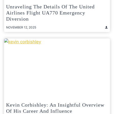
Unraveling The Details Of The United
Airlines Flight UA770 Emergency
Diversion
NOVEMBER 12, 2025
Kevin Corbishley: An Insightful Overview
Of His Career And Influence