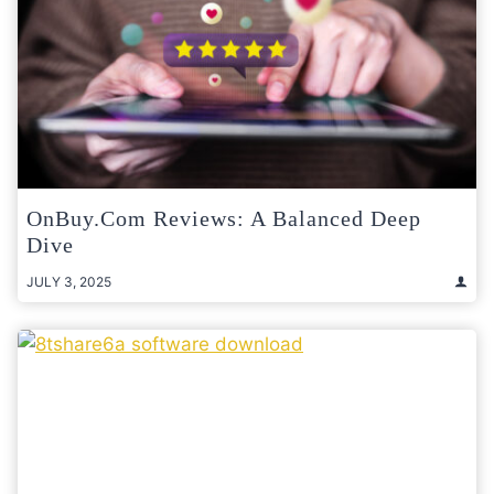
OnBuy.com Reviews: A Balanced Deep
Dive
JULY 3, 2025