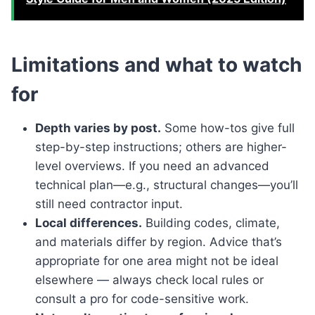
Limitations and what to watch
for
Depth varies by post.
Some how-tos give full
step-by-step instructions; others are higher-
level overviews. If you need an advanced
technical plan—e.g., structural changes—you’ll
still need contractor input.
Local differences.
Building codes, climate,
and materials differ by region. Advice that’s
appropriate for one area might not be ideal
elsewhere — always check local rules or
consult a pro for code-sensitive work.