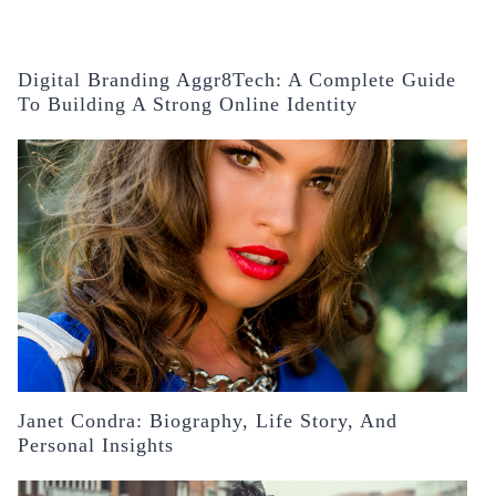
Digital Branding Aggr8Tech: A Complete Guide
To Building A Strong Online Identity
Janet Condra: Biography, Life Story, And
Personal Insights