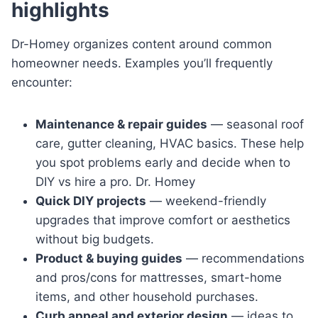
highlights
Dr-Homey organizes content around common
homeowner needs. Examples you’ll frequently
encounter:
Maintenance & repair guides
— seasonal roof
care, gutter cleaning, HVAC basics. These help
you spot problems early and decide when to
DIY vs hire a pro. Dr. Homey
Quick DIY projects
— weekend-friendly
upgrades that improve comfort or aesthetics
without big budgets.
Product & buying guides
— recommendations
and pros/cons for mattresses, smart-home
items, and other household purchases.
Curb appeal and exterior design
— ideas to