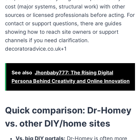
cost (major systems, structural work) with other
sources or licensed professionals before acting. For
contact or support questions, there are guides
showing how to reach site owners or support
channels if you need clarification.
decoratoradvice.co.uk+1
See also
Jhonbaby777: The Rising Digital
Persona Behind Creativity and Online Innovation
Quick comparison: Dr-Homey
vs. other DIY/home sites
Vs. big DIY portals:
Dr-Homey is often more