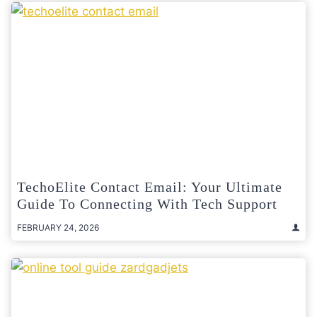
TechoElite Contact Email: Your Ultimate
Guide To Connecting With Tech Support
FEBRUARY 24, 2026