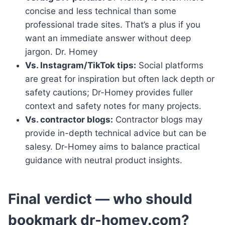
concise and less technical than some
professional trade sites. That’s a plus if you
want an immediate answer without deep
jargon. Dr. Homey
Vs. Instagram/TikTok tips:
Social platforms
are great for inspiration but often lack depth or
safety cautions; Dr-Homey provides fuller
context and safety notes for many projects.
Vs. contractor blogs:
Contractor blogs may
provide in-depth technical advice but can be
salesy. Dr-Homey aims to balance practical
guidance with neutral product insights.
Final verdict — who should
bookmark dr-homey.com?