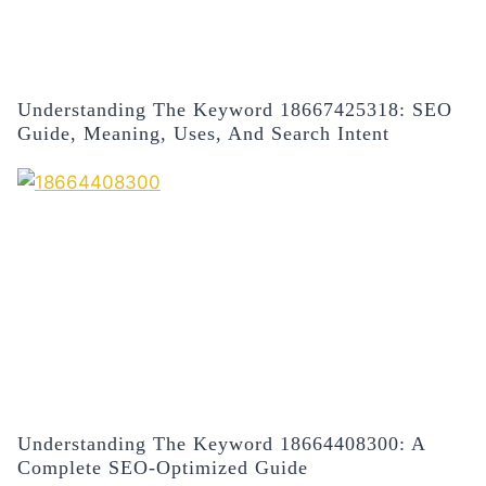
Understanding The Keyword 18667425318: SEO
Guide, Meaning, Uses, And Search Intent
Understanding The Keyword 18664408300: A
Complete SEO-Optimized Guide