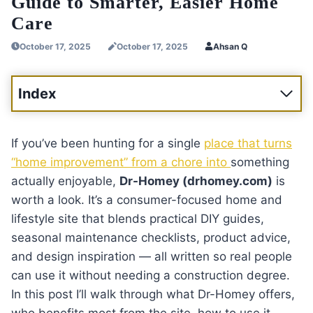
Guide to Smarter, Easier Home
Care
October 17, 2025
October 17, 2025
Ahsan Q
Index
If you’ve been hunting for a single
place that turns
“home improvement” from a chore into
something
actually enjoyable,
Dr-Homey (drhomey.com)
is
worth a look. It’s a consumer-focused home and
lifestyle site that blends practical DIY guides,
seasonal maintenance checklists, product advice,
and design inspiration — all written so real people
can use it without needing a construction degree.
In this post I’ll walk through what Dr-Homey offers,
who benefits most from the site, how to use it