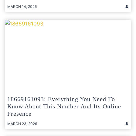
MARCH 14, 2026
18669161093: Everything You Need To
Know About This Number And Its Online
Presence
MARCH 23, 2026