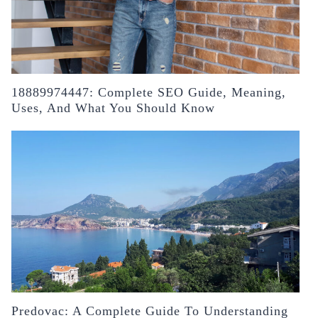
18889974447: Complete SEO Guide, Meaning,
Uses, And What You Should Know
Predovac: A Complete Guide To Understanding