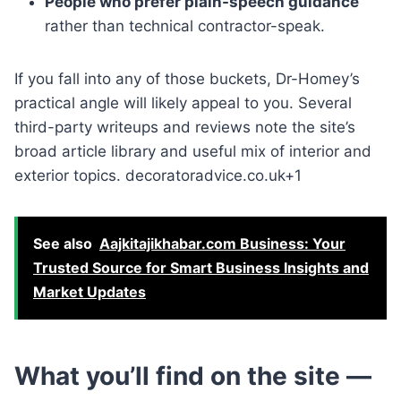
People who prefer plain-speech guidance
rather than technical contractor-speak.
If you fall into any of those buckets, Dr-Homey’s
practical angle will likely appeal to you. Several
third-party writeups and reviews note the site’s
broad article library and useful mix of interior and
exterior topics. decoratoradvice.co.uk+1
See also
Aajkitajikhabar.com Business: Your
Trusted Source for Smart Business Insights and
Market Updates
What you’ll find on the site —