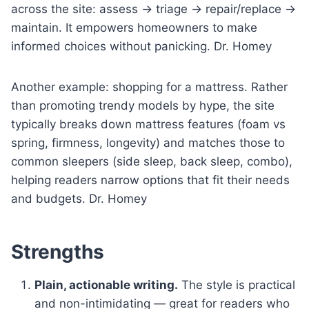
across the site: assess → triage → repair/replace →
maintain. It empowers homeowners to make
informed choices without panicking. Dr. Homey
Another example: shopping for a mattress. Rather
than promoting trendy models by hype, the site
typically breaks down mattress features (foam vs
spring, firmness, longevity) and matches those to
common sleepers (side sleep, back sleep, combo),
helping readers narrow options that fit their needs
and budgets. Dr. Homey
Strengths
Plain, actionable writing.
The style is practical
and non-intimidating — great for readers who