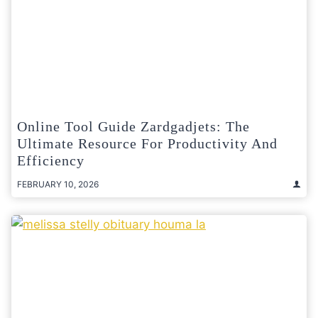
Online Tool Guide Zardgadjets: The
Ultimate Resource For Productivity And
Efficiency
FEBRUARY 10, 2026