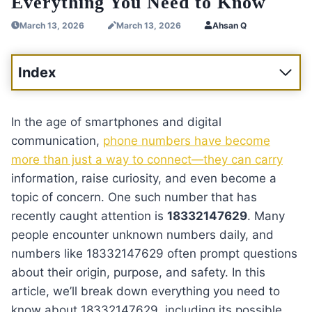
Everything You Need to Know
March 13, 2026
March 13, 2026
Ahsan Q
Index
In the age of smartphones and digital
communication,
phone numbers have become
more than just a way to connect—they can carry
information, raise curiosity, and even become a
topic of concern. One such number that has
recently caught attention is
18332147629
. Many
people encounter unknown numbers daily, and
numbers like 18332147629 often prompt questions
about their origin, purpose, and safety. In this
article, we’ll break down everything you need to
know about 18332147629, including its possible