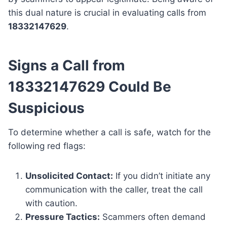
this dual nature is crucial in evaluating calls from
18332147629
.
Signs a Call from
18332147629 Could Be
Suspicious
To determine whether a call is safe, watch for the
following red flags:
Unsolicited Contact:
If you didn’t initiate any
communication with the caller, treat the call
with caution.
Pressure Tactics:
Scammers often demand