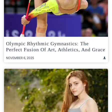
Olympic Rhythmic Gymnastics: The
Perfect Fusion Of Art, Athletics, And Grace
NOVEMBER 6, 2025