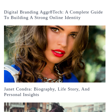
Digital Branding Aggr8Tech: A Complete Guide
To Building A Strong Online Identity
Janet Condra: Biography, Life Story, And
Personal Insights