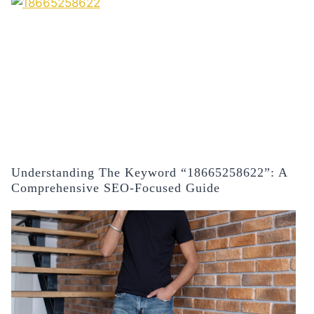
Understanding The Keyword “18665258622”: A
Comprehensive SEO-Focused Guide