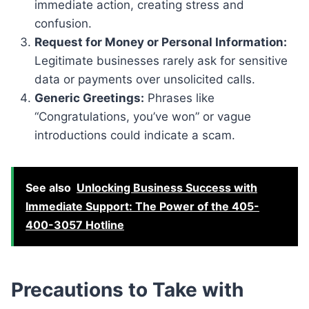
immediate action, creating stress and
confusion.
Request for Money or Personal Information:
Legitimate businesses rarely ask for sensitive
data or payments over unsolicited calls.
Generic Greetings:
Phrases like
“Congratulations, you’ve won” or vague
introductions could indicate a scam.
See also
Unlocking Business Success with
Immediate Support: The Power of the 405-
400-3057 Hotline
Precautions to Take with