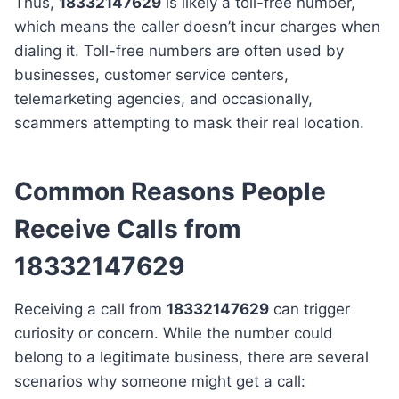
Thus,
18332147629
is likely a toll-free number,
which means the caller doesn’t incur charges when
dialing it. Toll-free numbers are often used by
businesses, customer service centers,
telemarketing agencies, and occasionally,
scammers attempting to mask their real location.
Common Reasons People
Receive Calls from
18332147629
Receiving a call from
18332147629
can trigger
curiosity or concern. While the number could
belong to a legitimate business, there are several
scenarios why someone might get a call: