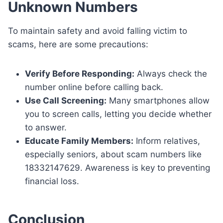
Unknown Numbers
To maintain safety and avoid falling victim to
scams, here are some precautions:
Verify Before Responding:
Always check the
number online before calling back.
Use Call Screening:
Many smartphones allow
you to screen calls, letting you decide whether
to answer.
Educate Family Members:
Inform relatives,
especially seniors, about scam numbers like
18332147629. Awareness is key to preventing
financial loss.
Conclusion