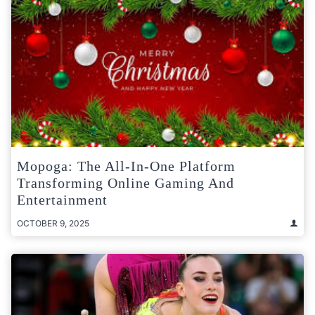
Mopoga: The All-In-One Platform
Transforming Online Gaming And
Entertainment
OCTOBER 9, 2025