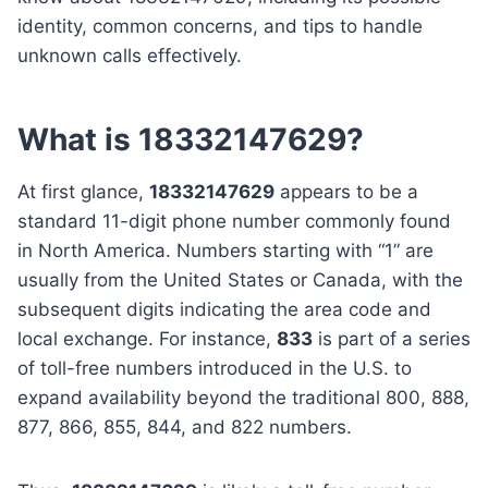
identity, common concerns, and tips to handle
unknown calls effectively.
What is 18332147629?
At first glance,
18332147629
appears to be a
standard 11-digit phone number commonly found
in North America. Numbers starting with “1” are
usually from the United States or Canada, with the
subsequent digits indicating the area code and
local exchange. For instance,
833
is part of a series
of toll-free numbers introduced in the U.S. to
expand availability beyond the traditional 800, 888,
877, 866, 855, 844, and 822 numbers.