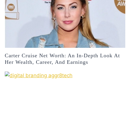
Carter Cruise Net Worth: An In-Depth Look At
Her Wealth, Career, And Earnings