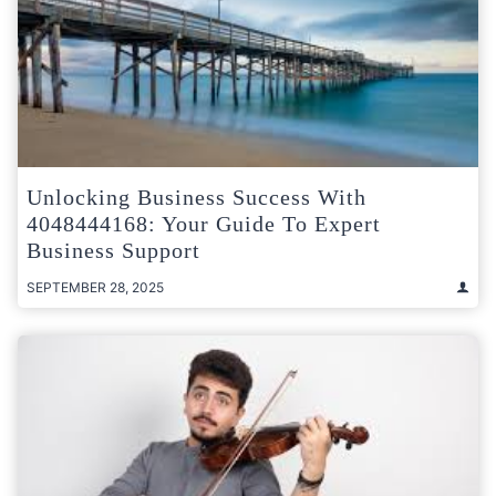
Unlocking Business Success With
4048444168: Your Guide To Expert
Business Support
SEPTEMBER 28, 2025