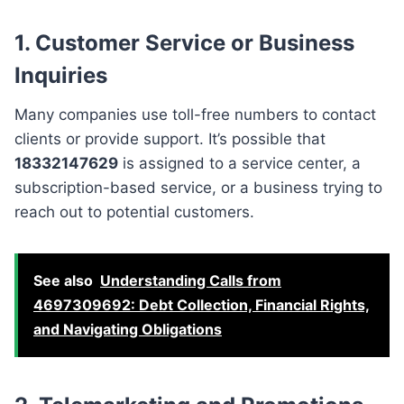
1. Customer Service or Business
Inquiries
Many companies use toll-free numbers to contact
clients or provide support. It’s possible that
18332147629
is assigned to a service center, a
subscription-based service, or a business trying to
reach out to potential customers.
See also
Understanding Calls from
4697309692: Debt Collection, Financial Rights,
and Navigating Obligations