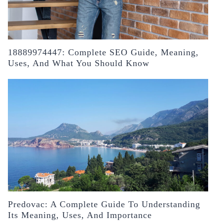
18889974447: Complete SEO Guide, Meaning,
Uses, And What You Should Know
Predovac: A Complete Guide To Understanding
Its Meaning, Uses, And Importance