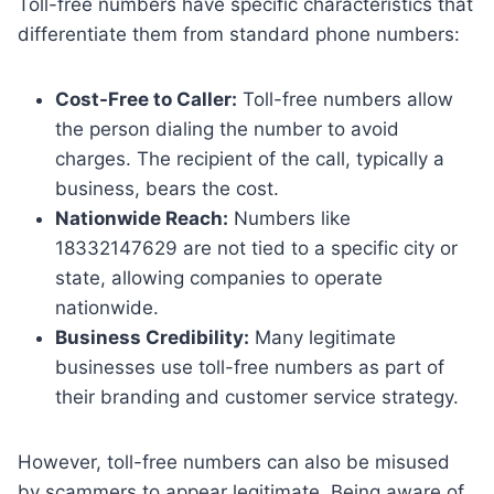
Toll-free numbers have specific characteristics that
differentiate them from standard phone numbers:
Cost-Free to Caller:
Toll-free numbers allow
the person dialing the number to avoid
charges. The recipient of the call, typically a
business, bears the cost.
Nationwide Reach:
Numbers like
18332147629 are not tied to a specific city or
state, allowing companies to operate
nationwide.
Business Credibility:
Many legitimate
businesses use toll-free numbers as part of
their branding and customer service strategy.
However, toll-free numbers can also be misused
by scammers to appear legitimate. Being aware of