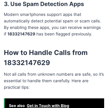
3. Use Spam Detection Apps
Modern smartphones support apps that
automatically detect potential spam or scam calls.
By enabling these apps, you can receive warnings
if
18332147629
has been flagged previously.
How to Handle Calls from
18332147629
Not all calls from unknown numbers are safe, so it’s
essential to handle them carefully. Here are
practical tips:
See also
Get in Touch with Blog