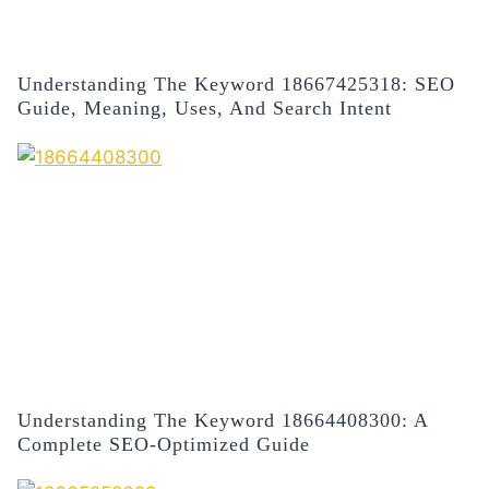
Understanding The Keyword 18667425318: SEO
Guide, Meaning, Uses, And Search Intent
Understanding The Keyword 18664408300: A
Complete SEO-Optimized Guide