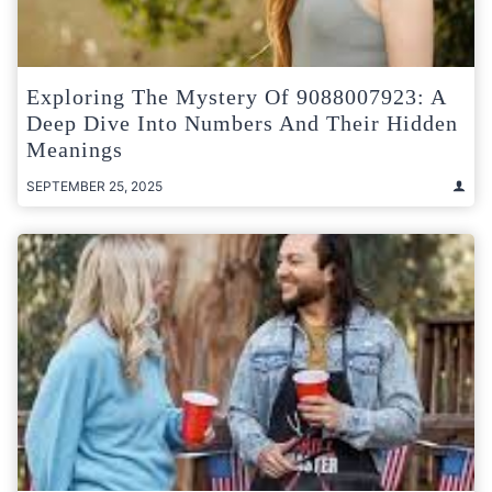
Exploring The Mystery Of 9088007923: A
Deep Dive Into Numbers And Their Hidden
Meanings
SEPTEMBER 25, 2025