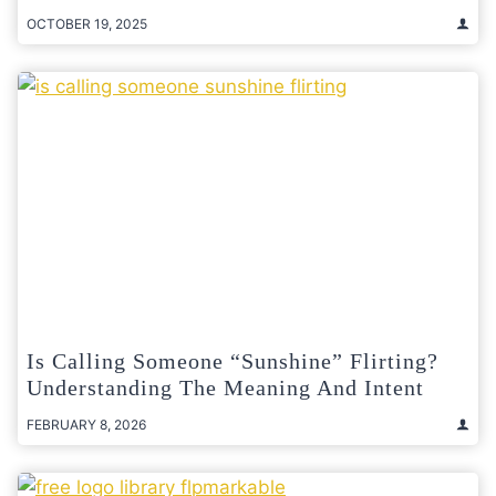
OCTOBER 19, 2025
Is Calling Someone “Sunshine” Flirting?
Understanding The Meaning And Intent
FEBRUARY 8, 2026