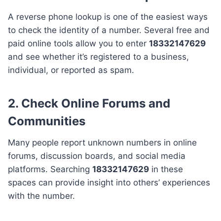
A reverse phone lookup is one of the easiest ways
to check the identity of a number. Several free and
paid online tools allow you to enter
18332147629
and see whether it’s registered to a business,
individual, or reported as spam.
2. Check Online Forums and
Communities
Many people report unknown numbers in online
forums, discussion boards, and social media
platforms. Searching
18332147629
in these
spaces can provide insight into others’ experiences
with the number.