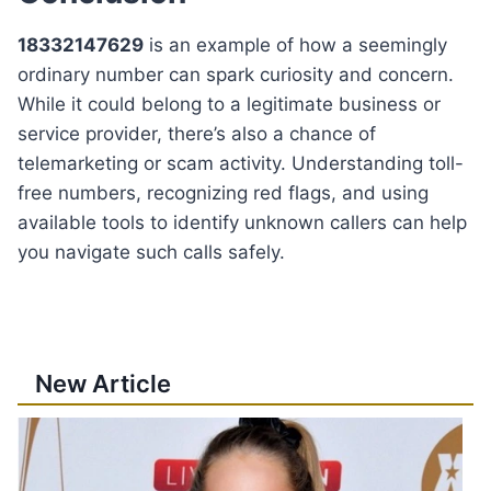
18332147629
is an example of how a seemingly
ordinary number can spark curiosity and concern.
While it could belong to a legitimate business or
service provider, there’s also a chance of
telemarketing or scam activity. Understanding toll-
free numbers, recognizing red flags, and using
available tools to identify unknown callers can help
you navigate such calls safely.
New Article