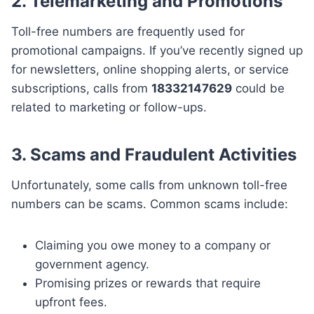
2. Telemarketing and Promotions
Toll-free numbers are frequently used for
promotional campaigns. If you’ve recently signed up
for newsletters, online shopping alerts, or service
subscriptions, calls from
18332147629
could be
related to marketing or follow-ups.
3. Scams and Fraudulent Activities
Unfortunately, some calls from unknown toll-free
numbers can be scams. Common scams include:
Claiming you owe money to a company or
government agency.
Promising prizes or rewards that require
upfront fees.