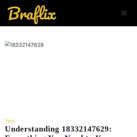
Skip
to
content
Tech
Understanding 18332147629: