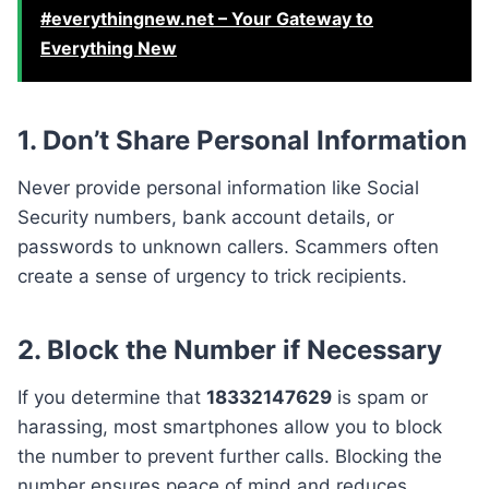
#everythingnew.net – Your Gateway to
Everything New
1. Don’t Share Personal Information
Never provide personal information like Social
Security numbers, bank account details, or
passwords to unknown callers. Scammers often
create a sense of urgency to trick recipients.
2. Block the Number if Necessary
If you determine that
18332147629
is spam or
harassing, most smartphones allow you to block
the number to prevent further calls. Blocking the
number ensures peace of mind and reduces