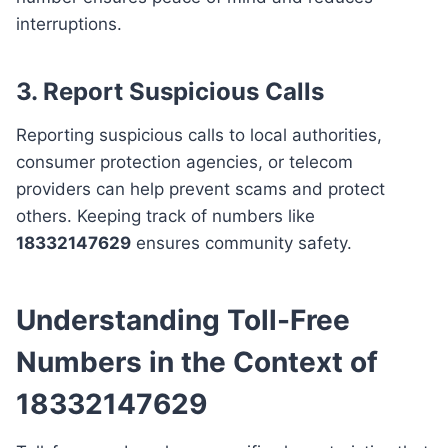
interruptions.
3. Report Suspicious Calls
Reporting suspicious calls to local authorities,
consumer protection agencies, or telecom
providers can help prevent scams and protect
others. Keeping track of numbers like
18332147629
ensures community safety.
Understanding Toll-Free
Numbers in the Context of
18332147629