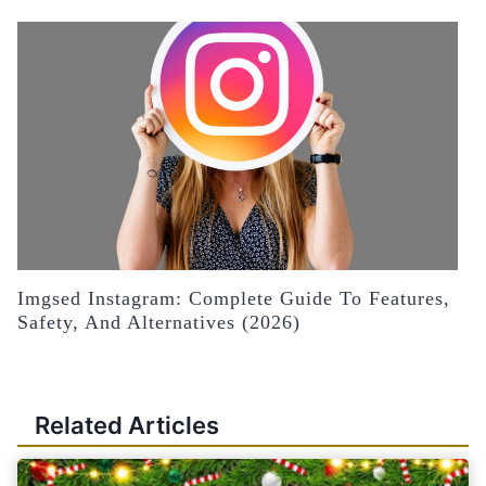
Imgsed Instagram: Complete Guide To Features,
Safety, And Alternatives (2026)
Related Articles