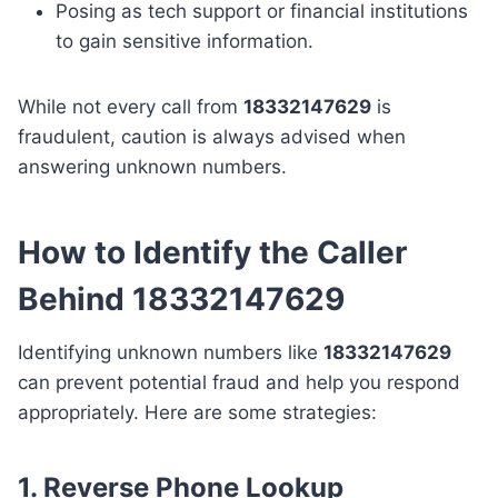
Posing as tech support or financial institutions
to gain sensitive information.
While not every call from
18332147629
is
fraudulent, caution is always advised when
answering unknown numbers.
How to Identify the Caller
Behind 18332147629
Identifying unknown numbers like
18332147629
can prevent potential fraud and help you respond
appropriately. Here are some strategies:
1. Reverse Phone Lookup