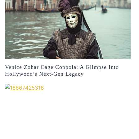
Venice Zohar Cage Coppola: A Glimpse Into
Hollywood’s Next-Gen Legacy