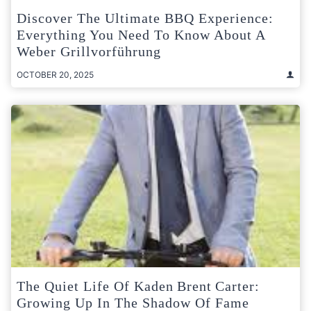
Discover The Ultimate BBQ Experience:
Everything You Need To Know About A
Weber Grillvorführung
OCTOBER 20, 2025
The Quiet Life Of Kaden Brent Carter:
Growing Up In The Shadow Of Fame