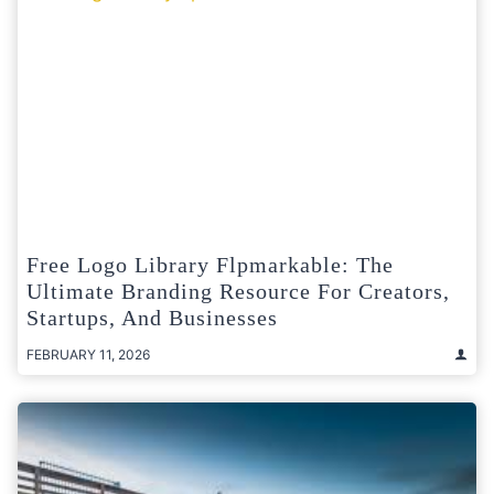
Free Logo Library Flpmarkable: The
Ultimate Branding Resource For Creators,
Startups, And Businesses
FEBRUARY 11, 2026