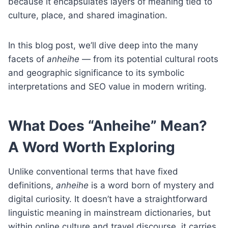
because it encapsulates layers of meaning tied to
culture, place, and shared imagination.
In this blog post, we’ll dive deep into the many
facets of
anheihe
— from its potential cultural roots
and geographic significance to its symbolic
interpretations and SEO value in modern writing.
What Does “Anheihe” Mean?
A Word Worth Exploring
Unlike conventional terms that have fixed
definitions,
anheihe
is a word born of mystery and
digital curiosity. It doesn’t have a straightforward
linguistic meaning in mainstream dictionaries, but
within online culture and travel discourse, it carries