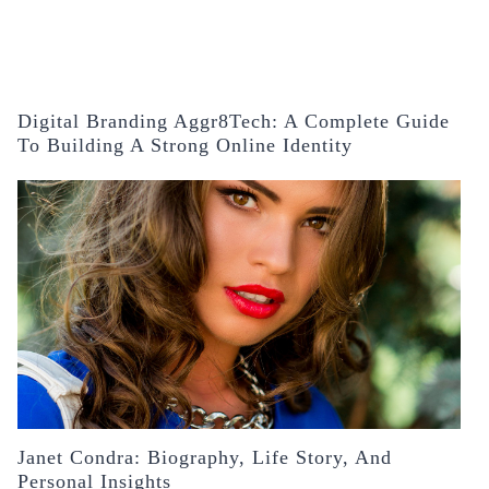
Digital Branding Aggr8Tech: A Complete Guide
To Building A Strong Online Identity
Janet Condra: Biography, Life Story, And
Personal Insights