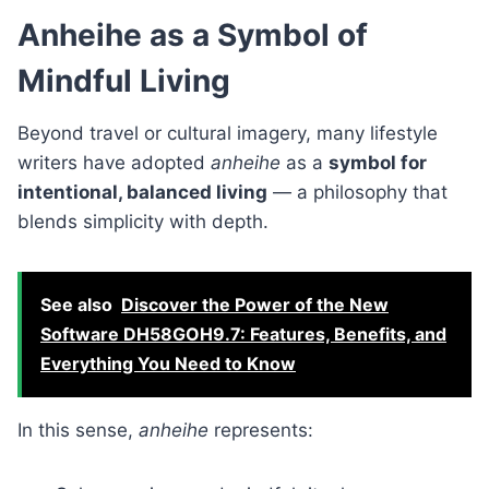
Anheihe as a Symbol of
Mindful Living
Beyond travel or cultural imagery, many lifestyle
writers have adopted
anheihe
as a
symbol for
intentional, balanced living
— a philosophy that
blends simplicity with depth.
See also
Discover the Power of the New
Software DH58GOH9.7: Features, Benefits, and
Everything You Need to Know
In this sense,
anheihe
represents: