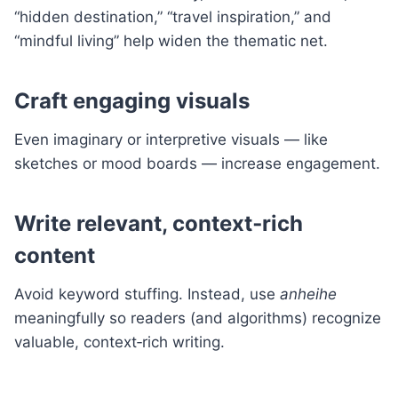
“hidden destination,” “travel inspiration,” and
“mindful living” help widen the thematic net.
Craft engaging visuals
Even imaginary or interpretive visuals — like
sketches or mood boards — increase engagement.
Write relevant, context‑rich
content
Avoid keyword stuffing. Instead, use
anheihe
meaningfully so readers (and algorithms) recognize
valuable, context‑rich writing.