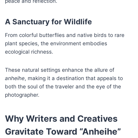
peace and reflection.
A Sanctuary for Wildlife
From colorful butterflies and native birds to rare
plant species, the environment embodies
ecological richness.
These natural settings enhance the allure of
anheihe
, making it a destination that appeals to
both the soul of the traveler and the eye of the
photographer.
Why Writers and Creatives
Gravitate Toward “Anheihe”