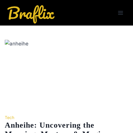
Skip
to
content
Tech
Anheihe: Uncovering the