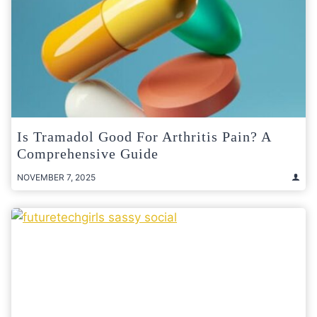
Is Tramadol Good For Arthritis Pain? A
Comprehensive Guide
NOVEMBER 7, 2025