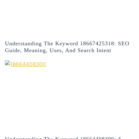
Understanding The Keyword 18667425318: SEO
Guide, Meaning, Uses, And Search Intent