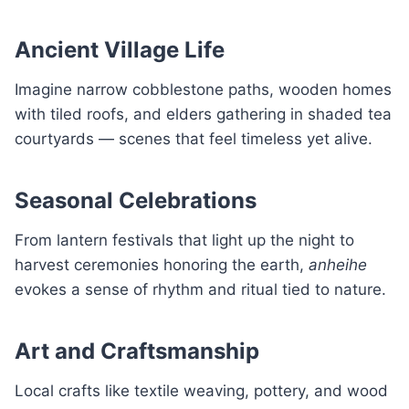
Ancient Village Life
Imagine narrow cobblestone paths, wooden homes
with tiled roofs, and elders gathering in shaded tea
courtyards — scenes that feel timeless yet alive.
Seasonal Celebrations
From lantern festivals that light up the night to
harvest ceremonies honoring the earth,
anheihe
evokes a sense of rhythm and ritual tied to nature.
Art and Craftsmanship
Local crafts like textile weaving, pottery, and wood