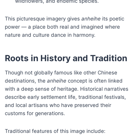
wildflowers, and endemic species.
This picturesque imagery gives
anheihe
its poetic
power — a place both real and imagined where
nature and culture dance in harmony.
Roots in History and Tradition
Though not globally famous like other Chinese
destinations, the
anheihe
concept is often linked
with a deep sense of heritage. Historical narratives
describe early settlement life, traditional festivals,
and local artisans who have preserved their
customs for generations.
Traditional features of this image include: