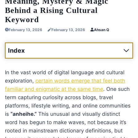
Meaning, Mystery & Magic
Behind a Rising Cultural
Keyword
February 13, 2026
February 13, 2026
Ahsan Q
Index
In the vast world of digital language and cultural
exploration,
certain words emerge that feel both
familiar and enigmatic at the same time
. One such
term capturing curiosity across blogs, travel
platforms, lifestyle writing, and online communities
is
“anheihe.”
This unusual and visually distinct
word has begun to make waves, not because it’s
rooted in mainstream dictionary definitions, but