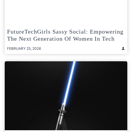
FutureTechGirls Sassy Social: Empowering
The Next Generation Of Women In Tech
FEBRUARY 25, 2026