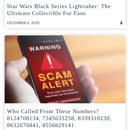
Star Wars Black Series Lightsaber: The
Ultimate Collectible For Fans
DECEMBER 4, 2025
Who Called From These Numbers?
8124708134, 7345633258, 8339310230,
8632676841, 8556829141