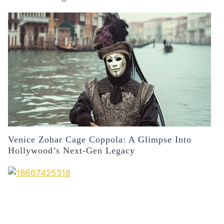
Venice Zohar Cage Coppola: A Glimpse Into
Hollywood’s Next-Gen Legacy