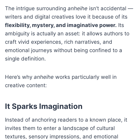
The intrigue surrounding
anheihe
isn’t accidental —
writers and digital creatives love it because of its
flexibility, mystery, and imaginative power.
Its
ambiguity is actually an asset: it allows authors to
craft vivid experiences, rich narratives, and
emotional journeys without being confined to a
single definition.
Here’s why
anheihe
works particularly well in
creative content:
It Sparks Imagination
Instead of anchoring readers to a known place, it
invites them to enter a landscape of cultural
textures, sensory impressions, and emotional