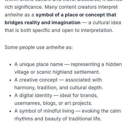
rich significance. Many content creators interpret
anheihe
as a
symbol of a place or concept that
bridges reality and imagination
— a cultural idea
that is both specific and open to interpretation.
Some people use
anheihe
as:
A unique place name — representing a hidden
village or scenic highland settlement.
A creative concept — associated with
harmony, tradition, and cultural depth.
A digital identity — ideal for brands,
usernames, blogs, or art projects.
A symbol of mindful living — evoking the calm
rhythms and beauty of traditional life.