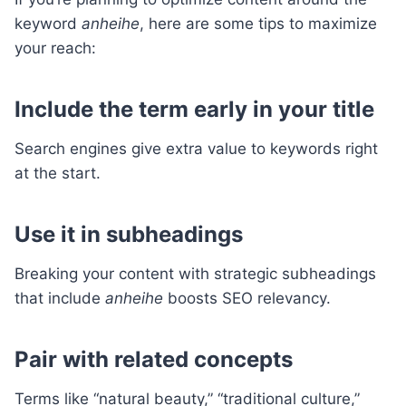
keyword
anheihe
, here are some tips to maximize
your reach:
Include the term early in your title
Search engines give extra value to keywords right
at the start.
Use it in subheadings
Breaking your content with strategic subheadings
that include
anheihe
boosts SEO relevancy.
Pair with related concepts
Terms like “natural beauty,” “traditional culture,”