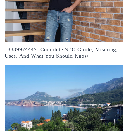
18889974447: Complete SEO Guide, Meaning,
Uses, And What You Should Know