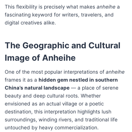
This flexibility is precisely what makes
anheihe
a
fascinating keyword for writers, travelers, and
digital creatives alike.
The Geographic and Cultural
Image of Anheihe
One of the most popular interpretations of
anheihe
frames it as a
hidden gem nestled in southern
China’s natural landscape
— a place of serene
beauty and deep cultural roots. Whether
envisioned as an actual village or a poetic
destination, this interpretation highlights lush
surroundings, winding rivers, and traditional life
untouched by heavy commercialization.