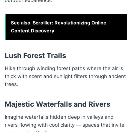
outdoor experience:
See also
Scrolller: Revolutionizing Online
Content Discovery
Lush Forest Trails
Hike through winding forest paths where the air is
thick with scent and sunlight filters through ancient
trees.
Majestic Waterfalls and Rivers
Imagine waterfalls hidden deep in valleys and
rivers flowing with cool clarity — spaces that invite