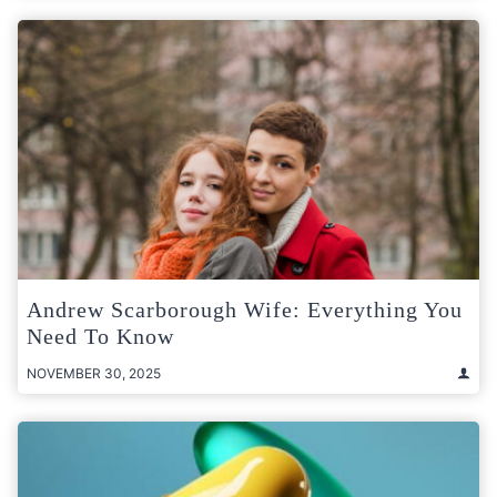
Andrew Scarborough Wife: Everything You
Need To Know
NOVEMBER 30, 2025