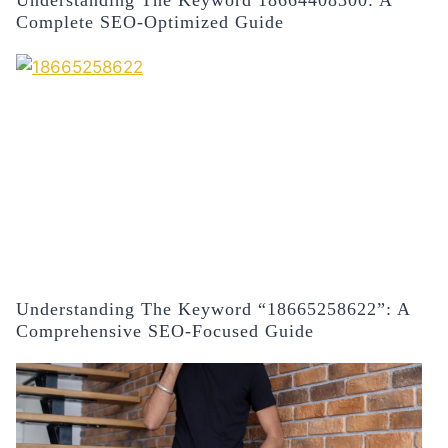
Understanding The Keyword 18664408300: A
Complete SEO-Optimized Guide
Understanding The Keyword “18665258622”: A
Comprehensive SEO-Focused Guide