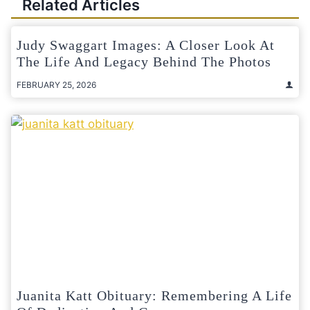
Related Articles
Judy Swaggart Images: A Closer Look At
The Life And Legacy Behind The Photos
FEBRUARY 25, 2026
Juanita Katt Obituary: Remembering A Life