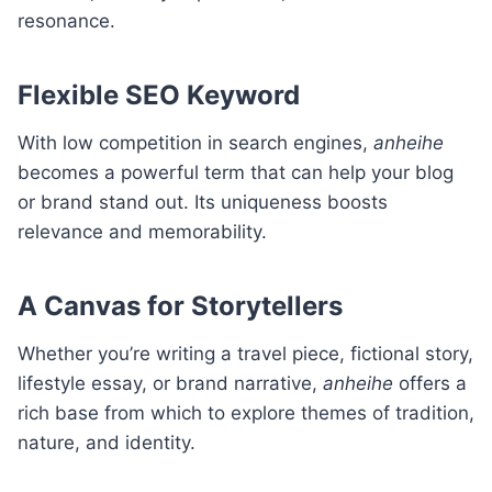
resonance.
Flexible SEO Keyword
With low competition in search engines,
anheihe
becomes a powerful term that can help your blog
or brand stand out. Its uniqueness boosts
relevance and memorability.
A Canvas for Storytellers
Whether you’re writing a travel piece, fictional story,
lifestyle essay, or brand narrative,
anheihe
offers a
rich base from which to explore themes of tradition,
nature, and identity.