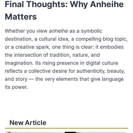
Final Thoughts: Why Anheihe
Matters
Whether you view
anheihe
as a symbolic
destination, a cultural idea, a compelling blog topic,
or a creative spark, one thing is clear: it embodies
the intersection of tradition, nature, and
imagination. Its rising presence in digital culture
reflects a collective desire for authenticity, beauty,
and story — the very elements that give language
its power.
New Article