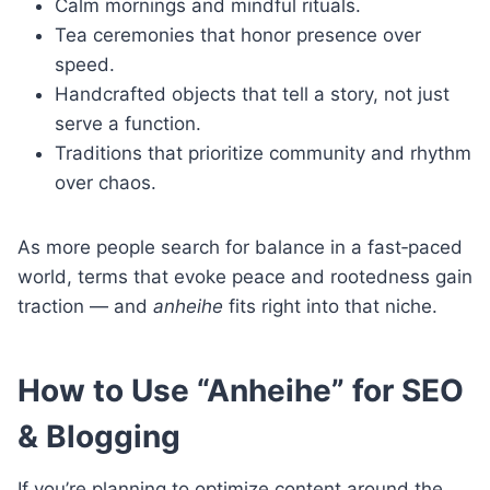
Calm mornings and mindful rituals.
Tea ceremonies that honor presence over
speed.
Handcrafted objects that tell a story, not just
serve a function.
Traditions that prioritize community and rhythm
over chaos.
As more people search for balance in a fast‑paced
world, terms that evoke peace and rootedness gain
traction — and
anheihe
fits right into that niche.
How to Use “Anheihe” for SEO
& Blogging
If you’re planning to optimize content around the