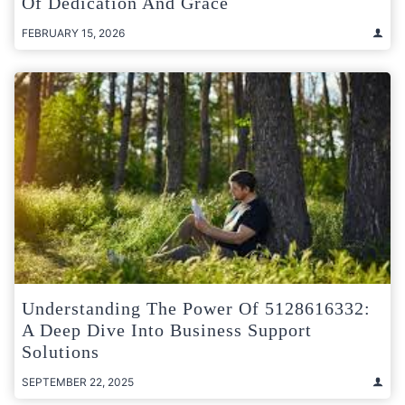
Of Dedication And Grace
FEBRUARY 15, 2026
Understanding The Power Of 5128616332:
A Deep Dive Into Business Support
Solutions
SEPTEMBER 22, 2025