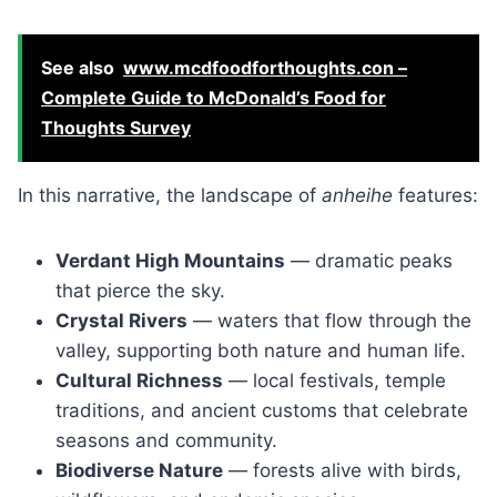
See also
www.mcdfoodforthoughts.con –
Complete Guide to McDonald’s Food for
Thoughts Survey
In this narrative, the landscape of
anheihe
features:
Verdant High Mountains
— dramatic peaks
that pierce the sky.
Crystal Rivers
— waters that flow through the
valley, supporting both nature and human life.
Cultural Richness
— local festivals, temple
traditions, and ancient customs that celebrate
seasons and community.
Biodiverse Nature
— forests alive with birds,