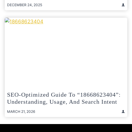
DECEMBER 24, 2025
SEO-Optimized Guide To “18668623404”:
Understanding, Usage, And Search Intent
MARCH 21, 2026