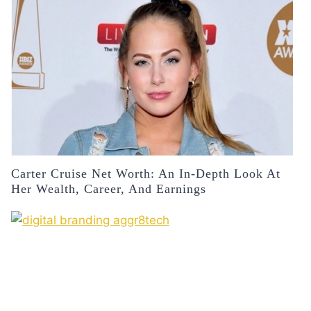
Carter Cruise Net Worth: An In-Depth Look At
Her Wealth, Career, And Earnings