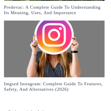
Predovac: A Complete Guide To Understanding
Its Meaning, Uses, And Importance
Imgsed Instagram: Complete Guide To Features,
Safety, And Alternatives (2026)