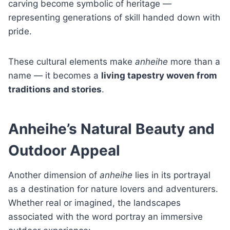
carving become symbolic of heritage —
representing generations of skill handed down with
pride.
These cultural elements make
anheihe
more than a
name — it becomes a
living tapestry woven from
traditions and stories
.
Anheihe’s Natural Beauty and
Outdoor Appeal
Another dimension of
anheihe
lies in its portrayal
as a destination for nature lovers and adventurers.
Whether real or imagined, the landscapes
associated with the word portray an immersive