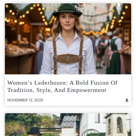
Women’s Lederhosen: A Bold Fusion Of
Tradition, Style, And Empowerment
NOVEMBER 12, 2025