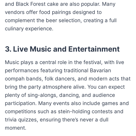
and Black Forest cake are also popular. Many
vendors offer food pairings designed to
complement the beer selection, creating a full
culinary experience.
3. Live Music and Entertainment
Music plays a central role in the festival, with live
performances featuring traditional Bavarian
oompah bands, folk dancers, and modern acts that
bring the party atmosphere alive. You can expect
plenty of sing-alongs, dancing, and audience
participation. Many events also include games and
competitions such as stein-holding contests and
trivia quizzes, ensuring there’s never a dull
moment.