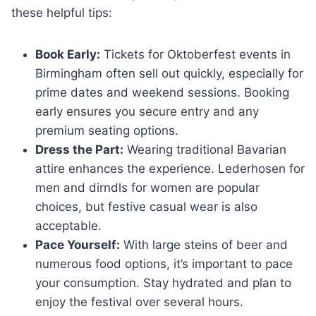
these helpful tips:
Book Early:
Tickets for Oktoberfest events in
Birmingham often sell out quickly, especially for
prime dates and weekend sessions. Booking
early ensures you secure entry and any
premium seating options.
Dress the Part:
Wearing traditional Bavarian
attire enhances the experience. Lederhosen for
men and dirndls for women are popular
choices, but festive casual wear is also
acceptable.
Pace Yourself:
With large steins of beer and
numerous food options, it’s important to pace
your consumption. Stay hydrated and plan to
enjoy the festival over several hours.