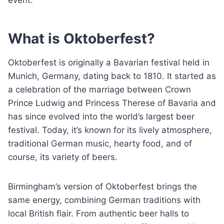
What is Oktoberfest?
Oktoberfest is originally a Bavarian festival held in
Munich, Germany, dating back to 1810. It started as
a celebration of the marriage between Crown
Prince Ludwig and Princess Therese of Bavaria and
has since evolved into the world’s largest beer
festival. Today, it’s known for its lively atmosphere,
traditional German music, hearty food, and of
course, its variety of beers.
Birmingham’s version of Oktoberfest brings the
same energy, combining German traditions with
local British flair. From authentic beer halls to