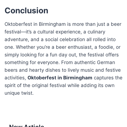
Conclusion
Oktoberfest in Birmingham is more than just a beer
festival—it’s a cultural experience, a culinary
adventure, and a social celebration all rolled into
one. Whether you’re a beer enthusiast, a foodie, or
simply looking for a fun day out, the festival offers
something for everyone. From authentic German
beers and hearty dishes to lively music and festive
activities,
Oktoberfest in Birmingham
captures the
spirit of the original festival while adding its own
unique twist.
New Article