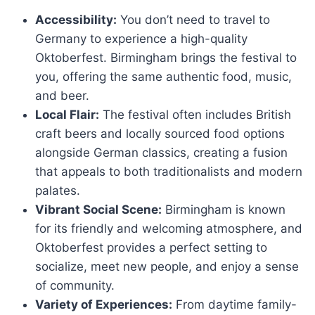
Accessibility:
You don’t need to travel to
Germany to experience a high-quality
Oktoberfest. Birmingham brings the festival to
you, offering the same authentic food, music,
and beer.
Local Flair:
The festival often includes British
craft beers and locally sourced food options
alongside German classics, creating a fusion
that appeals to both traditionalists and modern
palates.
Vibrant Social Scene:
Birmingham is known
for its friendly and welcoming atmosphere, and
Oktoberfest provides a perfect setting to
socialize, meet new people, and enjoy a sense
of community.
Variety of Experiences:
From daytime family-