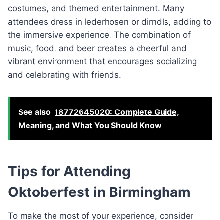
costumes, and themed entertainment. Many
attendees dress in lederhosen or dirndls, adding to
the immersive experience. The combination of
music, food, and beer creates a cheerful and
vibrant environment that encourages socializing
and celebrating with friends.
See also
18772645020: Complete Guide,
Meaning, and What You Should Know
Tips for Attending
Oktoberfest in Birmingham
To make the most of your experience, consider