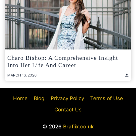
Charo Bishop: A Comprehensive Insight
Into Her Life And Career
MARCH 16, 2026
Home
Blog
Privacy Policy
Terms of Use
Contact Us
© 2026
Braflix.co.uk