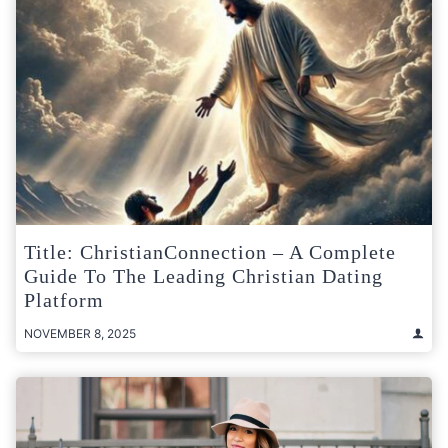
Title: ChristianConnection – A Complete
Guide To The Leading Christian Dating
Platform
NOVEMBER 8, 2025