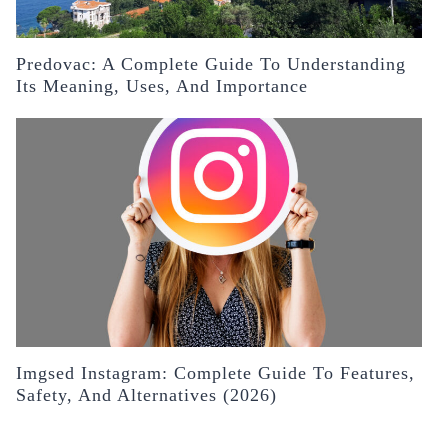
Predovac: A Complete Guide To Understanding
Its Meaning, Uses, And Importance
Imgsed Instagram: Complete Guide To Features,
Safety, And Alternatives (2026)