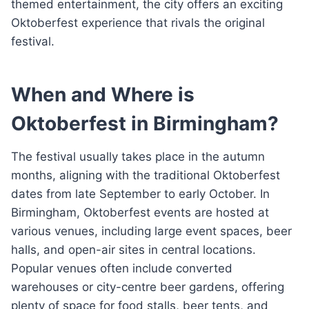
themed entertainment, the city offers an exciting
Oktoberfest experience that rivals the original
festival.
When and Where is
Oktoberfest in Birmingham?
The festival usually takes place in the autumn
months, aligning with the traditional Oktoberfest
dates from late September to early October. In
Birmingham, Oktoberfest events are hosted at
various venues, including large event spaces, beer
halls, and open-air sites in central locations.
Popular venues often include converted
warehouses or city-centre beer gardens, offering
plenty of space for food stalls, beer tents, and