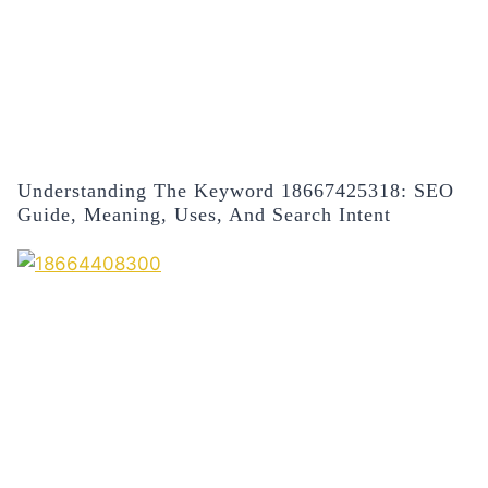
Understanding The Keyword 18667425318: SEO
Guide, Meaning, Uses, And Search Intent