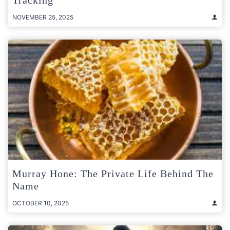
NOVEMBER 25, 2025
Murray Hone: The Private Life Behind The
Name
OCTOBER 10, 2025