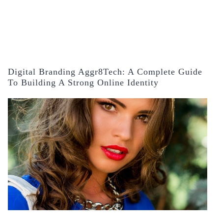
Digital Branding Aggr8Tech: A Complete Guide
To Building A Strong Online Identity