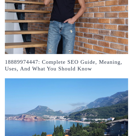
18889974447: Complete SEO Guide, Meaning,
Uses, And What You Should Know