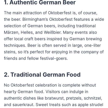
1. Authentic German Beer
The main attraction of Oktoberfest is, of course,
the beer. Birmingham’s Oktoberfest features a wide
selection of German beers, including traditional
Märzen, Helles, and Weißbier. Many events also
offer local craft beers inspired by German brewing
techniques. Beer is often served in large, one-liter
steins, so it’s perfect for enjoying in the company of
friends and fellow festival-goers.
2. Traditional German Food
No Oktoberfest celebration is complete without
hearty German food. Visitors can indulge in
authentic dishes like bratwurst, pretzels, schnitzel,
and sauerkraut. Sweet treats such as apple strudel