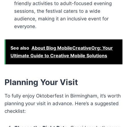
friendly activities to adult-focused evening
sessions, the festival caters to a wide
audience, making it an inclusive event for
everyone.
See also
About Blog MobileCreativeOrg: Your
Ultimate Guide to Creative Mobile Solutions
Planning Your Visit
To fully enjoy Oktoberfest in Birmingham, it’s worth
planning your visit in advance. Here’s a suggested
checklist: