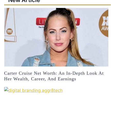
Carter Cruise Net Worth: An In-Depth Look At
Her Wealth, Career, And Earnings