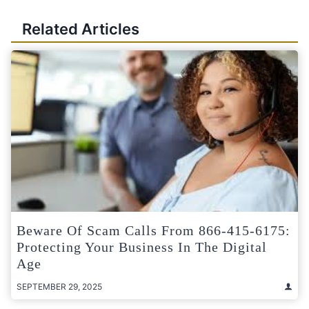
Related Articles
Beware Of Scam Calls From 866-415-6175:
Protecting Your Business In The Digital
Age
SEPTEMBER 29, 2025