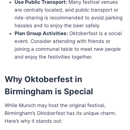
Use Public Transport:
Many festival venues
are centrally located, and public transport or
ride-sharing is recommended to avoid parking
hassles and to enjoy the beer safely.
Plan Group Activities:
Oktoberfest is a social
event. Consider attending with friends or
joining a communal table to meet new people
and enjoy the festivities together.
Why Oktoberfest in
Birmingham is Special
While Munich may host the original festival,
Birmingham’s Oktoberfest has its unique charm.
Here’s why it stands out: