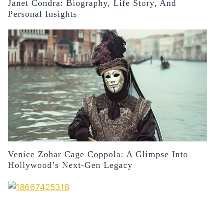
Janet Condra: Biography, Life Story, And
Personal Insights
Venice Zohar Cage Coppola: A Glimpse Into
Hollywood’s Next-Gen Legacy