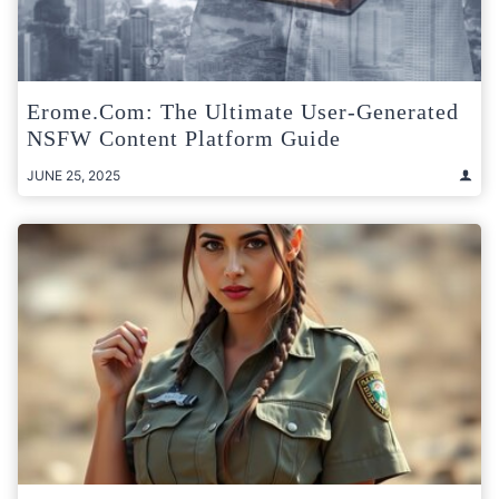
Erome.com: The Ultimate User-Generated
NSFW Content Platform Guide
JUNE 25, 2025