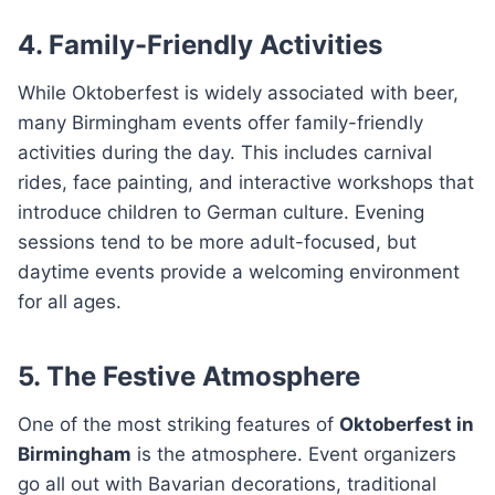
4. Family-Friendly Activities
While Oktoberfest is widely associated with beer,
many Birmingham events offer family-friendly
activities during the day. This includes carnival
rides, face painting, and interactive workshops that
introduce children to German culture. Evening
sessions tend to be more adult-focused, but
daytime events provide a welcoming environment
for all ages.
5. The Festive Atmosphere
One of the most striking features of
Oktoberfest in
Birmingham
is the atmosphere. Event organizers
go all out with Bavarian decorations, traditional