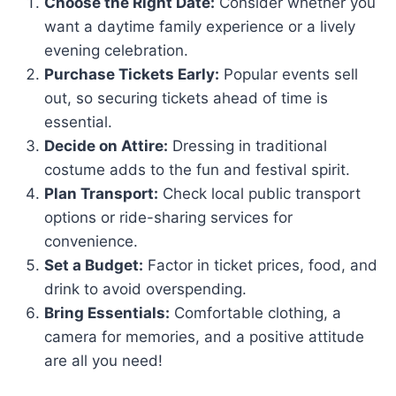
Choose the Right Date:
Consider whether you
want a daytime family experience or a lively
evening celebration.
Purchase Tickets Early:
Popular events sell
out, so securing tickets ahead of time is
essential.
Decide on Attire:
Dressing in traditional
costume adds to the fun and festival spirit.
Plan Transport:
Check local public transport
options or ride-sharing services for
convenience.
Set a Budget:
Factor in ticket prices, food, and
drink to avoid overspending.
Bring Essentials:
Comfortable clothing, a
camera for memories, and a positive attitude
are all you need!