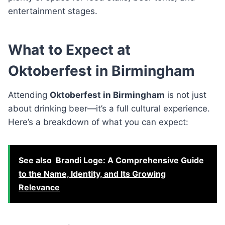
entertainment stages.
What to Expect at
Oktoberfest in Birmingham
Attending
Oktoberfest in Birmingham
is not just
about drinking beer—it’s a full cultural experience.
Here’s a breakdown of what you can expect:
See also
Brandi Loge: A Comprehensive Guide
to the Name, Identity, and Its Growing
Relevance