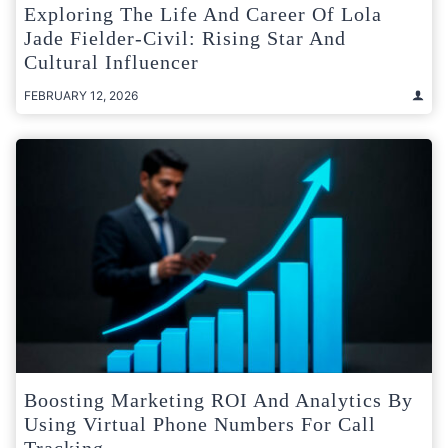
Exploring The Life And Career Of Lola
Jade Fielder-Civil: Rising Star And
Cultural Influencer
FEBRUARY 12, 2026
Boosting Marketing ROI And Analytics By
Using Virtual Phone Numbers For Call
Tracking