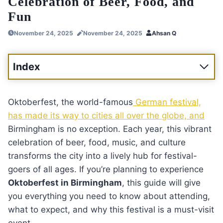
Celebration of Beer, Food, and
Fun
November 24, 2025
November 24, 2025
Ahsan Q
Index
Oktoberfest, the world-famous
German festival,
has made its way to cities all over the globe, and
Birmingham is no exception. Each year, this vibrant
celebration of beer, food, music, and culture
transforms the city into a lively hub for festival-
goers of all ages. If you’re planning to experience
Oktoberfest in Birmingham
, this guide will give
you everything you need to know about attending,
what to expect, and why this festival is a must-visit
event.