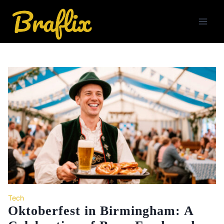
Skip
to
content
Tech
Oktoberfest in Birmingham: A