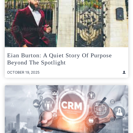
Eian Burton: A Quiet Story Of Purpose
Beyond The Spotlight
OCTOBER 19, 2025