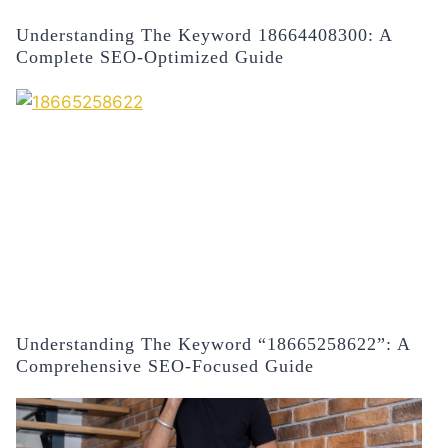
Understanding The Keyword 18664408300: A
Complete SEO-Optimized Guide
Understanding The Keyword “18665258622”: A
Comprehensive SEO-Focused Guide