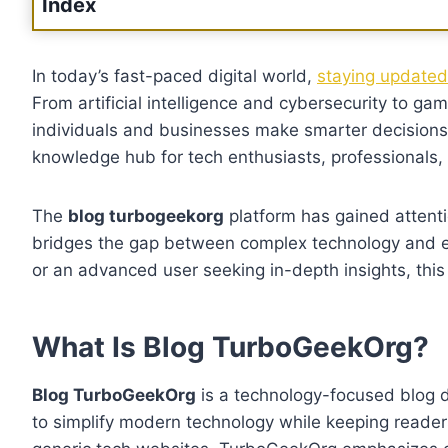
Index
In today’s fast-paced digital world,
staying updated 
From artificial intelligence and cybersecurity to ga
individuals and businesses make smarter decisions
knowledge hub for tech enthusiasts, professionals, 
The
blog turbogeekorg
platform has gained attenti
bridges the gap between complex technology and e
or an advanced user seeking in-depth insights, this
What Is Blog TurboGeekOrg?
Blog TurboGeekOrg
is a technology-focused blog de
to simplify modern technology while keeping reader