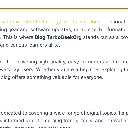
with the latest technology trends is no longer
optional—
ming gear and software updates, reliable tech informatio
. This is where
Blog TurboGeekOrg
stands out as a po
and curious learners alike.
on for delivering high-quality, easy-to-understand conte
veryday users. Whether you are a beginner exploring t
 blog offers something valuable for everyone.
dicated to covering a wide range of digital topics. Its p
s informed about emerging trends, tools, and innovation