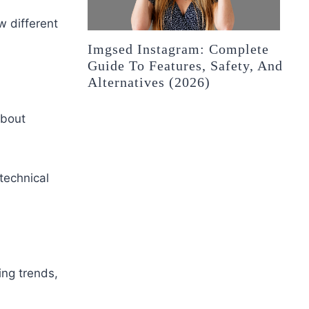
w different
Imgsed Instagram: Complete
Guide To Features, Safety, And
Alternatives (2026)
about
technical
ng trends,