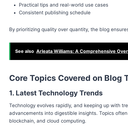
Practical tips and real-world use cases
Consistent publishing schedule
By prioritizing quality over quantity, the blog ensu
See also
Arleata Williams: A Comprehensive Overv
Core Topics Covered on Blog
1. Latest Technology Trends
Technology evolves rapidly, and keeping up with tr
advancements into digestible insights. Topics often 
blockchain, and cloud computing.