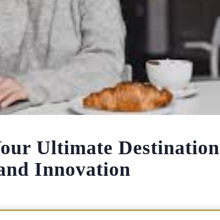
ur Ultimate Destination
 and Innovation