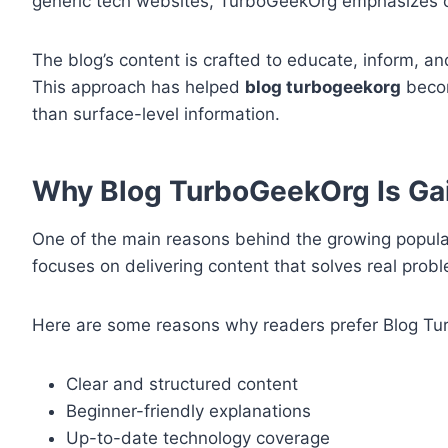
generic tech websites, TurboGeekOrg emphasizes cl
The blog’s content is crafted to educate, inform, a
This approach has helped
blog turbogeekorg
becom
than surface-level information.
Why Blog TurboGeekOrg Is Gai
One of the main reasons behind the growing popula
focuses on delivering content that solves real pr
Here are some reasons why readers prefer Blog T
Clear and structured content
Beginner-friendly explanations
Up-to-date technology coverage