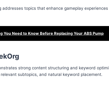
og addresses topics that enhance gameplay experiences 
ng You Need to Know Before Replacing Your ABS Pump
eekOrg
strates strong content structuring and keyword optimi
s, relevant subtopics, and natural keyword placement.