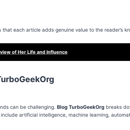
res that each article adds genuine value to the reader’s 
iew of Her Life and Influence
 TurboGeekOrg
ends can be challenging.
Blog TurboGeekOrg
breaks do
include artificial intelligence, machine learning, automat