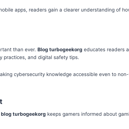
 mobile apps, readers gain a clearer understanding of ho
ortant than ever.
Blog turbogeekorg
educates readers 
 practices, and digital safety tips.
king cybersecurity knowledge accessible even to non-
t
d
blog turbogeekorg
keeps gamers informed about gami