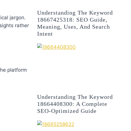
Understanding The Keyword
cal jargon.
18667425318: SEO Guide,
ights rather
Meaning, Uses, And Search
Intent
The platform
Understanding The Keyword
18664408300: A Complete
SEO-Optimized Guide