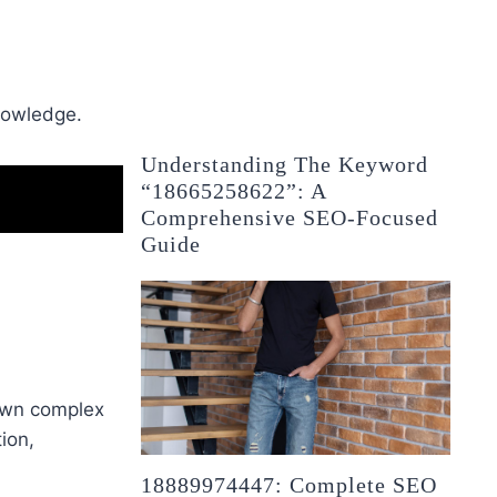
knowledge.
Understanding The Keyword
“18665258622”: A
Comprehensive SEO-Focused
Guide
wn complex
ion,
18889974447: Complete SEO