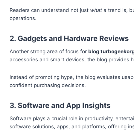
Readers can understand not just
what
a trend is, b
operations.
2. Gadgets and Hardware Reviews
Another strong area of focus for
blog turbogeekor
accessories and smart devices, the blog provides h
Instead of promoting hype, the blog evaluates usab
confident purchasing decisions.
3. Software and App Insights
Software plays a crucial role in productivity, ente
software solutions, apps, and platforms, offering ins