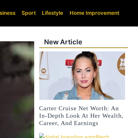
siness
Sport
Lifestyle
Home Improvement
New Article
Carter Cruise Net Worth: An
In-Depth Look At Her Wealth,
Career, And Earnings