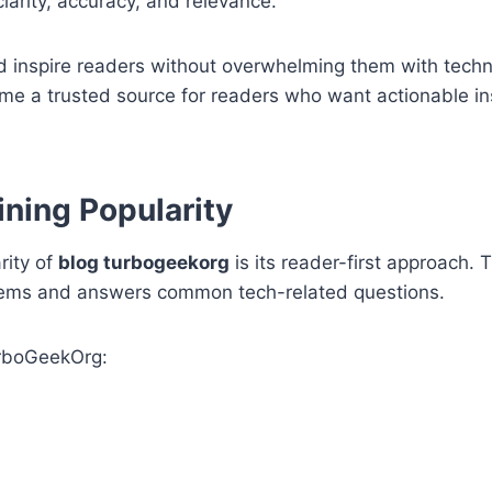
arity, accuracy, and relevance.
nd inspire readers without overwhelming them with techni
e a trusted source for readers who want actionable ins
ning Popularity
rity of
blog turbogeekorg
is its reader-first approach. 
oblems and answers common tech-related questions.
urboGeekOrg: