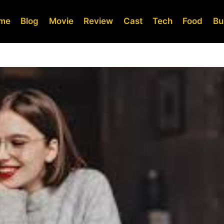
me
Blog
Movie
Review
Cast
Tech
Food
Bu