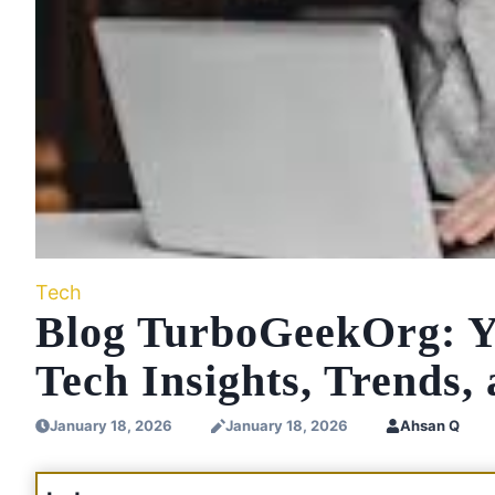
Tech
Blog TurboGeekOrg: Yo
Tech Insights, Trends,
January 18, 2026
January 18, 2026
Ahsan Q