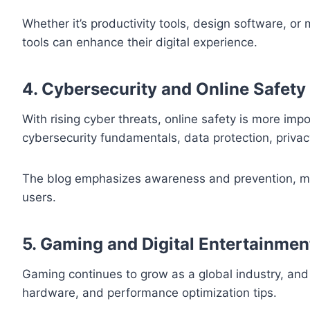
Whether it’s productivity tools, design software, or
tools can enhance their digital experience.
4. Cybersecurity and Online Safety
With rising cyber threats, online safety is more imp
cybersecurity fundamentals, data protection, privacy
The blog emphasizes awareness and prevention, ma
users.
5. Gaming and Digital Entertainmen
Gaming continues to grow as a global industry, an
hardware, and performance optimization tips.