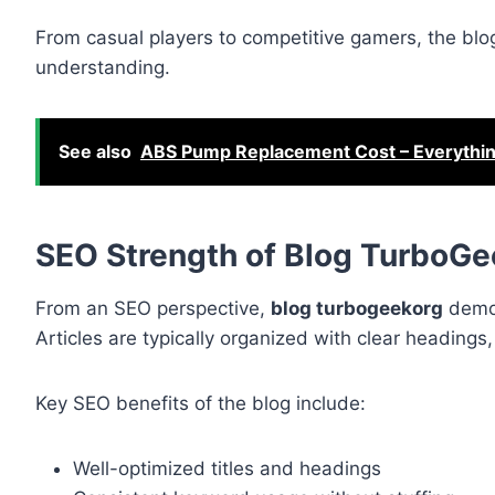
From casual players to competitive gamers, the bl
understanding.
See also
ABS Pump Replacement Cost – Everythi
SEO Strength of Blog TurboG
From an SEO perspective,
blog turbogeekorg
demon
Articles are typically organized with clear heading
Key SEO benefits of the blog include:
Well-optimized titles and headings