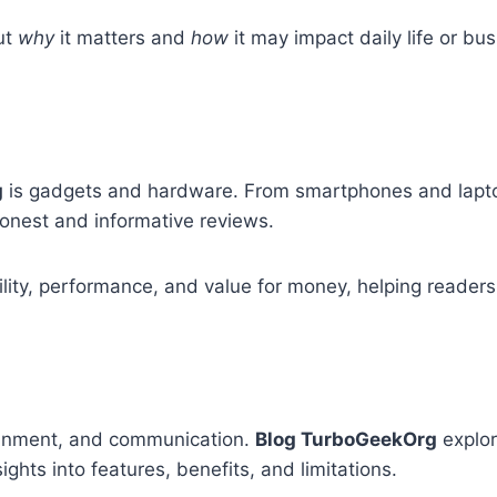
ut
why
it matters and
how
it may impact daily life or bu
g
is gadgets and hardware. From smartphones and lapt
onest and informative reviews.
ility, performance, and value for money, helping reader
rtainment, and communication.
Blog TurboGeekOrg
explor
ights into features, benefits, and limitations.