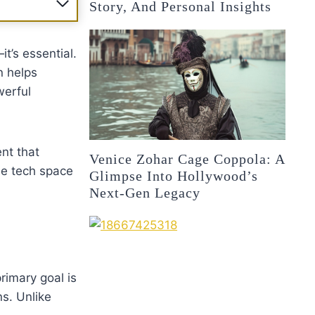
Story, And Personal Insights
it’s essential.
n helps
werful
nt that
Venice Zohar Cage Coppola: A
he tech space
Glimpse Into Hollywood’s
Next-Gen Legacy
rimary goal is
s. Unlike