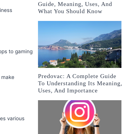
Guide, Meaning, Uses, And
siness
What You Should Know
ops to gaming
Predovac: A Complete Guide
s make
To Understanding Its Meaning,
Uses, And Importance
es various