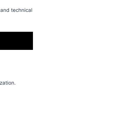
and technical
zation.