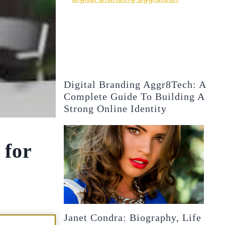
Digital Branding Aggr8Tech: A
Complete Guide To Building A
Strong Online Identity
 for
Janet Condra: Biography, Life