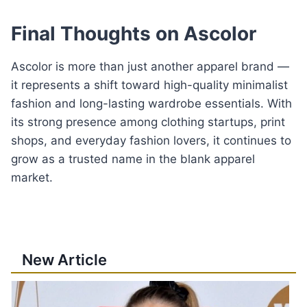
Final Thoughts on Ascolor
Ascolor is more than just another apparel brand —
it represents a shift toward high-quality minimalist
fashion and long-lasting wardrobe essentials. With
its strong presence among clothing startups, print
shops, and everyday fashion lovers, it continues to
grow as a trusted name in the blank apparel
market.
New Article