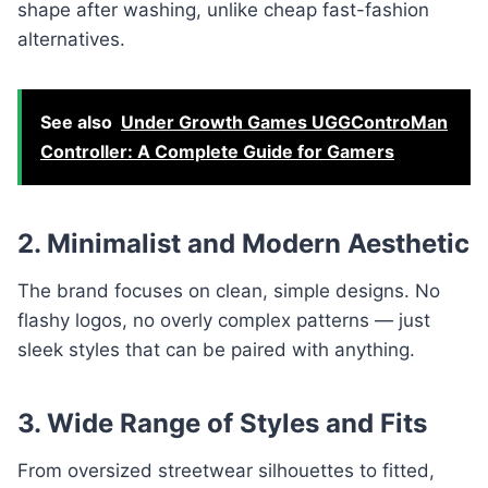
shape after washing, unlike cheap fast-fashion
alternatives.
See also
Under Growth Games UGGControMan
Controller: A Complete Guide for Gamers
2. Minimalist and Modern Aesthetic
The brand focuses on clean, simple designs. No
flashy logos, no overly complex patterns — just
sleek styles that can be paired with anything.
3. Wide Range of Styles and Fits
From oversized streetwear silhouettes to fitted,