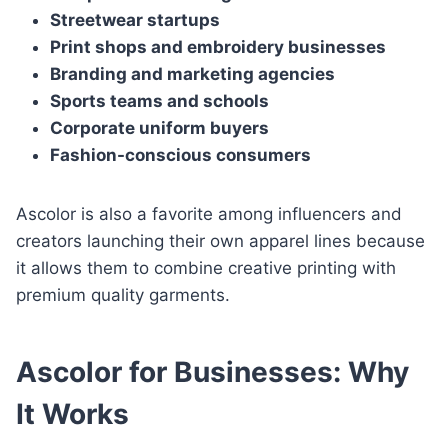
Streetwear startups
Print shops and embroidery businesses
Branding and marketing agencies
Sports teams and schools
Corporate uniform buyers
Fashion-conscious consumers
Ascolor is also a favorite among influencers and
creators launching their own apparel lines because
it allows them to combine creative printing with
premium quality garments.
Ascolor for Businesses: Why
It Works