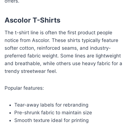
offers.
Ascolor T-Shirts
The t-shirt line is often the first product people
notice from Ascolor. These shirts typically feature
softer cotton, reinforced seams, and industry-
preferred fabric weight. Some lines are lightweight
and breathable, while others use heavy fabric for a
trendy streetwear feel.
Popular features:
Tear-away labels for rebranding
Pre-shrunk fabric to maintain size
Smooth texture ideal for printing