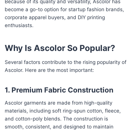
Because of its quality and versatility, Ascolor has
become a go-to option for startup fashion brands,
corporate apparel buyers, and DIY printing
enthusiasts.
Why Is Ascolor So Popular?
Several factors contribute to the rising popularity of
Ascolor. Here are the most important:
1. Premium Fabric Construction
Ascolor garments are made from high-quality
materials, including soft ring-spun cotton, fleece,
and cotton-poly blends. The construction is
smooth, consistent, and designed to maintain