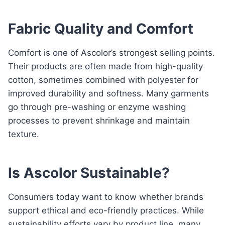
Fabric Quality and Comfort
Comfort is one of Ascolor’s strongest selling points.
Their products are often made from high-quality
cotton, sometimes combined with polyester for
improved durability and softness. Many garments
go through pre-washing or enzyme washing
processes to prevent shrinkage and maintain
texture.
Is Ascolor Sustainable?
Consumers today want to know whether brands
support ethical and eco-friendly practices. While
sustainability efforts vary by product line, many