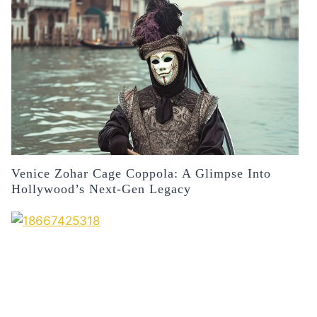
Venice Zohar Cage Coppola: A Glimpse Into
Hollywood’s Next-Gen Legacy