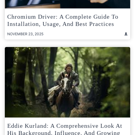
Chromium Driver: A Complete Guide To
Installation, Usage, And Best Practices
NOVEMBER 23, 2025
Eddie Kurland: A Comprehensive Look At
His Background, Influence, And Growing