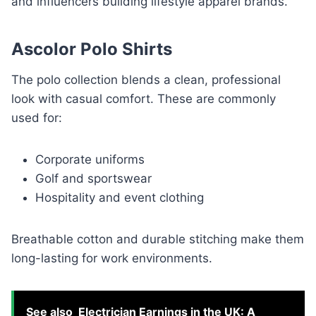
and influencers building lifestyle apparel brands.
Ascolor Polo Shirts
The polo collection blends a clean, professional
look with casual comfort. These are commonly
used for:
Corporate uniforms
Golf and sportswear
Hospitality and event clothing
Breathable cotton and durable stitching make them
long-lasting for work environments.
See also
Electrician Earnings in the UK: A