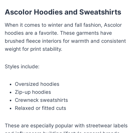
Ascolor Hoodies and Sweatshirts
When it comes to winter and fall fashion, Ascolor
hoodies are a favorite. These garments have
brushed fleece interiors for warmth and consistent
weight for print stability.
Styles include:
Oversized hoodies
Zip-up hoodies
Crewneck sweatshirts
Relaxed or fitted cuts
These are especially popular with streetwear labels