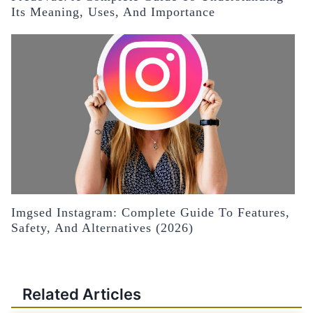
Its Meaning, Uses, And Importance
Imgsed Instagram: Complete Guide To Features,
Safety, And Alternatives (2026)
Related Articles