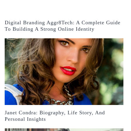
Digital Branding Aggr8Tech: A Complete Guide
To Building A Strong Online Identity
Janet Condra: Biography, Life Story, And
Personal Insights