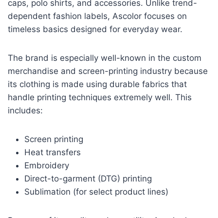
caps, polo shirts, and accessories. Unlike trend-
dependent fashion labels, Ascolor focuses on
timeless basics designed for everyday wear.
The brand is especially well-known in the custom
merchandise and screen-printing industry because
its clothing is made using durable fabrics that
handle printing techniques extremely well. This
includes:
Screen printing
Heat transfers
Embroidery
Direct-to-garment (DTG) printing
Sublimation (for select product lines)