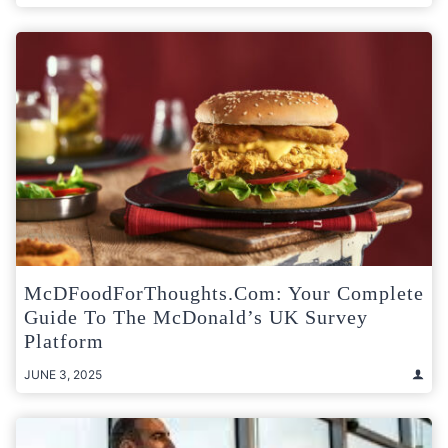
McDFoodForThoughts.com: Your Complete
Guide To The McDonald’s UK Survey
Platform
JUNE 3, 2025