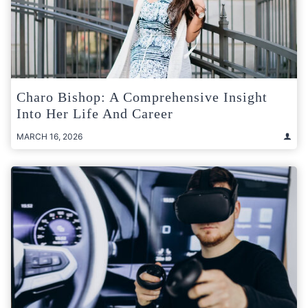
Charo Bishop: A Comprehensive Insight
Into Her Life And Career
MARCH 16, 2026