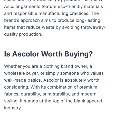
Ascolor garments feature eco-friendly materials
and responsible manufacturing practices. The
brand’s approach aims to produce long-lasting
items that reduce waste by avoiding throwaway-
quality production.
Is Ascolor Worth Buying?
Whether you are a clothing brand owner, a
wholesale buyer, or simply someone who values
well-made basics, Ascolor is absolutely worth
considering. With its combination of premium
fabrics, durability, print stability, and modern
styling, it stands at the top of the blank apparel
industry.