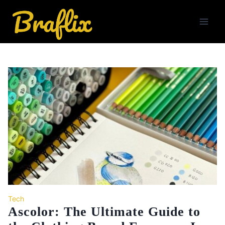
Skip
to
content
Tech
Ascolor: The Ultimate Guide to