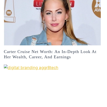
Carter Cruise Net Worth: An In-Depth Look At
Her Wealth, Career, And Earnings