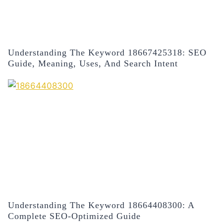
Understanding The Keyword 18667425318: SEO
Guide, Meaning, Uses, And Search Intent
Understanding The Keyword 18664408300: A
Complete SEO-Optimized Guide