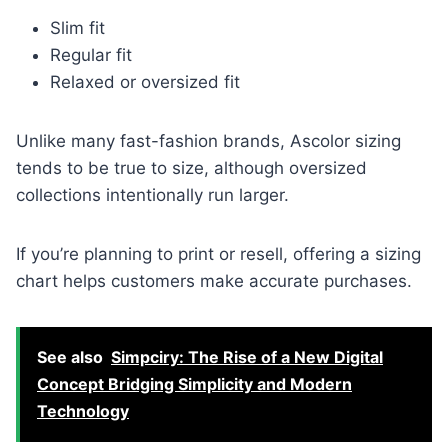
Slim fit
Regular fit
Relaxed or oversized fit
Unlike many fast-fashion brands, Ascolor sizing
tends to be true to size, although oversized
collections intentionally run larger.
If you’re planning to print or resell, offering a sizing
chart helps customers make accurate purchases.
See also
Simpciry: The Rise of a New Digital
Concept Bridging Simplicity and Modern
Technology