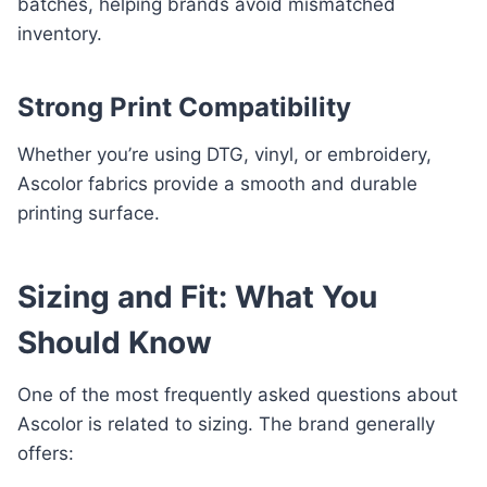
batches, helping brands avoid mismatched
inventory.
Strong Print Compatibility
Whether you’re using DTG, vinyl, or embroidery,
Ascolor fabrics provide a smooth and durable
printing surface.
Sizing and Fit: What You
Should Know
One of the most frequently asked questions about
Ascolor is related to sizing. The brand generally
offers: