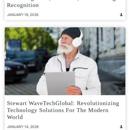
Recognition
JANUARY 19, 2026
Stewart WaveTechGlobal: Revolutionizing
Technology Solutions For The Modern
World
JANUARY 14, 2026