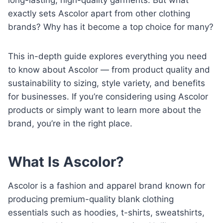
exactly sets Ascolor apart from other clothing
brands? Why has it become a top choice for many?
This in-depth guide explores everything you need
to know about Ascolor — from product quality and
sustainability to sizing, style variety, and benefits
for businesses. If you’re considering using Ascolor
products or simply want to learn more about the
brand, you’re in the right place.
What Is Ascolor?
Ascolor is a fashion and apparel brand known for
producing premium-quality blank clothing
essentials such as hoodies, t-shirts, sweatshirts,