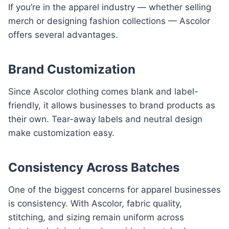
If you’re in the apparel industry — whether selling
merch or designing fashion collections — Ascolor
offers several advantages.
Brand Customization
Since Ascolor clothing comes blank and label-
friendly, it allows businesses to brand products as
their own. Tear-away labels and neutral design
make customization easy.
Consistency Across Batches
One of the biggest concerns for apparel businesses
is consistency. With Ascolor, fabric quality,
stitching, and sizing remain uniform across