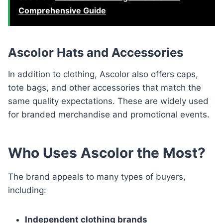
Comprehensive Guide
Ascolor Hats and Accessories
In addition to clothing, Ascolor also offers caps,
tote bags, and other accessories that match the
same quality expectations. These are widely used
for branded merchandise and promotional events.
Who Uses Ascolor the Most?
The brand appeals to many types of buyers,
including:
Independent clothing brands