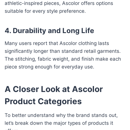
athletic-inspired pieces, Ascolor offers options
suitable for every style preference.
4. Durability and Long Life
Many users report that Ascolor clothing lasts
significantly longer than standard retail garments.
The stitching, fabric weight, and finish make each
piece strong enough for everyday use.
A Closer Look at Ascolor
Product Categories
To better understand why the brand stands out,
let’s break down the major types of products it