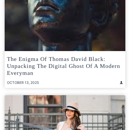
The Enigma Of Thomas David Black:
Unpacking The Digital Ghost Of A Modern
Everyman
OCTOBER 13, 2025