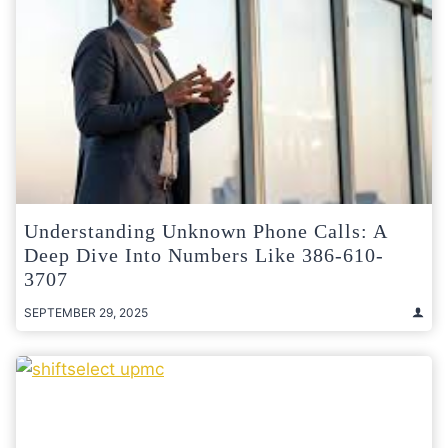
Understanding Unknown Phone Calls: A
Deep Dive Into Numbers Like 386-610-
3707
SEPTEMBER 29, 2025