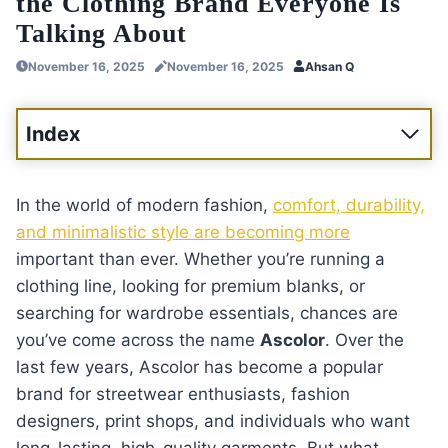
the Clothing Brand Everyone Is
Talking About
November 16, 2025
November 16, 2025
Ahsan Q
Index
In the world of modern fashion,
comfort, durability,
and minimalistic style are becoming more
important than ever. Whether you’re running a
clothing line, looking for premium blanks, or
searching for wardrobe essentials, chances are
you’ve come across the name
Ascolor
. Over the
last few years, Ascolor has become a popular
brand for streetwear enthusiasts, fashion
designers, print shops, and individuals who want
long-lasting, high-quality garments. But what