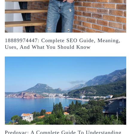
18889974447: Complete SEO Guide, Meaning,
Uses, And What You Should Know
Predovac: A Complete Guide To Understanding