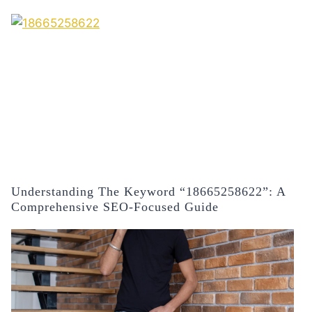
Understanding The Keyword “18665258622”: A
Comprehensive SEO-Focused Guide