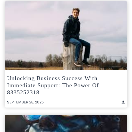
Unlocking Business Success With
Immediate Support: The Power Of
8335252318
SEPTEMBER 28, 2025