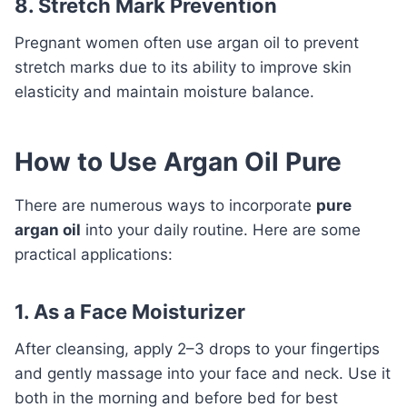
8. Stretch Mark Prevention
Pregnant women often use argan oil to prevent
stretch marks due to its ability to improve skin
elasticity and maintain moisture balance.
How to Use Argan Oil Pure
There are numerous ways to incorporate
pure
argan oil
into your daily routine. Here are some
practical applications:
1. As a Face Moisturizer
After cleansing, apply 2–3 drops to your fingertips
and gently massage into your face and neck. Use it
both in the morning and before bed for best