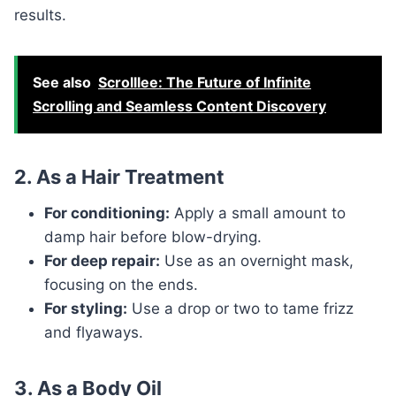
results.
See also
Scrolllee: The Future of Infinite
Scrolling and Seamless Content Discovery
2. As a Hair Treatment
For conditioning:
Apply a small amount to
damp hair before blow-drying.
For deep repair:
Use as an overnight mask,
focusing on the ends.
For styling:
Use a drop or two to tame frizz
and flyaways.
3. As a Body Oil