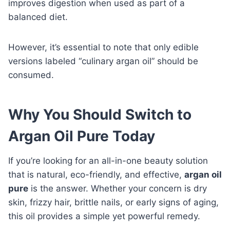
improves digestion when used as part of a
balanced diet.
However, it’s essential to note that only edible
versions labeled “culinary argan oil” should be
consumed.
Why You Should Switch to
Argan Oil Pure Today
If you’re looking for an all-in-one beauty solution
that is natural, eco-friendly, and effective,
argan oil
pure
is the answer. Whether your concern is dry
skin, frizzy hair, brittle nails, or early signs of aging,
this oil provides a simple yet powerful remedy.