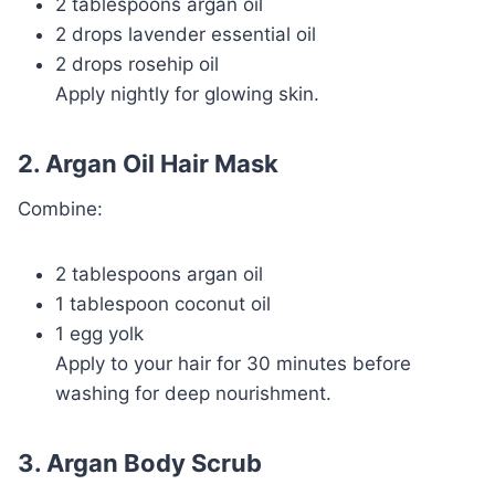
2 tablespoons argan oil
2 drops lavender essential oil
2 drops rosehip oil
Apply nightly for glowing skin.
2. Argan Oil Hair Mask
Combine:
2 tablespoons argan oil
1 tablespoon coconut oil
1 egg yolk
Apply to your hair for 30 minutes before
washing for deep nourishment.
3. Argan Body Scrub