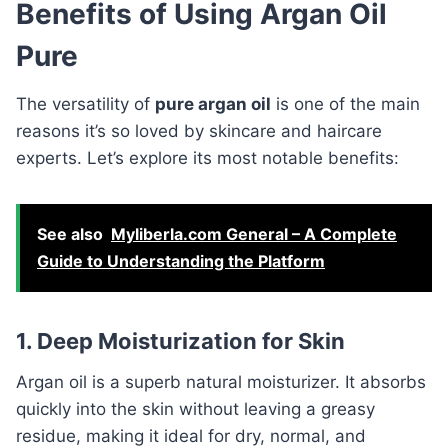
Benefits of Using Argan Oil
Pure
The versatility of
pure argan oil
is one of the main
reasons it’s so loved by skincare and haircare
experts. Let’s explore its most notable benefits:
See also
Myliberla.com General – A Complete
Guide to Understanding the Platform
1. Deep Moisturization for Skin
Argan oil is a superb natural moisturizer. It absorbs
quickly into the skin without leaving a greasy
residue, making it ideal for dry, normal, and