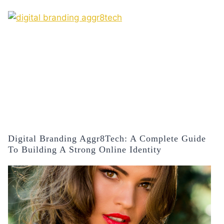
Digital Branding Aggr8Tech: A Complete Guide
To Building A Strong Online Identity