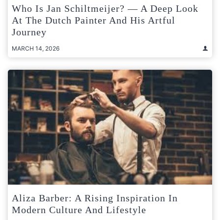
Who Is Jan Schiltmeijer? — A Deep Look
At The Dutch Painter And His Artful
Journey
MARCH 14, 2026
Aliza Barber: A Rising Inspiration In
Modern Culture And Lifestyle