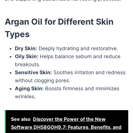
Argan Oil for Different Skin
Types
Dry Skin:
Deeply hydrating and restorative.
Oily Skin:
Helps balance sebum and reduce
breakouts.
Sensitive Skin:
Soothes irritation and redness
without clogging pores.
Aging Skin:
Boosts firmness and minimizes
wrinkles.
See also
Discover the Power of the New
Software DH58GOH9.7: Features, Benefits, and