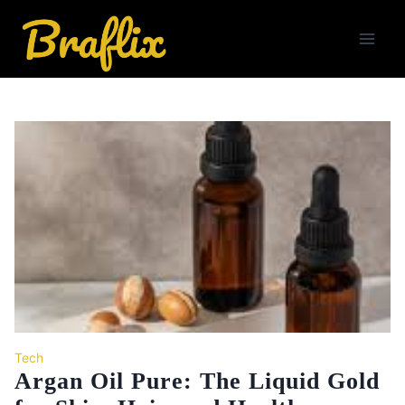
Skip
to
content
Tech
Argan Oil Pure: The Liquid Gold