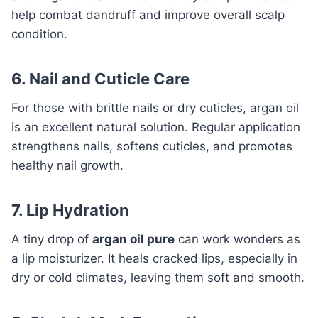
help combat dandruff and improve overall scalp
condition.
6. Nail and Cuticle Care
For those with brittle nails or dry cuticles, argan oil
is an excellent natural solution. Regular application
strengthens nails, softens cuticles, and promotes
healthy nail growth.
7. Lip Hydration
A tiny drop of
argan oil pure
can work wonders as
a lip moisturizer. It heals cracked lips, especially in
dry or cold climates, leaving them soft and smooth.