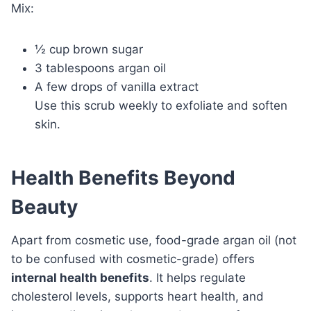
Mix:
½ cup brown sugar
3 tablespoons argan oil
A few drops of vanilla extract
Use this scrub weekly to exfoliate and soften
skin.
Health Benefits Beyond
Beauty
Apart from cosmetic use, food-grade argan oil (not
to be confused with cosmetic-grade) offers
internal health benefits
. It helps regulate
cholesterol levels, supports heart health, and