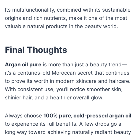
Its multifunctionality, combined with its sustainable
origins and rich nutrients, make it one of the most
valuable natural products in the beauty world.
Final Thoughts
Argan oil pure
is more than just a beauty trend—
it’s a centuries-old Moroccan secret that continues
to prove its worth in modern skincare and haircare.
With consistent use, you’ll notice smoother skin,
shinier hair, and a healthier overall glow.
Always choose
100% pure, cold-pressed argan oil
to experience its full benefits. A few drops go a
long way toward achieving naturally radiant beauty