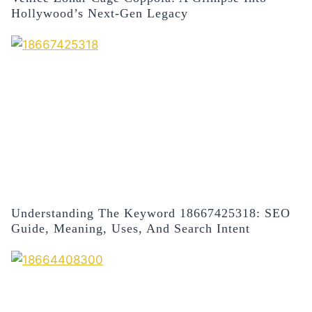
Hollywood’s Next-Gen Legacy
Understanding The Keyword 18667425318: SEO
Guide, Meaning, Uses, And Search Intent