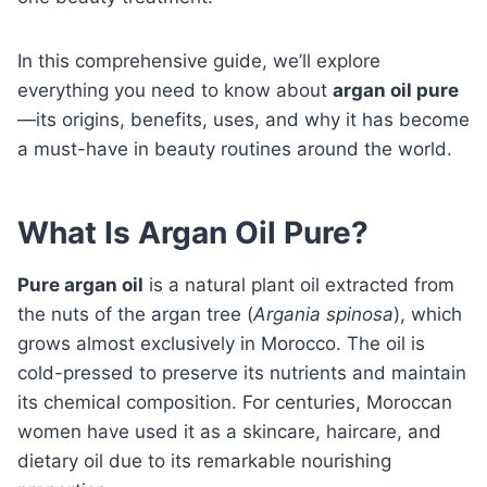
In this comprehensive guide, we’ll explore
everything you need to know about
argan oil pure
—its origins, benefits, uses, and why it has become
a must-have in beauty routines around the world.
What Is Argan Oil Pure?
Pure argan oil
is a natural plant oil extracted from
the nuts of the argan tree (
Argania spinosa
), which
grows almost exclusively in Morocco. The oil is
cold-pressed to preserve its nutrients and maintain
its chemical composition. For centuries, Moroccan
women have used it as a skincare, haircare, and
dietary oil due to its remarkable nourishing