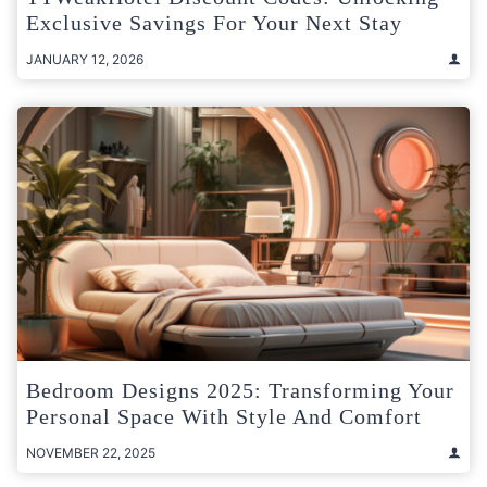
Exclusive Savings For Your Next Stay
JANUARY 12, 2026
Bedroom Designs 2025: Transforming Your
Personal Space With Style And Comfort
NOVEMBER 22, 2025