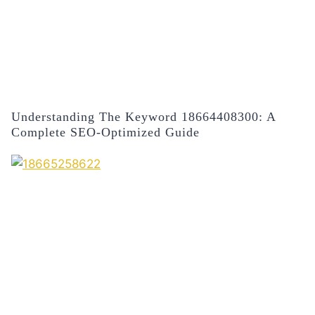
Understanding The Keyword 18664408300: A
Complete SEO-Optimized Guide