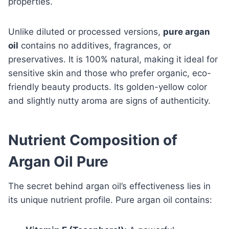
properties.
Unlike diluted or processed versions,
pure argan
oil
contains no additives, fragrances, or
preservatives. It is 100% natural, making it ideal for
sensitive skin and those who prefer organic, eco-
friendly beauty products. Its golden-yellow color
and slightly nutty aroma are signs of authenticity.
Nutrient Composition of
Argan Oil Pure
The secret behind argan oil’s effectiveness lies in
its unique nutrient profile. Pure argan oil contains: