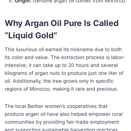
Origin:
Genuine argan oil comes from Morocco.
Why Argan Oil Pure Is Called
“Liquid Gold”
This luxurious oil earned its nickname due to both
its color and value. The extraction process is labor-
intensive; it can take up to 20 hours and several
kilograms of argan nuts to produce just one liter of
oil. Additionally, the tree grows only in specific
regions of Morocco, making it rare and precious.
The local Berber women’s cooperatives that
produce argan oil have also helped empower rural
communities by providing fair-trade employment
and supporting sustainable harvesting practices.