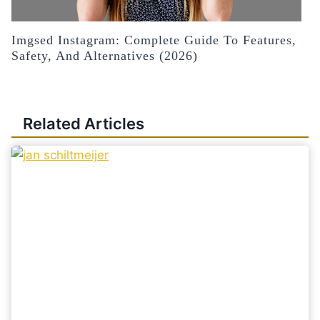
Imgsed Instagram: Complete Guide To Features,
Safety, And Alternatives (2026)
Related Articles