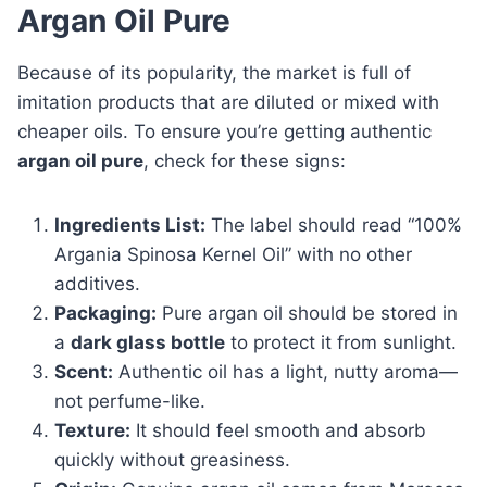
Argan Oil Pure
Because of its popularity, the market is full of
imitation products that are diluted or mixed with
cheaper oils. To ensure you’re getting authentic
argan oil pure
, check for these signs:
Ingredients List:
The label should read “100%
Argania Spinosa Kernel Oil” with no other
additives.
Packaging:
Pure argan oil should be stored in
a
dark glass bottle
to protect it from sunlight.
Scent:
Authentic oil has a light, nutty aroma—
not perfume-like.
Texture:
It should feel smooth and absorb
quickly without greasiness.