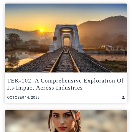
TEK-102: A Comprehensive Exploration Of
Its Impact Across Industries
OCTOBER 14, 2025