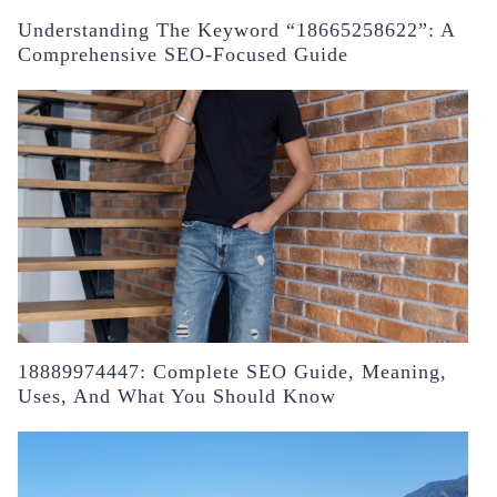
Understanding The Keyword “18665258622”: A
Comprehensive SEO-Focused Guide
18889974447: Complete SEO Guide, Meaning,
Uses, And What You Should Know