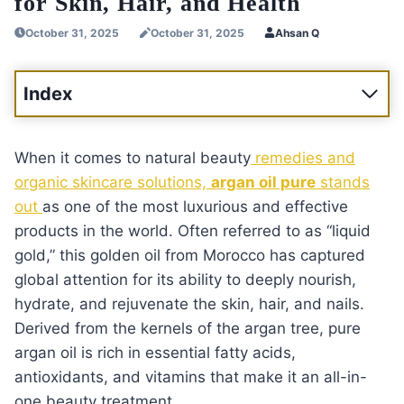
for Skin, Hair, and Health
October 31, 2025
October 31, 2025
Ahsan Q
Index
When it comes to natural beauty
remedies and
organic skincare solutions,
argan oil pure
stands
out
as one of the most luxurious and effective
products in the world. Often referred to as “liquid
gold,” this golden oil from Morocco has captured
global attention for its ability to deeply nourish,
hydrate, and rejuvenate the skin, hair, and nails.
Derived from the kernels of the argan tree, pure
argan oil is rich in essential fatty acids,
antioxidants, and vitamins that make it an all-in-
one beauty treatment.