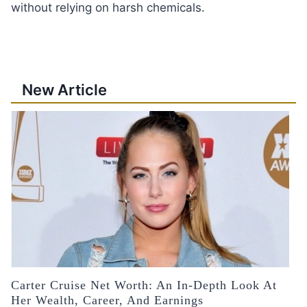
without relying on harsh chemicals.
New Article
Carter Cruise Net Worth: An In-Depth Look At
Her Wealth, Career, And Earnings