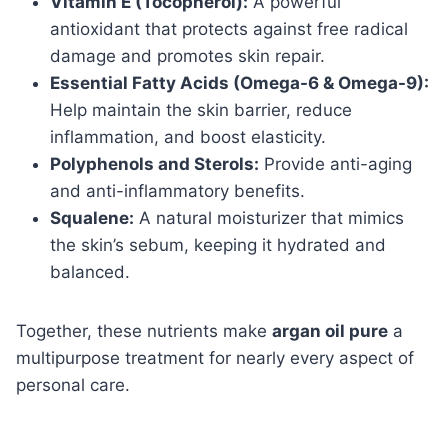
Vitamin E (Tocopherol):
A powerful
antioxidant that protects against free radical
damage and promotes skin repair.
Essential Fatty Acids (Omega-6 & Omega-9):
Help maintain the skin barrier, reduce
inflammation, and boost elasticity.
Polyphenols and Sterols:
Provide anti-aging
and anti-inflammatory benefits.
Squalene:
A natural moisturizer that mimics
the skin’s sebum, keeping it hydrated and
balanced.
Together, these nutrients make
argan oil pure
a
multipurpose treatment for nearly every aspect of
personal care.