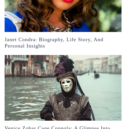
Janet Condra: Biography, Life Story, And
Personal Insights
Venice Zohar Cage Coppola: A Glimpse Into