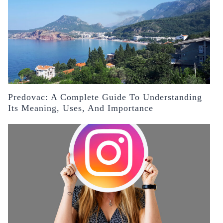
Predovac: A Complete Guide To Understanding
Its Meaning, Uses, And Importance