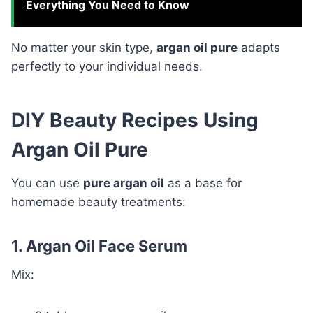
Everything You Need to Know
No matter your skin type,
argan oil pure
adapts
perfectly to your individual needs.
DIY Beauty Recipes Using
Argan Oil Pure
You can use
pure argan oil
as a base for
homemade beauty treatments:
1. Argan Oil Face Serum
Mix: