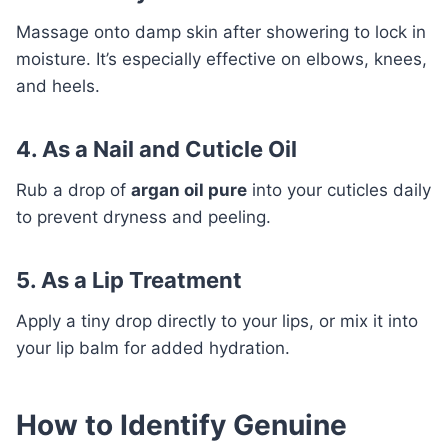
Massage onto damp skin after showering to lock in
moisture. It’s especially effective on elbows, knees,
and heels.
4. As a Nail and Cuticle Oil
Rub a drop of
argan oil pure
into your cuticles daily
to prevent dryness and peeling.
5. As a Lip Treatment
Apply a tiny drop directly to your lips, or mix it into
your lip balm for added hydration.
How to Identify Genuine