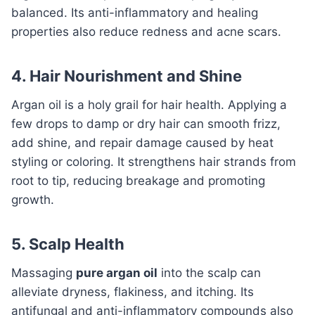
balanced. Its anti-inflammatory and healing
properties also reduce redness and acne scars.
4. Hair Nourishment and Shine
Argan oil is a holy grail for hair health. Applying a
few drops to damp or dry hair can smooth frizz,
add shine, and repair damage caused by heat
styling or coloring. It strengthens hair strands from
root to tip, reducing breakage and promoting
growth.
5. Scalp Health
Massaging
pure argan oil
into the scalp can
alleviate dryness, flakiness, and itching. Its
antifungal and anti-inflammatory compounds also