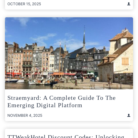
OCTOBER 15, 2025
Straemyard: A Complete Guide To The
Emerging Digital Platform
NOVEMBER 4, 2025
TTWeakHotel Discount Codes: Unlocking