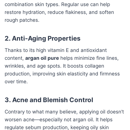
combination skin types. Regular use can help
restore hydration, reduce flakiness, and soften
rough patches.
2. Anti-Aging Properties
Thanks to its high vitamin E and antioxidant
content,
argan oil pure
helps minimize fine lines,
wrinkles, and age spots. It boosts collagen
production, improving skin elasticity and firmness
over time.
3. Acne and Blemish Control
Contrary to what many believe, applying oil doesn’t
worsen acne—especially not argan oil. It helps
regulate sebum production, keeping oily skin