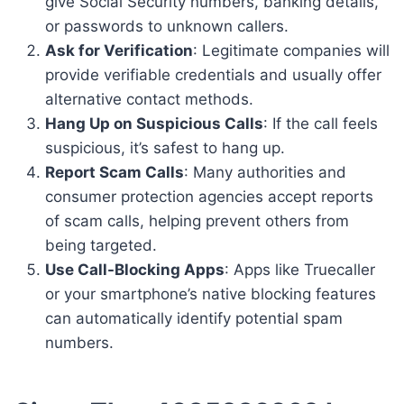
give Social Security numbers, banking details,
or passwords to unknown callers.
Ask for Verification
: Legitimate companies will
provide verifiable credentials and usually offer
alternative contact methods.
Hang Up on Suspicious Calls
: If the call feels
suspicious, it’s safest to hang up.
Report Scam Calls
: Many authorities and
consumer protection agencies accept reports
of scam calls, helping prevent others from
being targeted.
Use Call-Blocking Apps
: Apps like Truecaller
or your smartphone’s native blocking features
can automatically identify potential spam
numbers.