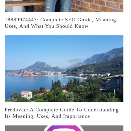
18889974447: Complete SEO Guide, Meaning,
Uses, And What You Should Know
Predovac: A Complete Guide To Understanding
Its Meaning, Uses, And Importance