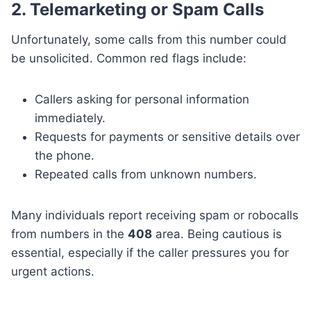
2. Telemarketing or Spam Calls
Unfortunately, some calls from this number could
be unsolicited. Common red flags include:
Callers asking for personal information
immediately.
Requests for payments or sensitive details over
the phone.
Repeated calls from unknown numbers.
Many individuals report receiving spam or robocalls
from numbers in the
408
area. Being cautious is
essential, especially if the caller pressures you for
urgent actions.