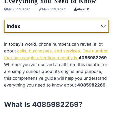
Everything You Need to Know
March 16, 2026
March 16, 2026
Ahsan Q
Index
In today’s world, phone numbers can reveal a lot
about
calls, businesses, and services. One number
that has caught attention recently is
4085982269
.
Whether you’ve received a call from this number or
are simply curious about its origins and purpose,
this comprehensive guide will help you understand
everything you need to know about
4085982269
.
What Is 4085982269?