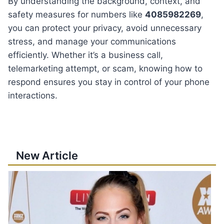
By understanding the background, context, and
safety measures for numbers like
4085982269
,
you can protect your privacy, avoid unnecessary
stress, and manage your communications
efficiently. Whether it’s a business call,
telemarketing attempt, or scam, knowing how to
respond ensures you stay in control of your phone
interactions.
New Article