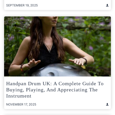
SEPTEMBER 19, 2025
Handpan Drum UK: A Complete Guide To
Buying, Playing, And Appreciating The
Instrument
NOVEMBER 17, 2025