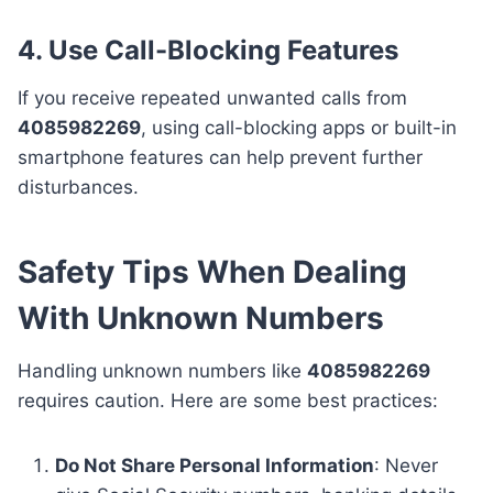
4. Use Call-Blocking Features
If you receive repeated unwanted calls from
4085982269
, using call-blocking apps or built-in
smartphone features can help prevent further
disturbances.
Safety Tips When Dealing
With Unknown Numbers
Handling unknown numbers like
4085982269
requires caution. Here are some best practices:
Do Not Share Personal Information
: Never