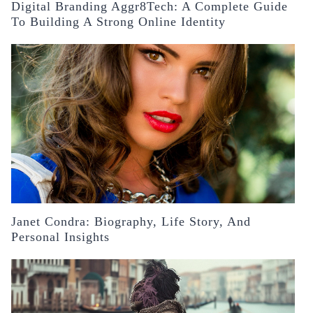
Digital Branding Aggr8Tech: A Complete Guide
To Building A Strong Online Identity
Janet Condra: Biography, Life Story, And
Personal Insights