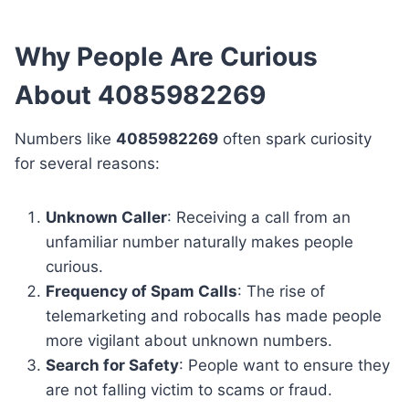
Why People Are Curious
About 4085982269
Numbers like
4085982269
often spark curiosity
for several reasons:
Unknown Caller
: Receiving a call from an
unfamiliar number naturally makes people
curious.
Frequency of Spam Calls
: The rise of
telemarketing and robocalls has made people
more vigilant about unknown numbers.
Search for Safety
: People want to ensure they
are not falling victim to scams or fraud.