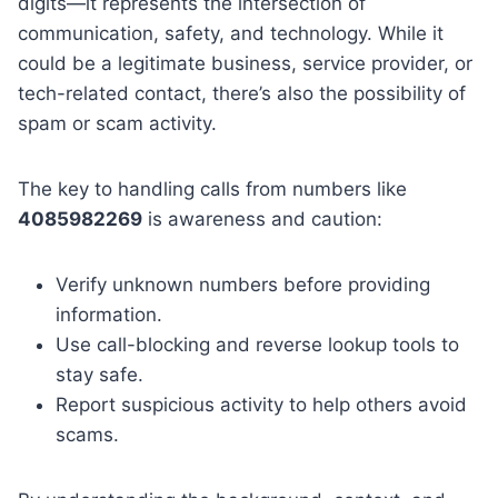
digits—it represents the intersection of
communication, safety, and technology. While it
could be a legitimate business, service provider, or
tech-related contact, there’s also the possibility of
spam or scam activity.
The key to handling calls from numbers like
4085982269
is awareness and caution:
Verify unknown numbers before providing
information.
Use call-blocking and reverse lookup tools to
stay safe.
Report suspicious activity to help others avoid
scams.