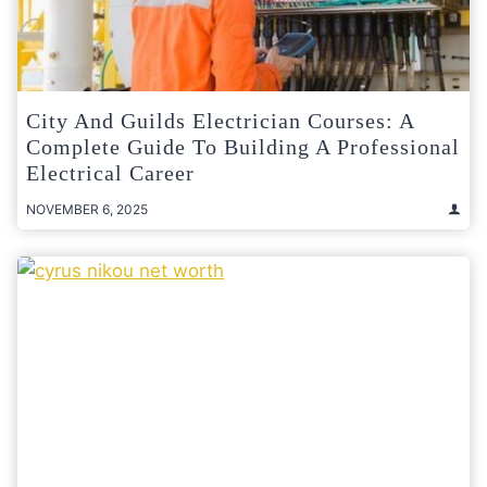
City And Guilds Electrician Courses: A
Complete Guide To Building A Professional
Electrical Career
NOVEMBER 6, 2025