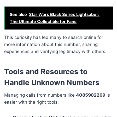
See also
Star Wars Black Series Lightsaber:
The Ultimate Collectible for Fans
This curiosity has led many to search online for
more information about this number, sharing
experiences and verifying legitimacy with others.
Tools and Resources to
Handle Unknown Numbers
Managing calls from numbers like
4085982269
is
easier with the right tools: