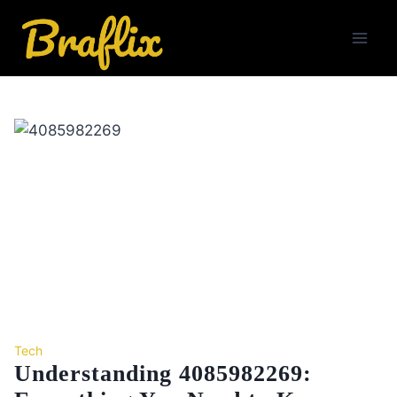
Skip
to
content
Tech
Understanding 4085982269: