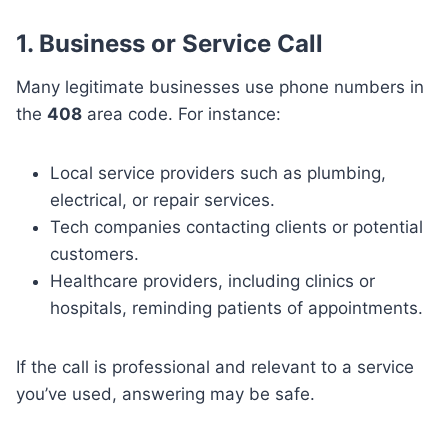
1. Business or Service Call
Many legitimate businesses use phone numbers in
the
408
area code. For instance:
Local service providers such as plumbing,
electrical, or repair services.
Tech companies contacting clients or potential
customers.
Healthcare providers, including clinics or
hospitals, reminding patients of appointments.
If the call is professional and relevant to a service
you’ve used, answering may be safe.