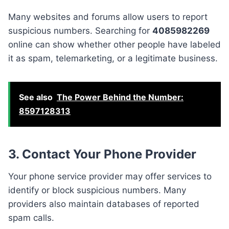
Many websites and forums allow users to report
suspicious numbers. Searching for
4085982269
online can show whether other people have labeled
it as spam, telemarketing, or a legitimate business.
See also
The Power Behind the Number:
8597128313
3. Contact Your Phone Provider
Your phone service provider may offer services to
identify or block suspicious numbers. Many
providers also maintain databases of reported
spam calls.