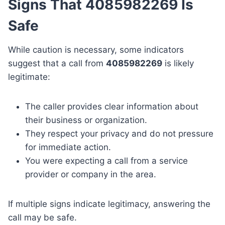
Signs That 4085982269 Is
Safe
While caution is necessary, some indicators
suggest that a call from
4085982269
is likely
legitimate:
The caller provides clear information about
their business or organization.
They respect your privacy and do not pressure
for immediate action.
You were expecting a call from a service
provider or company in the area.
If multiple signs indicate legitimacy, answering the
call may be safe.