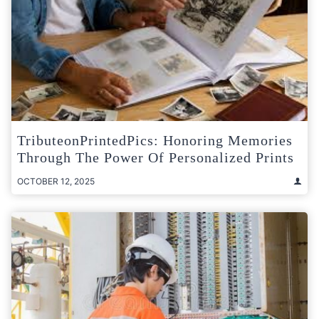
TributeonPrintedPics: Honoring Memories
Through The Power Of Personalized Prints
OCTOBER 12, 2025