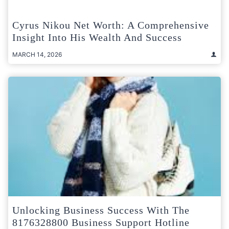
Cyrus Nikou Net Worth: A Comprehensive
Insight Into His Wealth And Success
MARCH 14, 2026
Unlocking Business Success With The
8176328800 Business Support Hotline