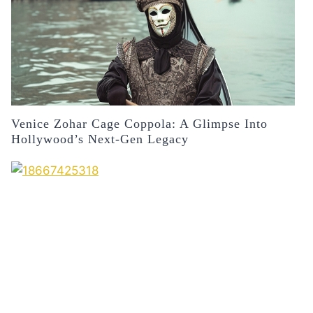
Venice Zohar Cage Coppola: A Glimpse Into
Hollywood’s Next-Gen Legacy