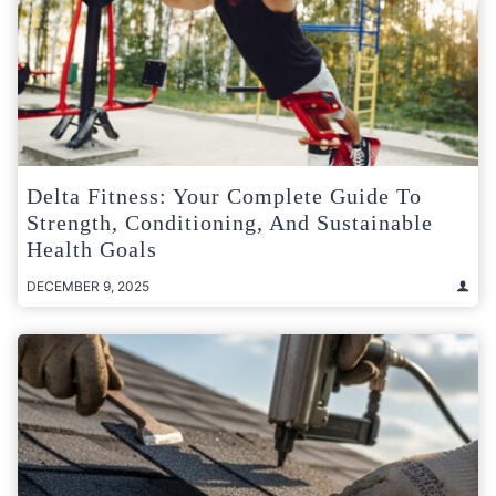
Delta Fitness: Your Complete Guide To
Strength, Conditioning, And Sustainable
Health Goals
DECEMBER 9, 2025