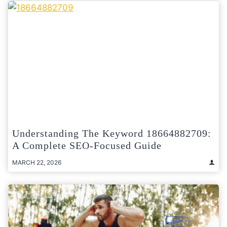
Understanding The Keyword 18664882709:
A Complete SEO-Focused Guide
MARCH 22, 2026