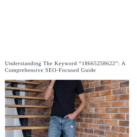
Understanding The Keyword “18665258622”: A
Comprehensive SEO-Focused Guide