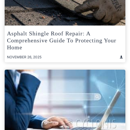
Asphalt Shingle Roof Repair: A
Comprehensive Guide To Protecting Your
Home
NOVEMBER 26, 2025