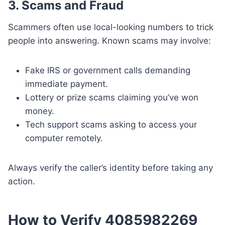
3. Scams and Fraud
Scammers often use local-looking numbers to trick
people into answering. Known scams may involve:
Fake IRS or government calls demanding
immediate payment.
Lottery or prize scams claiming you’ve won
money.
Tech support scams asking to access your
computer remotely.
Always verify the caller’s identity before taking any
action.
How to Verify 4085982269