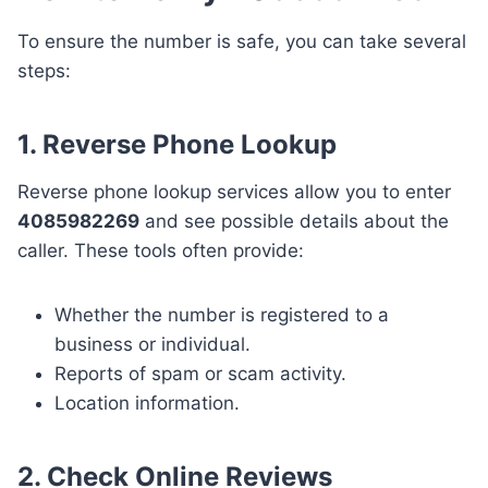
To ensure the number is safe, you can take several
steps:
1. Reverse Phone Lookup
Reverse phone lookup services allow you to enter
4085982269
and see possible details about the
caller. These tools often provide:
Whether the number is registered to a
business or individual.
Reports of spam or scam activity.
Location information.
2. Check Online Reviews