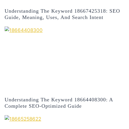
Understanding The Keyword 18667425318: SEO
Guide, Meaning, Uses, And Search Intent
Understanding The Keyword 18664408300: A
Complete SEO-Optimized Guide