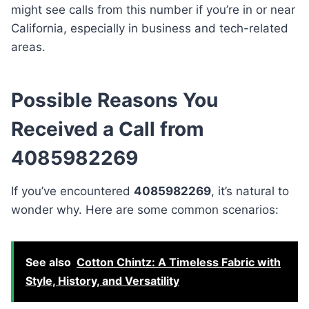
might see calls from this number if you’re in or near
California, especially in business and tech-related
areas.
Possible Reasons You
Received a Call from
4085982269
If you’ve encountered
4085982269
, it’s natural to
wonder why. Here are some common scenarios:
See also
Cotton Chintz: A Timeless Fabric with
Style, History, and Versatility