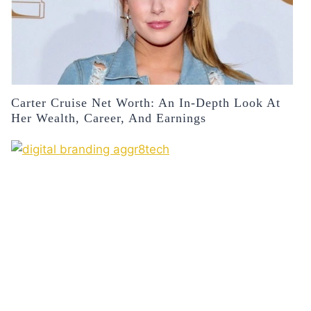
Carter Cruise Net Worth: An In-Depth Look At
Her Wealth, Career, And Earnings