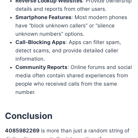
Reverse Lookup Websites
: Provide ownership
details and reports from other users.
Smartphone Features
: Most modern phones
have “block unknown callers” or “silence
unknown numbers” options.
Call-Blocking Apps
: Apps can filter spam,
detect scams, and provide detailed caller
information.
Community Reports
: Online forums and social
media often contain shared experiences from
people who received calls from the same
number.
Conclusion
4085982269
is more than just a random string of