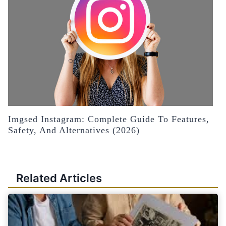
Imgsed Instagram: Complete Guide To Features,
Safety, And Alternatives (2026)
Related Articles