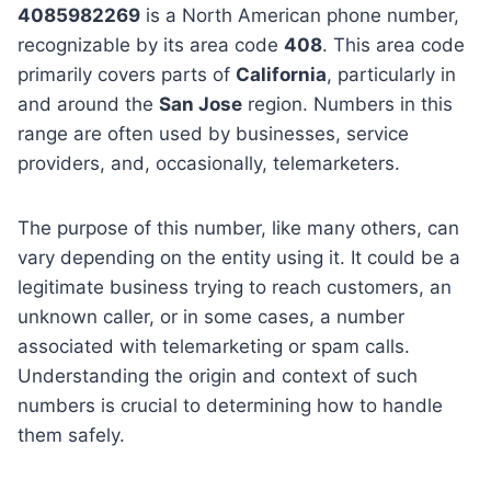
4085982269
is a North American phone number,
recognizable by its area code
408
. This area code
primarily covers parts of
California
, particularly in
and around the
San Jose
region. Numbers in this
range are often used by businesses, service
providers, and, occasionally, telemarketers.
The purpose of this number, like many others, can
vary depending on the entity using it. It could be a
legitimate business trying to reach customers, an
unknown caller, or in some cases, a number
associated with telemarketing or spam calls.
Understanding the origin and context of such
numbers is crucial to determining how to handle
them safely.