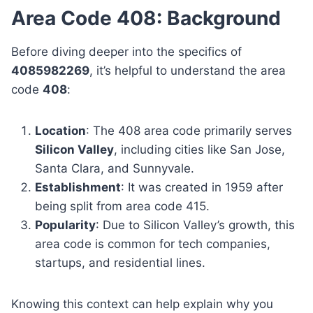
Area Code 408: Background
Before diving deeper into the specifics of
4085982269
, it’s helpful to understand the area
code
408
:
Location
: The 408 area code primarily serves
Silicon Valley
, including cities like San Jose,
Santa Clara, and Sunnyvale.
Establishment
: It was created in 1959 after
being split from area code 415.
Popularity
: Due to Silicon Valley’s growth, this
area code is common for tech companies,
startups, and residential lines.
Knowing this context can help explain why you