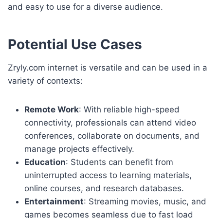
and easy to use for a diverse audience.
Potential Use Cases
Zryly.com internet is versatile and can be used in a
variety of contexts:
Remote Work
: With reliable high-speed
connectivity, professionals can attend video
conferences, collaborate on documents, and
manage projects effectively.
Education
: Students can benefit from
uninterrupted access to learning materials,
online courses, and research databases.
Entertainment
: Streaming movies, music, and
games becomes seamless due to fast load