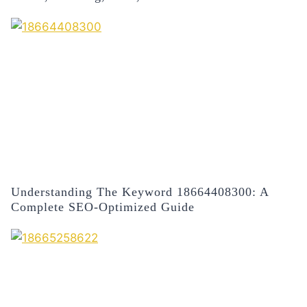
Understanding The Keyword 18664408300: A
Complete SEO-Optimized Guide