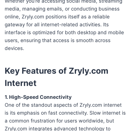
Whether you’re accessing social media, streaming
media, managing emails, or conducting business
online, Zryly.com positions itself as a reliable
gateway for all internet-related activities. Its
interface is optimized for both desktop and mobile
users, ensuring that access is smooth across
devices.
Key Features of Zryly.com
Internet
1. High-Speed Connectivity
One of the standout aspects of Zryly.com internet
is its emphasis on fast connectivity. Slow internet is
a common frustration for users worldwide, but
Zryly.com integrates advanced technology to