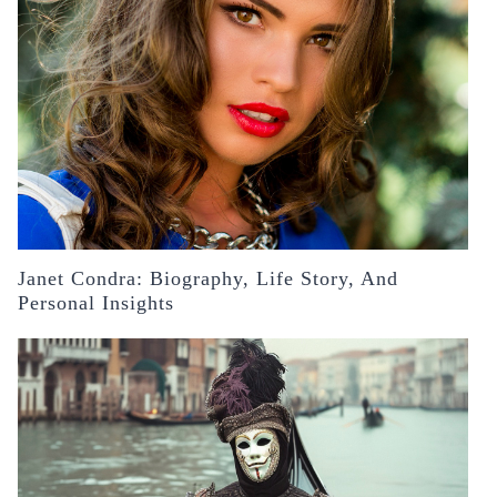
Janet Condra: Biography, Life Story, And
Personal Insights