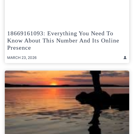
18669161093: Everything You Need To
Know About This Number And Its Online
Presence
MARCH 23, 2026