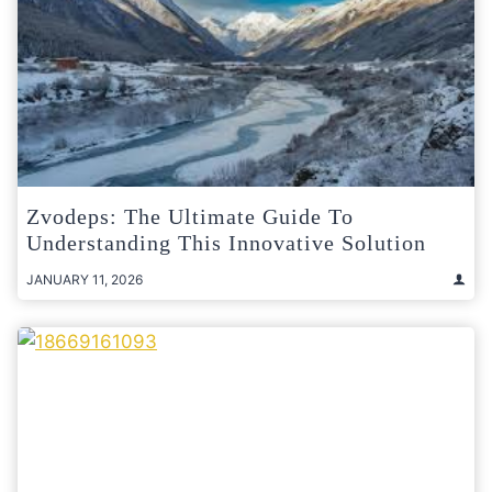
Zvodeps: The Ultimate Guide To
Understanding This Innovative Solution
JANUARY 11, 2026