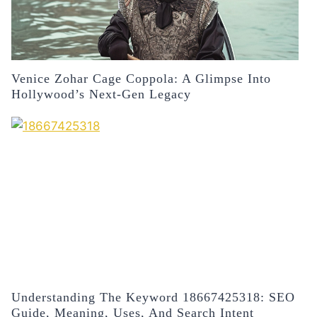
Venice Zohar Cage Coppola: A Glimpse Into
Hollywood’s Next-Gen Legacy
Understanding The Keyword 18667425318: SEO
Guide, Meaning, Uses, And Search Intent