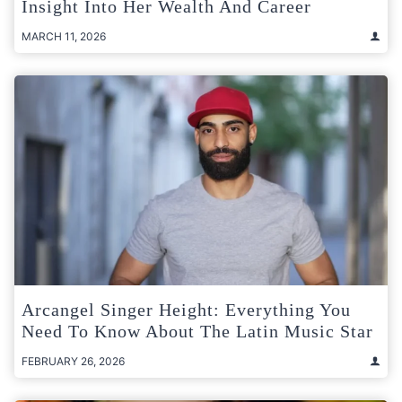
Insight Into Her Wealth And Career
MARCH 11, 2026
Arcangel Singer Height: Everything You
Need To Know About The Latin Music Star
FEBRUARY 26, 2026