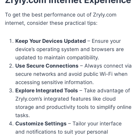
To get the best performance out of Zryly.com
internet, consider these practical tips:
Keep Your Devices Updated
– Ensure your
device’s operating system and browsers are
updated to maintain compatibility.
Use Secure Connections
– Always connect via
secure networks and avoid public Wi-Fi when
accessing sensitive information.
Explore Integrated Tools
– Take advantage of
Zryly.com’s integrated features like cloud
storage and productivity tools to simplify online
tasks.
Customize Settings
– Tailor your interface
and notifications to suit your personal