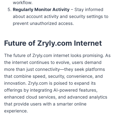
workflow.
Regularly Monitor Activity
– Stay informed
about account activity and security settings to
prevent unauthorized access.
Future of Zryly.com Internet
The future of Zryly.com internet looks promising. As
the internet continues to evolve, users demand
more than just connectivity—they seek platforms
that combine speed, security, convenience, and
innovation. Zryly.com is poised to expand its
offerings by integrating AI-powered features,
enhanced cloud services, and advanced analytics
that provide users with a smarter online
experience.