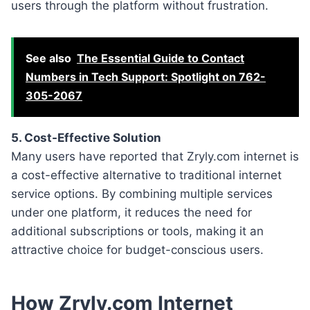
users through the platform without frustration.
See also
The Essential Guide to Contact
Numbers in Tech Support: Spotlight on 762-
305-2067
5. Cost-Effective Solution
Many users have reported that Zryly.com internet is
a cost-effective alternative to traditional internet
service options. By combining multiple services
under one platform, it reduces the need for
additional subscriptions or tools, making it an
attractive choice for budget-conscious users.
How Zryly.com Internet