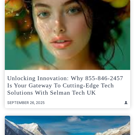
Unlocking Innovation: Why 855-846-2457
Is Your Gateway To Cutting-Edge Tech
Solutions With Selman Tech UK
SEPTEMBER 26, 2025