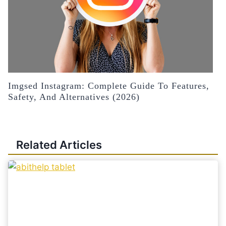
Imgsed Instagram: Complete Guide To Features,
Safety, And Alternatives (2026)
Related Articles