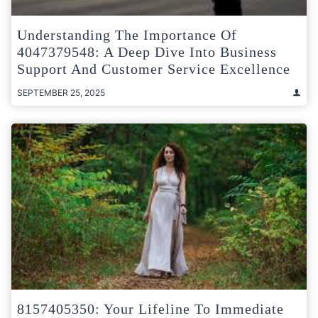
Understanding The Importance Of
4047379548: A Deep Dive Into Business
Support And Customer Service Excellence
SEPTEMBER 25, 2025
8157405350: Your Lifeline To Immediate