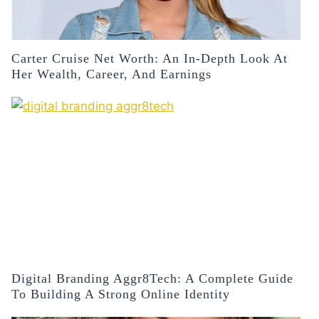
Carter Cruise Net Worth: An In-Depth Look At
Her Wealth, Career, And Earnings
Digital Branding Aggr8Tech: A Complete Guide
To Building A Strong Online Identity