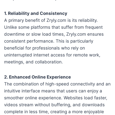
1. Reliability and Consistency
A primary benefit of Zryly.com is its reliability.
Unlike some platforms that suffer from frequent
downtime or slow load times, Zryly.com ensures
consistent performance. This is particularly
beneficial for professionals who rely on
uninterrupted internet access for remote work,
meetings, and collaboration.
2. Enhanced Online Experience
The combination of high-speed connectivity and an
intuitive interface means that users can enjoy a
smoother online experience. Websites load faster,
videos stream without buffering, and downloads
complete in less time, creating a more enjoyable