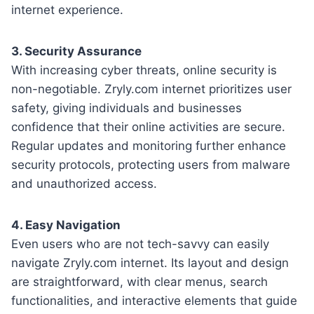
internet experience.
3. Security Assurance
With increasing cyber threats, online security is
non-negotiable. Zryly.com internet prioritizes user
safety, giving individuals and businesses
confidence that their online activities are secure.
Regular updates and monitoring further enhance
security protocols, protecting users from malware
and unauthorized access.
4. Easy Navigation
Even users who are not tech-savvy can easily
navigate Zryly.com internet. Its layout and design
are straightforward, with clear menus, search
functionalities, and interactive elements that guide