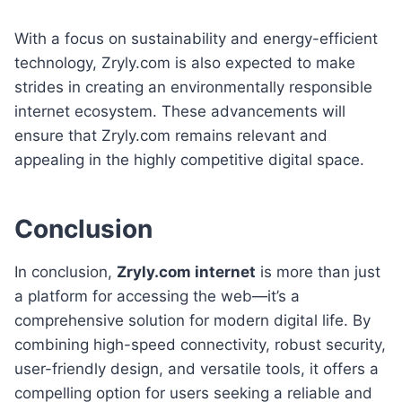
With a focus on sustainability and energy-efficient
technology, Zryly.com is also expected to make
strides in creating an environmentally responsible
internet ecosystem. These advancements will
ensure that Zryly.com remains relevant and
appealing in the highly competitive digital space.
Conclusion
In conclusion,
Zryly.com internet
is more than just
a platform for accessing the web—it’s a
comprehensive solution for modern digital life. By
combining high-speed connectivity, robust security,
user-friendly design, and versatile tools, it offers a
compelling option for users seeking a reliable and