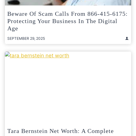
Beware Of Scam Calls From 866-415-6175:
Protecting Your Business In The Digital
Age
SEPTEMBER 29, 2025
Tara Bernstein Net Worth: A Complete