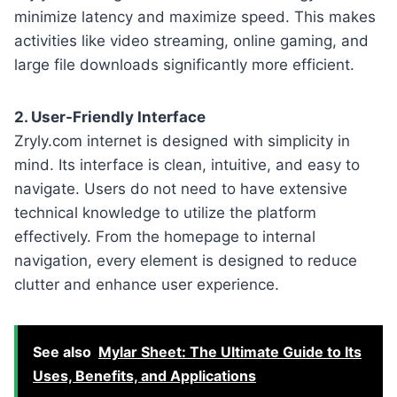
minimize latency and maximize speed. This makes
activities like video streaming, online gaming, and
large file downloads significantly more efficient.
2. User-Friendly Interface
Zryly.com internet is designed with simplicity in
mind. Its interface is clean, intuitive, and easy to
navigate. Users do not need to have extensive
technical knowledge to utilize the platform
effectively. From the homepage to internal
navigation, every element is designed to reduce
clutter and enhance user experience.
See also
Mylar Sheet: The Ultimate Guide to Its
Uses, Benefits, and Applications