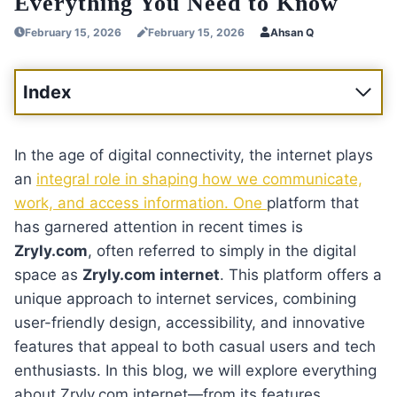
Everything You Need to Know
February 15, 2026
February 15, 2026
Ahsan Q
Index
In the age of digital connectivity, the internet plays
an
integral role in shaping how we communicate,
work, and access information. One
platform that
has garnered attention in recent times is
Zryly.com
, often referred to simply in the digital
space as
Zryly.com internet
. This platform offers a
unique approach to internet services, combining
user-friendly design, accessibility, and innovative
features that appeal to both casual users and tech
enthusiasts. In this blog, we will explore everything
about Zryly.com internet—from its features,