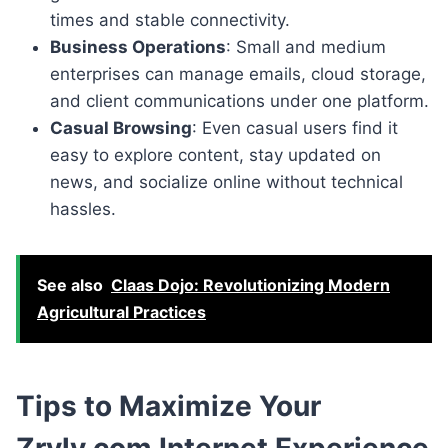
times and stable connectivity.
Business Operations
: Small and medium
enterprises can manage emails, cloud storage,
and client communications under one platform.
Casual Browsing
: Even casual users find it
easy to explore content, stay updated on
news, and socialize online without technical
hassles.
See also
Claas Dojo: Revolutionizing Modern
Agricultural Practices
Tips to Maximize Your
Zryly.com Internet Experience