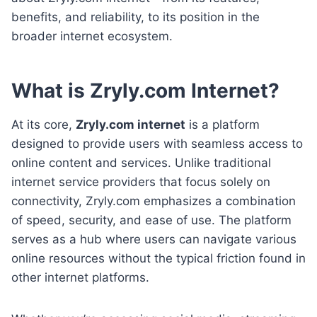
benefits, and reliability, to its position in the
broader internet ecosystem.
What is Zryly.com Internet?
At its core,
Zryly.com internet
is a platform
designed to provide users with seamless access to
online content and services. Unlike traditional
internet service providers that focus solely on
connectivity, Zryly.com emphasizes a combination
of speed, security, and ease of use. The platform
serves as a hub where users can navigate various
online resources without the typical friction found in
other internet platforms.