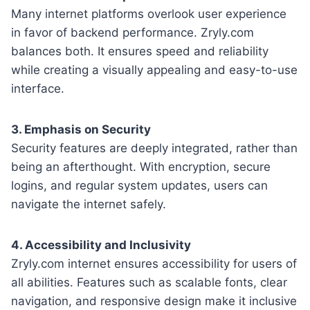
Many internet platforms overlook user experience
in favor of backend performance. Zryly.com
balances both. It ensures speed and reliability
while creating a visually appealing and easy-to-use
interface.
3. Emphasis on Security
Security features are deeply integrated, rather than
being an afterthought. With encryption, secure
logins, and regular system updates, users can
navigate the internet safely.
4. Accessibility and Inclusivity
Zryly.com internet ensures accessibility for users of
all abilities. Features such as scalable fonts, clear
navigation, and responsive design make it inclusive