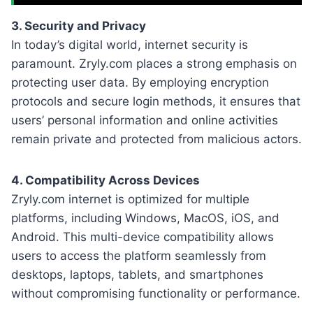
3. Security and Privacy
In today’s digital world, internet security is
paramount. Zryly.com places a strong emphasis on
protecting user data. By employing encryption
protocols and secure login methods, it ensures that
users’ personal information and online activities
remain private and protected from malicious actors.
4. Compatibility Across Devices
Zryly.com internet is optimized for multiple
platforms, including Windows, MacOS, iOS, and
Android. This multi-device compatibility allows
users to access the platform seamlessly from
desktops, laptops, tablets, and smartphones
without compromising functionality or performance.