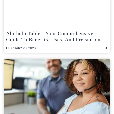
Abithelp Tablet: Your Comprehensive
Guide To Benefits, Uses, And Precautions
FEBRUARY 23, 2026