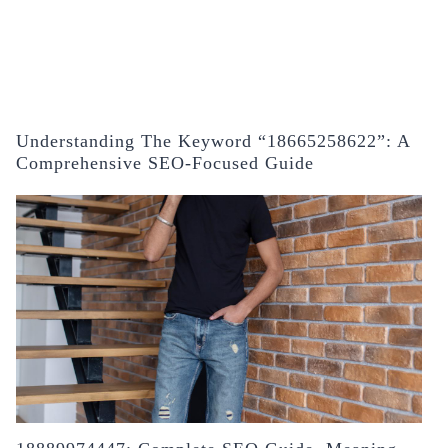
Understanding The Keyword “18665258622”: A
Comprehensive SEO-Focused Guide