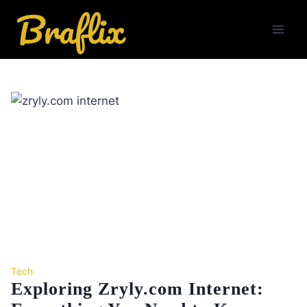
Skip
to
content
Tech
Exploring Zryly.com Internet: