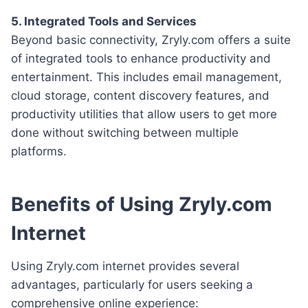
5. Integrated Tools and Services
Beyond basic connectivity, Zryly.com offers a suite
of integrated tools to enhance productivity and
entertainment. This includes email management,
cloud storage, content discovery features, and
productivity utilities that allow users to get more
done without switching between multiple
platforms.
Benefits of Using Zryly.com
Internet
Using Zryly.com internet provides several
advantages, particularly for users seeking a
comprehensive online experience: