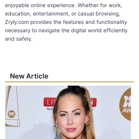
enjoyable online experience. Whether for work,
education, entertainment, or casual browsing,
Zryly.com provides the features and functionality
necessary to navigate the digital world efficiently
and safely.
New Article