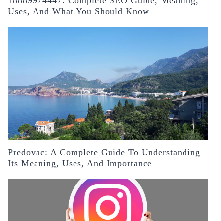
18889974447: Complete SEO Guide, Meaning,
Uses, And What You Should Know
Predovac: A Complete Guide To Understanding
Its Meaning, Uses, And Importance