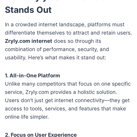
Stands Out
In a crowded internet landscape, platforms must
differentiate themselves to attract and retain users.
Zryly.com internet
does so through its
combination of performance, security, and
usability. Here’s what makes it stand out:
1. All-in-One Platform
Unlike many competitors that focus on one specific
service, Zryly.com provides a holistic solution.
Users don’t just get internet connectivity—they get
access to tools, services, and features that make
online life simpler.
2. Focus on User Experience