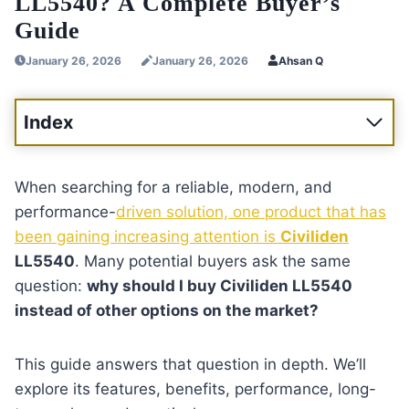
LL5540? A Complete Buyer’s
Guide
January 26, 2026
January 26, 2026
Ahsan Q
Index
When searching for a reliable, modern, and
performance-
driven solution, one product that has
been gaining increasing attention is
Civiliden
LL5540
. Many potential buyers ask the same
question:
why should I buy Civiliden LL5540
instead of other options on the market?
This guide answers that question in depth. We’ll
explore its features, benefits, performance, long-