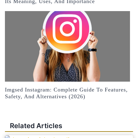
Its Meaning, Uses, And Importance
Imgsed Instagram: Complete Guide To Features,
Safety, And Alternatives (2026)
Related Articles