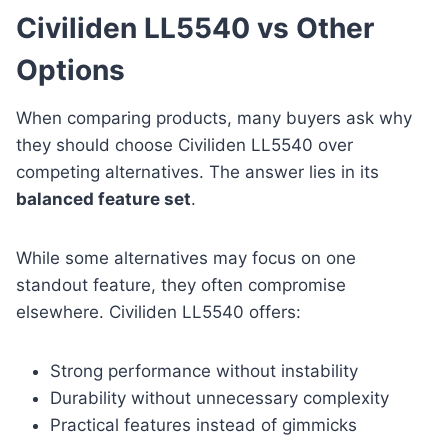
Civiliden LL5540 vs Other
Options
When comparing products, many buyers ask why
they should choose Civiliden LL5540 over
competing alternatives. The answer lies in its
balanced feature set
.
While some alternatives may focus on one
standout feature, they often compromise
elsewhere. Civiliden LL5540 offers:
Strong performance without instability
Durability without unnecessary complexity
Practical features instead of gimmicks