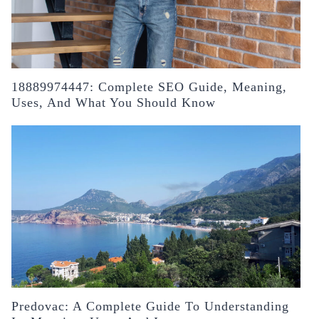
18889974447: Complete SEO Guide, Meaning,
Uses, And What You Should Know
Predovac: A Complete Guide To Understanding