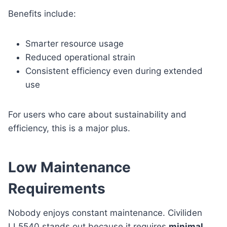
Benefits include:
Smarter resource usage
Reduced operational strain
Consistent efficiency even during extended
use
For users who care about sustainability and
efficiency, this is a major plus.
Low Maintenance
Requirements
Nobody enjoys constant maintenance. Civiliden
LL5540 stands out because it requires
minimal