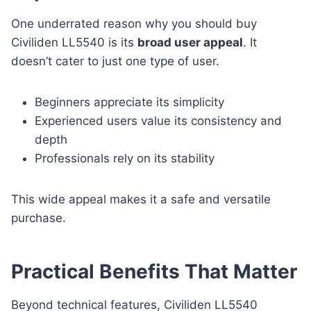
One underrated reason why you should buy
Civiliden LL5540 is its
broad user appeal
. It
doesn’t cater to just one type of user.
Beginners appreciate its simplicity
Experienced users value its consistency and
depth
Professionals rely on its stability
This wide appeal makes it a safe and versatile
purchase.
Practical Benefits That Matter
Beyond technical features, Civiliden LL5540