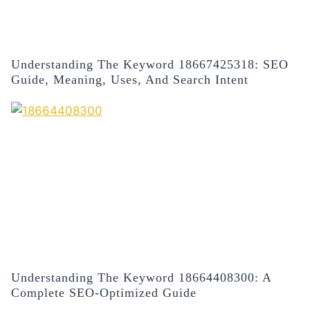
Understanding The Keyword 18667425318: SEO
Guide, Meaning, Uses, And Search Intent
Understanding The Keyword 18664408300: A
Complete SEO-Optimized Guide