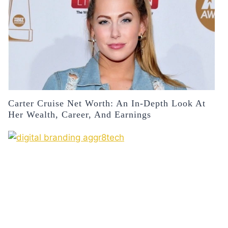
Carter Cruise Net Worth: An In-Depth Look At
Her Wealth, Career, And Earnings