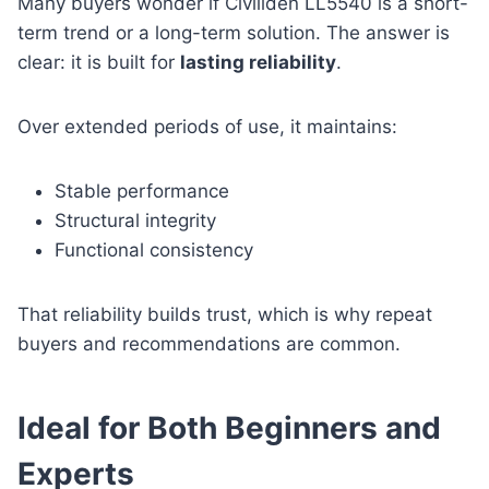
Many buyers wonder if Civiliden LL5540 is a short-
term trend or a long-term solution. The answer is
clear: it is built for
lasting reliability
.
Over extended periods of use, it maintains:
Stable performance
Structural integrity
Functional consistency
That reliability builds trust, which is why repeat
buyers and recommendations are common.
Ideal for Both Beginners and
Experts