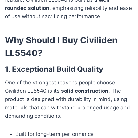
rounded solution
, emphasizing reliability and ease
of use without sacrificing performance.
Why Should I Buy Civiliden
LL5540?
1. Exceptional Build Quality
One of the strongest reasons people choose
Civiliden LL5540 is its
solid construction
. The
product is designed with durability in mind, using
materials that can withstand prolonged usage and
demanding conditions.
Built for long-term performance