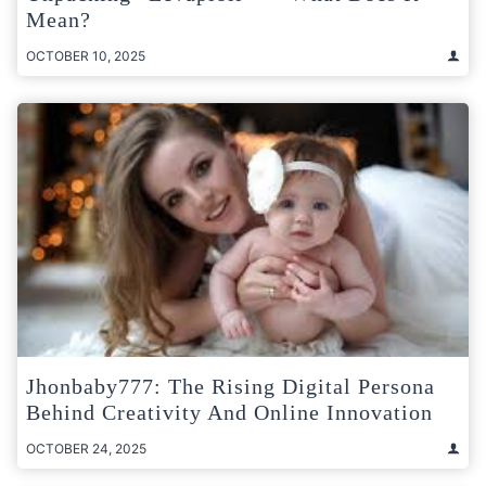
Mean?
OCTOBER 10, 2025
Jhonbaby777: The Rising Digital Persona
Behind Creativity And Online Innovation
OCTOBER 24, 2025