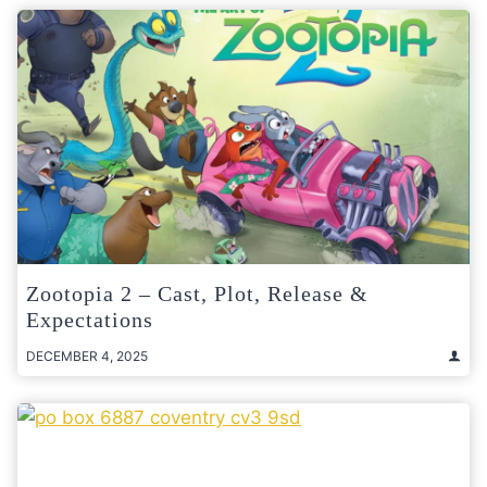
Zootopia 2 – Cast, Plot, Release &
Expectations
DECEMBER 4, 2025