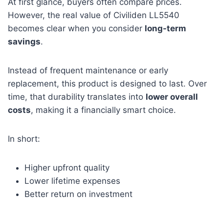
At first glance, buyers often compare prices.
However, the real value of Civiliden LL5540
becomes clear when you consider
long-term
savings
.
Instead of frequent maintenance or early
replacement, this product is designed to last. Over
time, that durability translates into
lower overall
costs
, making it a financially smart choice.
In short:
Higher upfront quality
Lower lifetime expenses
Better return on investment