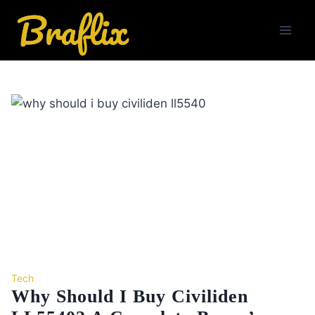
Skip
to
content
Tech
Why Should I Buy Civiliden