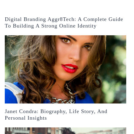
Digital Branding Aggr8Tech: A Complete Guide
To Building A Strong Online Identity
Janet Condra: Biography, Life Story, And
Personal Insights