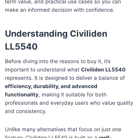
term value, and practical use cases so you can
make an informed decision with confidence.
Understanding Civiliden
LL5540
Before diving into the reasons to buy it, it’s
important to understand what
Civiliden LL5540
represents. It is designed to deliver a balance of
efficiency, durability, and advanced
functionality
, making it suitable for both
professionals and everyday users who value quality
and consistency.
Unlike many alternatives that focus on just one
feature, Civiliden LL5540 is built as a
well-