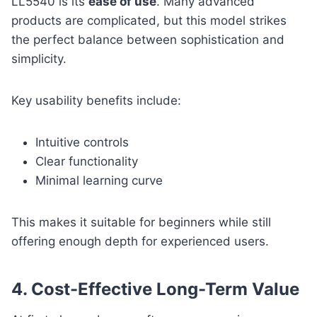
LL5540 is its
ease of use
. Many advanced
products are complicated, but this model strikes
the perfect balance between sophistication and
simplicity.
Key usability benefits include:
Intuitive controls
Clear functionality
Minimal learning curve
This makes it suitable for beginners while still
offering enough depth for experienced users.
4. Cost-Effective Long-Term Value