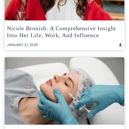
Nicole Bronish: A Comprehensive Insight
Into Her Life, Work, And Influence
JANUARY 21, 2026