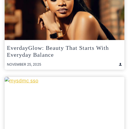
EverdayGlow: Beauty That Starts With
Everyday Balance
NOVEMBER 25, 2025