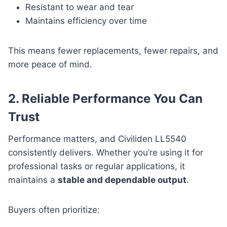
Resistant to wear and tear
Maintains efficiency over time
This means fewer replacements, fewer repairs, and
more peace of mind.
2. Reliable Performance You Can
Trust
Performance matters, and Civiliden LL5540
consistently delivers. Whether you’re using it for
professional tasks or regular applications, it
maintains a
stable and dependable output
.
Buyers often prioritize: