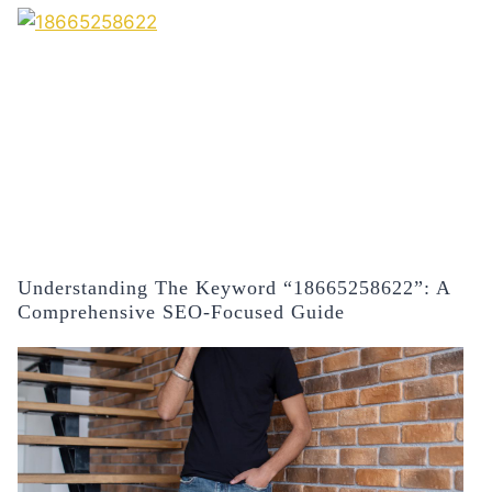
Understanding The Keyword “18665258622”: A
Comprehensive SEO-Focused Guide