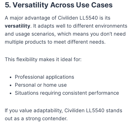
5. Versatility Across Use Cases
A major advantage of Civiliden LL5540 is its
versatility
. It adapts well to different environments
and usage scenarios, which means you don’t need
multiple products to meet different needs.
This flexibility makes it ideal for:
Professional applications
Personal or home use
Situations requiring consistent performance
If you value adaptability, Civiliden LL5540 stands
out as a strong contender.