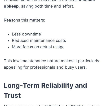
upkeep
, saving both time and effort.
Reasons this matters:
Less downtime
Reduced maintenance costs
More focus on actual usage
This low-maintenance nature makes it particularly
appealing for professionals and busy users.
Long-Term Reliability and
Trust