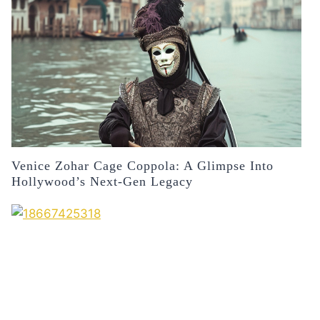
Venice Zohar Cage Coppola: A Glimpse Into
Hollywood’s Next-Gen Legacy