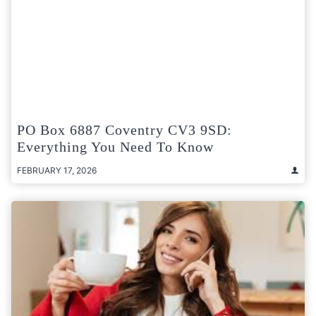
PO Box 6887 Coventry CV3 9SD:
Everything You Need To Know
FEBRUARY 17, 2026