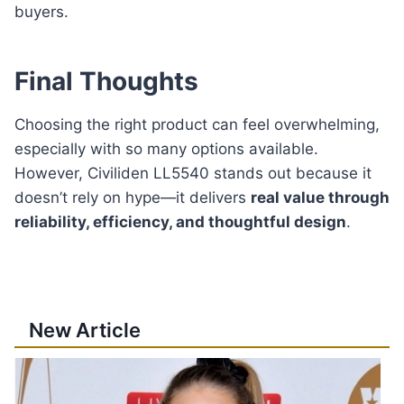
buyers.
Final Thoughts
Choosing the right product can feel overwhelming,
especially with so many options available.
However, Civiliden LL5540 stands out because it
doesn’t rely on hype—it delivers
real value through
reliability, efficiency, and thoughtful design
.
New Article