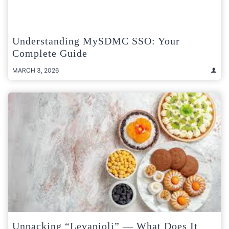
Understanding MySDMC SSO: Your
Complete Guide
MARCH 3, 2026
Unpacking “Levapioli” — What Does It