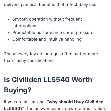
delivers practical benefits that affect daily use:
Smooth operation without frequent
interruptions
Predictable performance under pressure
Comfortable and intuitive handling
These everyday advantages often matter more
than flashy specifications.
Is Civiliden LL5540 Worth
Buying?
If you are still asking,
“why should I buy Civiliden
LL5540?”
, the answer comes down to trust, value,