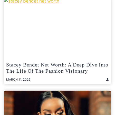
Stacey Bendet Net Worth: A Deep Dive Into
The Life Of The Fashion Visionary
MARCH 11, 2026