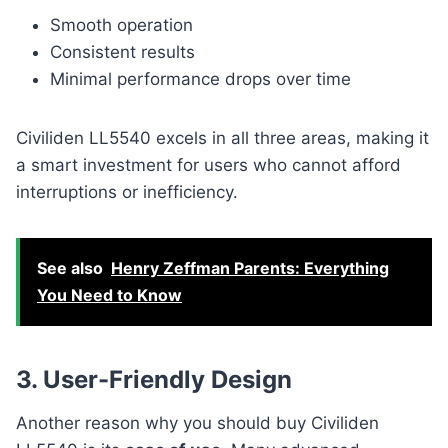
Smooth operation
Consistent results
Minimal performance drops over time
Civiliden LL5540 excels in all three areas, making it
a smart investment for users who cannot afford
interruptions or inefficiency.
See also
Henry Zeffman Parents: Everything
You Need to Know
3. User-Friendly Design
Another reason why you should buy Civiliden