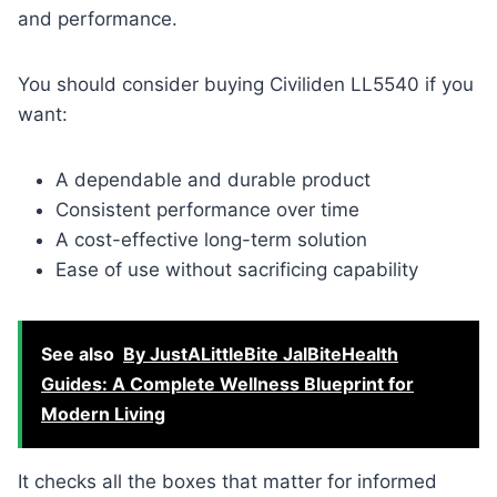
and performance.
You should consider buying Civiliden LL5540 if you
want:
A dependable and durable product
Consistent performance over time
A cost-effective long-term solution
Ease of use without sacrificing capability
See also
By JustALittleBite JalBiteHealth
Guides: A Complete Wellness Blueprint for
Modern Living
It checks all the boxes that matter for informed