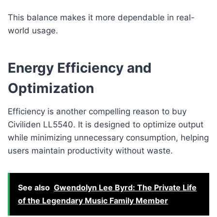
This balance makes it more dependable in real-
world usage.
Energy Efficiency and
Optimization
Efficiency is another compelling reason to buy
Civiliden LL5540. It is designed to optimize output
while minimizing unnecessary consumption, helping
users maintain productivity without waste.
See also
Gwendolyn Lee Byrd: The Private Life
of the Legendary Music Family Member