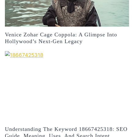
Venice Zohar Cage Coppola: A Glimpse Into
Hollywood’s Next-Gen Legacy
Understanding The Keyword 18667425318: SEO
Guide, Meaning, Uses, And Search Intent