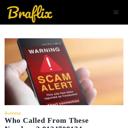
Skip
to
content
Business
Who Called From These