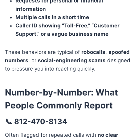
Requests for personal or financial
information
Multiple calls in a short time
Caller ID showing “Toll-Free,” “Customer
Support,” or a vague business name
These behaviors are typical of
robocalls
,
spoofed
numbers
, or
social-engineering scams
designed
to pressure you into reacting quickly.
Number-by-Number: What
People Commonly Report
📞 812-470-8134
Often flagged for repeated calls with
no clear