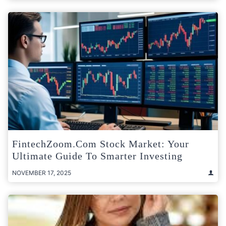
FintechZoom.com Stock Market: Your
Ultimate Guide To Smarter Investing
NOVEMBER 17, 2025