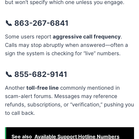
but won’t specify which one unless you engage.
📞 863-267-6841
Some users report
aggressive call frequency
.
Calls may stop abruptly when answered—often a
sign the system is checking for “live” numbers.
📞 855-682-9141
Another
toll-free line
commonly mentioned in
scam-alert forums. Messages may reference
refunds, subscriptions, or “verification,” pushing you
to call back.
See also
Available Support Hotline Numbers