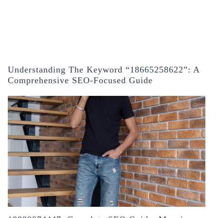
Understanding The Keyword “18665258622”: A
Comprehensive SEO-Focused Guide