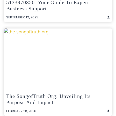
5133970850: Your Guide To Expert
Business Support
SEPTEMBER 12, 2025
The SongofTruth Org: Unveiling Its
Purpose And Impact
FEBRUARY 28, 2026