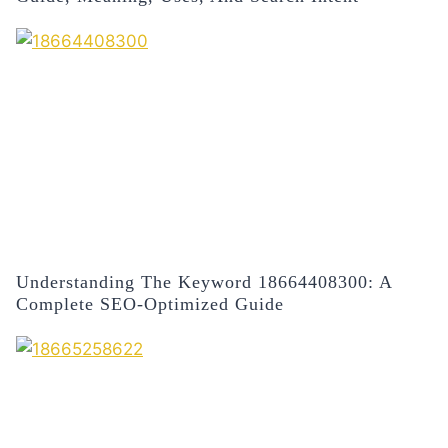
Understanding The Keyword 18664408300: A
Complete SEO-Optimized Guide