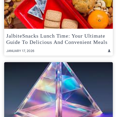
JalbiteSnacks Lunch Time: Your Ultimate
Guide To Delicious And Convenient Meals
JANUARY 17, 2026