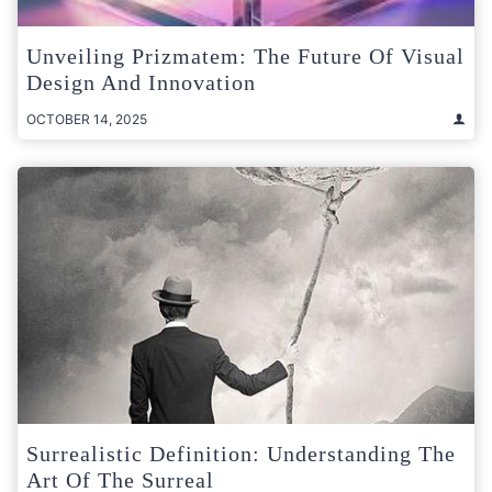
Unveiling Prizmatem: The Future Of Visual
Design And Innovation
OCTOBER 14, 2025
Surrealistic Definition: Understanding The
Art Of The Surreal