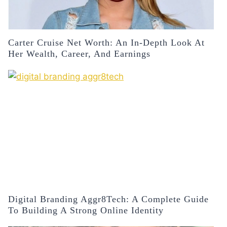
Carter Cruise Net Worth: An In-Depth Look At
Her Wealth, Career, And Earnings
Digital Branding Aggr8Tech: A Complete Guide
To Building A Strong Online Identity