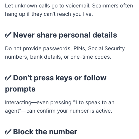
Let unknown calls go to voicemail. Scammers often
hang up if they can’t reach you live.
✅ Never share personal details
Do not provide passwords, PINs, Social Security
numbers, bank details, or one-time codes.
✅ Don’t press keys or follow
prompts
Interacting—even pressing “1 to speak to an
agent”—can confirm your number is active.
✅ Block the number