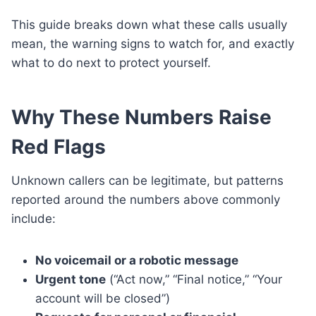
This guide breaks down what these calls usually
mean, the warning signs to watch for, and exactly
what to do next to protect yourself.
Why These Numbers Raise
Red Flags
Unknown callers can be legitimate, but patterns
reported around the numbers above commonly
include:
No voicemail or a robotic message
Urgent tone
(“Act now,” “Final notice,” “Your
account will be closed”)