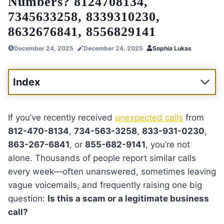
Numbers? 8124708134,
7345633258, 8339310230,
8632676841, 8556829141
December 24, 2025
December 24, 2025
Sophia Lukas
Index
If you’ve recently received
unexpected calls
from
812-470-8134
,
734-563-3258
,
833-931-0230
,
863-267-6841
, or
855-682-9141
, you’re not
alone. Thousands of people report similar calls
every week—often unanswered, sometimes leaving
vague voicemails, and frequently raising one big
question:
Is this a scam or a legitimate business
call?