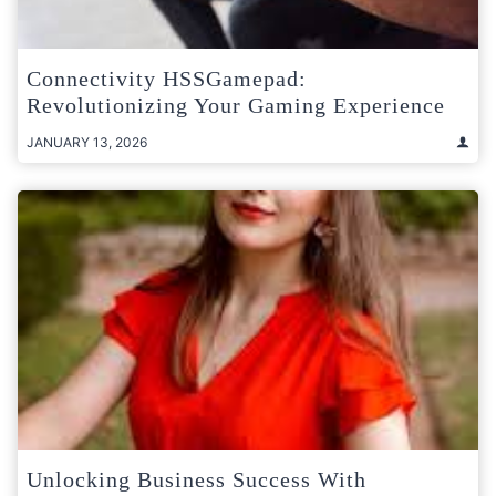
Connectivity HSSGamepad:
Revolutionizing Your Gaming Experience
JANUARY 13, 2026
Unlocking Business Success With