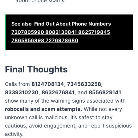
about phone scams.
See also
Find Out About Phone Numbers
7207805990 8082130841 8625719845
7865856898 7276978680
Final Thoughts
Calls from
8124708134
,
7345633258
,
8339310230
,
8632676841
, and
8556829141
show many of the warning signs associated with
robocalls and scam attempts
. While not every
unknown call is malicious, it’s safest to stay
cautious, avoid engagement, and report suspicious
activity.