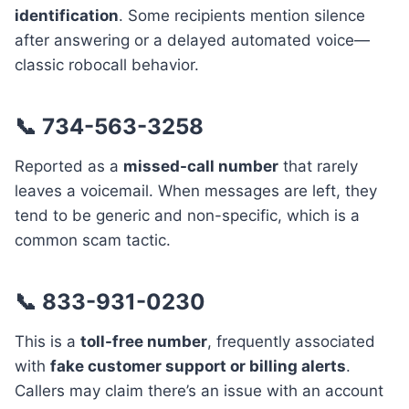
identification
. Some recipients mention silence
after answering or a delayed automated voice—
classic robocall behavior.
📞 734-563-3258
Reported as a
missed-call number
that rarely
leaves a voicemail. When messages are left, they
tend to be generic and non-specific, which is a
common scam tactic.
📞 833-931-0230
This is a
toll-free number
, frequently associated
with
fake customer support or billing alerts
.
Callers may claim there’s an issue with an account