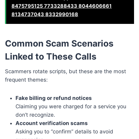
8475795125 7733288433 8044606661
8134737043 8332990168
Common Scam Scenarios
Linked to These Calls
Scammers rotate scripts, but these are the most
frequent themes:
Fake billing or refund notices
Claiming you were charged for a service you
don’t recognize.
Account verification scams
Asking you to “confirm” details to avoid