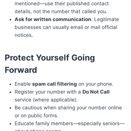
mentioned—use their published contact
details, not the number that called you.
Ask for written communication
. Legitimate
businesses can usually email or mail official
notices.
Protect Yourself Going
Forward
Enable
spam call filtering
on your phone.
Register your number with a
Do Not Call
service (where applicable).
Be cautious when sharing your number online
or on public forms.
Educate family members—especially seniors—