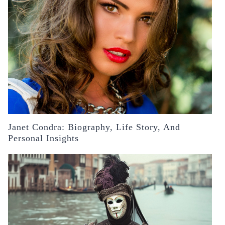
Janet Condra: Biography, Life Story, And
Personal Insights