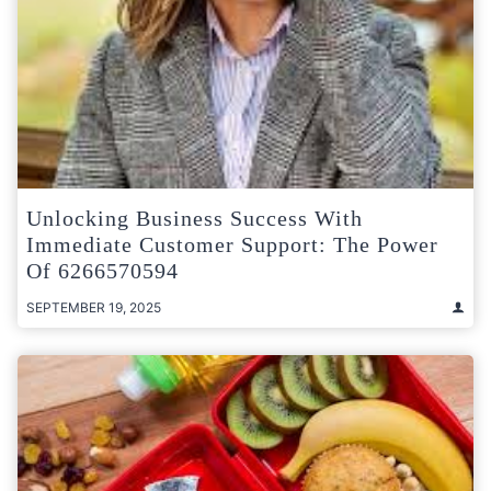
Unlocking Business Success With
Immediate Customer Support: The Power
Of 6266570594
SEPTEMBER 19, 2025