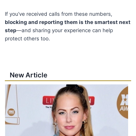
If you’ve received calls from these numbers,
blocking and reporting them is the smartest next
step
—and sharing your experience can help
protect others too.
New Article