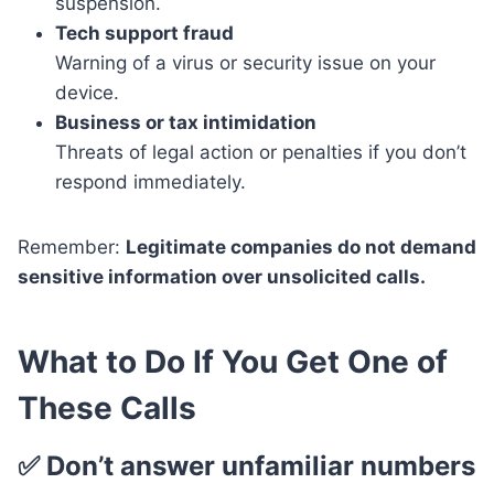
suspension.
Tech support fraud
Warning of a virus or security issue on your
device.
Business or tax intimidation
Threats of legal action or penalties if you don’t
respond immediately.
Remember:
Legitimate companies do not demand
sensitive information over unsolicited calls.
What to Do If You Get One of
These Calls
✅ Don’t answer unfamiliar numbers