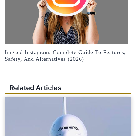
Imgsed Instagram: Complete Guide To Features,
Safety, And Alternatives (2026)
Related Articles