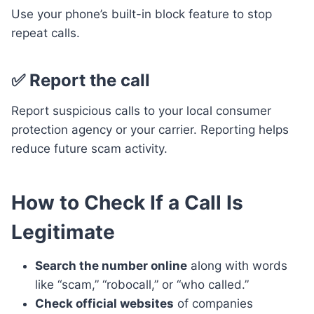
Use your phone’s built-in block feature to stop
repeat calls.
✅ Report the call
Report suspicious calls to your local consumer
protection agency or your carrier. Reporting helps
reduce future scam activity.
How to Check If a Call Is
Legitimate
Search the number online
along with words
like “scam,” “robocall,” or “who called.”
Check official websites
of companies