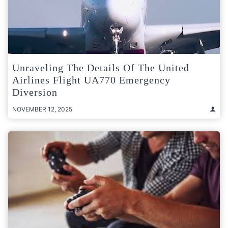
Unraveling The Details Of The United
Airlines Flight UA770 Emergency
Diversion
NOVEMBER 12, 2025