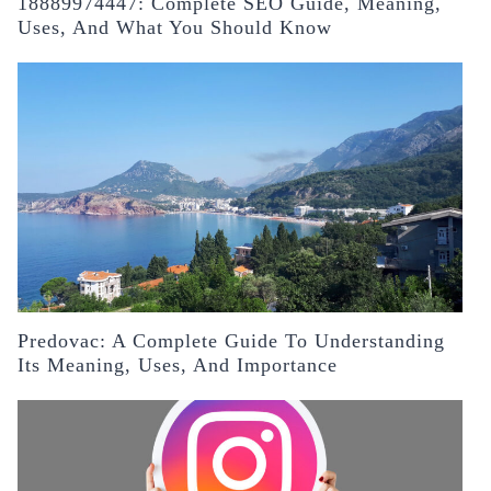
18889974447: Complete SEO Guide, Meaning,
Uses, And What You Should Know
Predovac: A Complete Guide To Understanding
Its Meaning, Uses, And Importance