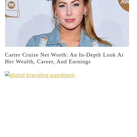
Carter Cruise Net Worth: An In-Depth Look At
Her Wealth, Career, And Earnings