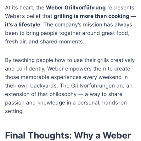
At its heart, the
Weber Grillvorführung
represents
Weber’s belief that
grilling is more than cooking —
it’s a lifestyle
. The company’s mission has always
been to bring people together around great food,
fresh air, and shared moments.
By teaching people how to use their grills creatively
and confidently, Weber empowers them to create
those memorable experiences every weekend in
their own backyards. The Grillvorführungen are an
extension of that philosophy — a way to share
passion and knowledge in a personal, hands-on
setting.
Final Thoughts: Why a Weber