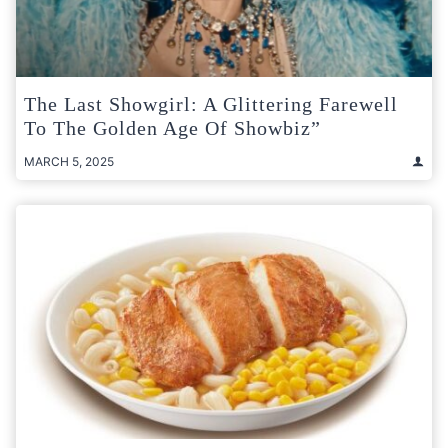
The Last Showgirl: A Glittering Farewell
To The Golden Age Of Showbiz”
MARCH 5, 2025