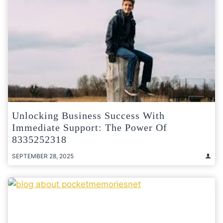
Unlocking Business Success With
Immediate Support: The Power Of
8335252318
SEPTEMBER 28, 2025