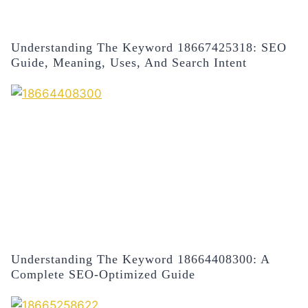
Understanding The Keyword 18667425318: SEO
Guide, Meaning, Uses, And Search Intent
Understanding The Keyword 18664408300: A
Complete SEO-Optimized Guide