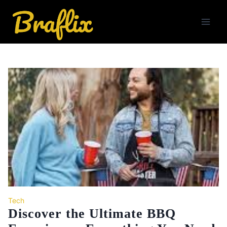
Skip
to
content
Tech
Discover the Ultimate BBQ