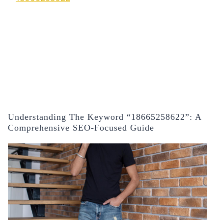
Understanding The Keyword “18665258622”: A
Comprehensive SEO-Focused Guide