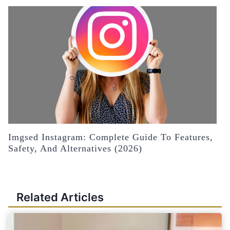
Imgsed Instagram: Complete Guide To Features,
Safety, And Alternatives (2026)
Related Articles