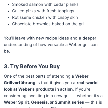
Smoked salmon with cedar planks
Grilled pizza with fresh toppings
Rotisserie chicken with crispy skin
Chocolate brownies baked on the grill
You’ll leave with new recipe ideas and a deeper
understanding of how versatile a Weber grill can
be.
3. Try Before You Buy
One of the best parts of attending a
Weber
Grillvorführung
is that it gives you a
real-world
look at Weber’s products in action
. If you’re
considering investing in a new grill — whether it’s a
Weber Spirit, Genesis, or Summit series
— this is