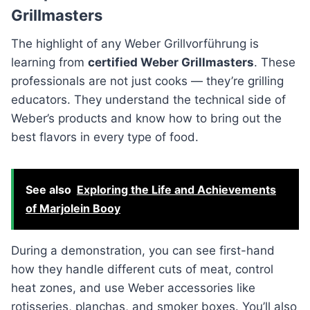
Grillmasters
The highlight of any Weber Grillvorführung is
learning from
certified Weber Grillmasters
. These
professionals are not just cooks — they’re grilling
educators. They understand the technical side of
Weber’s products and know how to bring out the
best flavors in every type of food.
See also
Exploring the Life and Achievements
of Marjolein Booy
During a demonstration, you can see first-hand
how they handle different cuts of meat, control
heat zones, and use Weber accessories like
rotisseries, planchas, and smoker boxes. You’ll also