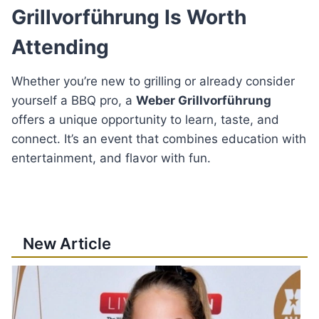
Grillvorführung Is Worth
Attending
Whether you’re new to grilling or already consider
yourself a BBQ pro, a
Weber Grillvorführung
offers a unique opportunity to learn, taste, and
connect. It’s an event that combines education with
entertainment, and flavor with fun.
New Article