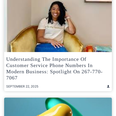
Understanding The Importance Of
Customer Service Phone Numbers In
Modern Business: Spotlight On 267-770-
7067
SEPTEMBER 22, 2025