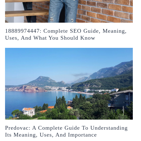
18889974447: Complete SEO Guide, Meaning,
Uses, And What You Should Know
Predovac: A Complete Guide To Understanding
Its Meaning, Uses, And Importance