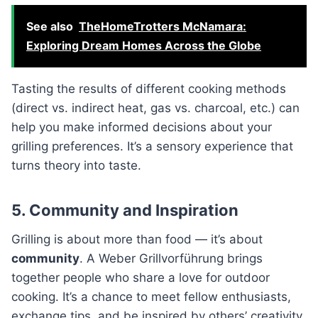
See also
TheHomeTrotters McNamara:
Exploring Dream Homes Across the Globe
Tasting the results of different cooking methods
(direct vs. indirect heat, gas vs. charcoal, etc.) can
help you make informed decisions about your
grilling preferences. It’s a sensory experience that
turns theory into taste.
5. Community and Inspiration
Grilling is about more than food — it’s about
community
. A Weber Grillvorführung brings
together people who share a love for outdoor
cooking. It’s a chance to meet fellow enthusiasts,
exchange tips, and be inspired by others’ creativity.