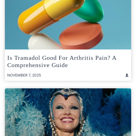
Is Tramadol Good For Arthritis Pain? A
Comprehensive Guide
NOVEMBER 7, 2025