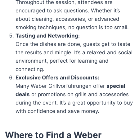
Throughout the session, attendees are
encouraged to ask questions. Whether it’s
about cleaning, accessories, or advanced
smoking techniques, no question is too small.
Tasting and Networking:
Once the dishes are done, guests get to taste
the results and mingle. It’s a relaxed and social
environment, perfect for learning and
connecting.
Exclusive Offers and Discounts:
Many Weber Grillvorführungen offer
special
deals
or promotions on grills and accessories
during the event. It’s a great opportunity to buy
with confidence and save money.
Where to Find a Weber