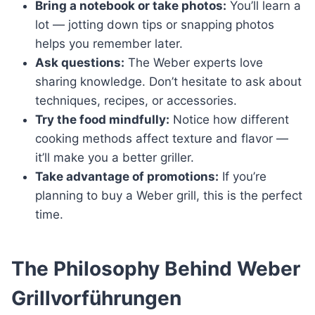
Bring a notebook or take photos:
You’ll learn a
lot — jotting down tips or snapping photos
helps you remember later.
Ask questions:
The Weber experts love
sharing knowledge. Don’t hesitate to ask about
techniques, recipes, or accessories.
Try the food mindfully:
Notice how different
cooking methods affect texture and flavor —
it’ll make you a better griller.
Take advantage of promotions:
If you’re
planning to buy a Weber grill, this is the perfect
time.
The Philosophy Behind Weber
Grillvorführungen