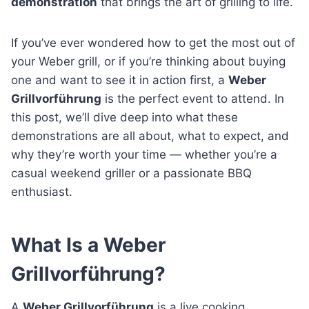
demonstration
that brings the art of grilling to life.
If you’ve ever wondered how to get the most out of
your Weber grill, or if you’re thinking about buying
one and want to see it in action first, a
Weber
Grillvorführung
is the perfect event to attend. In
this post, we’ll dive deep into what these
demonstrations are all about, what to expect, and
why they’re worth your time — whether you’re a
casual weekend griller or a passionate BBQ
enthusiast.
What Is a Weber
Grillvorführung?
A
Weber Grillvorführung
is a live cooking