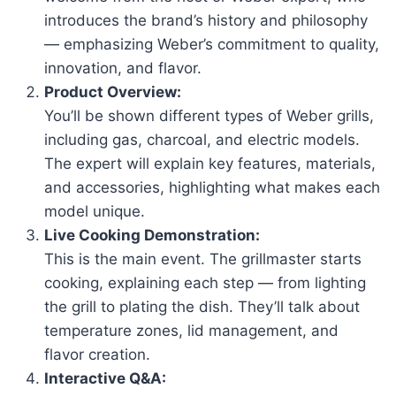
introduces the brand’s history and philosophy
— emphasizing Weber’s commitment to quality,
innovation, and flavor.
Product Overview:
You’ll be shown different types of Weber grills,
including gas, charcoal, and electric models.
The expert will explain key features, materials,
and accessories, highlighting what makes each
model unique.
Live Cooking Demonstration:
This is the main event. The grillmaster starts
cooking, explaining each step — from lighting
the grill to plating the dish. They’ll talk about
temperature zones, lid management, and
flavor creation.
Interactive Q&A: