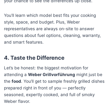
your chance to see the differences up close.
You’ll learn which model best fits your cooking
style, space, and budget. Plus, Weber
representatives are always on-site to answer
questions about fuel options, cleaning, warranty,
and smart features.
4. Taste the Difference
Let’s be honest: the biggest motivation for
attending a
Weber Grillvorführung
might just be
the
food
. You’ll get to sample freshly grilled dishes
prepared right in front of you — perfectly
seasoned, expertly cooked, and full of smoky
Weber flavor.