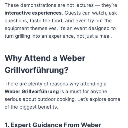
These demonstrations are not lectures — they’re
interactive experiences
. Guests can watch, ask
questions, taste the food, and even try out the
equipment themselves. It’s an event designed to
turn grilling into an experience, not just a meal.
Why Attend a Weber
Grillvorführung?
There are plenty of reasons why attending a
Weber Grillvorführung
is a must for anyone
serious about outdoor cooking. Let’s explore some
of the biggest benefits.
1. Expert Guidance From Weber