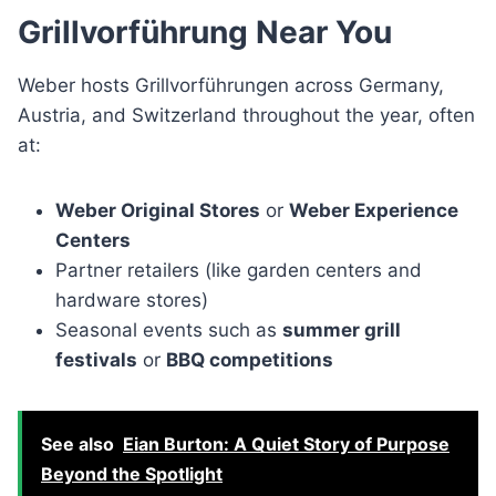
Grillvorführung Near You
Weber hosts Grillvorführungen across Germany,
Austria, and Switzerland throughout the year, often
at:
Weber Original Stores
or
Weber Experience
Centers
Partner retailers (like garden centers and
hardware stores)
Seasonal events such as
summer grill
festivals
or
BBQ competitions
See also
Eian Burton: A Quiet Story of Purpose
Beyond the Spotlight