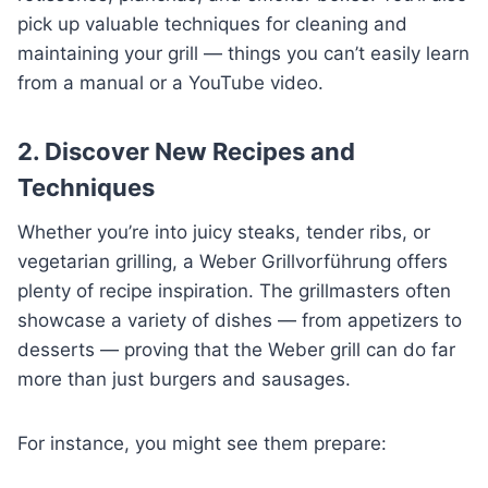
pick up valuable techniques for cleaning and
maintaining your grill — things you can’t easily learn
from a manual or a YouTube video.
2. Discover New Recipes and
Techniques
Whether you’re into juicy steaks, tender ribs, or
vegetarian grilling, a Weber Grillvorführung offers
plenty of recipe inspiration. The grillmasters often
showcase a variety of dishes — from appetizers to
desserts — proving that the Weber grill can do far
more than just burgers and sausages.
For instance, you might see them prepare: