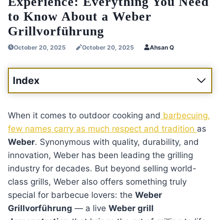
Experience: Everything You Need
to Know About a Weber
Grillvorführung
October 20, 2025
October 20, 2025
Ahsan Q
Index
When it comes to outdoor cooking and
barbecuing,
few names carry as much respect and tradition
as
Weber
. Synonymous with quality, durability, and
innovation, Weber has been leading the grilling
industry for decades. But beyond selling world-
class grills, Weber also offers something truly
special for barbecue lovers: the
Weber
Grillvorführung
— a live
Weber grill