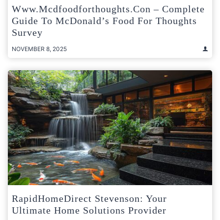
Www.mcdfoodforthoughts.con – Complete
Guide To McDonald’s Food For Thoughts
Survey
NOVEMBER 8, 2025
RapidHomeDirect Stevenson: Your
Ultimate Home Solutions Provider