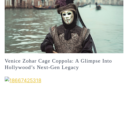
Venice Zohar Cage Coppola: A Glimpse Into
Hollywood’s Next-Gen Legacy