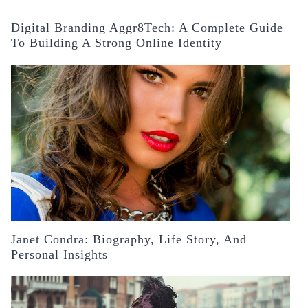
Digital Branding Aggr8Tech: A Complete Guide
To Building A Strong Online Identity
Janet Condra: Biography, Life Story, And
Personal Insights