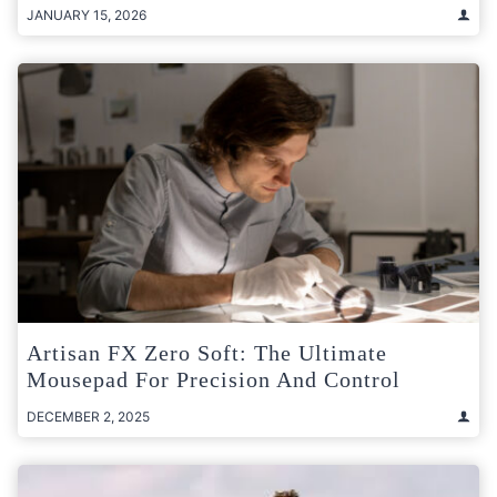
JANUARY 15, 2026
Artisan FX Zero Soft: The Ultimate
Mousepad For Precision And Control
DECEMBER 2, 2025