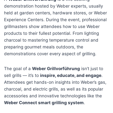
demonstration hosted by Weber experts, usually
held at garden centers, hardware stores, or Weber
Experience Centers. During the event, professional
grillmasters show attendees how to use Weber
products to their fullest potential. From lighting
charcoal to mastering temperature control and
preparing gourmet meals outdoors, the
demonstrations cover every aspect of grilling.
The goal of a
Weber Grillvorführung
isn’t just to
sell grills — it’s to
inspire, educate, and engage
.
Attendees get hands-on insights into Weber’s gas,
charcoal, and electric grills, as well as its popular
accessories and innovative technologies like the
Weber Connect smart grilling system
.