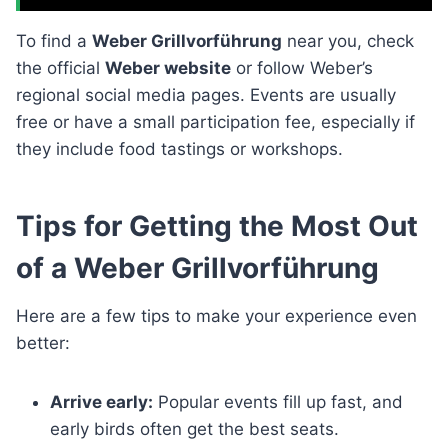
To find a
Weber Grillvorführung
near you, check
the official
Weber website
or follow Weber’s
regional social media pages. Events are usually
free or have a small participation fee, especially if
they include food tastings or workshops.
Tips for Getting the Most Out
of a Weber Grillvorführung
Here are a few tips to make your experience even
better:
Arrive early:
Popular events fill up fast, and
early birds often get the best seats.