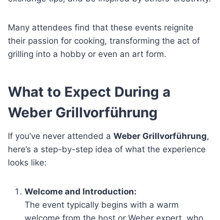
Many attendees find that these events reignite
their passion for cooking, transforming the act of
grilling into a hobby or even an art form.
What to Expect During a
Weber Grillvorführung
If you’ve never attended a
Weber Grillvorführung
,
here’s a step-by-step idea of what the experience
looks like:
Welcome and Introduction:
The event typically begins with a warm
welcome from the host or Weber expert, who