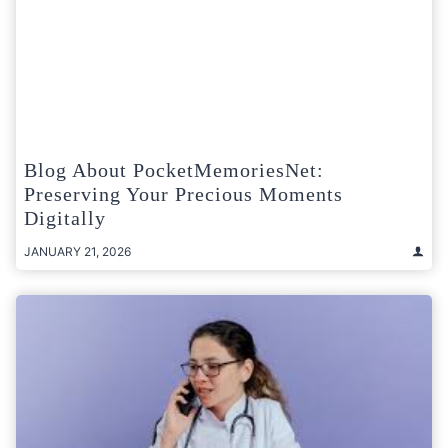
Blog About PocketMemoriesNet:
Preserving Your Precious Moments
Digitally
JANUARY 21, 2026