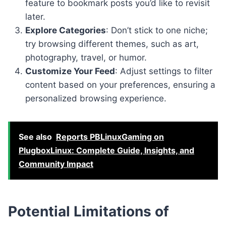
feature to bookmark posts you’d like to revisit
later.
Explore Categories
: Don’t stick to one niche;
try browsing different themes, such as art,
photography, travel, or humor.
Customize Your Feed
: Adjust settings to filter
content based on your preferences, ensuring a
personalized browsing experience.
See also
Reports PBLinuxGaming on
PlugboxLinux: Complete Guide, Insights, and
Community Impact
Potential Limitations of