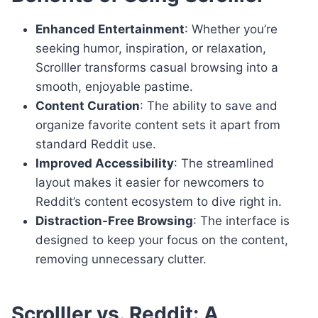
Enhanced Entertainment
: Whether you’re
seeking humor, inspiration, or relaxation,
Scrolller transforms casual browsing into a
smooth, enjoyable pastime.
Content Curation
: The ability to save and
organize favorite content sets it apart from
standard Reddit use.
Improved Accessibility
: The streamlined
layout makes it easier for newcomers to
Reddit’s content ecosystem to dive right in.
Distraction-Free Browsing
: The interface is
designed to keep your focus on the content,
removing unnecessary clutter.
Scrolller vs. Reddit: A