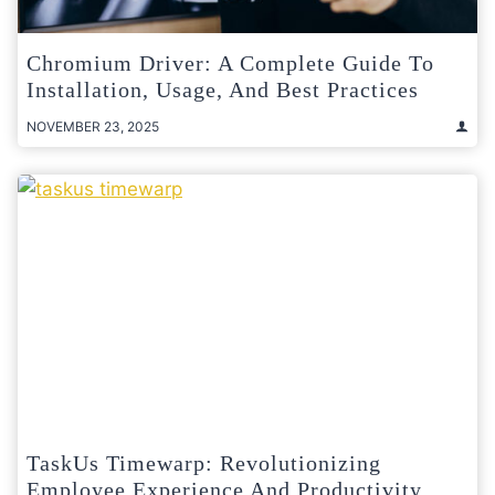
Chromium Driver: A Complete Guide To
Installation, Usage, And Best Practices
NOVEMBER 23, 2025
TaskUs Timewarp: Revolutionizing
Employee Experience And Productivity