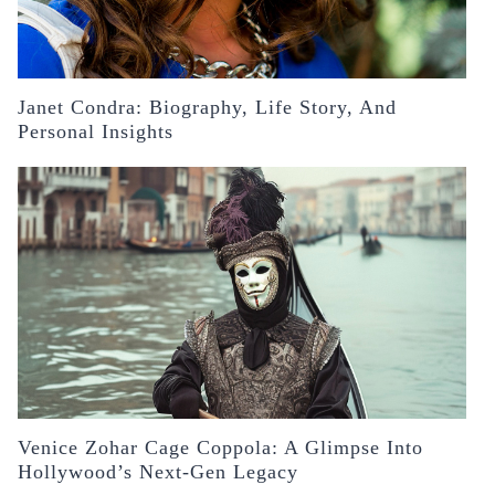
Janet Condra: Biography, Life Story, And
Personal Insights
Venice Zohar Cage Coppola: A Glimpse Into
Hollywood’s Next-Gen Legacy