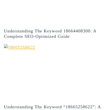
Understanding The Keyword 18664408300: A
Complete SEO-Optimized Guide
Understanding The Keyword “18665258622”: A