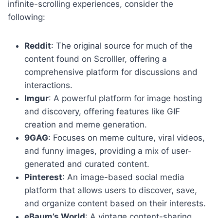
infinite-scrolling experiences, consider the
following:
Reddit
: The original source for much of the
content found on Scrolller, offering a
comprehensive platform for discussions and
interactions.
Imgur
: A powerful platform for image hosting
and discovery, offering features like GIF
creation and meme generation.
9GAG
: Focuses on meme culture, viral videos,
and funny images, providing a mix of user-
generated and curated content.
Pinterest
: An image-based social media
platform that allows users to discover, save,
and organize content based on their interests.
eBaum’s World
: A vintage content-sharing