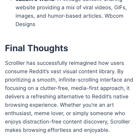
website providing a mix of viral videos, GIFs,
images, and humor-based articles. Wbcom
Designs
Final Thoughts
Scrolller has successfully reimagined how users
consume Reddit’s vast visual content library. By
prioritizing a smooth, infinite-scrolling interface and
focusing on a clutter-free, media-first approach, it
delivers a refreshing alternative to Reddit’s native
browsing experience. Whether you’re an art
enthusiast, meme lover, or simply someone who
enjoys distraction-free content discovery, Scrolller
makes browsing effortless and enjoyable.