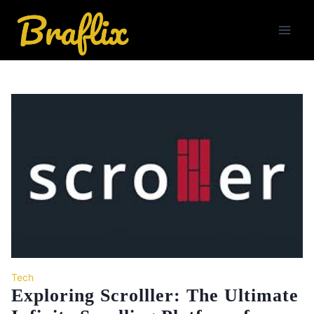
Skip
to
content
Tech
Exploring Scrolller: The Ultimate