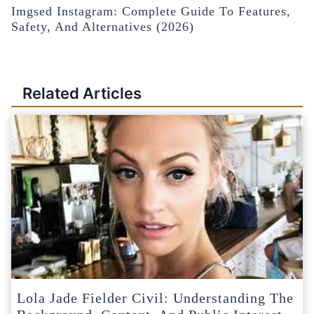
Imgsed Instagram: Complete Guide To Features,
Safety, And Alternatives (2026)
Related Articles
Lola Jade Fielder Civil: Understanding The