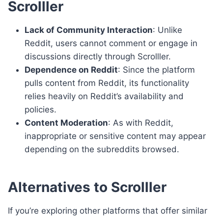
Scrolller
Lack of Community Interaction
: Unlike
Reddit, users cannot comment or engage in
discussions directly through Scrolller.
Dependence on Reddit
: Since the platform
pulls content from Reddit, its functionality
relies heavily on Reddit’s availability and
policies.
Content Moderation
: As with Reddit,
inappropriate or sensitive content may appear
depending on the subreddits browsed.
Alternatives to Scrolller
If you’re exploring other platforms that offer similar