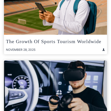
The Growth Of Sports Tourism Worldwide
NOVEMBER 28, 2025