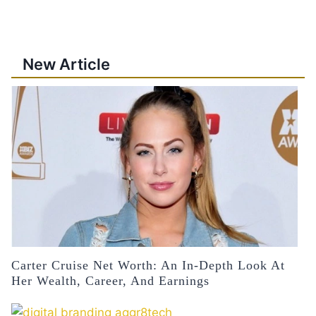
New Article
Carter Cruise Net Worth: An In-Depth Look At
Her Wealth, Career, And Earnings