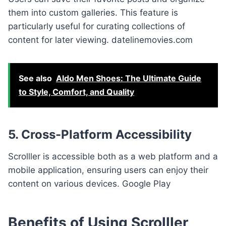
them into custom galleries. This feature is
particularly useful for curating collections of
content for later viewing. datelinemovies.com
See also
Aldo Men Shoes: The Ultimate Guide
to Style, Comfort, and Quality
5. Cross-Platform Accessibility
Scrolller is accessible both as a web platform and a
mobile application, ensuring users can enjoy their
content on various devices. Google Play
Benefits of Using Scrolller