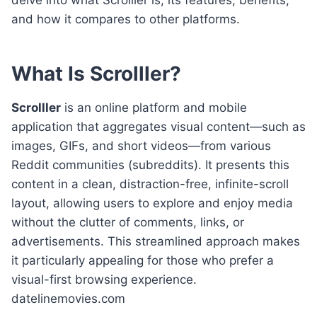
and how it compares to other platforms.
What Is Scrolller?
Scrolller
is an online platform and mobile
application that aggregates visual content—such as
images, GIFs, and short videos—from various
Reddit communities (subreddits). It presents this
content in a clean, distraction-free, infinite-scroll
layout, allowing users to explore and enjoy media
without the clutter of comments, links, or
advertisements. This streamlined approach makes
it particularly appealing for those who prefer a
visual-first browsing experience.
datelinemovies.com