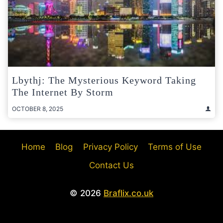
Lbythj: The Mysterious Keyword Taking
The Internet By Storm
OCTOBER 8, 2025
Home
Blog
Privacy Policy
Terms of Use
Contact Us
© 2026
Braflix.co.uk