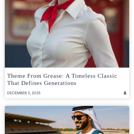
Theme From Grease: A Timeless Classic
That Defines Generations
DECEMBER 2, 2025