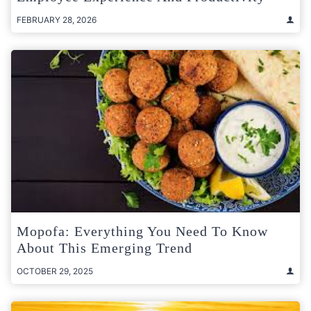
FEBRUARY 28, 2026
Mopofa: Everything You Need To Know
About This Emerging Trend
OCTOBER 29, 2025