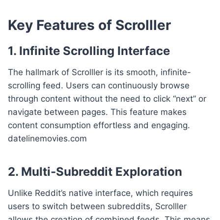
Key Features of Scrolller
1. Infinite Scrolling Interface
The hallmark of Scrolller is its smooth, infinite-
scrolling feed. Users can continuously browse
through content without the need to click “next” or
navigate between pages. This feature makes
content consumption effortless and engaging.
datelinemovies.com
2. Multi-Subreddit Exploration
Unlike Reddit’s native interface, which requires
users to switch between subreddits, Scrolller
allows the creation of combined feeds. This means