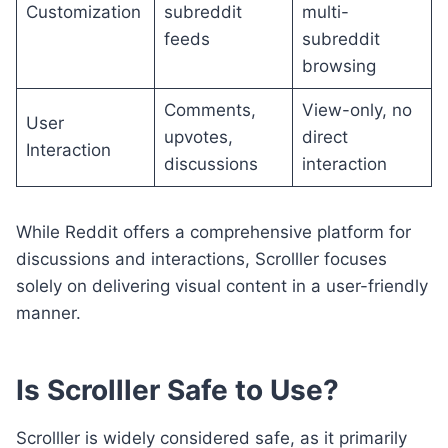
Customization
subreddit
multi-
feeds
subreddit
browsing
Comments,
View-only, no
User
upvotes,
direct
Interaction
discussions
interaction
While Reddit offers a comprehensive platform for
discussions and interactions, Scrolller focuses
solely on delivering visual content in a user-friendly
manner.
Is Scrolller Safe to Use?
Scrolller is widely considered safe, as it primarily