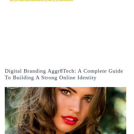
Digital Branding Aggr8Tech: A Complete Guide
To Building A Strong Online Identity