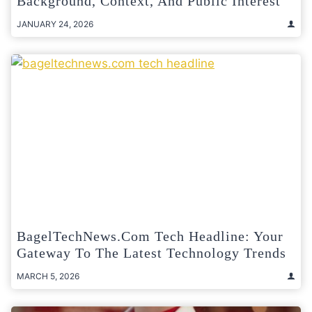
Background, Context, And Public Interest
JANUARY 24, 2026
BagelTechNews.com Tech Headline: Your
Gateway To The Latest Technology Trends
MARCH 5, 2026