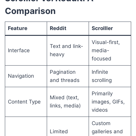
Comparison
Feature
Reddit
Scrolller
Visual-first,
Text and link-
Interface
media-
heavy
focused
Pagination
Infinite
Navigation
and threads
scrolling
Primarily
Mixed (text,
Content Type
images, GIFs,
links, media)
videos
Custom
Limited
galleries and