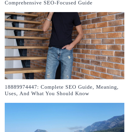
Comprehensive SEO-Focused Guide
18889974447: Complete SEO Guide, Meaning,
Uses, And What You Should Know