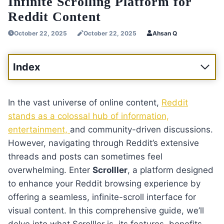
Infinite Scrolling Platform for
Reddit Content
October 22, 2025
October 22, 2025
Ahsan Q
Index
In the vast universe of online content,
Reddit
stands as a colossal hub of information,
entertainment,
and community-driven discussions.
However, navigating through Reddit’s extensive
threads and posts can sometimes feel
overwhelming. Enter
Scrolller
, a platform designed
to enhance your Reddit browsing experience by
offering a seamless, infinite-scroll interface for
visual content. In this comprehensive guide, we’ll
delve into what Scrolller is, its features, benefits,