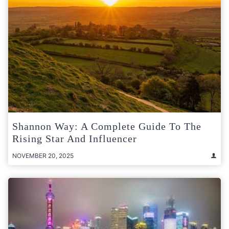
Shannon Way: A Complete Guide To The
Rising Star And Influencer
NOVEMBER 20, 2025