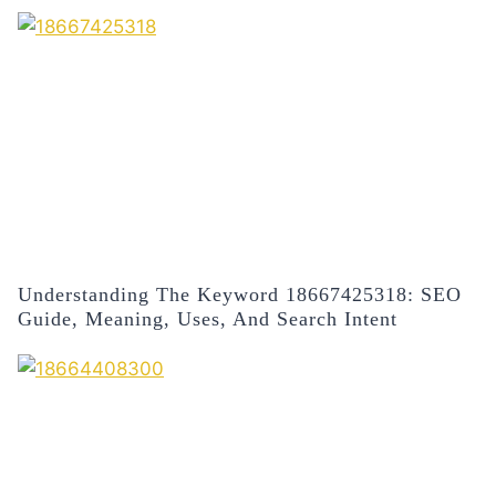
Understanding The Keyword 18667425318: SEO
Guide, Meaning, Uses, And Search Intent