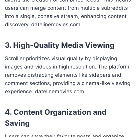
users can merge content from multiple subreddits
into a single, cohesive stream, enhancing content
discovery. datelinemovies.com
3. High-Quality Media Viewing
Scrolller prioritizes visual quality by displaying
images and videos in high resolution. The platform
removes distracting elements like sidebars and
comment sections, providing a cinema-like viewing
experience. datelinemovies.com
4. Content Organization and
Saving
Users can save their favorite posts and organize