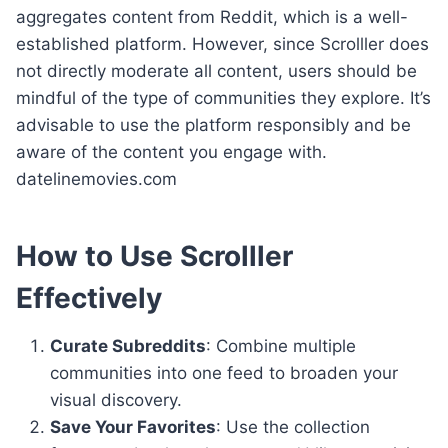
aggregates content from Reddit, which is a well-
established platform. However, since Scrolller does
not directly moderate all content, users should be
mindful of the type of communities they explore. It’s
advisable to use the platform responsibly and be
aware of the content you engage with.
datelinemovies.com
How to Use Scrolller
Effectively
Curate Subreddits
: Combine multiple
communities into one feed to broaden your
visual discovery.
Save Your Favorites
: Use the collection