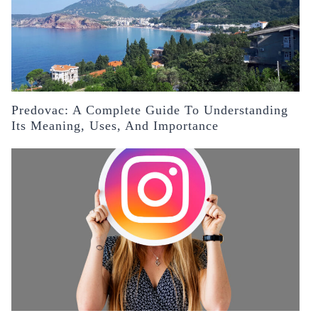
Predovac: A Complete Guide To Understanding
Its Meaning, Uses, And Importance