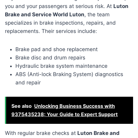
you and your passengers at serious risk. At
Luton
Brake and Service World Luton
, the team
specializes in brake inspections, repairs, and
replacements. Their services include:
Brake pad and shoe replacement
Brake disc and drum repairs
Hydraulic brake system maintenance
ABS (Anti-lock Braking System) diagnostics
and repair
See also
Unlocking Business Success with
9375435238: Your Guide to Expert Support
With regular brake checks at
Luton Brake and