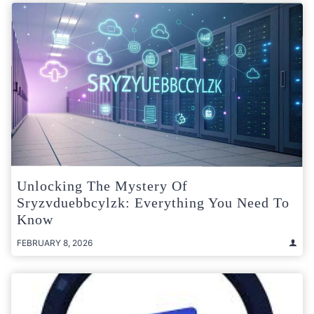
Unlocking The Mystery Of
Sryzvduebbcylzk: Everything You Need To
Know
FEBRUARY 8, 2026