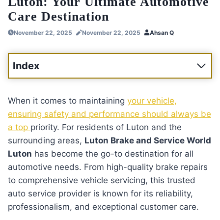
Luton: Your Ultimate Automotive
Care Destination
November 22, 2025
November 22, 2025
Ahsan Q
Index
When it comes to maintaining
your vehicle,
ensuring safety and performance should always be
a top
priority. For residents of Luton and the
surrounding areas,
Luton Brake and Service World
Luton
has become the go-to destination for all
automotive needs. From high-quality brake repairs
to comprehensive vehicle servicing, this trusted
auto service provider is known for its reliability,
professionalism, and exceptional customer care.