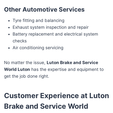
Other Automotive Services
Tyre fitting and balancing
Exhaust system inspection and repair
Battery replacement and electrical system
checks
Air conditioning servicing
No matter the issue,
Luton Brake and Service
World Luton
has the expertise and equipment to
get the job done right.
Customer Experience at Luton
Brake and Service World