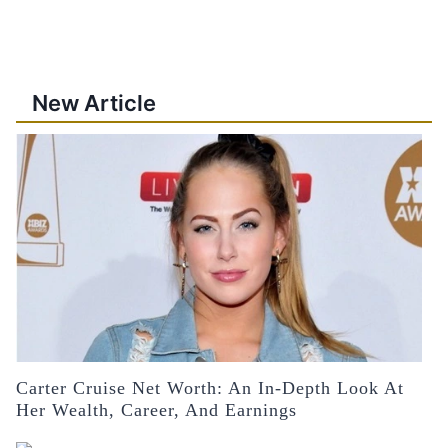
New Article
Carter Cruise Net Worth: An In-Depth Look At
Her Wealth, Career, And Earnings