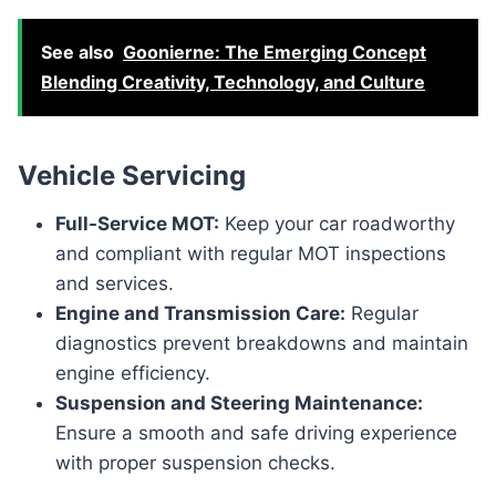
See also
Goonierne: The Emerging Concept
Blending Creativity, Technology, and Culture
Vehicle Servicing
Full-Service MOT:
Keep your car roadworthy
and compliant with regular MOT inspections
and services.
Engine and Transmission Care:
Regular
diagnostics prevent breakdowns and maintain
engine efficiency.
Suspension and Steering Maintenance:
Ensure a smooth and safe driving experience
with proper suspension checks.