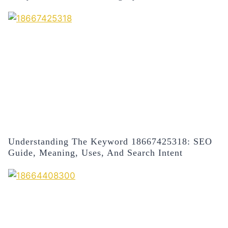
Understanding The Keyword 18667425318: SEO
Guide, Meaning, Uses, And Search Intent