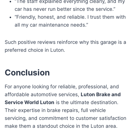
“The staff explained everything clearly, and my
car has never run better since the service.”
“Friendly, honest, and reliable. I trust them with
all my car maintenance needs.”
Such positive reviews reinforce why this garage is a
preferred choice in Luton.
Conclusion
For anyone looking for reliable, professional, and
affordable automotive services,
Luton Brake and
Service World Luton
is the ultimate destination.
Their expertise in brake repairs, full vehicle
servicing, and commitment to customer satisfaction
make them a standout choice in the Luton area.