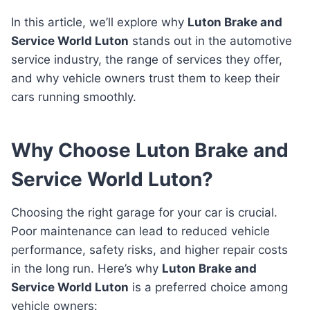
In this article, we’ll explore why
Luton Brake and
Service World Luton
stands out in the automotive
service industry, the range of services they offer,
and why vehicle owners trust them to keep their
cars running smoothly.
Why Choose Luton Brake and
Service World Luton?
Choosing the right garage for your car is crucial.
Poor maintenance can lead to reduced vehicle
performance, safety risks, and higher repair costs
in the long run. Here’s why
Luton Brake and
Service World Luton
is a preferred choice among
vehicle owners: