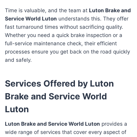
Time is valuable, and the team at
Luton Brake and
Service World Luton
understands this. They offer
fast turnaround times without sacrificing quality.
Whether you need a quick brake inspection or a
full-service maintenance check, their efficient
processes ensure you get back on the road quickly
and safely.
Services Offered by Luton
Brake and Service World
Luton
Luton Brake and Service World Luton
provides a
wide range of services that cover every aspect of