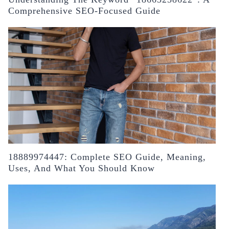
Comprehensive SEO-Focused Guide
18889974447: Complete SEO Guide, Meaning,
Uses, And What You Should Know