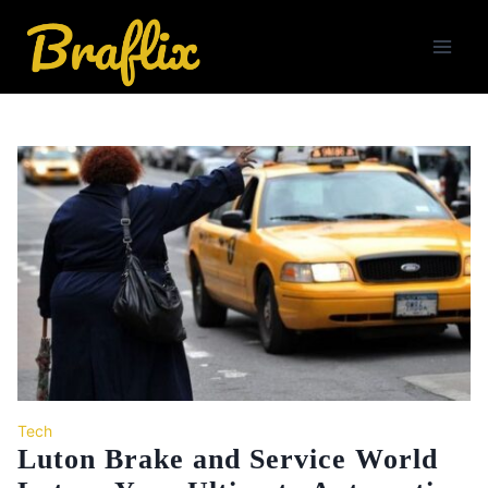
Skip
to
content
Tech
Luton Brake and Service World