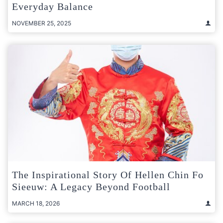
Everyday Balance
NOVEMBER 25, 2025
The Inspirational Story Of Hellen Chin Fo
Sieeuw: A Legacy Beyond Football
MARCH 18, 2026