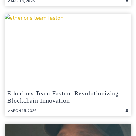
MARCH 6, 2026
Etherions Team Faston: Revolutionizing
Blockchain Innovation
MARCH 15, 2026