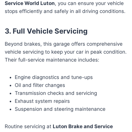
Service World Luton
, you can ensure your vehicle
stops efficiently and safely in all driving conditions.
3. Full Vehicle Servicing
Beyond brakes, this garage offers comprehensive
vehicle servicing to keep your car in peak condition.
Their full-service maintenance includes:
Engine diagnostics and tune-ups
Oil and filter changes
Transmission checks and servicing
Exhaust system repairs
Suspension and steering maintenance
Routine servicing at
Luton Brake and Service