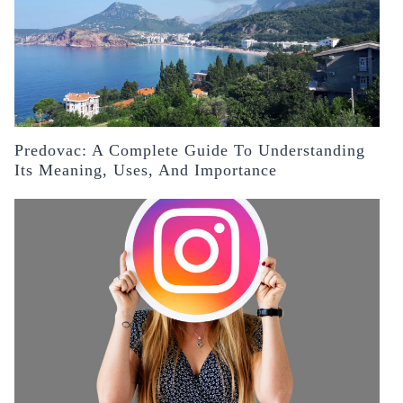
Predovac: A Complete Guide To Understanding
Its Meaning, Uses, And Importance