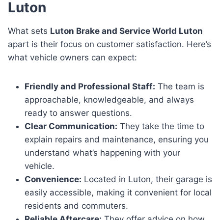
Luton
What sets
Luton Brake and Service World Luton
apart is their focus on customer satisfaction. Here’s
what vehicle owners can expect:
Friendly and Professional Staff:
The team is
approachable, knowledgeable, and always
ready to answer questions.
Clear Communication:
They take the time to
explain repairs and maintenance, ensuring you
understand what’s happening with your
vehicle.
Convenience:
Located in Luton, their garage is
easily accessible, making it convenient for local
residents and commuters.
Reliable Aftercare:
They offer advice on how