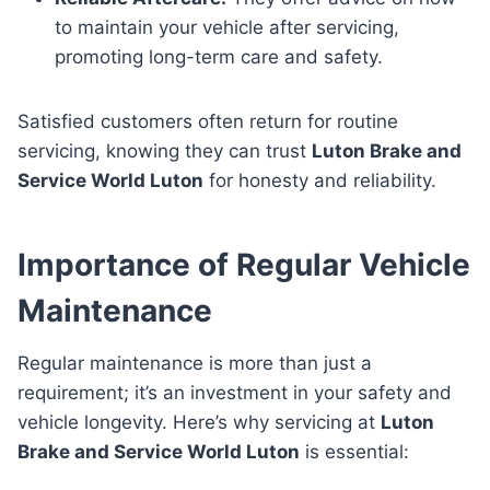
to maintain your vehicle after servicing,
promoting long-term care and safety.
Satisfied customers often return for routine
servicing, knowing they can trust
Luton Brake and
Service World Luton
for honesty and reliability.
Importance of Regular Vehicle
Maintenance
Regular maintenance is more than just a
requirement; it’s an investment in your safety and
vehicle longevity. Here’s why servicing at
Luton
Brake and Service World Luton
is essential: