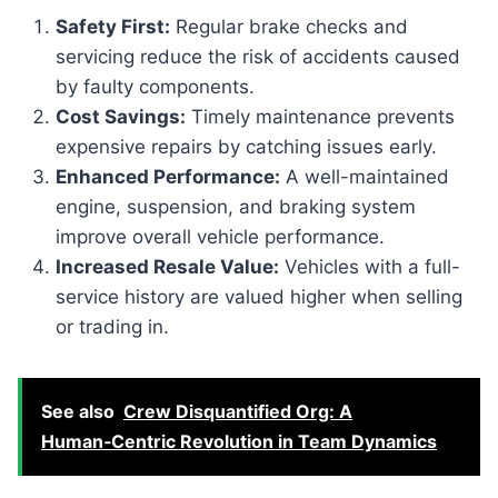
Safety First:
Regular brake checks and
servicing reduce the risk of accidents caused
by faulty components.
Cost Savings:
Timely maintenance prevents
expensive repairs by catching issues early.
Enhanced Performance:
A well-maintained
engine, suspension, and braking system
improve overall vehicle performance.
Increased Resale Value:
Vehicles with a full-
service history are valued higher when selling
or trading in.
See also
Crew Disquantified Org: A
Human‑Centric Revolution in Team Dynamics