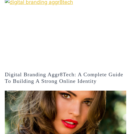
Digital Branding Aggr8Tech: A Complete Guide
To Building A Strong Online Identity