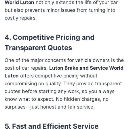
World Luton
not only extends the life of your car
but also prevents minor issues from turning into
costly repairs.
4. Competitive Pricing and
Transparent Quotes
One of the major concerns for vehicle owners is the
cost of car repairs.
Luton Brake and Service World
Luton
offers competitive pricing without
compromising on quality. They provide transparent
quotes before starting any work, so you always
know what to expect. No hidden charges, no
surprises—just honest and fair service.
5. Fast and Efficient Service