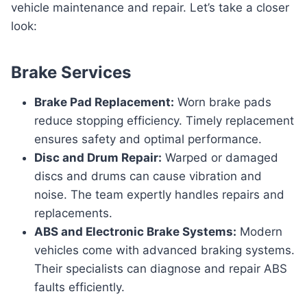
vehicle maintenance and repair. Let’s take a closer
look:
Brake Services
Brake Pad Replacement:
Worn brake pads
reduce stopping efficiency. Timely replacement
ensures safety and optimal performance.
Disc and Drum Repair:
Warped or damaged
discs and drums can cause vibration and
noise. The team expertly handles repairs and
replacements.
ABS and Electronic Brake Systems:
Modern
vehicles come with advanced braking systems.
Their specialists can diagnose and repair ABS
faults efficiently.