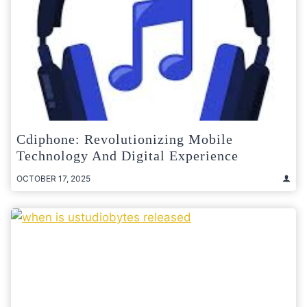
Cdiphone: Revolutionizing Mobile
Technology And Digital Experience
OCTOBER 17, 2025