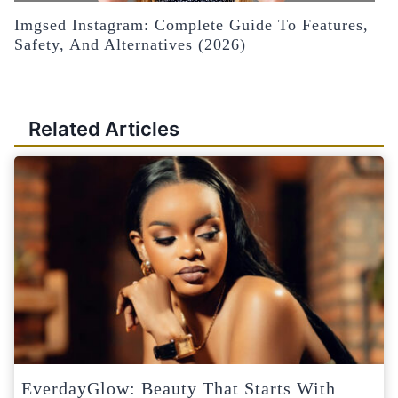
Imgsed Instagram: Complete Guide To Features,
Safety, And Alternatives (2026)
Related Articles
EverdayGlow: Beauty That Starts With