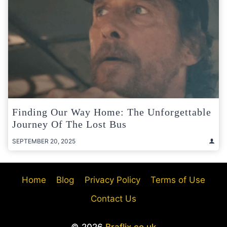
Finding Our Way Home: The Unforgettable
Journey Of The Lost Bus
SEPTEMBER 20, 2025
Home
Blog
Privacy Policy
Terms of Use
Contact Us