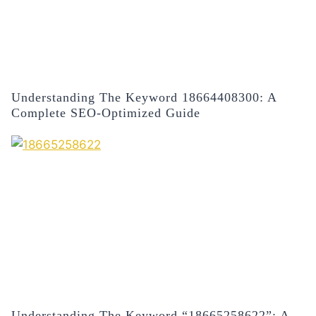
Understanding The Keyword 18664408300: A
Complete SEO-Optimized Guide
Understanding The Keyword “18665258622”: A