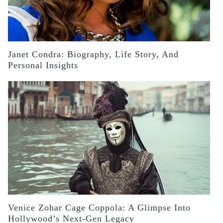
Janet Condra: Biography, Life Story, And
Personal Insights
Venice Zohar Cage Coppola: A Glimpse Into
Hollywood’s Next-Gen Legacy