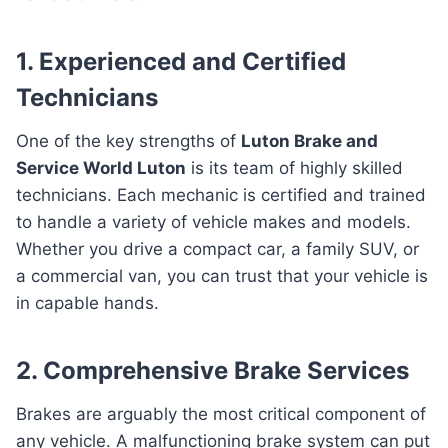
1. Experienced and Certified
Technicians
One of the key strengths of
Luton Brake and
Service World Luton
is its team of highly skilled
technicians. Each mechanic is certified and trained
to handle a variety of vehicle makes and models.
Whether you drive a compact car, a family SUV, or
a commercial van, you can trust that your vehicle is
in capable hands.
2. Comprehensive Brake Services
Brakes are arguably the most critical component of
any vehicle. A malfunctioning brake system can put