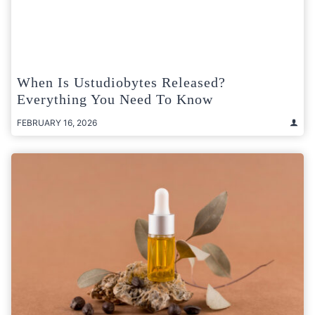
When Is Ustudiobytes Released?
Everything You Need To Know
FEBRUARY 16, 2026