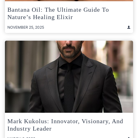
Bantana Oil: The Ultimate Guide To
Nature’s Healing Elixir
NOVEMBER 25, 2025
Mark Kukolus: Innovator, Visionary, And
Industry Leader