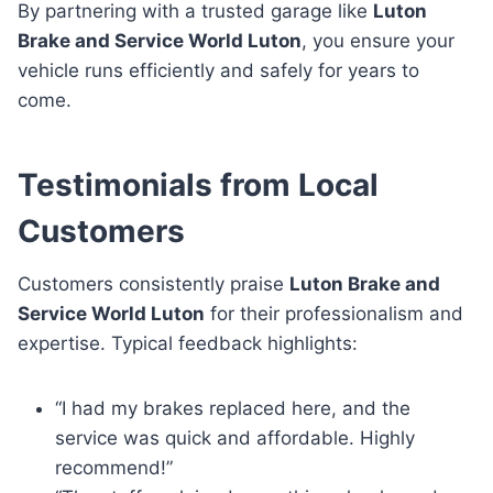
By partnering with a trusted garage like
Luton
Brake and Service World Luton
, you ensure your
vehicle runs efficiently and safely for years to
come.
Testimonials from Local
Customers
Customers consistently praise
Luton Brake and
Service World Luton
for their professionalism and
expertise. Typical feedback highlights:
“I had my brakes replaced here, and the
service was quick and affordable. Highly
recommend!”