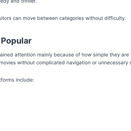
dy and thriller.
itors can move between categories without difficulty.
 Popular
ined attention mainly because of how simple they are
 movies without complicated navigation or unnecessary 
forms include: