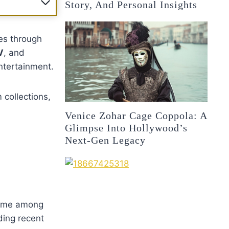
Story, And Personal Insights
es through
V
, and
ntertainment.
 collections,
Venice Zohar Cage Coppola: A
Glimpse Into Hollywood’s
Next-Gen Legacy
 name among
ding recent