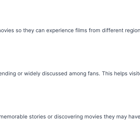
ies so they can experience films from different regio
ending or widely discussed among fans. This helps visit
ing memorable stories or discovering movies they may ha