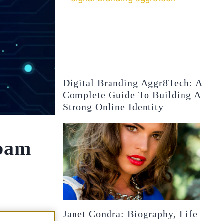
Digital Branding Aggr8Tech: A
Complete Guide To Building A
Strong Online Identity
pam
Janet Condra: Biography, Life