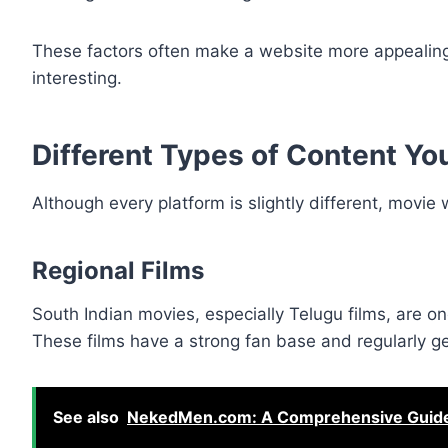
These factors often make a website more appealing
interesting.
Different Types of Content Yo
Although every platform is slightly different, movie 
Regional Films
South Indian movies, especially Telugu films, are o
These films have a strong fan base and regularly ge
See also
NekedMen.com: A Comprehensive Guide t