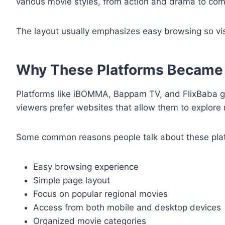
various movie styles, from action and drama to come
The layout usually emphasizes easy browsing so vis
Why These Platforms Became
Platforms like iBOMMA, Bappam TV, and FlixBaba ga
viewers prefer websites that allow them to explore
Some common reasons people talk about these plat
Easy browsing experience
Simple page layout
Focus on popular regional movies
Access from both mobile and desktop devices
Organized movie categories