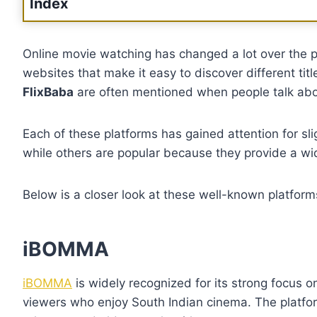
Index
Online movie watching has changed a lot over the 
websites that make it easy to discover different tit
FlixBaba
are often mentioned when people talk abou
Each of these platforms has gained attention for sli
while others are popular because they provide a wi
Below is a closer look at these well-known platfo
iBOMMA
iBOMMA
is widely recognized for its strong focus 
viewers who enjoy South Indian cinema. The platfor