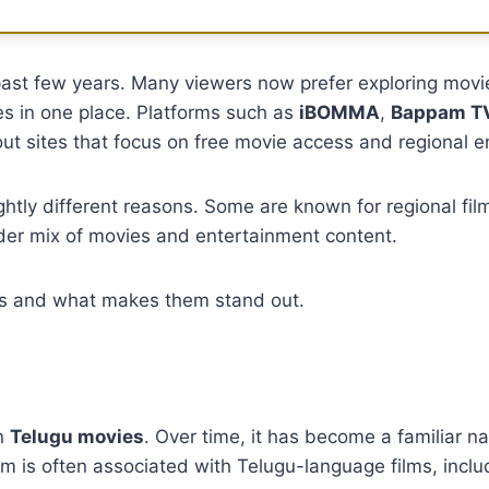
past few years. Many viewers now prefer exploring movi
les in one place. Platforms such as
iBOMMA
,
Bappam T
t sites that focus on free movie access and regional e
ghtly different reasons. Some are known for regional film
der mix of movies and entertainment content.
rms and what makes them stand out.
on
Telugu movies
. Over time, it has become a familiar
m is often associated with Telugu-language films, inclu