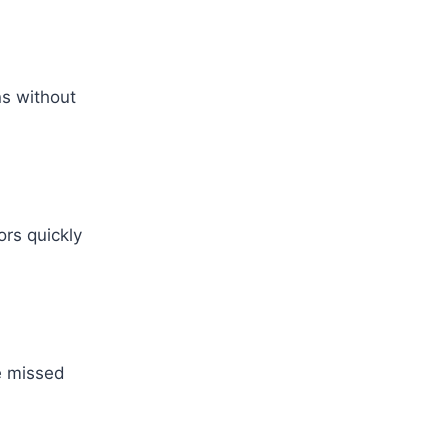
ns without
ors quickly
ve missed