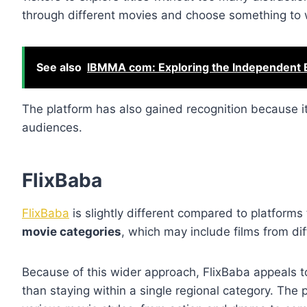
through different movies and choose something to 
See also
IBMMA com: Exploring the Independent 
The platform has also gained recognition because it
audiences.
FlixBaba
FlixBaba
is slightly different compared to platforms
movie categories
, which may include films from di
Because of this wider approach, FlixBaba appeals to
than staying within a single regional category. The