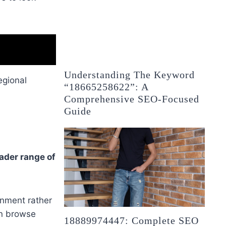
Understanding The Keyword
egional
“18665258622”: A
Comprehensive SEO-Focused
Guide
ader range of
inment rather
an browse
18889974447: Complete SEO