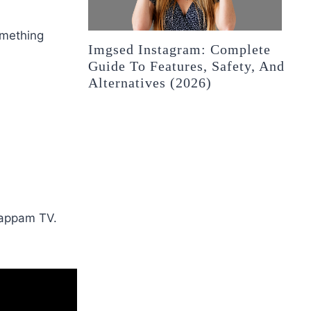
omething
Imgsed Instagram: Complete
Guide To Features, Safety, And
Alternatives (2026)
 Bappam TV.