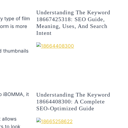
Understanding The Keyword
y type of film
18667425318: SEO Guide,
Meaning, Uses, And Search
tform is more
Intent
nd thumbnails
Understanding The Keyword
to iBOMMA, it
18664408300: A Complete
SEO-Optimized Guide
t allows
rs to look