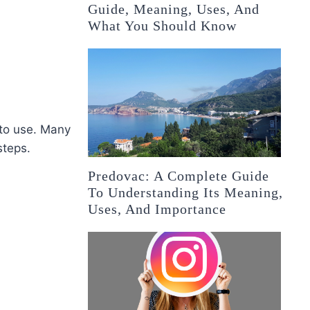
Guide, Meaning, Uses, And
What You Should Know
 to use. Many
steps.
Predovac: A Complete Guide
To Understanding Its Meaning,
Uses, And Importance