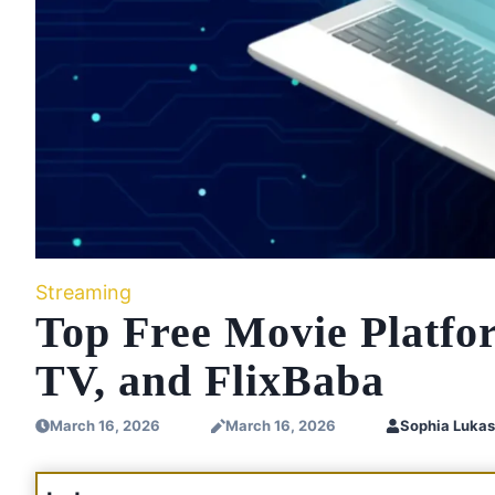
Streaming
Top Free Movie Plat
TV, and FlixBaba
March 16, 2026
March 16, 2026
Sophia Lukas