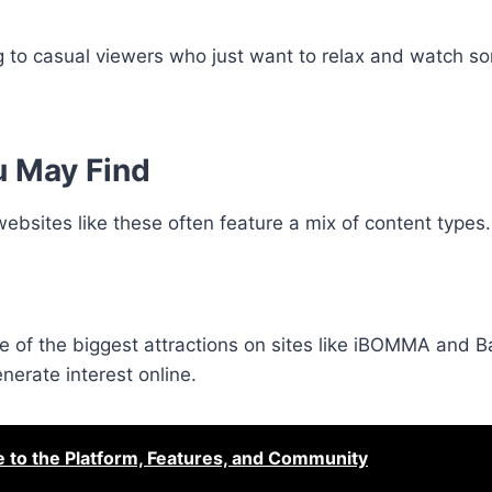
 to casual viewers who just want to relax and watch s
u May Find
websites like these often feature a mix of content types.
ne of the biggest attractions on sites like iBOMMA and
nerate interest online.
o the Platform, Features, and Community