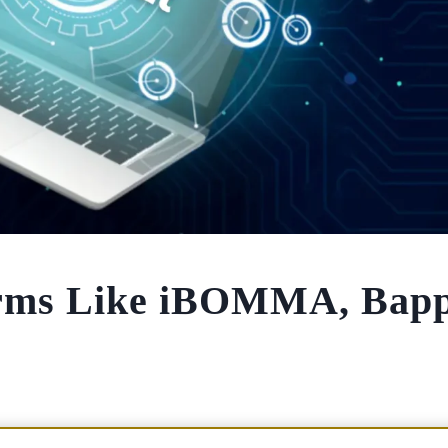
forms Like iBOMMA, Bap