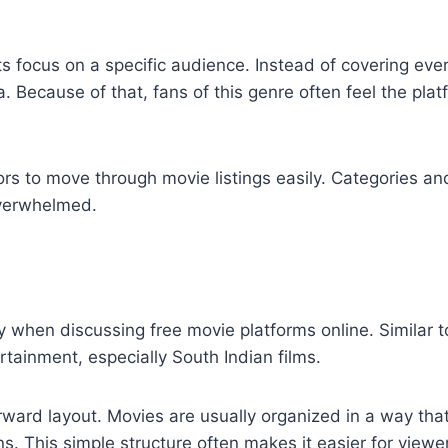
 focus on a specific audience. Instead of covering ever
a. Because of that, fans of this genre often feel the pla
tors to move through movie listings easily. Categories a
overwhelmed.
 when discussing free movie platforms online. Similar 
ainment, especially South Indian films.
ward layout. Movies are usually organized in a way tha
ons. This simple structure often makes it easier for viewe