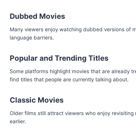
Dubbed Movies
Many viewers enjoy watching dubbed versions of mov
language barriers.
Popular and Trending Titles
Some platforms highlight movies that are already tr
find titles that people are currently talking about.
Classic Movies
Older films still attract viewers who enjoy revisit
earlier.