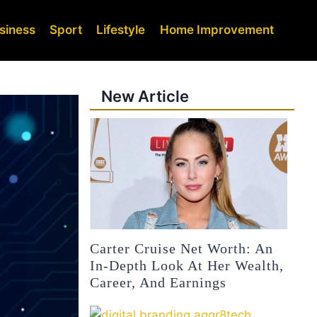
siness
Sport
Lifestyle
Home Improvement
New Article
Carter Cruise Net Worth: An
In-Depth Look At Her Wealth,
Career, And Earnings