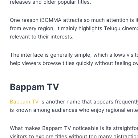
releases and older popular titles.
One reason iBOMMA attracts so much attention is its
from every region, it mainly highlights Telugu cinem
relevant to their interests.
The interface is generally simple, which allows visi
help viewers browse titles quickly without feeling 
Bappam TV
Bappam TV
is another name that appears frequently
is known among audiences who enjoy regional entert
What makes Bappam TV noticeable is its straightfor
visitors to explore titles without too many distracti