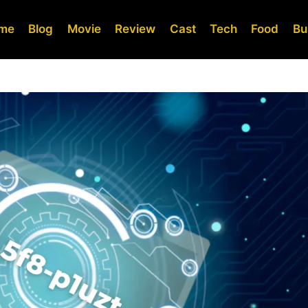
me
Blog
Movie
Review
Cast
Tech
Food
Bu