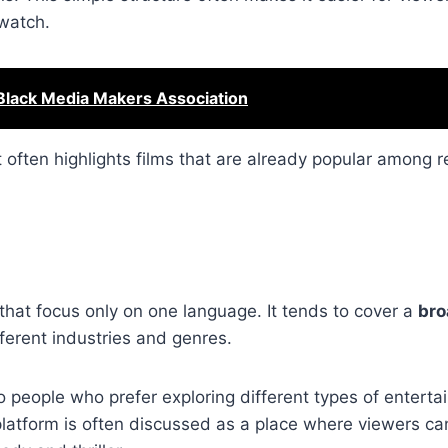
watch.
Black Media Makers Association
 often highlights films that are already popular among r
 that focus only on one language. It tends to cover a
bro
fferent industries and genres.
 people who prefer exploring different types of enterta
 platform is often discussed as a place where viewers c