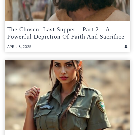
The Chosen: Last Supper – Part 2 – A
Powerful Depiction Of Faith And Sacrifice
APRIL 3, 2025