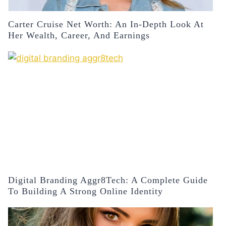
Carter Cruise Net Worth: An In-Depth Look At
Her Wealth, Career, And Earnings
Digital Branding Aggr8Tech: A Complete Guide
To Building A Strong Online Identity