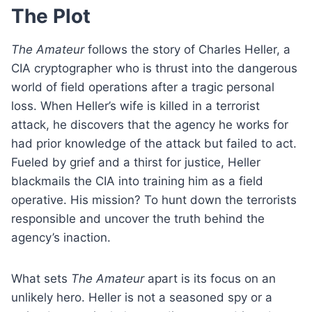
The Plot
The Amateur
follows the story of Charles Heller, a
CIA cryptographer who is thrust into the dangerous
world of field operations after a tragic personal
loss. When Heller’s wife is killed in a terrorist
attack, he discovers that the agency he works for
had prior knowledge of the attack but failed to act.
Fueled by grief and a thirst for justice, Heller
blackmails the CIA into training him as a field
operative. His mission? To hunt down the terrorists
responsible and uncover the truth behind the
agency’s inaction.
What sets
The Amateur
apart is its focus on an
unlikely hero. Heller is not a seasoned spy or a