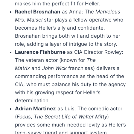
makes him the perfect fit for Heller.
Rachel Brosnahan
as Anna: The
Marvelous
Mrs. Maisel
star plays a fellow operative who
becomes Heller’s ally and confidante.
Brosnahan brings both wit and depth to her
role, adding a layer of intrigue to the story.
Laurence Fishburne
as CIA Director Rowley:
The veteran actor (known for
The
Matrix
and
John Wick
franchises) delivers a
commanding performance as the head of the
CIA, who must balance his duty to the agency
with his growing respect for Heller’s
determination.
Adrian Martinez
as Luis: The comedic actor
(
Focus
,
The Secret Life of Walter Mitty
)
provides some much-needed levity as Heller’s
tech-savvy friend and support system.