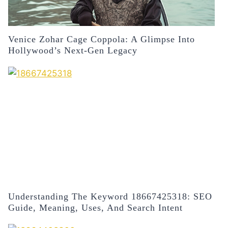
Venice Zohar Cage Coppola: A Glimpse Into
Hollywood’s Next-Gen Legacy
Understanding The Keyword 18667425318: SEO
Guide, Meaning, Uses, And Search Intent