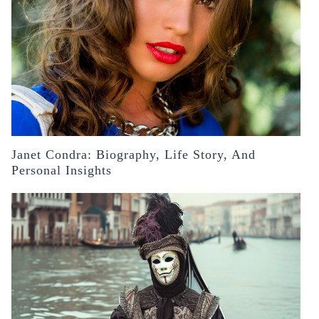
Janet Condra: Biography, Life Story, And
Personal Insights