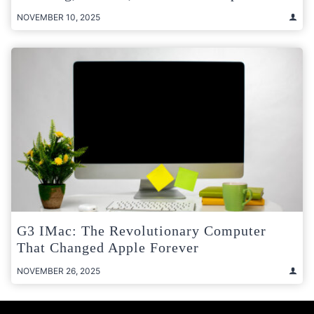
NOVEMBER 10, 2025
G3 IMac: The Revolutionary Computer
That Changed Apple Forever
NOVEMBER 26, 2025