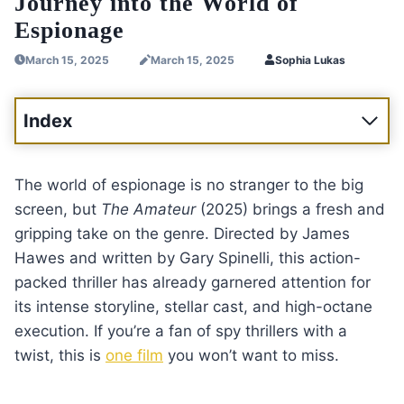
Journey into the World of
Espionage
March 15, 2025
March 15, 2025
Sophia Lukas
Index
The world of espionage is no stranger to the big
screen, but
The Amateur
(2025) brings a fresh and
gripping take on the genre. Directed by James
Hawes and written by Gary Spinelli, this action-
packed thriller has already garnered attention for
its intense storyline, stellar cast, and high-octane
execution. If you’re a fan of spy thrillers with a
twist, this is
one film
you won’t want to miss.