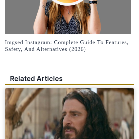
Imgsed Instagram: Complete Guide To Features,
Safety, And Alternatives (2026)
Related Articles