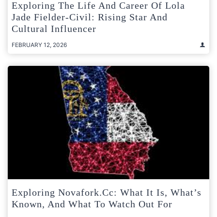
Exploring The Life And Career Of Lola
Jade Fielder-Civil: Rising Star And
Cultural Influencer
FEBRUARY 12, 2026
Exploring Novafork.cc: What It Is, What’s
Known, And What To Watch Out For