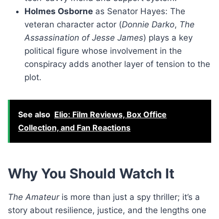
Holmes Osborne
as Senator Hayes: The
veteran character actor (
Donnie Darko
,
The
Assassination of Jesse James
) plays a key
political figure whose involvement in the
conspiracy adds another layer of tension to the
plot.
See also
Elio: Film Reviews, Box Office
Collection, and Fan Reactions
Why You Should Watch It
The Amateur
is more than just a spy thriller; it’s a
story about resilience, justice, and the lengths one