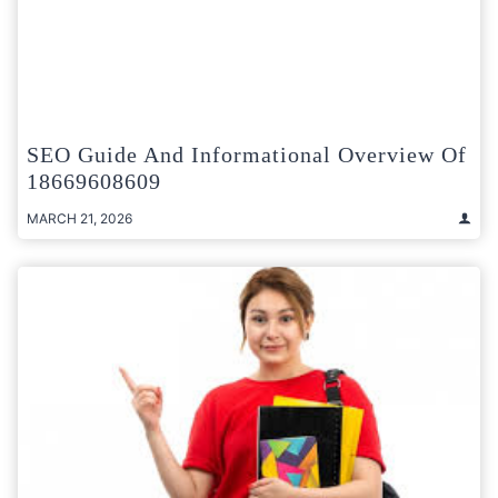
SEO Guide And Informational Overview Of
18669608609
MARCH 21, 2026