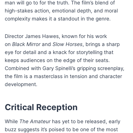
man will go to for the truth. The film’s blend of
high-stakes action, emotional depth, and moral
complexity makes it a standout in the genre.
Director James Hawes, known for his work
on
Black Mirror
and
Slow Horses
, brings a sharp
eye for detail and a knack for storytelling that
keeps audiences on the edge of their seats.
Combined with Gary Spinelli’s gripping screenplay,
the film is a masterclass in tension and character
development.
Critical Reception
While
The Amateur
has yet to be released, early
buzz suggests it’s poised to be one of the most