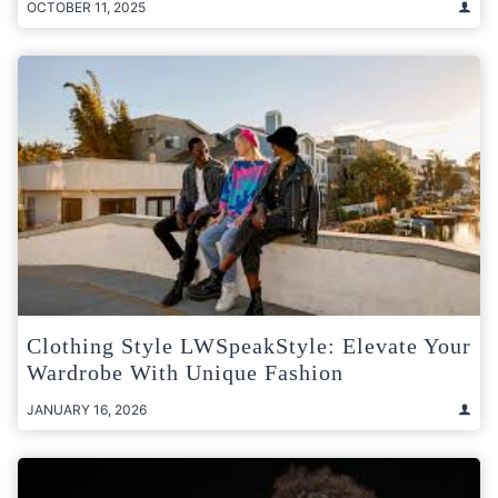
OCTOBER 11, 2025
Clothing Style LWSpeakStyle: Elevate Your
Wardrobe With Unique Fashion
JANUARY 16, 2026