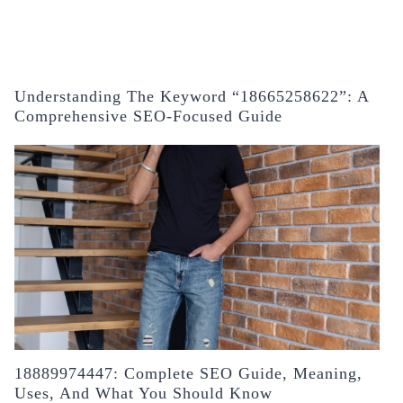
Understanding The Keyword “18665258622”: A
Comprehensive SEO-Focused Guide
18889974447: Complete SEO Guide, Meaning,
Uses, And What You Should Know