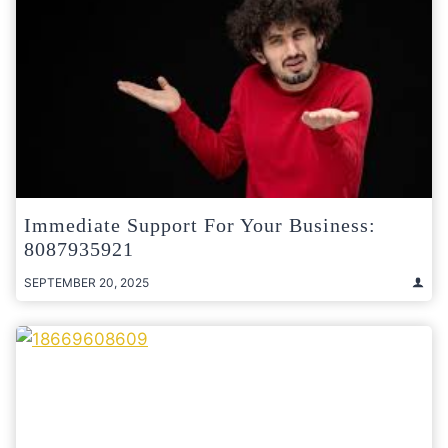
Immediate Support For Your Business:
8087935921
SEPTEMBER 20, 2025