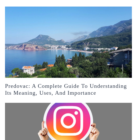
Predovac: A Complete Guide To Understanding
Its Meaning, Uses, And Importance