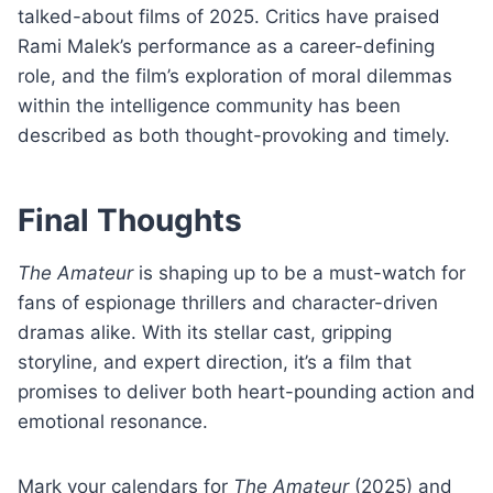
talked-about films of 2025. Critics have praised
Rami Malek’s performance as a career-defining
role, and the film’s exploration of moral dilemmas
within the intelligence community has been
described as both thought-provoking and timely.
Final Thoughts
The Amateur
is shaping up to be a must-watch for
fans of espionage thrillers and character-driven
dramas alike. With its stellar cast, gripping
storyline, and expert direction, it’s a film that
promises to deliver both heart-pounding action and
emotional resonance.
Mark your calendars for
The Amateur
(2025) and