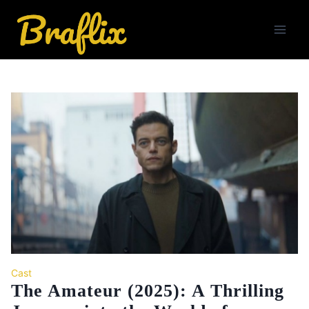
Skip
to
content
Cast
The Amateur (2025): A Thrilling