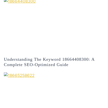
Understanding The Keyword 18664408300: A
Complete SEO-Optimized Guide