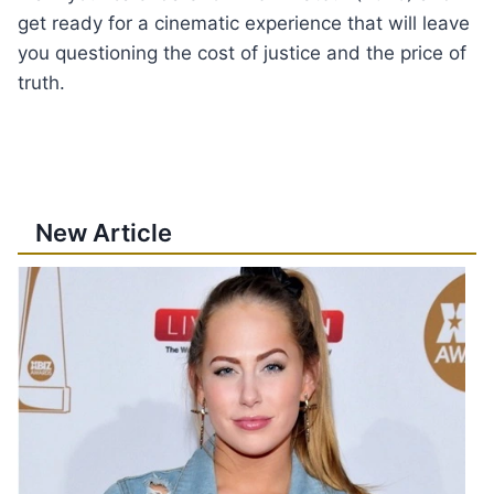
get ready for a cinematic experience that will leave
you questioning the cost of justice and the price of
truth.
New Article