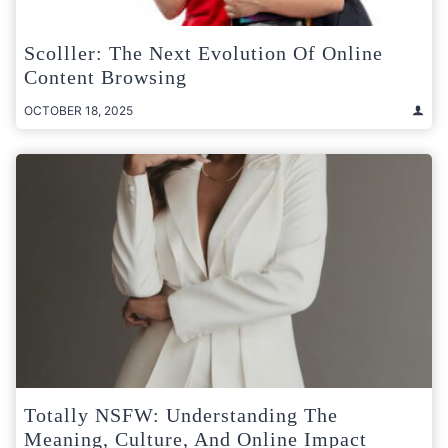
Scolller: The Next Evolution Of Online
Content Browsing
OCTOBER 18, 2025
Totally NSFW: Understanding The
Meaning, Culture, And Online Impact