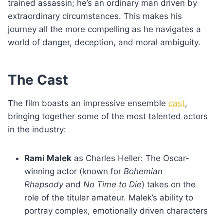
trained assassin; he’s an ordinary man driven by
extraordinary circumstances. This makes his
journey all the more compelling as he navigates a
world of danger, deception, and moral ambiguity.
The Cast
The film boasts an impressive ensemble
cast
,
bringing together some of the most talented actors
in the industry:
Rami Malek
as Charles Heller: The Oscar-
winning actor (known for
Bohemian
Rhapsody
and
No Time to Die
) takes on the
role of the titular amateur. Malek’s ability to
portray complex, emotionally driven characters