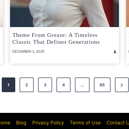
Theme From Grease: A Timeless
Classic That Defines Generations
DECEMBER 2, 2025
Nex
1
2
3
4
…
65
Pag
ome
Blog
Privacy Policy
Terms of Use
Contact 