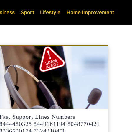
siness
Sport
Lifestyle
Home Improvement
Fast Support Lines Numbers
8444480325 8449161194 8048770421
8336690174 7324318400