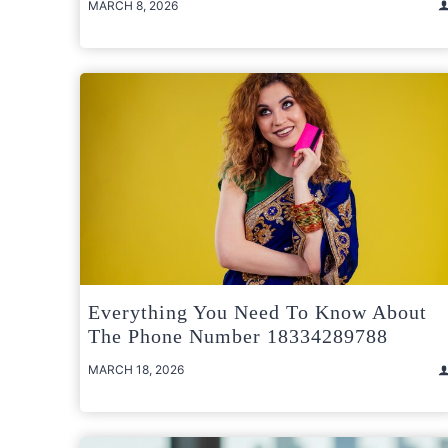
MARCH 8, 2026
Everything You Need To Know About
The Phone Number 18334289788
MARCH 18, 2026