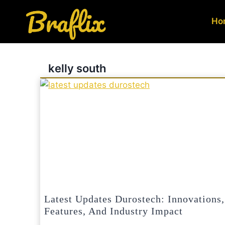
Skip
to
Ho
content
kelly south
Latest Updates Durostech: Innovations,
Features, And Industry Impact