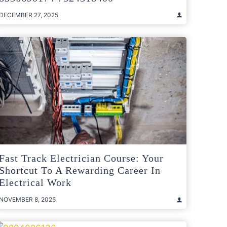
DECEMBER 27, 2025
Fast Track Electrician Course: Your
Shortcut To A Rewarding Career In
Electrical Work
NOVEMBER 8, 2025