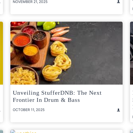
NOVEMBER 21, 2025
Unveiling StufferDNB: The Next
Frontier In Drum & Bass
OCTOBER 11, 2025