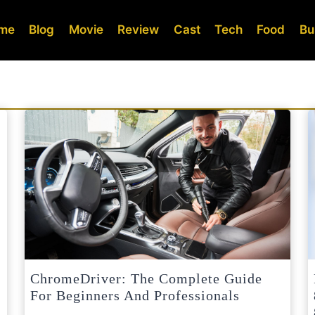
me
Blog
Movie
Review
Cast
Tech
Food
Bu
ChromeDriver: The Complete Guide
For Beginners And Professionals