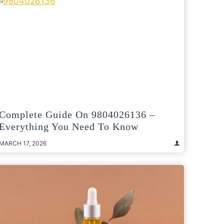
Complete Guide On 9804026136 –
Everything You Need To Know
MARCH 17, 2026