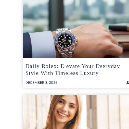
Daily Rolex: Elevate Your Everyday
Style With Timeless Luxury
DECEMBER 8, 2025