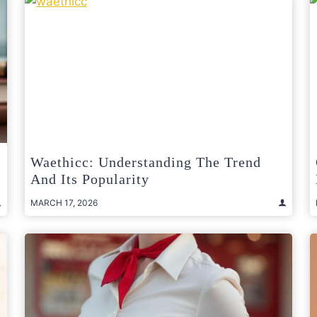
Waethicc: Understanding The Trend
And Its Popularity
MARCH 17, 2026