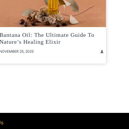
Bantana Oil: The Ultimate Guide To
Nature’s Healing Elixir
NOVEMBER 25, 2025
t
e
Us