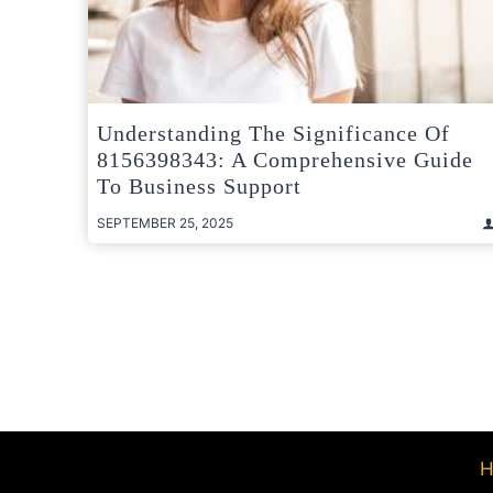
Understanding The Significance Of
8156398343: A Comprehensive Guide
To Business Support
SEPTEMBER 25, 2025
Posts
pagination
H