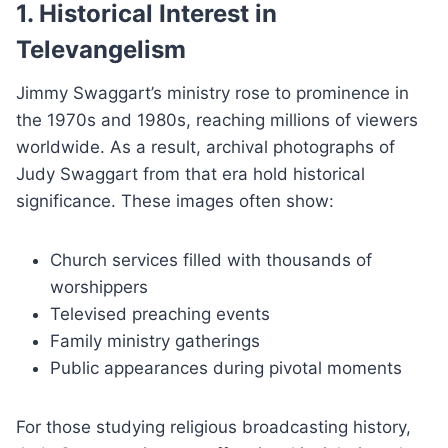
1. Historical Interest in
Televangelism
Jimmy Swaggart’s ministry rose to prominence in
the 1970s and 1980s, reaching millions of viewers
worldwide. As a result, archival photographs of
Judy Swaggart from that era hold historical
significance. These images often show:
Church services filled with thousands of
worshippers
Televised preaching events
Family ministry gatherings
Public appearances during pivotal moments
For those studying religious broadcasting history,