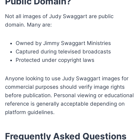
Public Domain?
Not all images of Judy Swaggart are public
domain. Many are:
Owned by Jimmy Swaggart Ministries
Captured during televised broadcasts
Protected under copyright laws
Anyone looking to use Judy Swaggart images for
commercial purposes should verify image rights
before publication. Personal viewing or educational
reference is generally acceptable depending on
platform guidelines.
Frequently Asked Questions