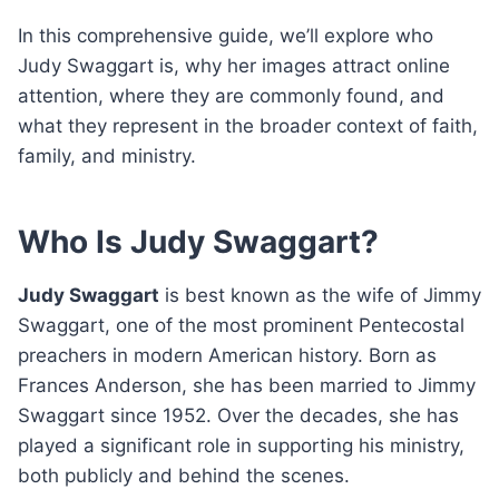
In this comprehensive guide, we’ll explore who
Judy Swaggart is, why her images attract online
attention, where they are commonly found, and
what they represent in the broader context of faith,
family, and ministry.
Who Is Judy Swaggart?
Judy Swaggart
is best known as the wife of Jimmy
Swaggart, one of the most prominent Pentecostal
preachers in modern American history. Born as
Frances Anderson, she has been married to Jimmy
Swaggart since 1952. Over the decades, she has
played a significant role in supporting his ministry,
both publicly and behind the scenes.