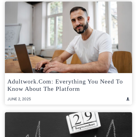
Adultwork.com: Everything You Need To
Know About The Platform
JUNE 2, 2025