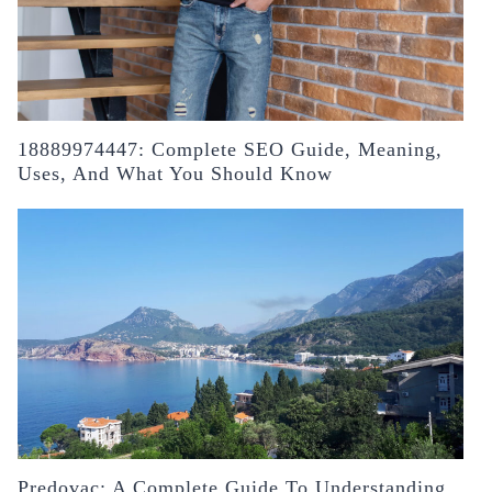
18889974447: Complete SEO Guide, Meaning,
Uses, And What You Should Know
Predovac: A Complete Guide To Understanding