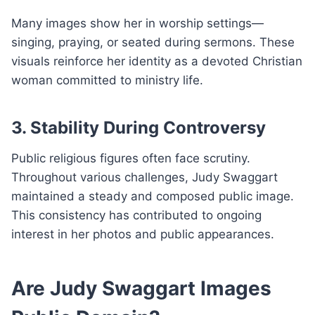
Many images show her in worship settings—
singing, praying, or seated during sermons. These
visuals reinforce her identity as a devoted Christian
woman committed to ministry life.
3. Stability During Controversy
Public religious figures often face scrutiny.
Throughout various challenges, Judy Swaggart
maintained a steady and composed public image.
This consistency has contributed to ongoing
interest in her photos and public appearances.
Are Judy Swaggart Images