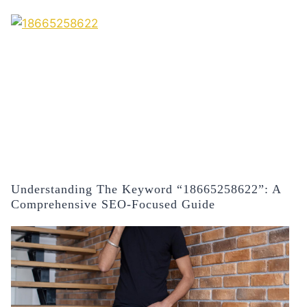
Understanding The Keyword “18665258622”: A
Comprehensive SEO-Focused Guide