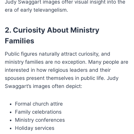
Judy Swaggart images offer visual insight into the
era of early televangelism.
2. Curiosity About Ministry
Families
Public figures naturally attract curiosity, and
ministry families are no exception. Many people are
interested in how religious leaders and their
spouses present themselves in public life. Judy
Swaggart’s images often depict:
Formal church attire
Family celebrations
Ministry conferences
Holiday services