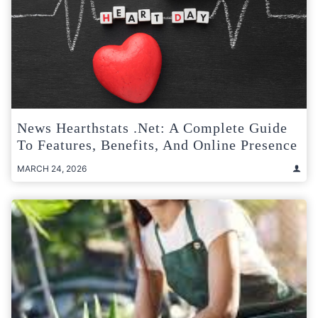
News Hearthstats .Net: A Complete Guide
To Features, Benefits, And Online Presence
MARCH 24, 2026