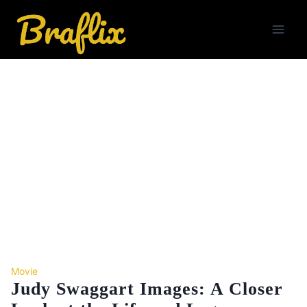
Skip
to
content
Movie
Judy Swaggart Images: A Closer