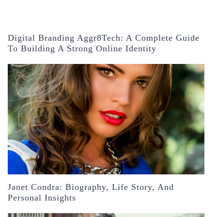
Digital Branding Aggr8Tech: A Complete Guide
To Building A Strong Online Identity
Janet Condra: Biography, Life Story, And
Personal Insights