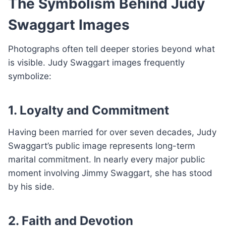
The Symbolism Behind Judy
Swaggart Images
Photographs often tell deeper stories beyond what
is visible. Judy Swaggart images frequently
symbolize:
1. Loyalty and Commitment
Having been married for over seven decades, Judy
Swaggart’s public image represents long-term
marital commitment. In nearly every major public
moment involving Jimmy Swaggart, she has stood
by his side.
2. Faith and Devotion