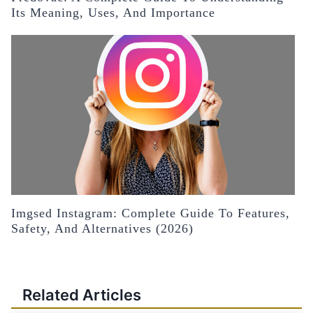
Its Meaning, Uses, And Importance
Imgsed Instagram: Complete Guide To Features,
Safety, And Alternatives (2026)
Related Articles