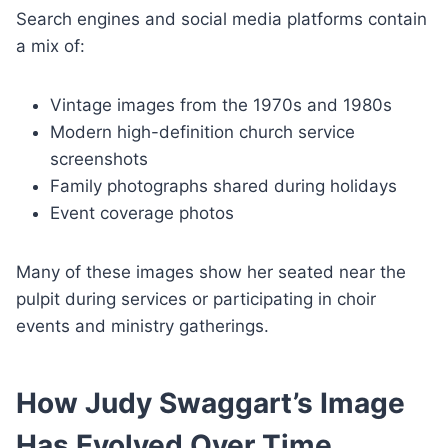
Search engines and social media platforms contain
a mix of:
Vintage images from the 1970s and 1980s
Modern high-definition church service
screenshots
Family photographs shared during holidays
Event coverage photos
Many of these images show her seated near the
pulpit during services or participating in choir
events and ministry gatherings.
How Judy Swaggart’s Image
Has Evolved Over Time