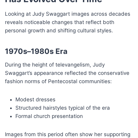
Looking at Judy Swaggart images across decades
reveals noticeable changes that reflect both
personal growth and shifting cultural styles.
1970s–1980s Era
During the height of televangelism, Judy
Swaggart’s appearance reflected the conservative
fashion norms of Pentecostal communities:
Modest dresses
Structured hairstyles typical of the era
Formal church presentation
Images from this period often show her supporting