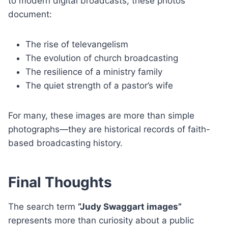
to modern digital broadcasts, these photos
document:
The rise of televangelism
The evolution of church broadcasting
The resilience of a ministry family
The quiet strength of a pastor’s wife
For many, these images are more than simple
photographs—they are historical records of faith-
based broadcasting history.
Final Thoughts
The search term
“Judy Swaggart images”
represents more than curiosity about a public