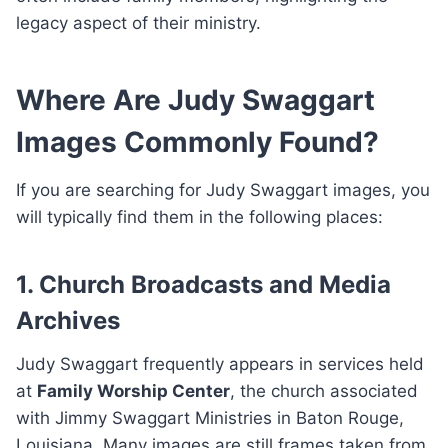
legacy aspect of their ministry.
Where Are Judy Swaggart
Images Commonly Found?
If you are searching for Judy Swaggart images, you
will typically find them in the following places:
1. Church Broadcasts and Media
Archives
Judy Swaggart frequently appears in services held
at
Family Worship Center
, the church associated
with Jimmy Swaggart Ministries in Baton Rouge,
Louisiana. Many images are still frames taken from