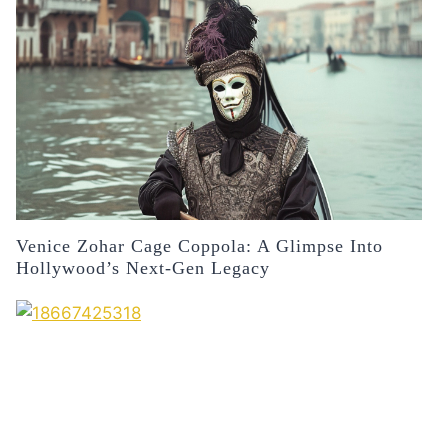
Venice Zohar Cage Coppola: A Glimpse Into
Hollywood’s Next-Gen Legacy