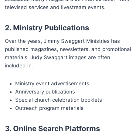
televised services and livestream events.
2. Ministry Publications
Over the years, Jimmy Swaggart Ministries has
published magazines, newsletters, and promotional
materials. Judy Swaggart images are often
included in:
Ministry event advertisements
Anniversary publications
Special church celebration booklets
Outreach program materials
3. Online Search Platforms