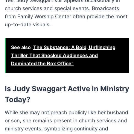
Yes, Judy Swaggart still appears occasionally in
church services and special events. Broadcasts
from Family Worship Center often provide the most
up-to-date visuals.
See also
The Substance: A Bold, Unflinching
Thriller That Shocked Audiences and
Dominated the Box Office”
Is Judy Swaggart Active in Ministry
Today?
While she may not preach publicly like her husband
or son, she remains present in church services and
ministry events, symbolizing continuity and