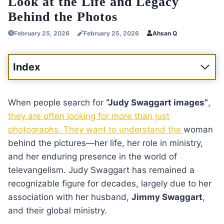
Look at the Life and Legacy
Behind the Photos
February 25, 2026
February 25, 2026
Ahsan Q
Index
When people search for
“Judy Swaggart images”
,
they are often looking for more than just
photographs. They want to understand the
woman
behind the pictures—her life, her role in ministry,
and her enduring presence in the world of
televangelism. Judy Swaggart has remained a
recognizable figure for decades, largely due to her
association with her husband,
Jimmy Swaggart
,
and their global ministry.