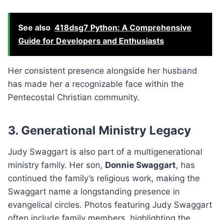
See also
418dsg7 Python: A Comprehensive
Guide for Developers and Enthusiasts
Her consistent presence alongside her husband
has made her a recognizable face within the
Pentecostal Christian community.
3. Generational Ministry Legacy
Judy Swaggart is also part of a multigenerational
ministry family. Her son,
Donnie Swaggart
, has
continued the family’s religious work, making the
Swaggart name a longstanding presence in
evangelical circles. Photos featuring Judy Swaggart
often include family members, highlighting the