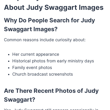
About Judy Swaggart Images
Why Do People Search for Judy
Swaggart Images?
Common reasons include curiosity about:
Her current appearance
Historical photos from early ministry days
Family event photos
Church broadcast screenshots
Are There Recent Photos of Judy
Swaggart?