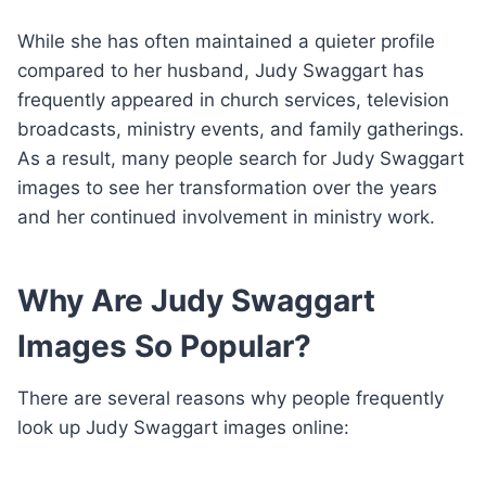
While she has often maintained a quieter profile
compared to her husband, Judy Swaggart has
frequently appeared in church services, television
broadcasts, ministry events, and family gatherings.
As a result, many people search for Judy Swaggart
images to see her transformation over the years
and her continued involvement in ministry work.
Why Are Judy Swaggart
Images So Popular?
There are several reasons why people frequently
look up Judy Swaggart images online: