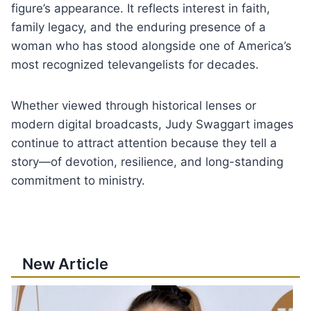
figure’s appearance. It reflects interest in faith,
family legacy, and the enduring presence of a
woman who has stood alongside one of America’s
most recognized televangelists for decades.
Whether viewed through historical lenses or
modern digital broadcasts, Judy Swaggart images
continue to attract attention because they tell a
story—of devotion, resilience, and long-standing
commitment to ministry.
New Article