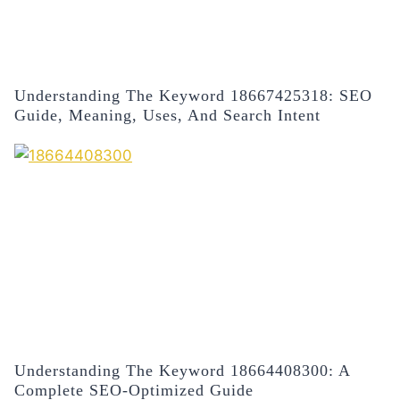
Understanding The Keyword 18667425318: SEO
Guide, Meaning, Uses, And Search Intent
Understanding The Keyword 18664408300: A
Complete SEO-Optimized Guide