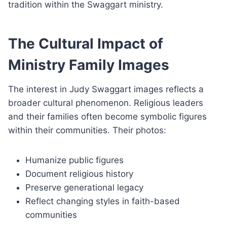
tradition within the Swaggart ministry.
The Cultural Impact of
Ministry Family Images
The interest in Judy Swaggart images reflects a
broader cultural phenomenon. Religious leaders
and their families often become symbolic figures
within their communities. Their photos:
Humanize public figures
Document religious history
Preserve generational legacy
Reflect changing styles in faith-based
communities