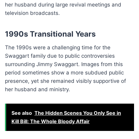
her husband during large revival meetings and
television broadcasts.
1990s Transitional Years
The 1990s were a challenging time for the
Swaggart family due to public controversies
surrounding Jimmy Swaggart. Images from this
period sometimes show a more subdued public
presence, yet she remained visibly supportive of
her husband and ministry.
See also
The Hidden Scenes You Only See in
Kill Bill: The Whole Bloody Affair