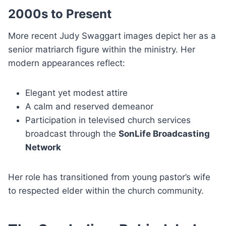
2000s to Present
More recent Judy Swaggart images depict her as a
senior matriarch figure within the ministry. Her
modern appearances reflect:
Elegant yet modest attire
A calm and reserved demeanor
Participation in televised church services
broadcast through the
SonLife Broadcasting
Network
Her role has transitioned from young pastor’s wife
to respected elder within the church community.