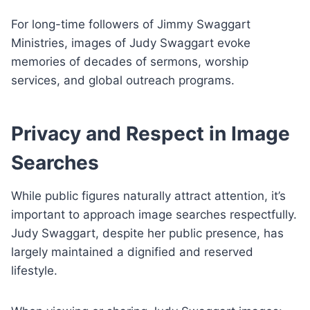
For long-time followers of Jimmy Swaggart
Ministries, images of Judy Swaggart evoke
memories of decades of sermons, worship
services, and global outreach programs.
Privacy and Respect in Image
Searches
While public figures naturally attract attention, it’s
important to approach image searches respectfully.
Judy Swaggart, despite her public presence, has
largely maintained a dignified and reserved
lifestyle.