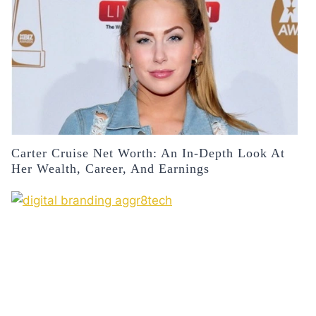
Carter Cruise Net Worth: An In-Depth Look At
Her Wealth, Career, And Earnings