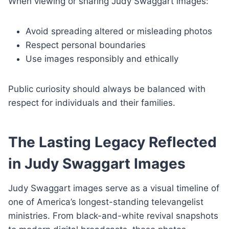
When viewing or sharing Judy Swaggart images:
Avoid spreading altered or misleading photos
Respect personal boundaries
Use images responsibly and ethically
Public curiosity should always be balanced with
respect for individuals and their families.
The Lasting Legacy Reflected
in Judy Swaggart Images
Judy Swaggart images serve as a visual timeline of
one of America’s longest-standing televangelist
ministries. From black-and-white revival snapshots