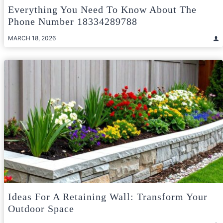
Everything You Need To Know About The
Phone Number 18334289788
MARCH 18, 2026
Ideas For A Retaining Wall: Transform Your
Outdoor Space