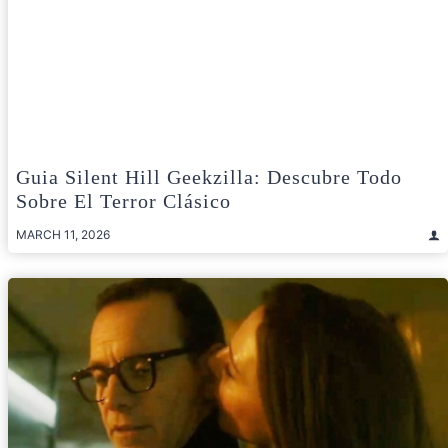
Guia Silent Hill Geekzilla: Descubre Todo
Sobre El Terror Clásico
MARCH 11, 2026