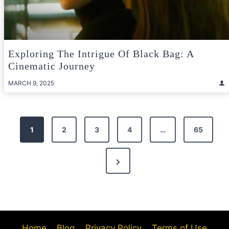
Exploring The Intrigue Of Black Bag: A
Cinematic Journey
MARCH 9, 2025
Posts
1
2
3
4
…
65
pagination
Next
Page
Home
Blog
Privacy Policy
Terms of Use