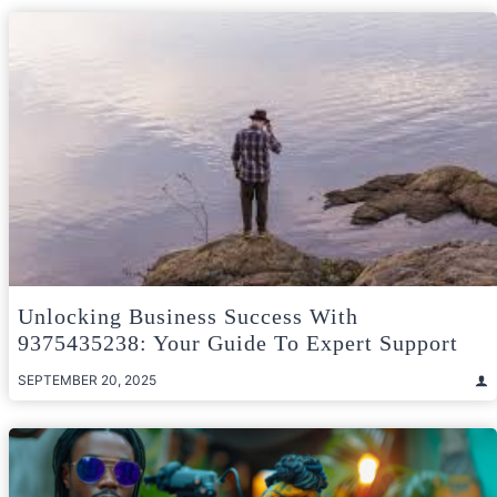
Unlocking Business Success With
9375435238: Your Guide To Expert Support
SEPTEMBER 20, 2025