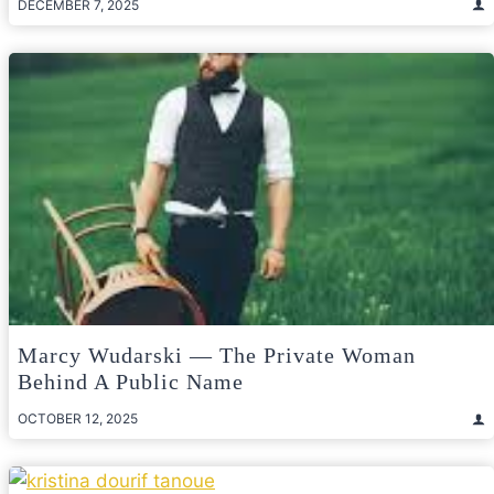
DECEMBER 7, 2025
Marcy Wudarski — The Private Woman
Behind A Public Name
OCTOBER 12, 2025