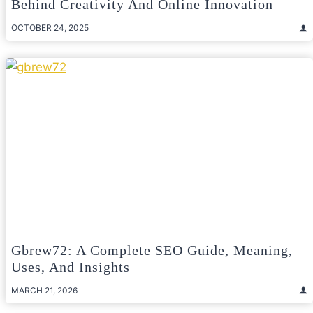
Behind Creativity And Online Innovation
OCTOBER 24, 2025
Gbrew72: A Complete SEO Guide, Meaning,
Uses, And Insights
MARCH 21, 2026