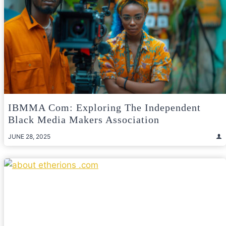
IBMMA Com: Exploring The Independent
Black Media Makers Association
JUNE 28, 2025