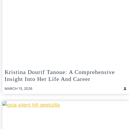
Kristina Dourif Tanoue: A Comprehensive
Insight Into Her Life And Career
MARCH 15, 2026