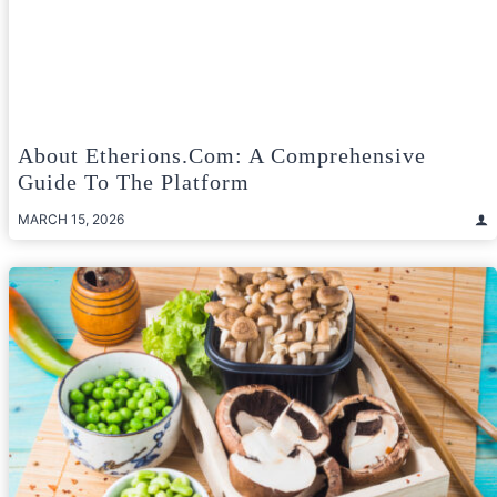
About Etherions.com: A Comprehensive
Guide To The Platform
MARCH 15, 2026