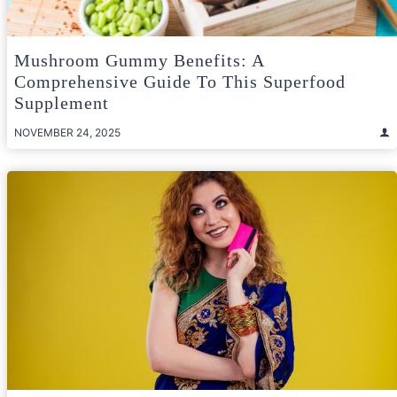
Mushroom Gummy Benefits: A
Comprehensive Guide To This Superfood
Supplement
NOVEMBER 24, 2025