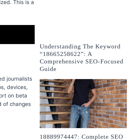
zed. This is a
Understanding The Keyword
“18665258622”: A
Comprehensive SEO-Focused
Guide
d journalists
s, devices,
port on beta
d of changes
18889974447: Complete SEO