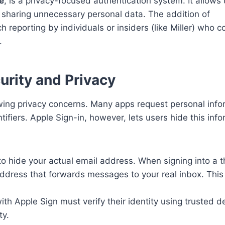
e
, is a privacy-focused authentication system. It allows 
t sharing unnecessary personal data. The addition of
 reporting by individuals or insiders (like Miller) who c
.
rity and Privacy
wing privacy concerns. Many apps request personal info
fiers. Apple Sign-in, however, lets users hide this info
o hide your actual email address. When signing into a t
ddress that forwards messages to your real inbox. This
ith Apple Sign must verify their identity using trusted d
ty.