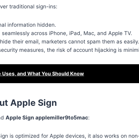
er traditional sign-ins:
al information hidden.
 seamlessly across iPhone, iPad, Mac, and Apple TV.
hide their email, marketers cannot spam them as easily
security measures, the risk of account hijacking is minim
e Uses, and What You Should Know
t Apple Sign
und
Apple Sign applemiller9to5mac
:
ign is optimized for Apple devices, it also works on no