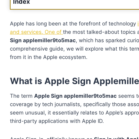
Index
Apple has long been at the forefront of technology
and services. One of
the most talked-about topics 
Sign applemiller9to5mac
, which has sparked curio
comprehensive guide, we will explore what this ter
from it in the Apple ecosystem.
What is Apple Sign Applemil
The term
Apple Sign applemiller9to5mac
seems to
coverage by tech journalists, specifically those as
seem unusual, it essentially relates to Apple’s app
third-party applications with Apple ID.