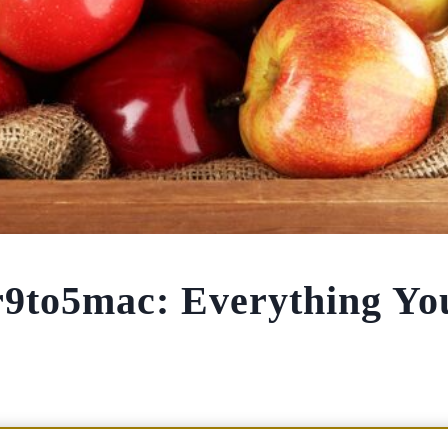
r9to5mac: Everything Yo