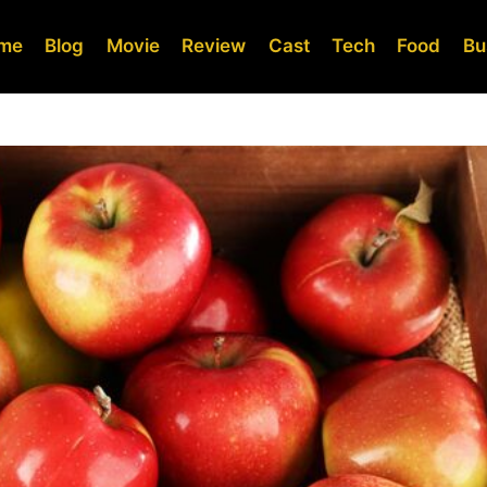
me
Blog
Movie
Review
Cast
Tech
Food
Bu