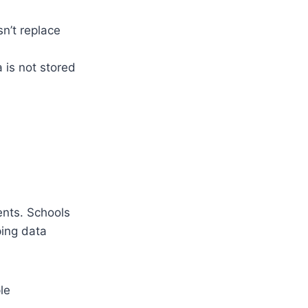
n’t replace
 is not stored
ents. Schools
ing data
le