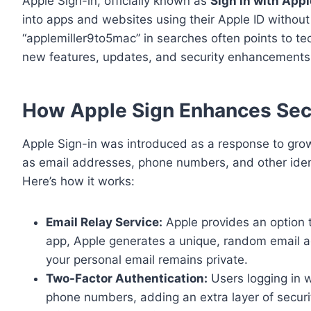
Apple Sign-in, officially known as
Sign in with Appl
into apps and websites using their Apple ID withou
“applemiller9to5mac” in searches often points to tech
new features, updates, and security enhancements
How Apple Sign Enhances Secu
Apple Sign-in was introduced as a response to gro
as email addresses, phone numbers, and other identi
Here’s how it works:
Email Relay Service:
Apple provides an option t
app, Apple generates a unique, random email a
your personal email remains private.
Two-Factor Authentication:
Users logging in w
phone numbers, adding an extra layer of securi