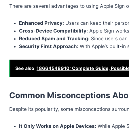
There are several advantages to using Apple Sign ov
Enhanced Privacy:
Users can keep their person
Cross-Device Compatibility:
Apple Sign works
Reduced Spam and Tracking:
Since users can 
Security First Approach:
With Apple’s built-in 
See also
18664548910: Complete Guide, Possibl
Common Misconceptions Abou
Despite its popularity, some misconceptions surro
It Only Works on Apple Devices:
While Apple S