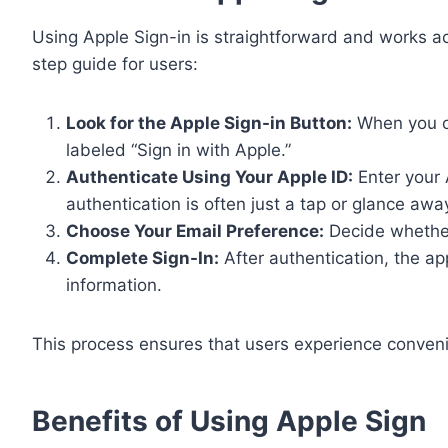
Using Apple Sign-in is straightforward and works 
step guide for users:
Look for the Apple Sign-in Button:
When you op
labeled “Sign in with Apple.”
Authenticate Using Your Apple ID:
Enter your 
authentication is often just a tap or glance awa
Choose Your Email Preference:
Decide whether 
Complete Sign-In:
After authentication, the ap
information.
This process ensures that users experience conveni
Benefits of Using Apple Sign