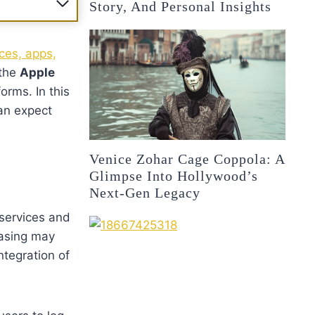
Story, And Personal Insights
ces, apps,
 the
Apple
orms. In this
an expect
Venice Zohar Cage Coppola: A
Glimpse Into Hollywood’s
Next-Gen Legacy
 services and
rasing may
ntegration of