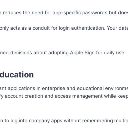
 reduces the need for app-specific passwords but does
nly acts as a conduit for login authentication. Your data
ed decisions about adopting Apple Sign for daily use.
Education
icant applications in enterprise and educational environm
ify account creation and access management while keep
n to log into company apps without remembering multip