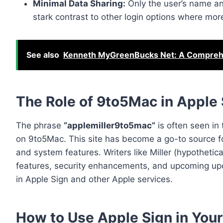
Minimal Data Sharing:
Only the user’s name and
stark contrast to other login options where more
See also
Kenneth MyGreenBucks Net: A Comprehe
The Role of 9to5Mac in Apple
The phrase
“applemiller9to5mac”
is often seen in 
on 9to5Mac. This site has become a go-to source f
and system features. Writers like Miller (hypothetica
features, security enhancements, and upcoming upd
in Apple Sign and other Apple services.
How to Use Apple Sign in You