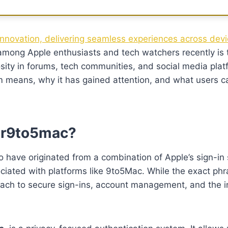
innovation, delivering seamless experiences across devi
among Apple enthusiasts and tech watchers recently is
sity in forums, tech communities, and social media platf
m means, why it has gained attention, and what users c
ler9to5mac?
 have originated from a combination of Apple’s sign-in
sociated with platforms like 9to5Mac. While the exact ph
roach to secure sign-ins, account management, and the i