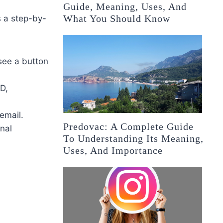
Guide, Meaning, Uses, And
What You Should Know
s a step-by-
see a button
ID,
email.
Predovac: A Complete Guide
onal
To Understanding Its Meaning,
Uses, And Importance