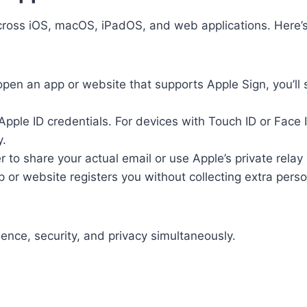
across iOS, macOS, iPadOS, and web applications. Here’
en an app or website that supports Apple Sign, you’ll 
Apple ID credentials. For devices with Touch ID or Face 
y.
to share your actual email or use Apple’s private relay 
p or website registers you without collecting extra pers
ence, security, and privacy simultaneously.