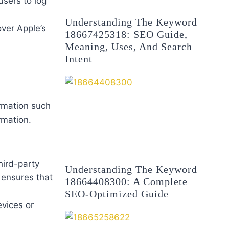
users to log
Understanding The Keyword
over Apple’s
18667425318: SEO Guide,
Meaning, Uses, And Search
Intent
rmation such
rmation.
hird-party
Understanding The Keyword
 ensures that
18664408300: A Complete
SEO-Optimized Guide
evices or