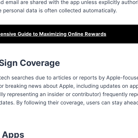
 email are shared with the app unless explicitly authori
 personal data is often collected automatically.
nsive Guide to Maximizing Online Rewards
 Sign Coverage
tech searches due to articles or reports by Apple-focuse
or breaking news about Apple, including updates on app
lly representing an insider or contributor) frequently re
ates. By following their coverage, users can stay ahea
r Apps