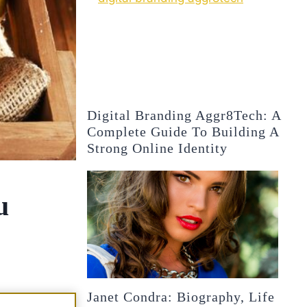
Digital Branding Aggr8Tech: A
Complete Guide To Building A
Strong Online Identity
u
Janet Condra: Biography, Life