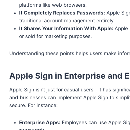
platforms like web browsers.
It Completely Replaces Passwords:
Apple Sign
traditional account management entirely.
It Shares Your Information With Apple:
Apple o
or sold for marketing purposes.
Understanding these points helps users make inform
Apple Sign in Enterprise and 
Apple Sign isn’t just for casual users—it has signif
and businesses can implement Apple Sign to simpl
secure. For instance:
Enterprise Apps:
Employees can use Apple Sig