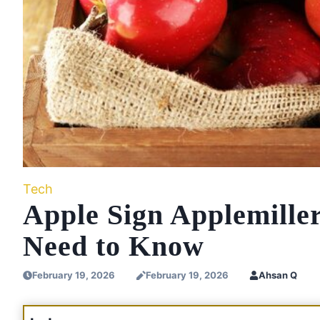
Tech
Apple Sign Applemille
Need to Know
February 19, 2026
February 19, 2026
Ahsan Q