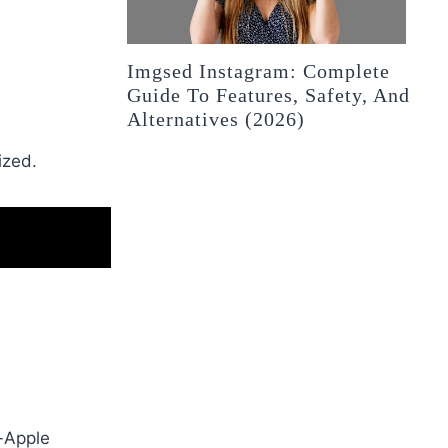
Imgsed Instagram: Complete
Guide To Features, Safety, And
Alternatives (2026)
.
ized.
n-Apple