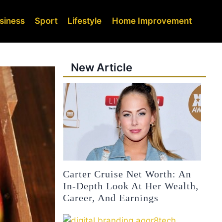
siness
Sport
Lifestyle
Home Improvement
New Article
Carter Cruise Net Worth: An
In-Depth Look At Her Wealth,
Career, And Earnings