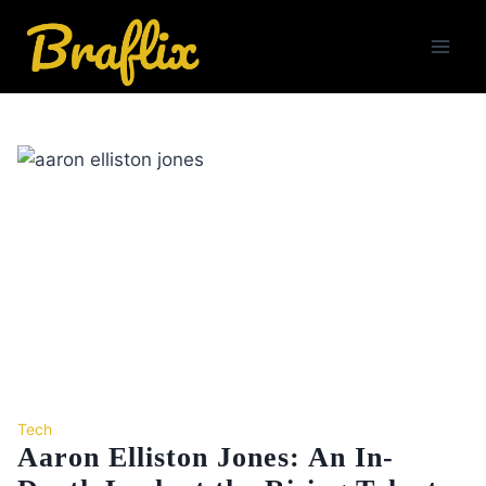
Skip
to
content
Tech
Aaron Elliston Jones: An In-