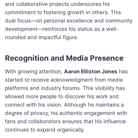
and collaborative projects underscores his
commitment to fostering growth in others. This
dual focus—on personal excellence and community
development—reinforces his status as a well-
rounded and impactful figure.
Recognition and Media Presence
With growing attention,
Aaron Elliston Jones
has
started to receive acknowledgment from media
platforms and industry forums. This visibility has
allowed more people to discover his work and
connect with his vision. Although he maintains a
degree of privacy, his authentic engagement with
fans and collaborators ensures that his influence
continues to expand organically.