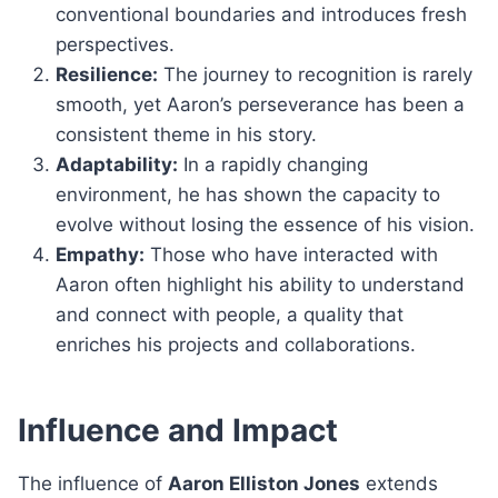
conventional boundaries and introduces fresh
perspectives.
Resilience:
The journey to recognition is rarely
smooth, yet Aaron’s perseverance has been a
consistent theme in his story.
Adaptability:
In a rapidly changing
environment, he has shown the capacity to
evolve without losing the essence of his vision.
Empathy:
Those who have interacted with
Aaron often highlight his ability to understand
and connect with people, a quality that
enriches his projects and collaborations.
Influence and Impact
The influence of
Aaron Elliston Jones
extends