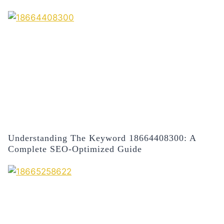
Understanding The Keyword 18664408300: A
Complete SEO-Optimized Guide