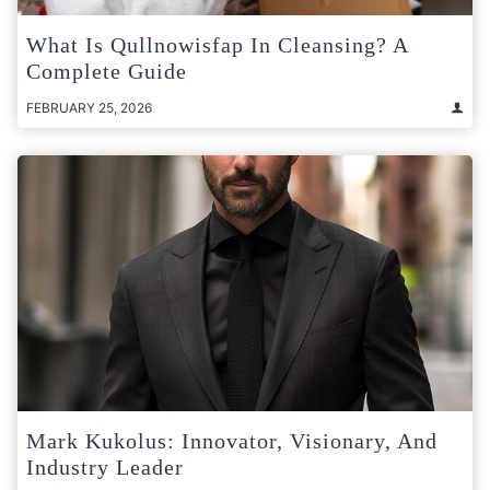
What Is Qullnowisfap In Cleansing? A
Complete Guide
FEBRUARY 25, 2026
Mark Kukolus: Innovator, Visionary, And
Industry Leader