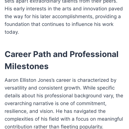
sets apart extraordinary talents from their peers.
His early interests in the arts and innovation paved
the way for his later accomplishments, providing a
foundation that continues to influence his work
today.
Career Path and Professional
Milestones
Aaron Elliston Jones’s career is characterized by
versatility and consistent growth. While specific
details about his professional background vary, the
overarching narrative is one of commitment,
resilience, and vision. He has navigated the
complexities of his field with a focus on meaningful
contribution rather than fleeting popularity.