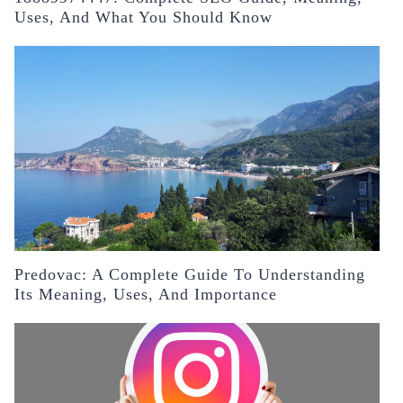
Uses, And What You Should Know
Predovac: A Complete Guide To Understanding
Its Meaning, Uses, And Importance