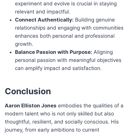
experiment and evolve is crucial in staying
relevant and impactful.
Connect Authentically:
Building genuine
relationships and engaging with communities
enhances both personal and professional
growth.
Balance Passion with Purpose:
Aligning
personal passion with meaningful objectives
can amplify impact and satisfaction.
Conclusion
Aaron Elliston Jones
embodies the qualities of a
modern talent who is not only skilled but also
thoughtful, resilient, and socially conscious. His
journey, from early ambitions to current