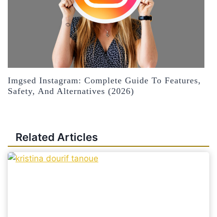
Imgsed Instagram: Complete Guide To Features,
Safety, And Alternatives (2026)
Related Articles