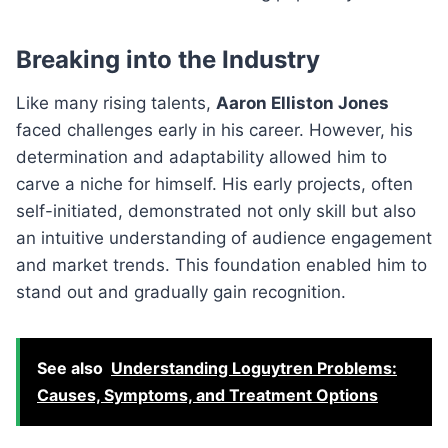
Breaking into the Industry
Like many rising talents,
Aaron Elliston Jones
faced challenges early in his career. However, his
determination and adaptability allowed him to
carve a niche for himself. His early projects, often
self-initiated, demonstrated not only skill but also
an intuitive understanding of audience engagement
and market trends. This foundation enabled him to
stand out and gradually gain recognition.
See also
Understanding Loguytren Problems:
Causes, Symptoms, and Treatment Options