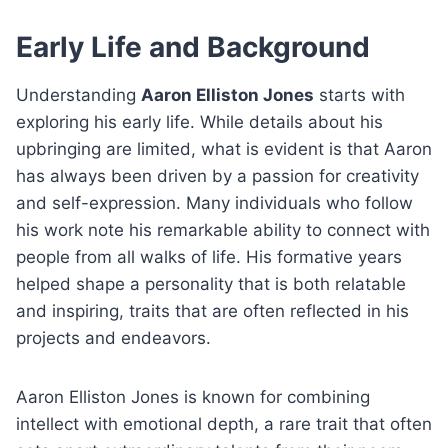
Early Life and Background
Understanding
Aaron Elliston Jones
starts with
exploring his early life. While details about his
upbringing are limited, what is evident is that Aaron
has always been driven by a passion for creativity
and self-expression. Many individuals who follow
his work note his remarkable ability to connect with
people from all walks of life. His formative years
helped shape a personality that is both relatable
and inspiring, traits that are often reflected in his
projects and endeavors.
Aaron Elliston Jones is known for combining
intellect with emotional depth, a rare trait that often