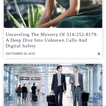
Unraveling The Mystery Of 314-252-8179:
A Deep Dive Into Unknown Calls And
Digital Safety
SEPTEMBER 26, 2025