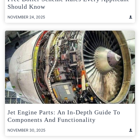
Should Know
NOVEMBER 24, 2025
Jet Engine Parts: An In-Depth Guide To
Components And Functionality
NOVEMBER 30, 2025