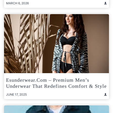
MARCH 6, 2026
Esunderwear.com – Premium Men’s
Underwear That Redefines Comfort & Style
JUNE 17, 2025