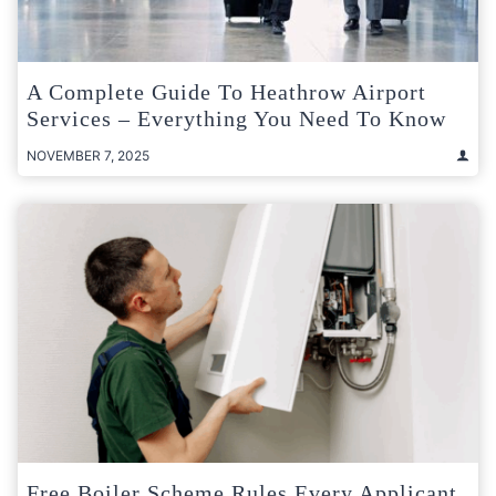
A Complete Guide To Heathrow Airport
Services – Everything You Need To Know
NOVEMBER 7, 2025
Free Boiler Scheme Rules Every Applicant