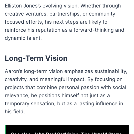
Elliston Jones’s evolving vision. Whether through
creative ventures, partnerships, or community-
focused efforts, his next steps are likely to
reinforce his reputation as a forward-thinking and
dynamic talent.
Long-Term Vision
Aaron’s long-term vision emphasizes sustainability,
creativity, and meaningful impact. By focusing on
projects that combine personal passion with social
relevance, he positions himself not just as a
temporary sensation, but as a lasting influence in
his field.