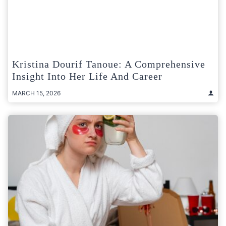
Kristina Dourif Tanoue: A Comprehensive
Insight Into Her Life And Career
MARCH 15, 2026