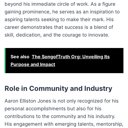
beyond his immediate circle of work. As a figure
gaining prominence, he serves as an inspiration to
aspiring talents seeking to make their mark. His
career demonstrates that success is a blend of
skill, dedication, and the courage to innovate.
See also
The SongofTruth Org: Unveiling Its
Purpose and Impact
Role in Community and Industry
Aaron Elliston Jones is not only recognized for his
personal accomplishments but also for his
contributions to the community and his industry.
His engagement with emerging talents, mentorship,