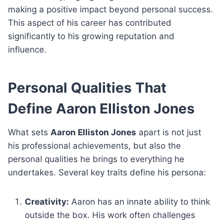
making a positive impact beyond personal success.
This aspect of his career has contributed
significantly to his growing reputation and
influence.
Personal Qualities That
Define Aaron Elliston Jones
What sets
Aaron Elliston Jones
apart is not just
his professional achievements, but also the
personal qualities he brings to everything he
undertakes. Several key traits define his persona:
Creativity:
Aaron has an innate ability to think
outside the box. His work often challenges