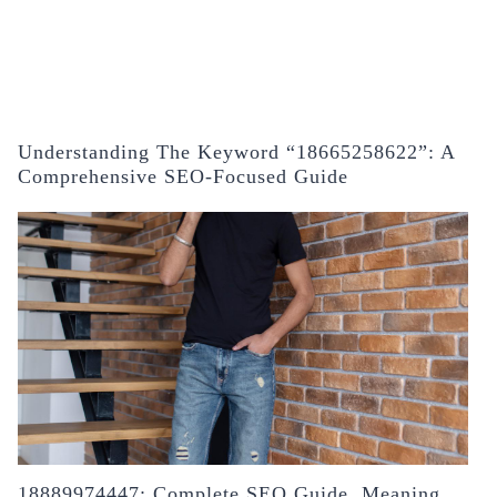
Understanding The Keyword “18665258622”: A
Comprehensive SEO-Focused Guide
18889974447: Complete SEO Guide, Meaning,