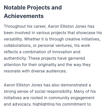
Notable Projects and
Achievements
Throughout his career, Aaron Elliston Jones has
been involved in various projects that showcase his
versatility. Whether it is through creative initiatives,
collaborations, or personal ventures, his work
reflects a combination of innovation and
authenticity. These projects have garnered
attention for their originality and the way they
resonate with diverse audiences.
Aaron Elliston Jones has also demonstrated a
strong sense of social responsibility. Many of his
initiatives are rooted in community engagement
and advocacy, highlighting his commitment to