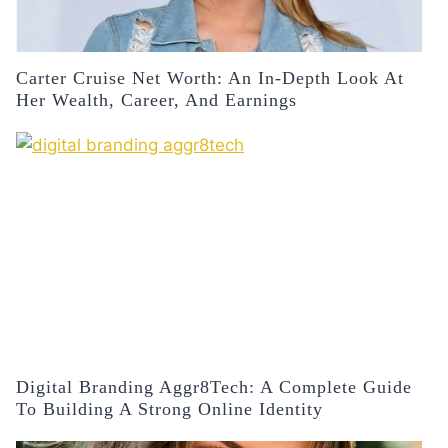
Carter Cruise Net Worth: An In-Depth Look At
Her Wealth, Career, And Earnings
Digital Branding Aggr8Tech: A Complete Guide
To Building A Strong Online Identity