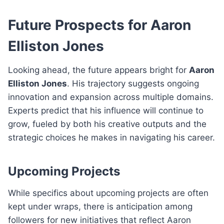
Future Prospects for Aaron
Elliston Jones
Looking ahead, the future appears bright for
Aaron
Elliston Jones
. His trajectory suggests ongoing
innovation and expansion across multiple domains.
Experts predict that his influence will continue to
grow, fueled by both his creative outputs and the
strategic choices he makes in navigating his career.
Upcoming Projects
While specifics about upcoming projects are often
kept under wraps, there is anticipation among
followers for new initiatives that reflect Aaron