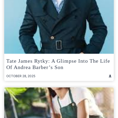
Tate James Rytky: A Glimpse Into The Life
Of Andrea Barber’s Son
OCTOBER 28, 2025