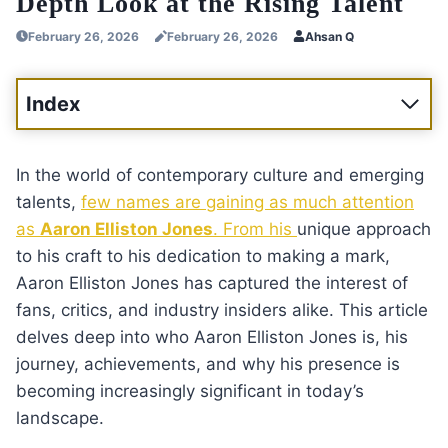
Depth Look at the Rising Talent
February 26, 2026
February 26, 2026
Ahsan Q
Index
In the world of contemporary culture and emerging
talents,
few names are gaining as much attention
as
Aaron Elliston Jones
. From his
unique approach
to his craft to his dedication to making a mark,
Aaron Elliston Jones has captured the interest of
fans, critics, and industry insiders alike. This article
delves deep into who Aaron Elliston Jones is, his
journey, achievements, and why his presence is
becoming increasingly significant in today’s
landscape.