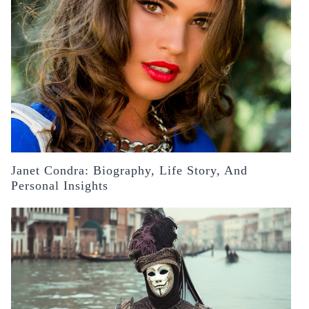
Janet Condra: Biography, Life Story, And
Personal Insights