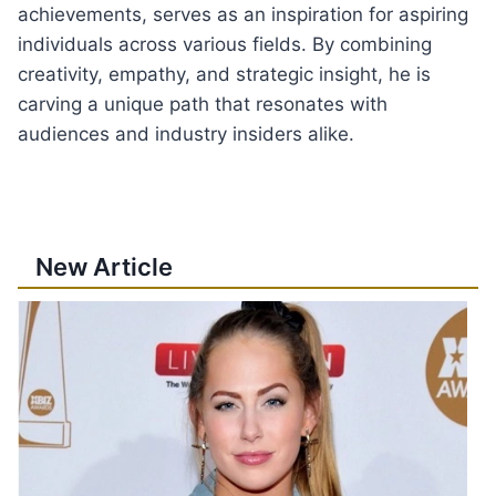
achievements, serves as an inspiration for aspiring
individuals across various fields. By combining
creativity, empathy, and strategic insight, he is
carving a unique path that resonates with
audiences and industry insiders alike.
New Article