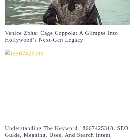
Venice Zohar Cage Coppola: A Glimpse Into
Hollywood’s Next-Gen Legacy
Understanding The Keyword 18667425318: SEO
Guide, Meaning, Uses, And Search Intent