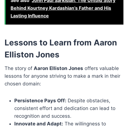
See also
John Paul Sarkisian: The Untold Story
Behind Kourtney Kardashian’s Father and His
Lasting Influence
Lessons to Learn from Aaron
Elliston Jones
The story of
Aaron Elliston Jones
offers valuable
lessons for anyone striving to make a mark in their
chosen domain:
Persistence Pays Off:
Despite obstacles,
consistent effort and dedication can lead to
recognition and success.
Innovate and Adapt:
The willingness to