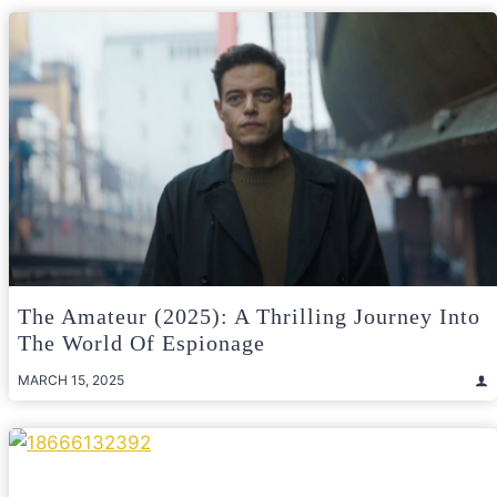
The Amateur (2025): A Thrilling Journey Into
The World Of Espionage
MARCH 15, 2025