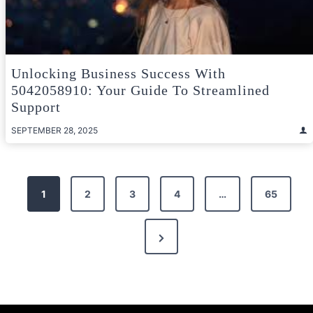
Unlocking Business Success With
5042058910: Your Guide To Streamlined
Support
SEPTEMBER 28, 2025
Posts
1
2
3
4
…
65
pagination
Next
Page