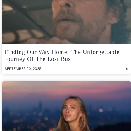
Finding Our Way Home: The Unforgettable
Journey Of The Lost Bus
SEPTEMBER 20, 2025