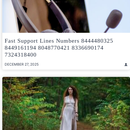
Fast Support Lines Numbers 8444480325
8449161194 8048770421 8336690174
7324318400
DECEMBER 27, 2025