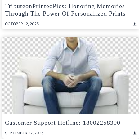
TributeonPrintedPics: Honoring Memories
Through The Power Of Personalized Prints
OCTOBER 12, 2025
Customer Support Hotline: 18002258300
SEPTEMBER 22, 2025