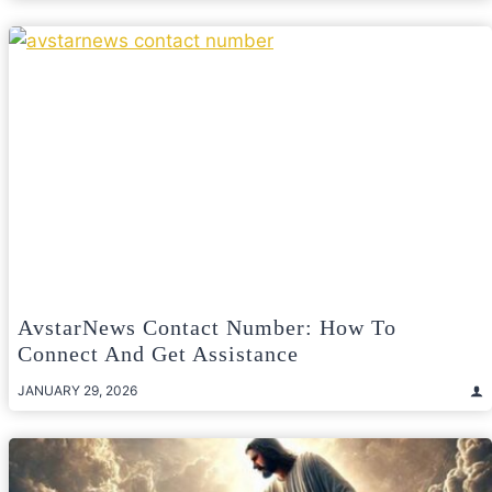
AvstarNews Contact Number: How To
Connect And Get Assistance
JANUARY 29, 2026