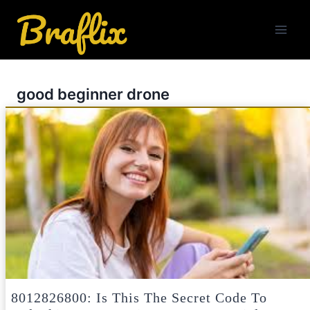
Skip
to
content
good beginner drone
8012826800: Is This The Secret Code To