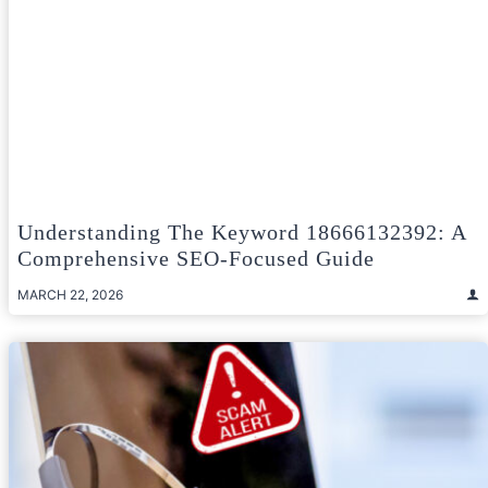
Understanding The Keyword 18666132392: A
Comprehensive SEO-Focused Guide
MARCH 22, 2026