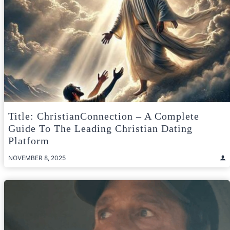
Title: ChristianConnection – A Complete
Guide To The Leading Christian Dating
Platform
NOVEMBER 8, 2025