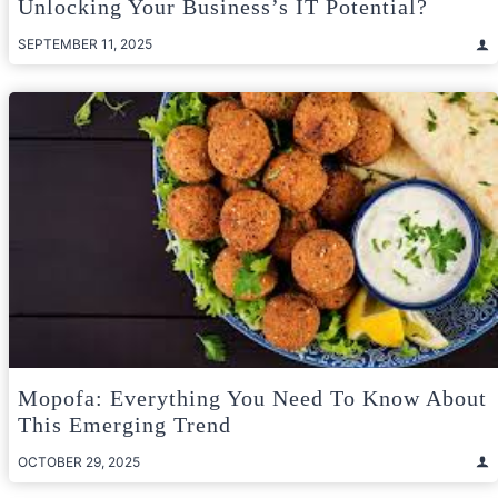
Unlocking Your Business’s IT Potential?
SEPTEMBER 11, 2025
Mopofa: Everything You Need To Know About
This Emerging Trend
OCTOBER 29, 2025