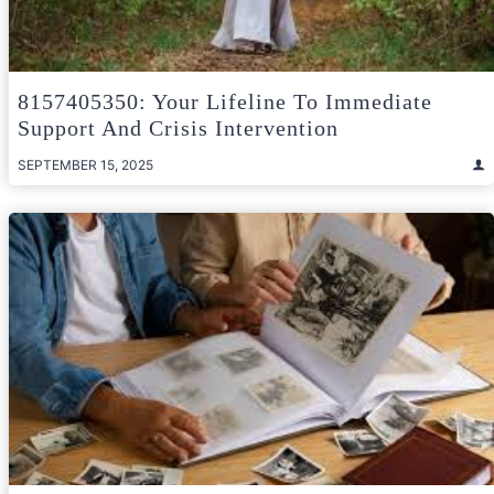
8157405350: Your Lifeline To Immediate
Support And Crisis Intervention
SEPTEMBER 15, 2025