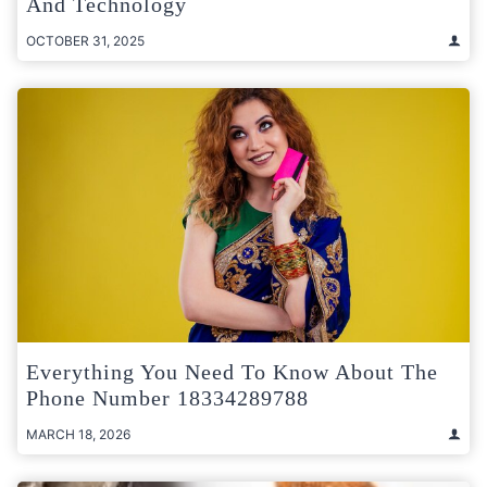
And Technology
OCTOBER 31, 2025
Everything You Need To Know About The
Phone Number 18334289788
MARCH 18, 2026