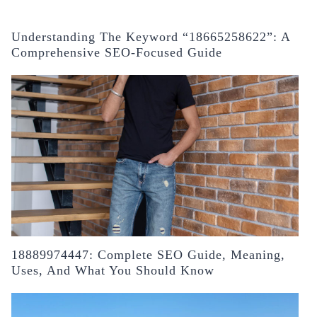
Understanding The Keyword “18665258622”: A
Comprehensive SEO-Focused Guide
18889974447: Complete SEO Guide, Meaning,
Uses, And What You Should Know