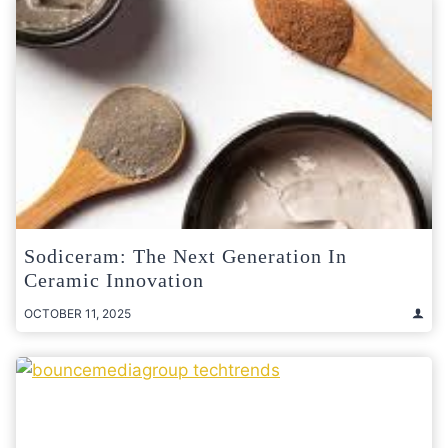
Sodiceram: The Next Generation In
Ceramic Innovation
OCTOBER 11, 2025