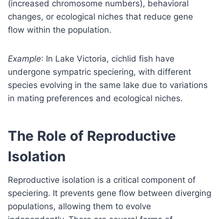
(increased chromosome numbers), behavioral
changes, or ecological niches that reduce gene
flow within the population.
Example
: In Lake Victoria, cichlid fish have
undergone sympatric speciering, with different
species evolving in the same lake due to variations
in mating preferences and ecological niches.
The Role of Reproductive
Isolation
Reproductive isolation is a critical component of
speciering. It prevents gene flow between diverging
populations, allowing them to evolve