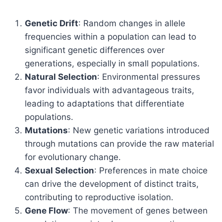
Genetic Drift
: Random changes in allele
frequencies within a population can lead to
significant genetic differences over
generations, especially in small populations.
Natural Selection
: Environmental pressures
favor individuals with advantageous traits,
leading to adaptations that differentiate
populations.
Mutations
: New genetic variations introduced
through mutations can provide the raw material
for evolutionary change.
Sexual Selection
: Preferences in mate choice
can drive the development of distinct traits,
contributing to reproductive isolation.
Gene Flow
: The movement of genes between