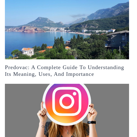
Predovac: A Complete Guide To Understanding
Its Meaning, Uses, And Importance