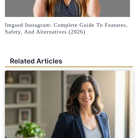
Imgsed Instagram: Complete Guide To Features,
Safety, And Alternatives (2026)
Related Articles