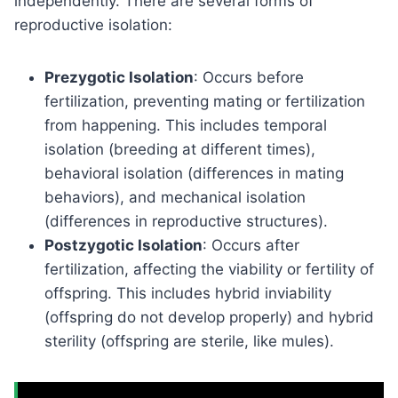
independently. There are several forms of
reproductive isolation:
Prezygotic Isolation
: Occurs before
fertilization, preventing mating or fertilization
from happening. This includes temporal
isolation (breeding at different times),
behavioral isolation (differences in mating
behaviors), and mechanical isolation
(differences in reproductive structures).
Postzygotic Isolation
: Occurs after
fertilization, affecting the viability or fertility of
offspring. This includes hybrid inviability
(offspring do not develop properly) and hybrid
sterility (offspring are sterile, like mules).