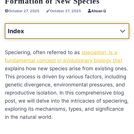
Formation of New Species
October 27, 2025
October 27, 2025
Ahsan Q
Index
Speciering, often referred to as
speciation, is a
fundamental concept in evolutionary biology that
explains how new species arise from existing ones.
This process is driven by various factors, including
genetic divergence, environmental pressures, and
reproductive isolation. In this comprehensive blog
post, we will delve into the intricacies of speciering,
exploring its mechanisms, types, and significance
in the natural world.