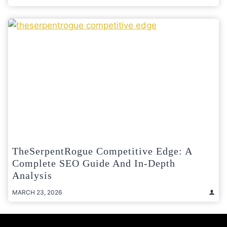
TheSerpentRogue Competitive Edge: A
Complete SEO Guide And In-Depth
Analysis
MARCH 23, 2026