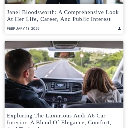
Janel Bloodsworth: A Comprehensive Look
At Her Life, Career, And Public Interest
FEBRUARY 18, 2026
Exploring The Luxurious Audi A6 Car
Interior: A Blend Of Elegance, Comfort,