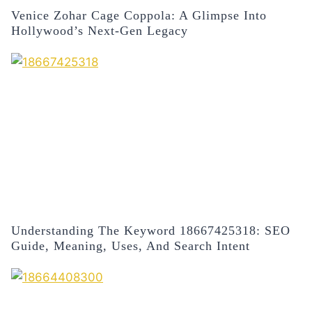
Venice Zohar Cage Coppola: A Glimpse Into
Hollywood’s Next-Gen Legacy
Understanding The Keyword 18667425318: SEO
Guide, Meaning, Uses, And Search Intent