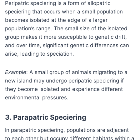
Peripatric speciering is a form of allopatric
speciering that occurs when a small population
becomes isolated at the edge of a larger
population’s range. The small size of the isolated
group makes it more susceptible to genetic drift,
and over time, significant genetic differences can
arise, leading to speciation.
Example
: A small group of animals migrating to a
new island may undergo peripatric speciering if
they become isolated and experience different
environmental pressures.
3.
Parapatric Speciering
In parapatric speciering, populations are adjacent
to each other but occupy different habitats within a