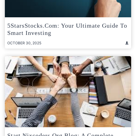
5StarsStocks.com: Your Ultimate Guide To
Smart Investing
OCTOBER 30, 2025
Start Nixcoders.org Blog: A Complete