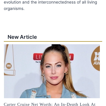
evolution and the interconnectedness of all living
organisms.
New Article
Carter Cruise Net Worth: An In-Depth Look At