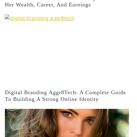
Her Wealth, Career, And Earnings
Digital Branding Aggr8Tech: A Complete Guide
To Building A Strong Online Identity