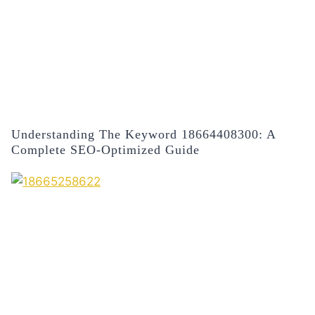
Understanding The Keyword 18664408300: A
Complete SEO-Optimized Guide