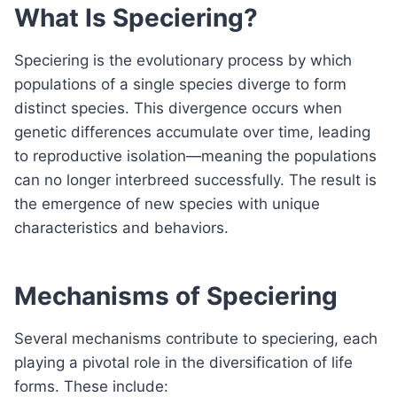
What Is Speciering?
Speciering is the evolutionary process by which
populations of a single species diverge to form
distinct species. This divergence occurs when
genetic differences accumulate over time, leading
to reproductive isolation—meaning the populations
can no longer interbreed successfully. The result is
the emergence of new species with unique
characteristics and behaviors.
Mechanisms of Speciering
Several mechanisms contribute to speciering, each
playing a pivotal role in the diversification of life
forms. These include: