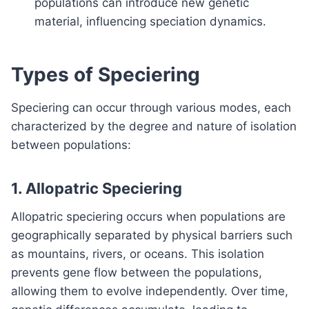
populations can introduce new genetic
material, influencing speciation dynamics.
Types of Speciering
Speciering can occur through various modes, each
characterized by the degree and nature of isolation
between populations:
1.
Allopatric Speciering
Allopatric speciering occurs when populations are
geographically separated by physical barriers such
as mountains, rivers, or oceans. This isolation
prevents gene flow between the populations,
allowing them to evolve independently. Over time,