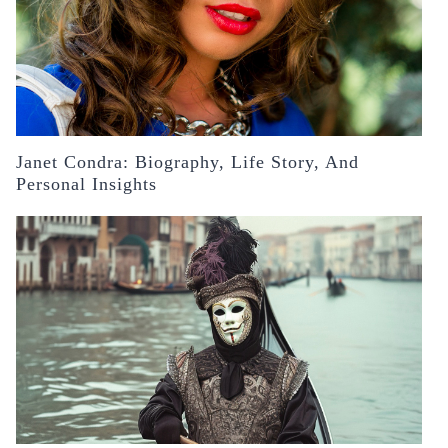
Janet Condra: Biography, Life Story, And
Personal Insights