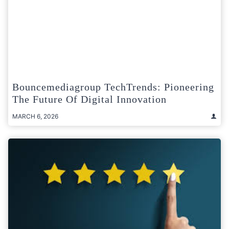
Bouncemediagroup TechTrends: Pioneering
The Future Of Digital Innovation
MARCH 6, 2026