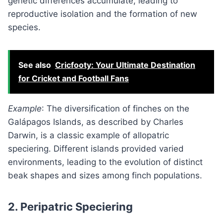
genetic differences accumulate, leading to
reproductive isolation and the formation of new
species.
See also
Cricfooty: Your Ultimate Destination
for Cricket and Football Fans
Example
: The diversification of finches on the
Galápagos Islands, as described by Charles
Darwin, is a classic example of allopatric
speciering. Different islands provided varied
environments, leading to the evolution of distinct
beak shapes and sizes among finch populations.
2.
Peripatric Speciering