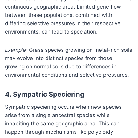
continuous geographic area. Limited gene flow
between these populations, combined with
differing selective pressures in their respective
environments, can lead to speciation.
Example
: Grass species growing on metal-rich soils
may evolve into distinct species from those
growing on normal soils due to differences in
environmental conditions and selective pressures.
4.
Sympatric Speciering
Sympatric speciering occurs when new species
arise from a single ancestral species while
inhabiting the same geographic area. This can
happen through mechanisms like polyploidy