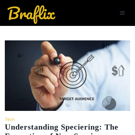
Skip
to
content
Tech
Understanding Speciering: The