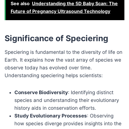
See also
Understanding the 5D Baby Scan: The
Future of Pregnancy Ultrasound Technology
Significance of Speciering
Speciering is fundamental to the diversity of life on
Earth. It explains how the vast array of species we
observe today has evolved over time.
Understanding speciering helps scientists:
Conserve Biodiversity
: Identifying distinct
species and understanding their evolutionary
history aids in conservation efforts.
Study Evolutionary Processes
: Observing
how species diverge provides insights into the