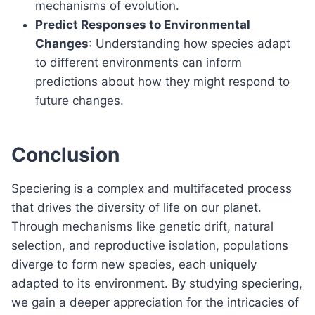
mechanisms of evolution.
Predict Responses to Environmental
Changes
: Understanding how species adapt
to different environments can inform
predictions about how they might respond to
future changes.
Conclusion
Speciering is a complex and multifaceted process
that drives the diversity of life on our planet.
Through mechanisms like genetic drift, natural
selection, and reproductive isolation, populations
diverge to form new species, each uniquely
adapted to its environment. By studying speciering,
we gain a deeper appreciation for the intricacies of