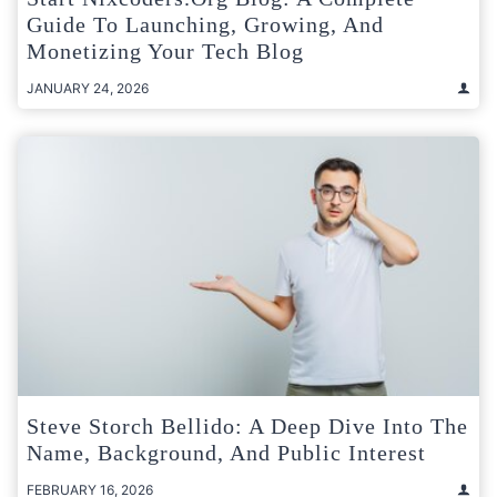
Guide To Launching, Growing, And
Monetizing Your Tech Blog
JANUARY 24, 2026
Steve Storch Bellido: A Deep Dive Into The
Name, Background, And Public Interest
FEBRUARY 16, 2026