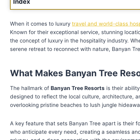
Index
When it comes to luxury
travel and world-class hos
Known for their exceptional service, stunning loca
the concept of luxury in the hospitality industry. W
serene retreat to reconnect with nature, Banyan Tre
What Makes Banyan Tree Reso
The hallmark of
Banyan Tree Resorts
is their abili
designed to reflect the local culture, architecture, a
overlooking pristine beaches to lush jungle hideaw
A key feature that sets Banyan Tree apart is their 
who anticipate every need, creating a seamless an