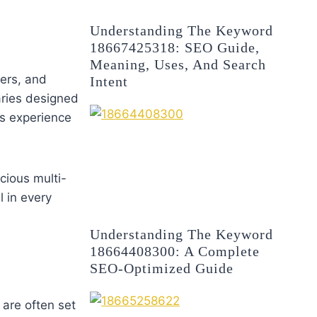
Understanding The Keyword
18667425318: SEO Guide,
Meaning, Uses, And Search
ers, and
Intent
aries designed
ts experience
cious multi-
l in every
Understanding The Keyword
18664408300: A Complete
SEO-Optimized Guide
 are often set