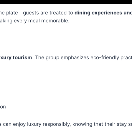
he plate—guests are treated to
dining experiences und
 making every meal memorable.
uxury tourism
. The group emphasizes eco-friendly prac
ion
s can enjoy luxury responsibly, knowing that their stay 