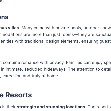
t.
ons
ous villas
. Many come with private pools, outdoor show
ommodations are more than just rooms—they are sanctu
menities with traditional design elements, ensuring gues
t combine romance with privacy. Families can enjoy spa
 in intimate, secluded hideaways. The attention to detai
cared for, and truly at home.
e Resorts
s
is their
strategic and stunning locations
. The resorts