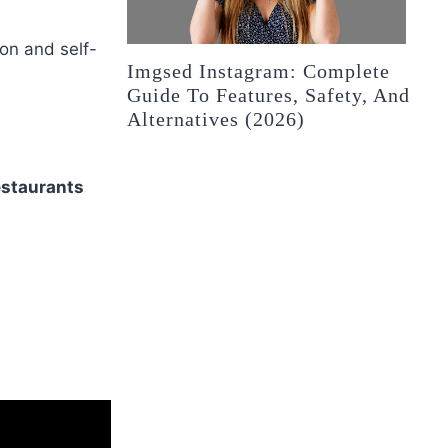
on and self-
Imgsed Instagram: Complete
Guide To Features, Safety, And
Alternatives (2026)
estaurants