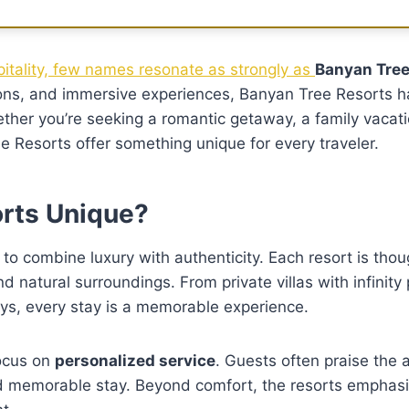
pitality, few names resonate as strongly as
Banyan Tree
tions, and immersive experiences, Banyan Tree Resorts 
hether you’re seeking a romantic getaway, a family vacati
e Resorts offer something unique for every traveler.
rts Unique?
ty to combine luxury with authenticity. Each resort is thou
nd natural surroundings. From private villas with infinity
ays, every stay is a memorable experience.
focus on
personalized service
. Guests often praise the a
d memorable stay. Beyond comfort, the resorts emphasi