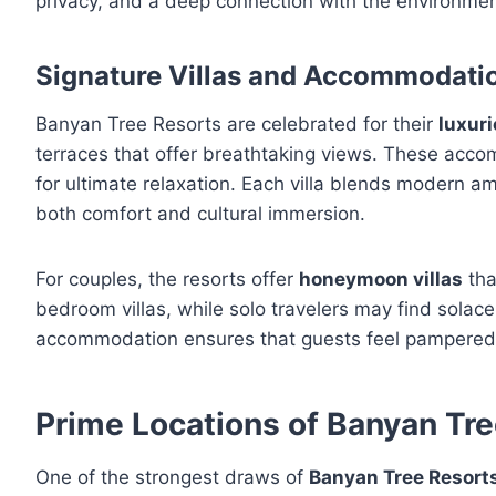
privacy, and a deep connection with the environmen
Signature Villas and Accommodati
Banyan Tree Resorts are celebrated for their
luxuri
terraces that offer breathtaking views. These acc
for ultimate relaxation. Each villa blends modern a
both comfort and cultural immersion.
For couples, the resorts offer
honeymoon villas
tha
bedroom villas, while solo travelers may find solace
accommodation ensures that guests feel pampered, 
Prime Locations of Banyan Tre
One of the strongest draws of
Banyan Tree Resort