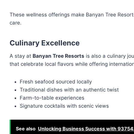
These wellness offerings make Banyan Tree Resorts n
care.
Culinary Excellence
A stay at
Banyan Tree Resorts
is also a culinary jo
that celebrate local flavors while offering internati
Fresh seafood sourced locally
Traditional dishes with an authentic twist
Farm-to-table experiences
Signature cocktails with scenic views
See also
Unlocking Business Success with 93754