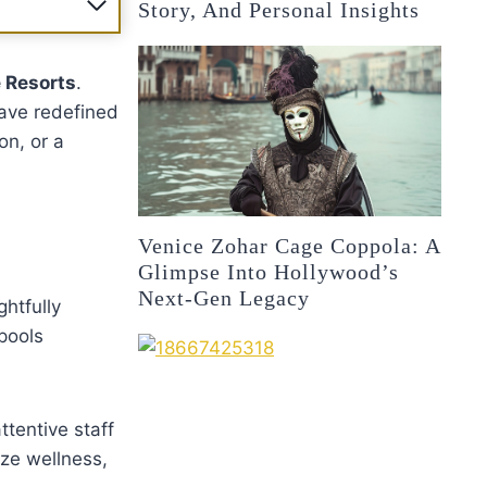
Story, And Personal Insights
 Resorts
.
have redefined
on, or a
Venice Zohar Cage Coppola: A
Glimpse Into Hollywood’s
Next-Gen Legacy
ghtfully
 pools
ttentive staff
ze wellness,