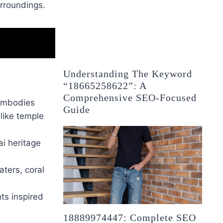
urroundings.
Understanding The Keyword
“18665258622”: A
Comprehensive SEO-Focused
 embodies
Guide
 like temple
ai heritage
aters, coral
hts inspired
18889974447: Complete SEO