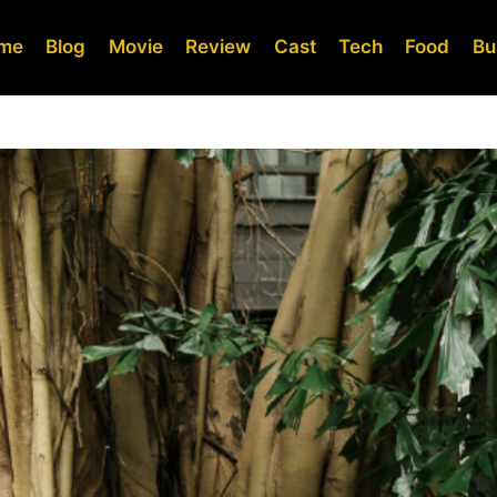
me
Blog
Movie
Review
Cast
Tech
Food
Bu