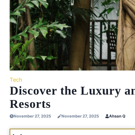
Tech
Discover the Luxury a
Resorts
November 27, 2025
November 27, 2025
Ahsan Q