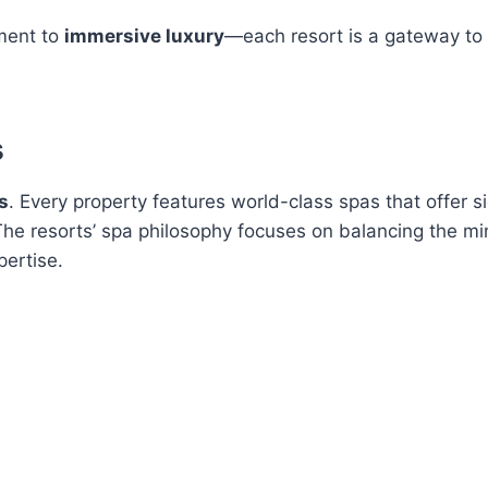
ment to
immersive luxury
—each resort is a gateway to 
s
s
. Every property features world-class spas that offer s
 The resorts’ spa philosophy focuses on balancing the m
ertise.