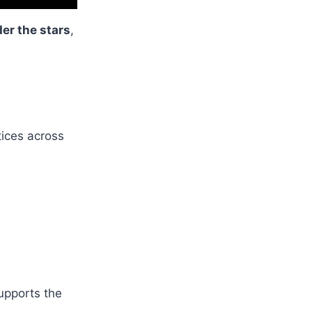
er the stars
,
tices across
supports the