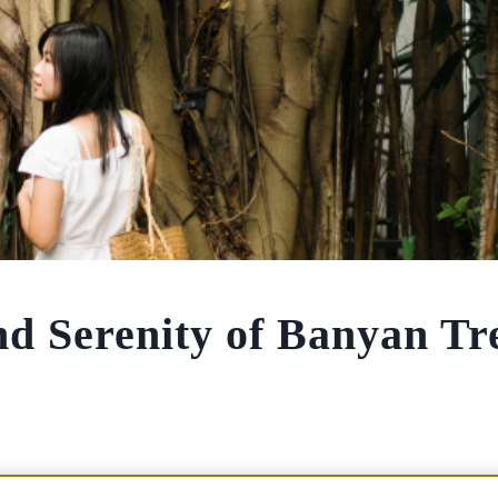
nd Serenity of Banyan Tr