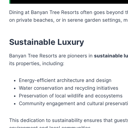
Dining at Banyan Tree Resorts often goes beyond t
on private beaches, or in serene garden settings,
Sustainable Luxury
Banyan Tree Resorts are pioneers in
sustainable l
its properties, including:
Energy-efficient architecture and design
Water conservation and recycling initiatives
Preservation of local wildlife and ecosystems
Community engagement and cultural preservat
This dedication to sustainability ensures that guest