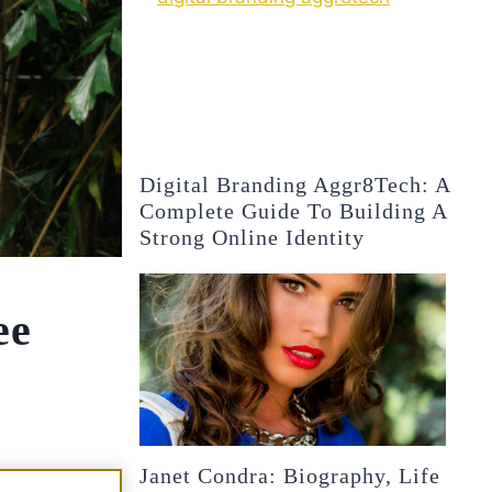
Digital Branding Aggr8Tech: A
Complete Guide To Building A
Strong Online Identity
ee
Janet Condra: Biography, Life