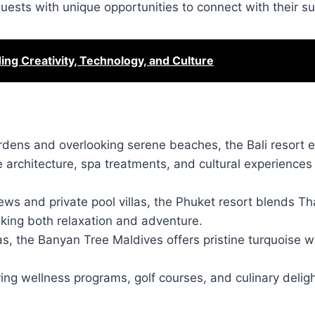
guests with unique opportunities to connect with their s
g Creativity, Technology, and Culture
ardens and overlooking serene beaches, the Bali resort
se architecture, spa treatments, and cultural experiences
ews and private pool villas, the Phuket resort blends Th
eeking both relaxation and adventure.
as, the Banyan Tree Maldives offers pristine turquoise w
uring wellness programs, golf courses, and culinary delig