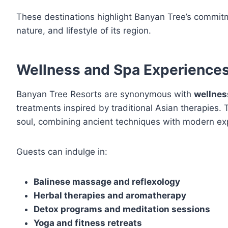
These destinations highlight Banyan Tree’s commit
nature, and lifestyle of its region.
Wellness and Spa Experience
Banyan Tree Resorts are synonymous with
wellnes
treatments inspired by traditional Asian therapies.
soul, combining ancient techniques with modern exp
Guests can indulge in:
Balinese massage and reflexology
Herbal therapies and aromatherapy
Detox programs and meditation sessions
Yoga and fitness retreats