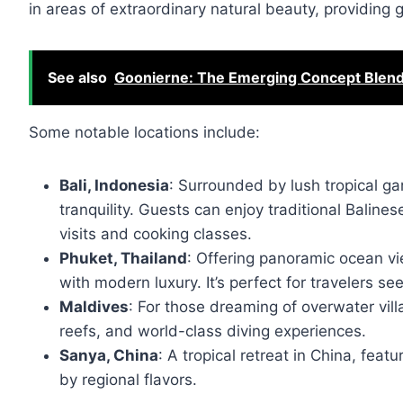
in areas of extraordinary natural beauty, providing 
See also
Goonierne: The Emerging Concept Blendin
Some notable locations include:
Bali, Indonesia
: Surrounded by lush tropical g
tranquility. Guests can enjoy traditional Baline
visits and cooking classes.
Phuket, Thailand
: Offering panoramic ocean vi
with modern luxury. It’s perfect for travelers s
Maldives
: For those dreaming of overwater vill
reefs, and world-class diving experiences.
Sanya, China
: A tropical retreat in China, feat
by regional flavors.