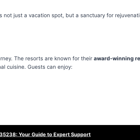
ot just a vacation spot, but a sanctuary for rejuvenati
urney. The resorts are known for their
award-winning r
onal cuisine. Guests can enjoy:
35238: Your Guide to Expert Support