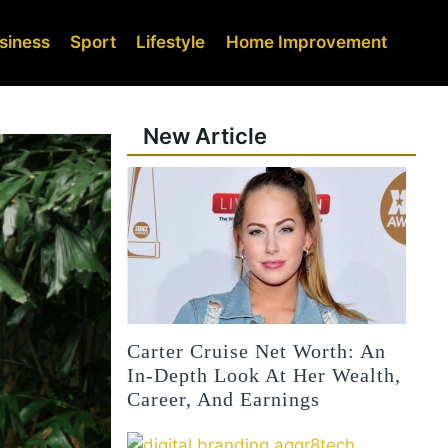
siness
Sport
Lifestyle
Home Improvement
New Article
Carter Cruise Net Worth: An
In-Depth Look At Her Wealth,
Career, And Earnings