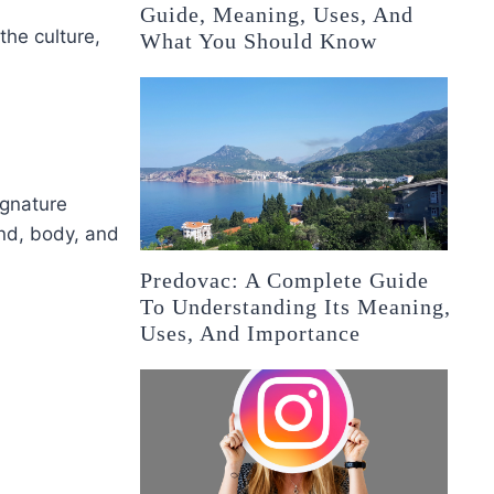
Guide, Meaning, Uses, And
the culture,
What You Should Know
ignature
ind, body, and
Predovac: A Complete Guide
To Understanding Its Meaning,
Uses, And Importance