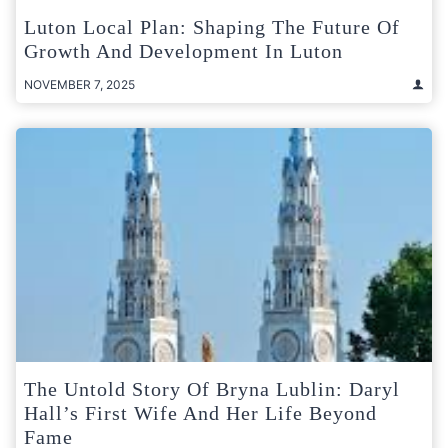
Luton Local Plan: Shaping The Future Of
Growth And Development In Luton
NOVEMBER 7, 2025
The Untold Story Of Bryna Lublin: Daryl
Hall’s First Wife And Her Life Beyond
Fame