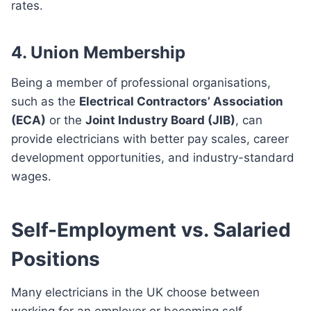
rates.
4. Union Membership
Being a member of professional organisations,
such as the
Electrical Contractors’ Association
(ECA)
or the
Joint Industry Board (JIB)
, can
provide electricians with better pay scales, career
development opportunities, and industry-standard
wages.
Self-Employment vs. Salaried
Positions
Many electricians in the UK choose between
working for an employer or becoming self-