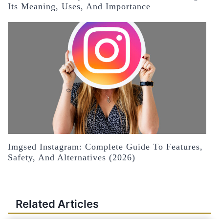
Its Meaning, Uses, And Importance
Imgsed Instagram: Complete Guide To Features,
Safety, And Alternatives (2026)
Related Articles