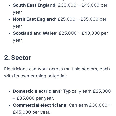
South East England
: £30,000 – £45,000 per
year
North East England
: £25,000 – £35,000 per
year
Scotland and Wales
: £25,000 – £40,000 per
year
2. Sector
Electricians can work across multiple sectors, each
with its own earning potential:
Domestic electricians
: Typically earn £25,000
– £35,000 per year.
Commercial electricians
: Can earn £30,000 –
£45,000 per year.