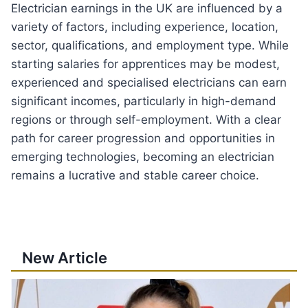
Electrician earnings in the UK are influenced by a
variety of factors, including experience, location,
sector, qualifications, and employment type. While
starting salaries for apprentices may be modest,
experienced and specialised electricians can earn
significant incomes, particularly in high-demand
regions or through self-employment. With a clear
path for career progression and opportunities in
emerging technologies, becoming an electrician
remains a lucrative and stable career choice.
New Article