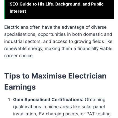
SEO Guide to His Life, Background, and Public
Interest
Electricians often have the advantage of diverse
specialisations, opportunities in both domestic and
industrial sectors, and access to growing fields like
renewable energy, making them a financially viable
career choice.
Tips to Maximise Electrician
Earnings
Gain Specialised Certifications
: Obtaining
qualifications in niche areas like solar panel
installation, EV charging points, or PAT testing