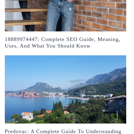
18889974447: Complete SEO Guide, Meaning,
Uses, And What You Should Know
Predovac: A Complete Guide To Understanding