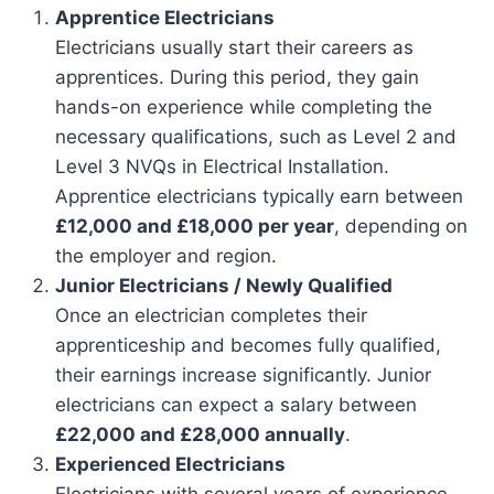
Apprentice Electricians
Electricians usually start their careers as
apprentices. During this period, they gain
hands-on experience while completing the
necessary qualifications, such as Level 2 and
Level 3 NVQs in Electrical Installation.
Apprentice electricians typically earn between
£12,000 and £18,000 per year
, depending on
the employer and region.
Junior Electricians / Newly Qualified
Once an electrician completes their
apprenticeship and becomes fully qualified,
their earnings increase significantly. Junior
electricians can expect a salary between
£22,000 and £28,000 annually
.
Experienced Electricians
Electricians with several years of experience,