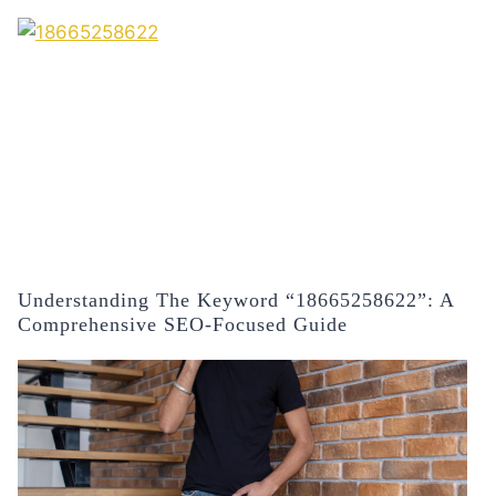
Understanding The Keyword “18665258622”: A
Comprehensive SEO-Focused Guide