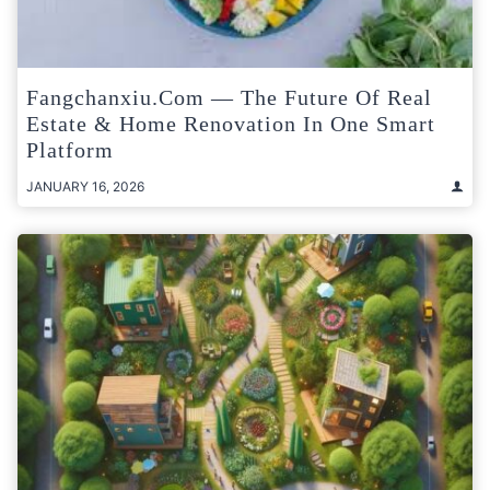
Fangchanxiu.com — The Future Of Real
Estate & Home Renovation In One Smart
Platform
JANUARY 16, 2026