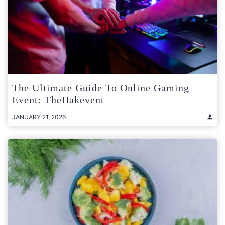
The Ultimate Guide To Online Gaming
Event: TheHakevent
JANUARY 21, 2026