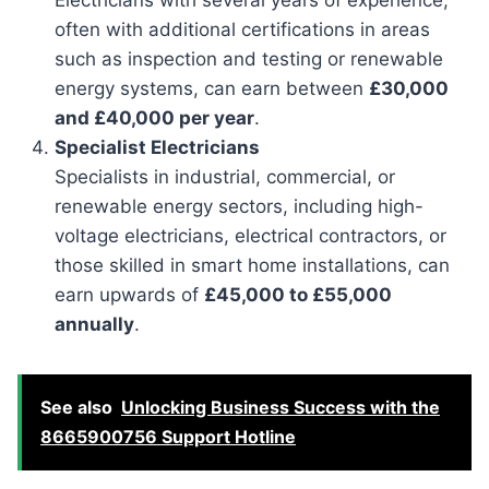
often with additional certifications in areas
such as inspection and testing or renewable
energy systems, can earn between
£30,000
and £40,000 per year
.
Specialist Electricians
Specialists in industrial, commercial, or
renewable energy sectors, including high-
voltage electricians, electrical contractors, or
those skilled in smart home installations, can
earn upwards of
£45,000 to £55,000
annually
.
See also
Unlocking Business Success with the
8665900756 Support Hotline