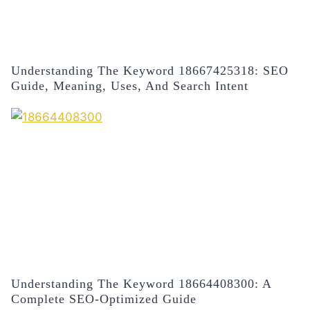
Understanding The Keyword 18667425318: SEO
Guide, Meaning, Uses, And Search Intent
Understanding The Keyword 18664408300: A
Complete SEO-Optimized Guide