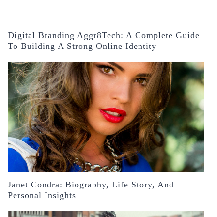
Digital Branding Aggr8Tech: A Complete Guide
To Building A Strong Online Identity
Janet Condra: Biography, Life Story, And
Personal Insights