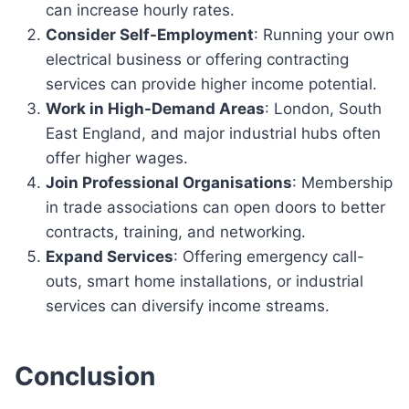
can increase hourly rates.
Consider Self-Employment
: Running your own
electrical business or offering contracting
services can provide higher income potential.
Work in High-Demand Areas
: London, South
East England, and major industrial hubs often
offer higher wages.
Join Professional Organisations
: Membership
in trade associations can open doors to better
contracts, training, and networking.
Expand Services
: Offering emergency call-
outs, smart home installations, or industrial
services can diversify income streams.
Conclusion