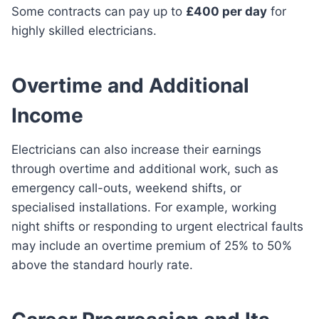
Some contracts can pay up to
£400 per day
for
highly skilled electricians.
Overtime and Additional
Income
Electricians can also increase their earnings
through overtime and additional work, such as
emergency call-outs, weekend shifts, or
specialised installations. For example, working
night shifts or responding to urgent electrical faults
may include an overtime premium of 25% to 50%
above the standard hourly rate.