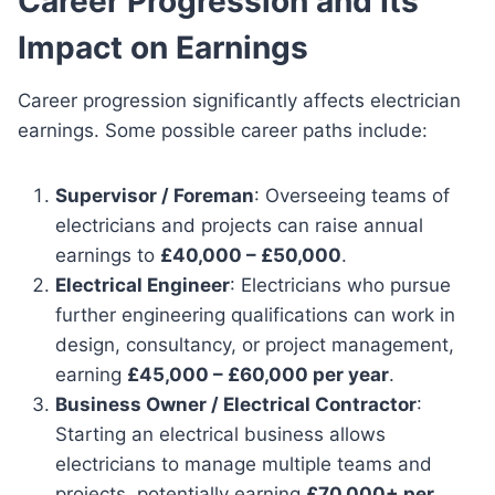
Career Progression and Its
Impact on Earnings
Career progression significantly affects electrician
earnings. Some possible career paths include:
Supervisor / Foreman
: Overseeing teams of
electricians and projects can raise annual
earnings to
£40,000 – £50,000
.
Electrical Engineer
: Electricians who pursue
further engineering qualifications can work in
design, consultancy, or project management,
earning
£45,000 – £60,000 per year
.
Business Owner / Electrical Contractor
:
Starting an electrical business allows
electricians to manage multiple teams and
projects, potentially earning
£70,000+ per