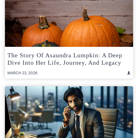
The Story Of Asaundra Lumpkin: A Deep
Dive Into Her Life, Journey, And Legacy
MARCH 22, 2026