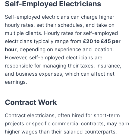
Self-Employed Electricians
Self-employed electricians can charge higher
hourly rates, set their schedules, and take on
multiple clients. Hourly rates for self-employed
electricians typically range from
£20 to £45 per
hour
, depending on experience and location.
However, self-employed electricians are
responsible for managing their taxes, insurance,
and business expenses, which can affect net
earnings.
Contract Work
Contract electricians, often hired for short-term
projects or specific commercial contracts, may earn
higher wages than their salaried counterparts.