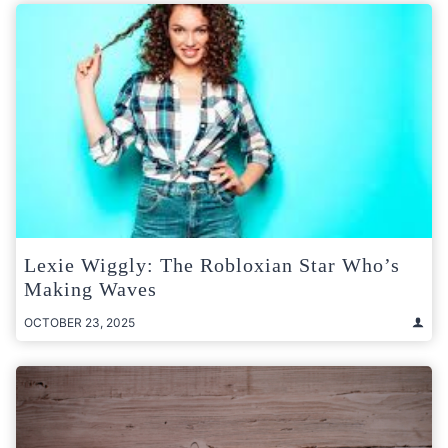
Lexie Wiggly: The Robloxian Star Who’s
Making Waves
OCTOBER 23, 2025