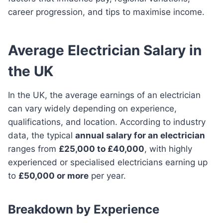
career progression, and tips to maximise income.
Average Electrician Salary in
the UK
In the UK, the average earnings of an electrician
can vary widely depending on experience,
qualifications, and location. According to industry
data, the typical
annual salary for an electrician
ranges from
£25,000 to £40,000
, with highly
experienced or specialised electricians earning up
to
£50,000 or more
per year.
Breakdown by Experience