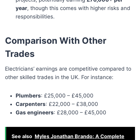
year
, though this comes with higher risks and
responsibilities.
Comparison With Other
Trades
Electricians’ earnings are competitive compared to
other skilled trades in the UK. For instance:
Plumbers
: £25,000 – £45,000
Carpenters
: £22,000 – £38,000
Gas engineers
: £28,000 – £45,000
See also
Myles Jonathan Brando: A Complete