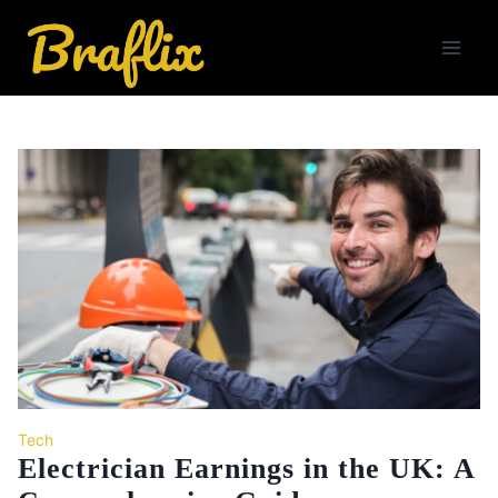
Skip
to
content
Tech
Electrician Earnings in the UK: A