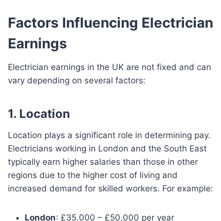
Factors Influencing Electrician
Earnings
Electrician earnings in the UK are not fixed and can
vary depending on several factors:
1. Location
Location plays a significant role in determining pay.
Electricians working in London and the South East
typically earn higher salaries than those in other
regions due to the higher cost of living and
increased demand for skilled workers. For example:
London
: £35,000 – £50,000 per year