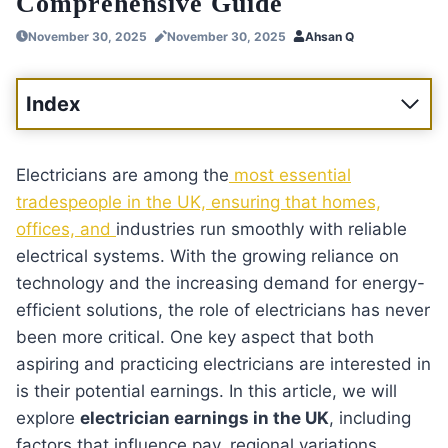
Comprehensive Guide
November 30, 2025
November 30, 2025
Ahsan Q
Index
Electricians are among the
most essential
tradespeople in the UK, ensuring that homes,
offices, and
industries run smoothly with reliable
electrical systems. With the growing reliance on
technology and the increasing demand for energy-
efficient solutions, the role of electricians has never
been more critical. One key aspect that both
aspiring and practicing electricians are interested in
is their potential earnings. In this article, we will
explore
electrician earnings in the UK
, including
factors that influence pay, regional variations,