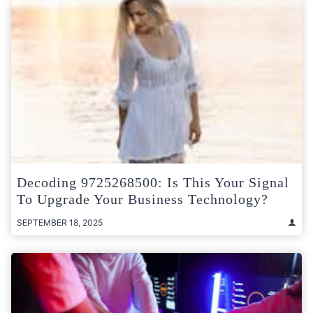
Decoding 9725268500: Is This Your Signal
To Upgrade Your Business Technology?
SEPTEMBER 18, 2025