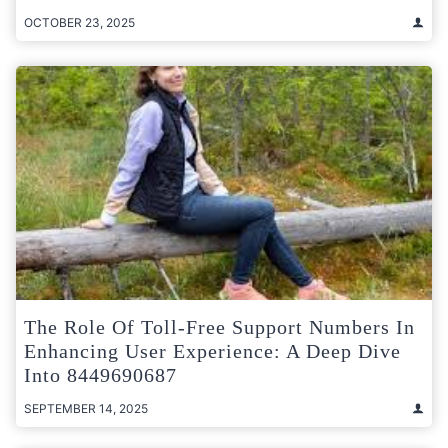
OCTOBER 23, 2025
The Role Of Toll-Free Support Numbers In
Enhancing User Experience: A Deep Dive
Into 8449690687
SEPTEMBER 14, 2025