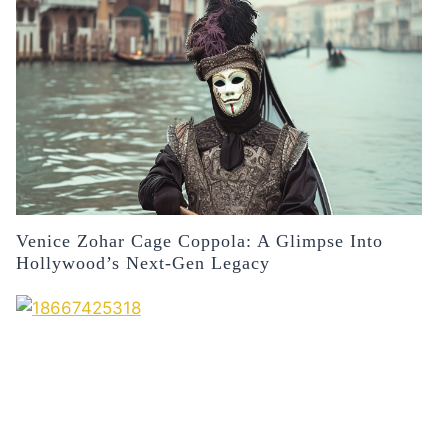
Venice Zohar Cage Coppola: A Glimpse Into
Hollywood’s Next-Gen Legacy