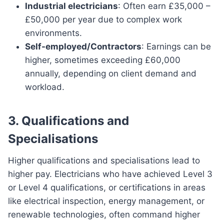
Industrial electricians
: Often earn £35,000 –
£50,000 per year due to complex work
environments.
Self-employed/Contractors
: Earnings can be
higher, sometimes exceeding £60,000
annually, depending on client demand and
workload.
3. Qualifications and
Specialisations
Higher qualifications and specialisations lead to
higher pay. Electricians who have achieved Level 3
or Level 4 qualifications, or certifications in areas
like electrical inspection, energy management, or
renewable technologies, often command higher