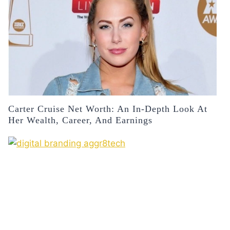
Carter Cruise Net Worth: An In-Depth Look At
Her Wealth, Career, And Earnings