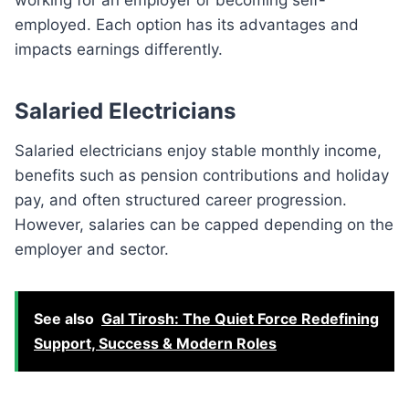
employed. Each option has its advantages and
impacts earnings differently.
Salaried Electricians
Salaried electricians enjoy stable monthly income,
benefits such as pension contributions and holiday
pay, and often structured career progression.
However, salaries can be capped depending on the
employer and sector.
See also
Gal Tirosh: The Quiet Force Redefining
Support, Success & Modern Roles