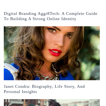
Digital Branding Aggr8Tech: A Complete Guide
To Building A Strong Online Identity
Janet Condra: Biography, Life Story, And
Personal Insights