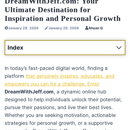
DreamWithJeff.com: Your
Ultimate Destination for
Inspiration and Personal Growth
January 29, 2026
January 29, 2026
Ahsan Q
Index
In today’s fast-paced digital world, finding a
platform
that genuinely inspires, educates, and
empowers you can be a challenge. Enter
DreamWithJeff.com
, a dynamic online hub
designed to help individuals unlock their potential,
pursue their passions, and live their best lives.
Whether you are seeking motivation, actionable
strategies for personal growth, or a supportive