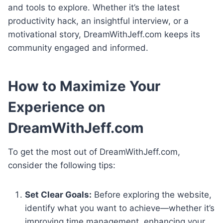
and tools to explore. Whether it’s the latest
productivity hack, an insightful interview, or a
motivational story, DreamWithJeff.com keeps its
community engaged and informed.
How to Maximize Your
Experience on
DreamWithJeff.com
To get the most out of DreamWithJeff.com,
consider the following tips:
Set Clear Goals:
Before exploring the website,
identify what you want to achieve—whether it’s
improving time management, enhancing your