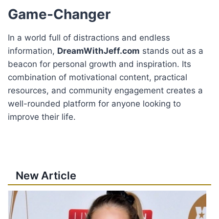
Game-Changer
In a world full of distractions and endless
information,
DreamWithJeff.com
stands out as a
beacon for personal growth and inspiration. Its
combination of motivational content, practical
resources, and community engagement creates a
well-rounded platform for anyone looking to
improve their life.
New Article