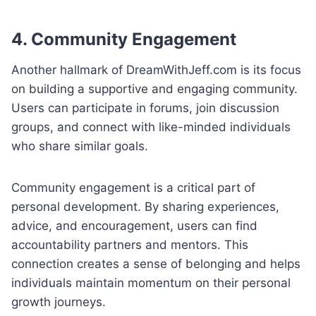
4. Community Engagement
Another hallmark of DreamWithJeff.com is its focus
on building a supportive and engaging community.
Users can participate in forums, join discussion
groups, and connect with like-minded individuals
who share similar goals.
Community engagement is a critical part of
personal development. By sharing experiences,
advice, and encouragement, users can find
accountability partners and mentors. This
connection creates a sense of belonging and helps
individuals maintain momentum on their personal
growth journeys.