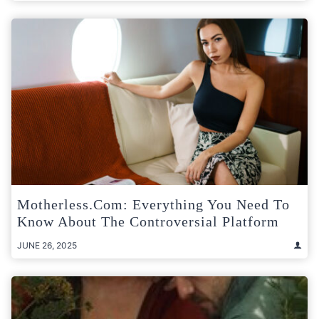
Motherless.com: Everything You Need To
Know About The Controversial Platform
JUNE 26, 2025