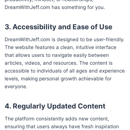
DreamWithJeff.com has something for you.
3. Accessibility and Ease of Use
DreamWithJeff.com is designed to be user-friendly.
The website features a clean, intuitive interface
that allows users to navigate easily between
articles, videos, and resources. The content is
accessible to individuals of all ages and experience
levels, making personal growth achievable for
everyone.
4. Regularly Updated Content
The platform consistently adds new content,
ensuring that users always have fresh inspiration