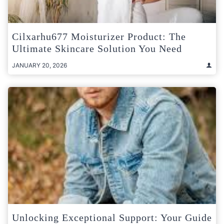
Cilxarhu677 Moisturizer Product: The
Ultimate Skincare Solution You Need
JANUARY 20, 2026
Unlocking Exceptional Support: Your Guide