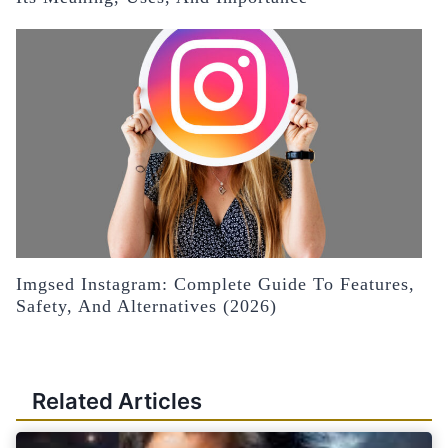
Imgsed Instagram: Complete Guide To Features,
Safety, And Alternatives (2026)
Related Articles