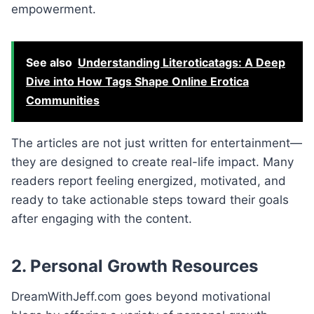
empowerment.
See also
Understanding Literoticatags: A Deep
Dive into How Tags Shape Online Erotica
Communities
The articles are not just written for entertainment—
they are designed to create real-life impact. Many
readers report feeling energized, motivated, and
ready to take actionable steps toward their goals
after engaging with the content.
2. Personal Growth Resources
DreamWithJeff.com goes beyond motivational