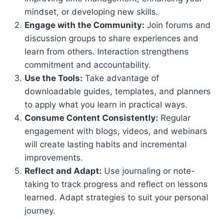
mindset, or developing new skills.
Engage with the Community:
Join forums and
discussion groups to share experiences and
learn from others. Interaction strengthens
commitment and accountability.
Use the Tools:
Take advantage of
downloadable guides, templates, and planners
to apply what you learn in practical ways.
Consume Content Consistently:
Regular
engagement with blogs, videos, and webinars
will create lasting habits and incremental
improvements.
Reflect and Adapt:
Use journaling or note-
taking to track progress and reflect on lessons
learned. Adapt strategies to suit your personal
journey.