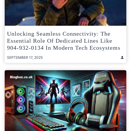
Unlocking Seamless Connectivity: The
Essential Role Of Dedicated Lines Like
904-932-0134 In Modern Tech Ecosystems
SEPTEMBER 17, 2025