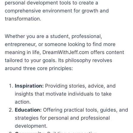
personal development tools to create a
comprehensive environment for growth and
transformation.
Whether you are a student, professional,
entrepreneur, or someone looking to find more
meaning in life, DreamWithJeff.com offers content
tailored to your goals. Its philosophy revolves
around three core principles:
Inspiration:
Providing stories, advice, and
insights that motivate individuals to take
action.
Education:
Offering practical tools, guides, and
strategies for personal and professional
development.