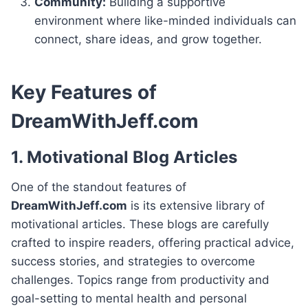
Community:
Building a supportive
environment where like-minded individuals can
connect, share ideas, and grow together.
Key Features of
DreamWithJeff.com
1. Motivational Blog Articles
One of the standout features of
DreamWithJeff.com
is its extensive library of
motivational articles. These blogs are carefully
crafted to inspire readers, offering practical advice,
success stories, and strategies to overcome
challenges. Topics range from productivity and
goal-setting to mental health and personal