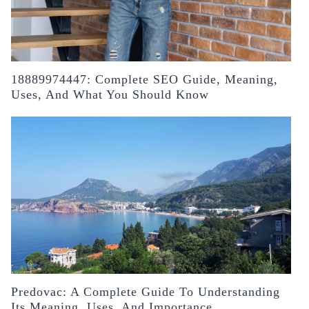
18889974447: Complete SEO Guide, Meaning,
Uses, And What You Should Know
Predovac: A Complete Guide To Understanding
Its Meaning, Uses, And Importance