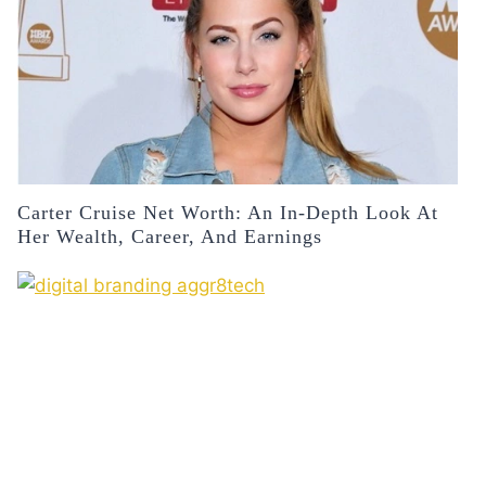
Carter Cruise Net Worth: An In-Depth Look At
Her Wealth, Career, And Earnings