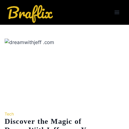
Skip
to
content
Tech
Discover the Magic of