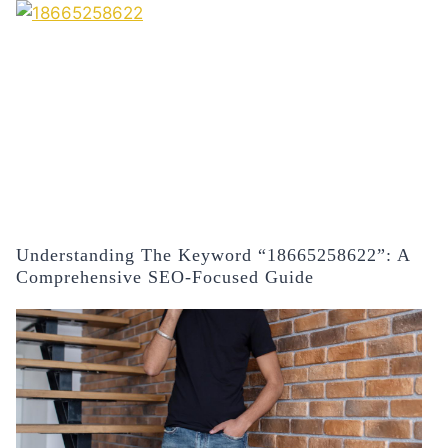
Understanding The Keyword “18665258622”: A
Comprehensive SEO-Focused Guide