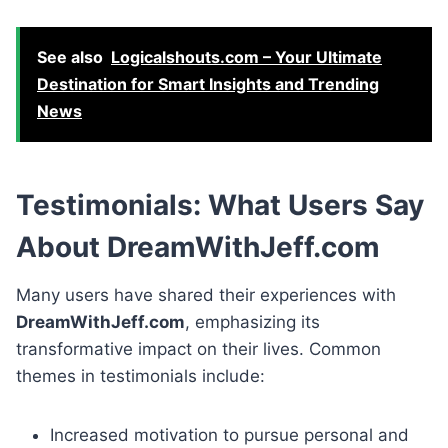
See also
Logicalshouts.com – Your Ultimate
Destination for Smart Insights and Trending
News
Testimonials: What Users Say
About DreamWithJeff.com
Many users have shared their experiences with
DreamWithJeff.com
, emphasizing its
transformative impact on their lives. Common
themes in testimonials include:
Increased motivation to pursue personal and