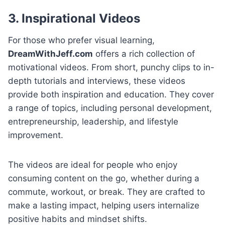
3. Inspirational Videos
For those who prefer visual learning,
DreamWithJeff.com
offers a rich collection of
motivational videos. From short, punchy clips to in-
depth tutorials and interviews, these videos
provide both inspiration and education. They cover
a range of topics, including personal development,
entrepreneurship, leadership, and lifestyle
improvement.
The videos are ideal for people who enjoy
consuming content on the go, whether during a
commute, workout, or break. They are crafted to
make a lasting impact, helping users internalize
positive habits and mindset shifts.