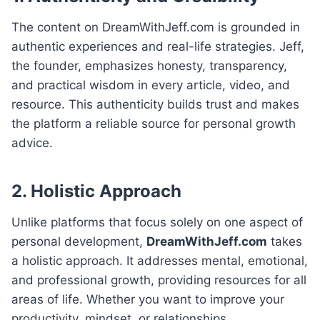
The content on DreamWithJeff.com is grounded in
authentic experiences and real-life strategies. Jeff,
the founder, emphasizes honesty, transparency,
and practical wisdom in every article, video, and
resource. This authenticity builds trust and makes
the platform a reliable source for personal growth
advice.
2. Holistic Approach
Unlike platforms that focus solely on one aspect of
personal development,
DreamWithJeff.com
takes
a holistic approach. It addresses mental, emotional,
and professional growth, providing resources for all
areas of life. Whether you want to improve your
productivity, mindset, or relationships,