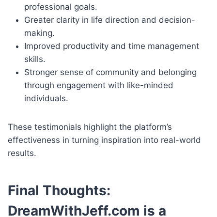
professional goals.
Greater clarity in life direction and decision-
making.
Improved productivity and time management
skills.
Stronger sense of community and belonging
through engagement with like-minded
individuals.
These testimonials highlight the platform’s
effectiveness in turning inspiration into real-world
results.
Final Thoughts:
DreamWithJeff.com is a