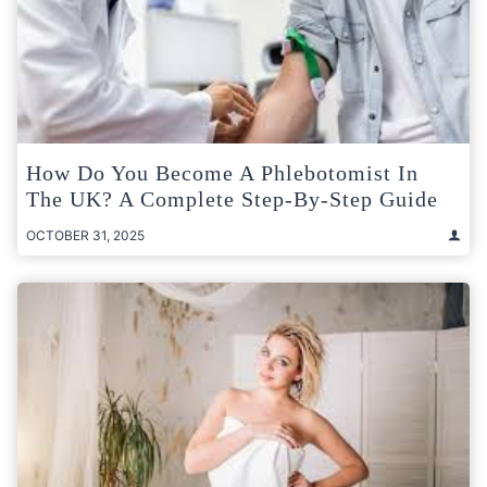
How Do You Become A Phlebotomist In
The UK? A Complete Step-By-Step Guide
OCTOBER 31, 2025