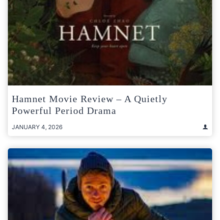
Hamnet Movie Review – A Quietly
Powerful Period Drama
JANUARY 4, 2026