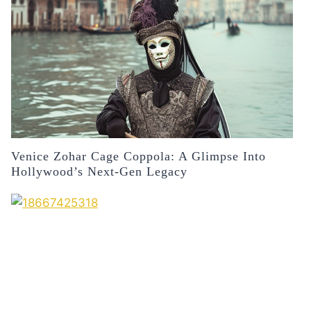
Venice Zohar Cage Coppola: A Glimpse Into
Hollywood’s Next-Gen Legacy