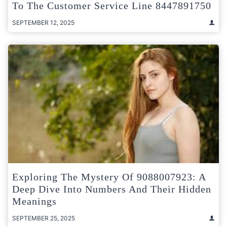
To The Customer Service Line 8447891750
SEPTEMBER 12, 2025
Exploring The Mystery Of 9088007923: A
Deep Dive Into Numbers And Their Hidden
Meanings
SEPTEMBER 25, 2025