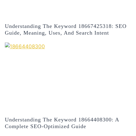
Understanding The Keyword 18667425318: SEO
Guide, Meaning, Uses, And Search Intent
Understanding The Keyword 18664408300: A
Complete SEO-Optimized Guide