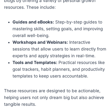
blogs by offering a variety of personal growth
resources. These include:
Guides and eBooks:
Step-by-step guides to
mastering skills, setting goals, and improving
overall well-being.
Workshops and Webinars:
Interactive
sessions that allow users to learn directly from
experts and apply strategies in real-time.
Tools and Templates:
Practical resources like
goal trackers, habit planners, and productivity
templates to keep users accountable.
These resources are designed to be actionable,
helping users not only dream big but also achieve
tangible results.