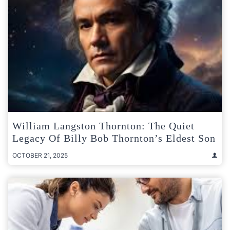
William Langston Thornton: The Quiet
Legacy Of Billy Bob Thornton’s Eldest Son
OCTOBER 21, 2025