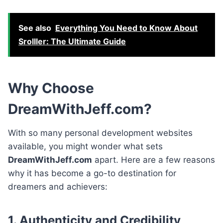
See also
Everything You Need to Know About
Srolller: The Ultimate Guide
Why Choose
DreamWithJeff.com?
With so many personal development websites
available, you might wonder what sets
DreamWithJeff.com
apart. Here are a few reasons
why it has become a go-to destination for
dreamers and achievers:
1. Authenticity and Credibility