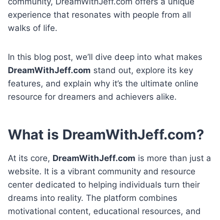
community, DreamWithJeff.com offers a unique
experience that resonates with people from all
walks of life.
In this blog post, we’ll dive deep into what makes
DreamWithJeff.com
stand out, explore its key
features, and explain why it’s the ultimate online
resource for dreamers and achievers alike.
What is DreamWithJeff.com?
At its core,
DreamWithJeff.com
is more than just a
website. It is a vibrant community and resource
center dedicated to helping individuals turn their
dreams into reality. The platform combines
motivational content, educational resources, and