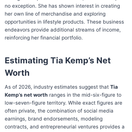
no exception. She has shown interest in creating
her own line of merchandise and exploring
opportunities in lifestyle products. These business
endeavors provide additional streams of income,
reinforcing her financial portfolio.
Estimating Tia Kemp’s Net
Worth
As of 2026, industry estimates suggest that
Tia
Kemp’s net worth
ranges in the mid-six-figure to
low-seven-figure territory. While exact figures are
often private, the combination of social media
earnings, brand endorsements, modeling
contracts, and entrepreneurial ventures provides a