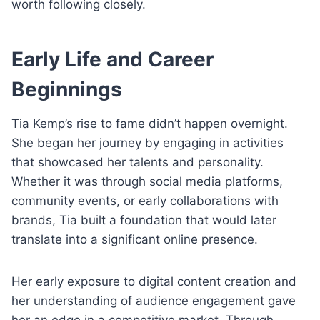
worth following closely.
Early Life and Career
Beginnings
Tia Kemp’s rise to fame didn’t happen overnight.
She began her journey by engaging in activities
that showcased her talents and personality.
Whether it was through social media platforms,
community events, or early collaborations with
brands, Tia built a foundation that would later
translate into a significant online presence.
Her early exposure to digital content creation and
her understanding of audience engagement gave
her an edge in a competitive market. Through