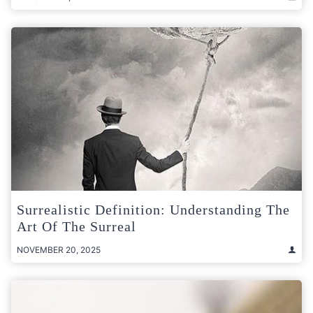
Surrealistic Definition: Understanding The
Art Of The Surreal
NOVEMBER 20, 2025