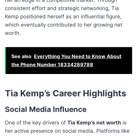
consistent effort and strategic networking, Tia
Kemp positioned herself as an influential figure,
which eventually contributed to her growing net
worth.
See also
Everything You Need to Know About
the Phone Number 18334289788
Tia Kemp’s Career Highlights
Social Media Influence
One of the key drivers of
Tia Kemp’s net worth
is
her active presence on social media. Platforms like