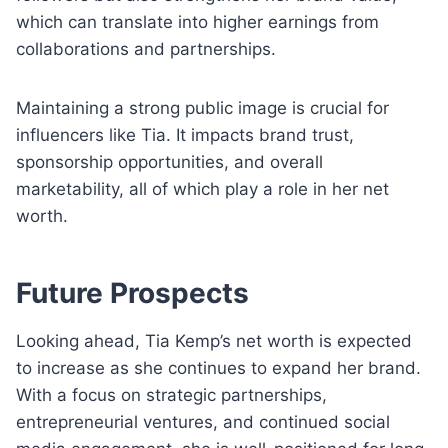
which can translate into higher earnings from
collaborations and partnerships.
Maintaining a strong public image is crucial for
influencers like Tia. It impacts brand trust,
sponsorship opportunities, and overall
marketability, all of which play a role in her net
worth.
Future Prospects
Looking ahead, Tia Kemp’s net worth is expected
to increase as she continues to expand her brand.
With a focus on strategic partnerships,
entrepreneurial ventures, and continued social