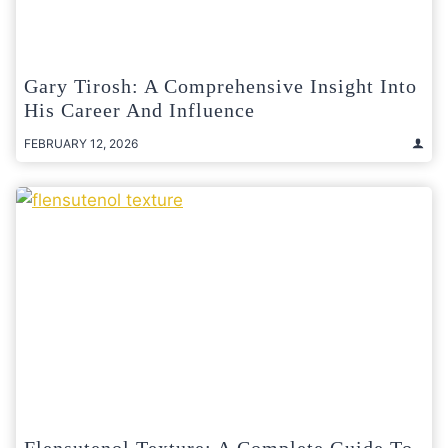
Gary Tirosh: A Comprehensive Insight Into
His Career And Influence
FEBRUARY 12, 2026
Flensutenol Texture: A Complete Guide To