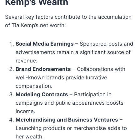
Kemp’s Wealth
Several key factors contribute to the accumulation
of Tia Kemp’s net worth:
Social Media Earnings
– Sponsored posts and
advertisements remain a significant source of
revenue.
Brand Endorsements
– Collaborations with
well-known brands provide lucrative
compensation.
Modeling Contracts
– Participation in
campaigns and public appearances boosts
income.
Merchandising and Business Ventures
–
Launching products or merchandise adds to
her wealth.