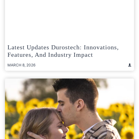
Latest Updates Durostech: Innovations,
Features, And Industry Impact
MARCH 8, 2026