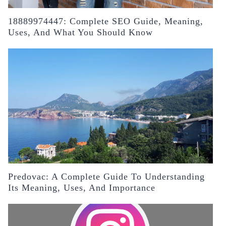
18889974447: Complete SEO Guide, Meaning,
Uses, And What You Should Know
Predovac: A Complete Guide To Understanding
Its Meaning, Uses, And Importance