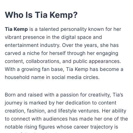
Who Is Tia Kemp?
Tia Kemp
is a talented personality known for her
vibrant presence in the digital space and
entertainment industry. Over the years, she has
carved a niche for herself through her engaging
content, collaborations, and public appearances.
With a growing fan base, Tia Kemp has become a
household name in social media circles.
Born and raised with a passion for creativity, Tia’s
journey is marked by her dedication to content
creation, fashion, and lifestyle ventures. Her ability
to connect with audiences has made her one of the
notable rising figures whose career trajectory is