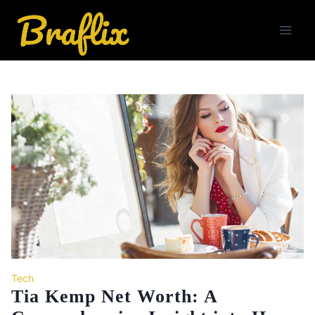
Skip
to
content
Tech
Tia Kemp Net Worth: A