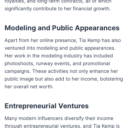
royalties, and long-term contracts, all of which
significantly contribute to her financial growth.
Modeling and Public Appearances
Apart from her online presence, Tia Kemp has also
ventured into modeling and public appearances.
Her work in the modeling industry has included
photoshoots, runway events, and promotional
campaigns. These activities not only enhance her
public image but also add to her income, bolstering
her overall net worth.
Entrepreneurial Ventures
Many modern influencers diversify their income
through entrepreneurial ventures, and Tia Kemp is