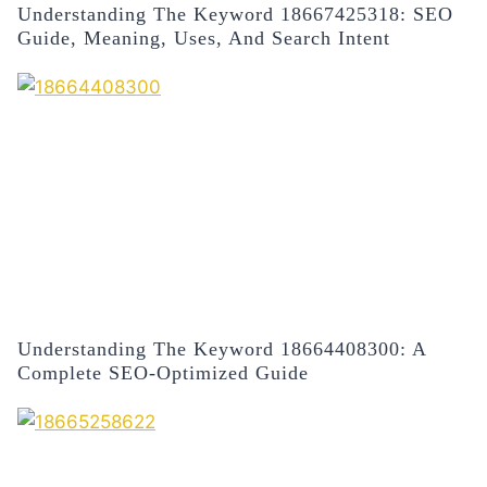
Understanding The Keyword 18667425318: SEO
Guide, Meaning, Uses, And Search Intent
Understanding The Keyword 18664408300: A
Complete SEO-Optimized Guide