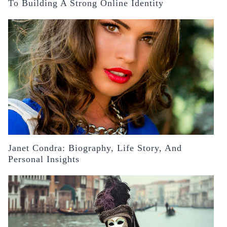
To Building A Strong Online Identity
Janet Condra: Biography, Life Story, And
Personal Insights