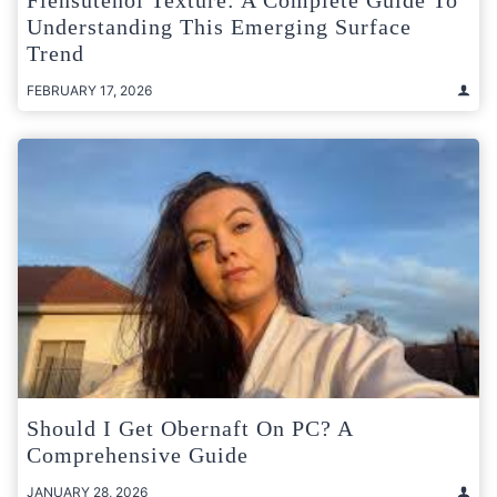
Understanding This Emerging Surface
Trend
FEBRUARY 17, 2026
Should I Get Obernaft On PC? A
Comprehensive Guide
JANUARY 28, 2026