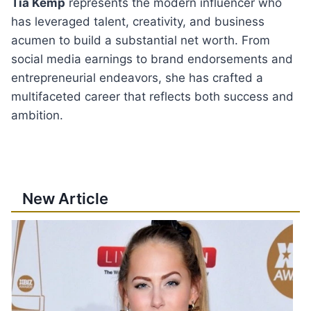
Tia Kemp
represents the modern influencer who
has leveraged talent, creativity, and business
acumen to build a substantial net worth. From
social media earnings to brand endorsements and
entrepreneurial endeavors, she has crafted a
multifaceted career that reflects both success and
ambition.
New Article