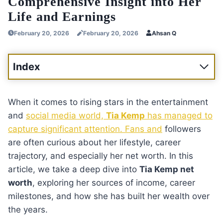
Comprehensive Insight into Her
Life and Earnings
February 20, 2026
February 20, 2026
Ahsan Q
Index
When it comes to rising stars in the entertainment
and
social media world,
Tia Kemp
has managed to
capture significant attention. Fans and
followers
are often curious about her lifestyle, career
trajectory, and especially her net worth. In this
article, we take a deep dive into
Tia Kemp net
worth
, exploring her sources of income, career
milestones, and how she has built her wealth over
the years.