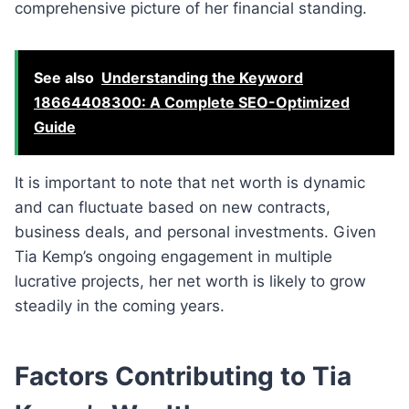
comprehensive picture of her financial standing.
See also
Understanding the Keyword
18664408300: A Complete SEO-Optimized
Guide
It is important to note that net worth is dynamic
and can fluctuate based on new contracts,
business deals, and personal investments. Given
Tia Kemp’s ongoing engagement in multiple
lucrative projects, her net worth is likely to grow
steadily in the coming years.
Factors Contributing to Tia