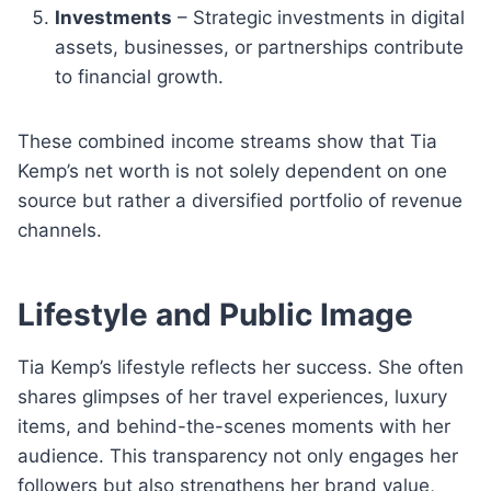
Investments
– Strategic investments in digital
assets, businesses, or partnerships contribute
to financial growth.
These combined income streams show that Tia
Kemp’s net worth is not solely dependent on one
source but rather a diversified portfolio of revenue
channels.
Lifestyle and Public Image
Tia Kemp’s lifestyle reflects her success. She often
shares glimpses of her travel experiences, luxury
items, and behind-the-scenes moments with her
audience. This transparency not only engages her
followers but also strengthens her brand value,