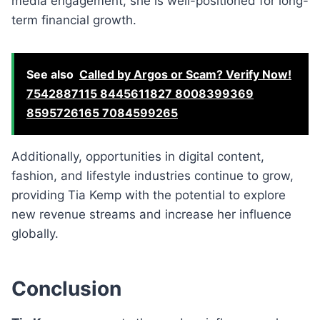
media engagement, she is well-positioned for long-
term financial growth.
See also
Called by Argos or Scam? Verify Now!
7542887115 8445611827 8008399369
8595726165 7084599265
Additionally, opportunities in digital content,
fashion, and lifestyle industries continue to grow,
providing Tia Kemp with the potential to explore
new revenue streams and increase her influence
globally.
Conclusion