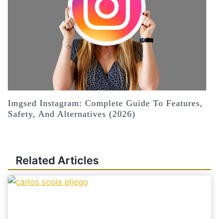
Imgsed Instagram: Complete Guide To Features,
Safety, And Alternatives (2026)
Related Articles