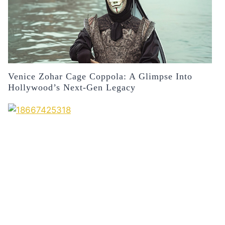
Venice Zohar Cage Coppola: A Glimpse Into
Hollywood’s Next-Gen Legacy