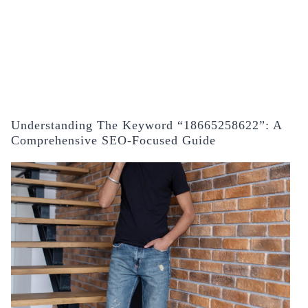
Understanding The Keyword “18665258622”: A
Comprehensive SEO-Focused Guide