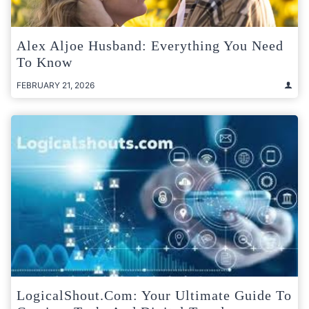
Alex Aljoe Husband: Everything You Need
To Know
FEBRUARY 21, 2026
LogicalShout.com: Your Ultimate Guide To