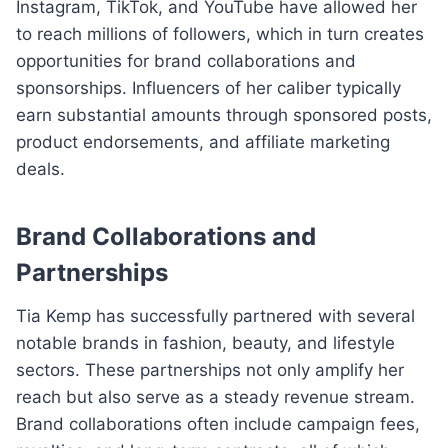
Instagram, TikTok, and YouTube have allowed her
to reach millions of followers, which in turn creates
opportunities for brand collaborations and
sponsorships. Influencers of her caliber typically
earn substantial amounts through sponsored posts,
product endorsements, and affiliate marketing
deals.
Brand Collaborations and
Partnerships
Tia Kemp has successfully partnered with several
notable brands in fashion, beauty, and lifestyle
sectors. These partnerships not only amplify her
reach but also serve as a steady revenue stream.
Brand collaborations often include campaign fees,