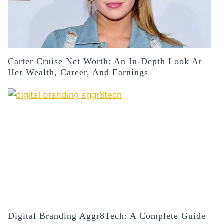
Carter Cruise Net Worth: An In-Depth Look At
Her Wealth, Career, And Earnings
Digital Branding Aggr8Tech: A Complete Guide