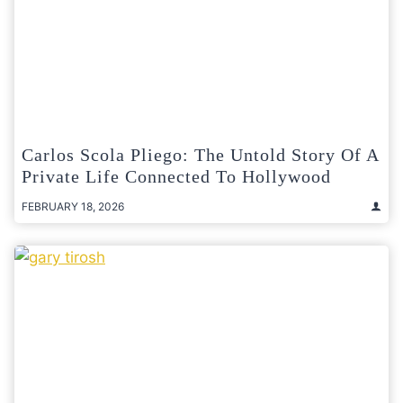
Carlos Scola Pliego: The Untold Story Of A
Private Life Connected To Hollywood
FEBRUARY 18, 2026