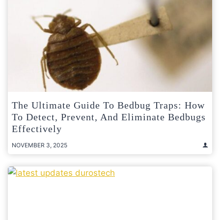
The Ultimate Guide To Bedbug Traps: How
To Detect, Prevent, And Eliminate Bedbugs
Effectively
NOVEMBER 3, 2025