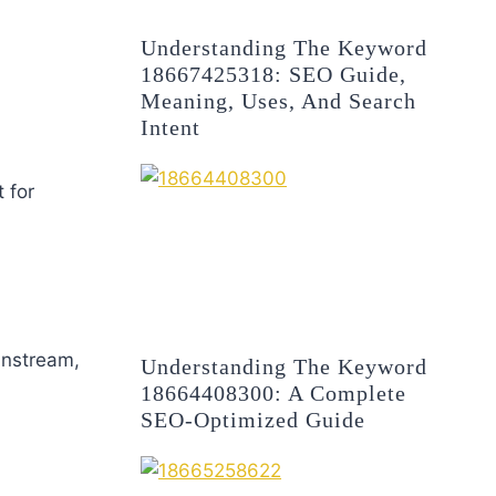
Understanding The Keyword
18667425318: SEO Guide,
Meaning, Uses, And Search
Intent
 for
instream,
Understanding The Keyword
18664408300: A Complete
SEO-Optimized Guide