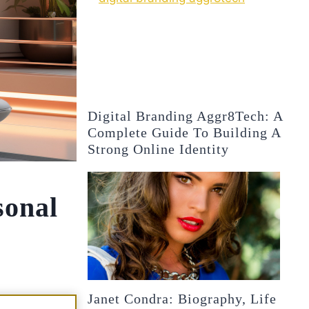
Digital Branding Aggr8Tech: A
Complete Guide To Building A
Strong Online Identity
sonal
Janet Condra: Biography, Life