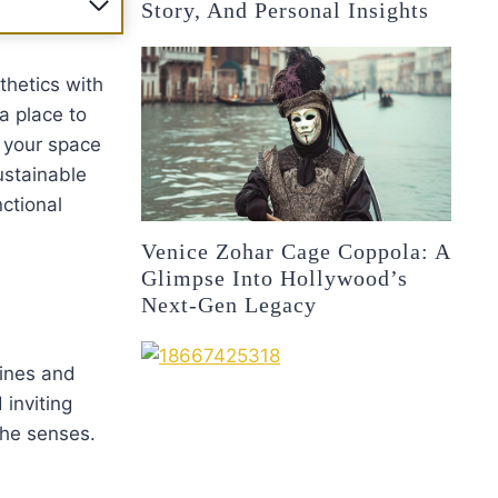
Story, And Personal Insights
thetics with
a place to
p your space
ustainable
nctional
Venice Zohar Cage Coppola: A
Glimpse Into Hollywood’s
Next-Gen Legacy
lines and
inviting
the senses.