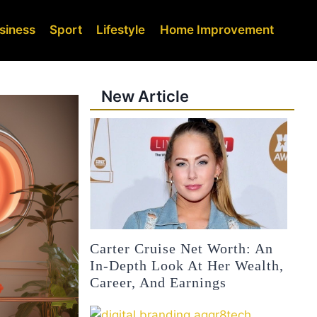
siness
Sport
Lifestyle
Home Improvement
New Article
Carter Cruise Net Worth: An
In-Depth Look At Her Wealth,
Career, And Earnings