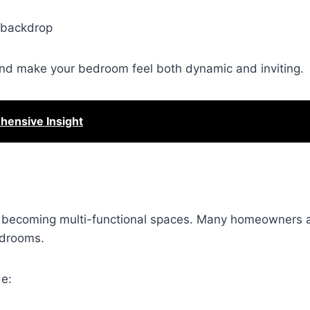
l backdrop
t and make your bedroom feel both dynamic and inviting.
ensive Insight
ly becoming multi-functional spaces. Many homeowners 
edrooms.
de: