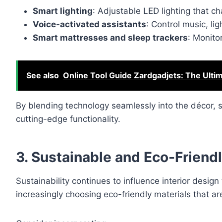
Smart lighting
: Adjustable LED lighting that 
Voice-activated assistants
: Control music, l
Smart mattresses and sleep trackers
: Monito
See also
Online Tool Guide Zardgadjets: The Ultim
By blending technology seamlessly into the décor, 
cutting-edge functionality.
3. Sustainable and Eco-Friendl
Sustainability continues to influence interior des
increasingly choosing eco-friendly materials that ar