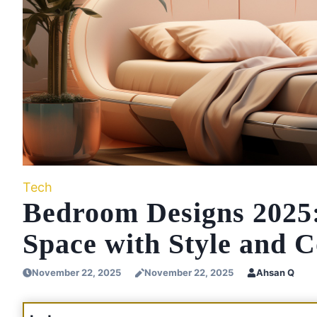
Tech
Bedroom Designs 2025:
Space with Style and 
November 22, 2025
November 22, 2025
Ahsan Q