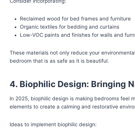
Consider incorporating:
Reclaimed wood for bed frames and furniture
Organic textiles for bedding and curtains
Low-VOC paints and finishes for walls and furn
These materials not only reduce your environmental fo
bedroom that is as safe as it is beautiful.
4. Biophilic Design: Bringing 
In 2025, biophilic design is making bedrooms feel 
elements to create a calming and restorative envir
Ideas to implement biophilic design: