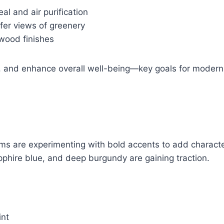
eal and air purification
fer views of greenery
wood finishes
d, and enhance overall well-being—key goals for mode
oms are experimenting with bold accents to add charact
apphire blue, and deep burgundy are gaining traction.
int