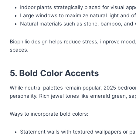
Indoor plants strategically placed for visual app
Large windows to maximize natural light and of
Natural materials such as stone, bamboo, and 
Biophilic design helps reduce stress, improve moo
spaces.
5. Bold Color Accents
While neutral palettes remain popular, 2025 bedro
personality. Rich jewel tones like emerald green, s
Ways to incorporate bold colors:
Statement walls with textured wallpapers or pa