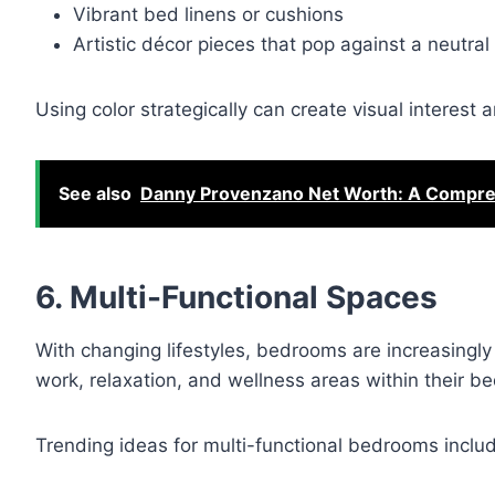
Vibrant bed linens or cushions
Artistic décor pieces that pop against a neutra
Using color strategically can create visual interes
See also
Danny Provenzano Net Worth: A Compreh
6. Multi-Functional Spaces
With changing lifestyles, bedrooms are increasing
work, relaxation, and wellness areas within their b
Trending ideas for multi-functional bedrooms inclu