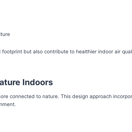
iture
otprint but also contribute to healthier indoor air quali
Nature Indoors
more connected to nature. This design approach incorpor
onment.