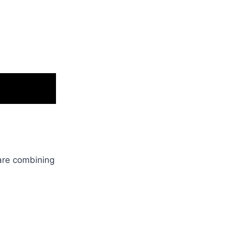
are combining