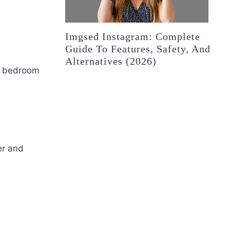
Imgsed Instagram: Complete
Guide To Features, Safety, And
Alternatives (2026)
rn bedroom
er and