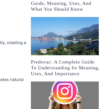
Guide, Meaning, Uses, And
What You Should Know
ty, creating a
Predovac: A Complete Guide
To Understanding Its Meaning,
Uses, And Importance
ates natural