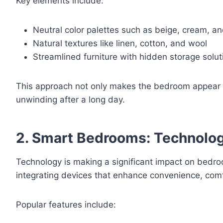
Key elements include:
Neutral color palettes such as beige, cream, an
Natural textures like linen, cotton, and wool
Streamlined furniture with hidden storage solut
This approach not only makes the bedroom appear sp
unwinding after a long day.
2. Smart Bedrooms: Technolo
Technology is making a significant impact on bed
integrating devices that enhance convenience, comf
Popular features include: