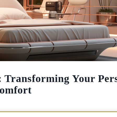
 Transforming Your Per
Comfort