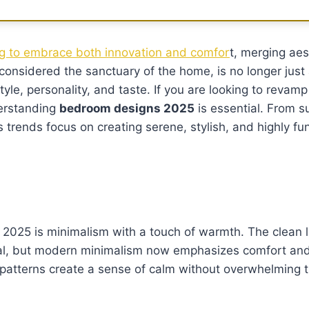
ng to embrace both innovation and comfor
t, merging aes
considered the sanctuary of the home, is no longer just 
style, personality, and taste. If you are looking to revam
derstanding
bedroom designs 2025
is essential. From s
s trends focus on creating serene, stylish, and highly fu
 2025 is minimalism with a touch of warmth. The clean 
al, but modern minimalism now emphasizes comfort and 
e patterns create a sense of calm without overwhelming 