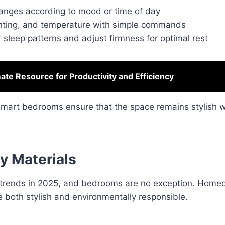
changes according to mood or time of day
ighting, and temperature with simple commands
r sleep patterns and adjust firmness for optimal rest
ate Resource for Productivity and Efficiency
smart bedrooms ensure that the space remains stylish wh
y Materials
ign trends in 2025, and bedrooms are no exception. Hom
e both stylish and environmentally responsible.