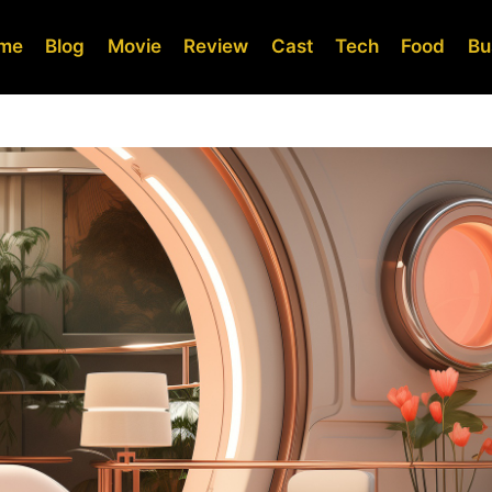
me
Blog
Movie
Review
Cast
Tech
Food
Bu