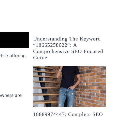
Understanding The Keyword
“18665258622”: A
Comprehensive SEO-Focused
ile offering
Guide
eowners are
18889974447: Complete SEO