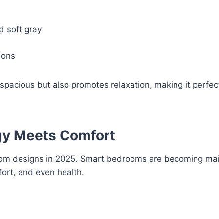
d soft gray
ions
acious but also promotes relaxation, making it perfect
gy Meets Comfort
room designs in 2025. Smart bedrooms are becoming ma
ort, and even health.