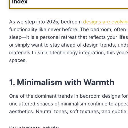
Index
As we step into 2025, bedroom
designs are evolvi
functionality like never before. The bedroom, often 
sleep—it is a personal retreat that reflects your life
or simply want to stay ahead of design trends, un
materials to smart technology integration, this year’
spaces.
1. Minimalism with Warmth
One of the dominant trends in bedroom designs for
uncluttered spaces of minimalism continue to appe
aesthetics. Neutral tones, soft textures, and subtl