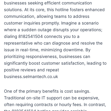
businesses seeking efficient communication
solutions. At its core, this hotline fosters enhanced
communication, allowing teams to address
customer inquiries promptly. Imagine a scenario
where a sudden outage disrupts your operations;
dialing 8182541504 connects you to a
representative who can diagnose and resolve the
issue in real-time, minimizing downtime. By
prioritizing responsiveness, businesses can
significantly boost customer satisfaction, leading to
positive reviews and repeat
business.selmantech.co.uk
One of the primary benefits is cost savings.
Traditional on-site IT support can be expensive,
often requiring contracts or hourly fees. In contrast,