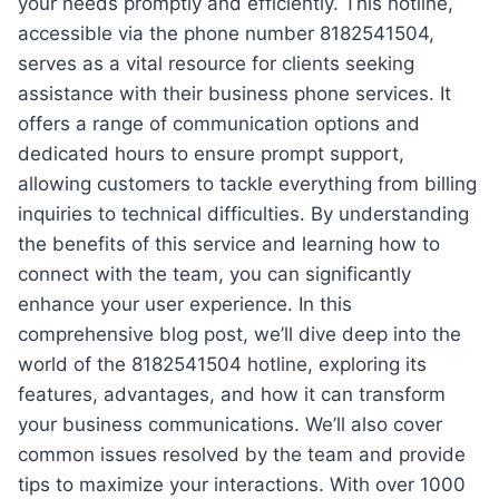
your needs promptly and efficiently. This hotline,
accessible via the phone number 8182541504,
serves as a vital resource for clients seeking
assistance with their business phone services. It
offers a range of communication options and
dedicated hours to ensure prompt support,
allowing customers to tackle everything from billing
inquiries to technical difficulties. By understanding
the benefits of this service and learning how to
connect with the team, you can significantly
enhance your user experience. In this
comprehensive blog post, we’ll dive deep into the
world of the 8182541504 hotline, exploring its
features, advantages, and how it can transform
your business communications. We’ll also cover
common issues resolved by the team and provide
tips to maximize your interactions. With over 1000