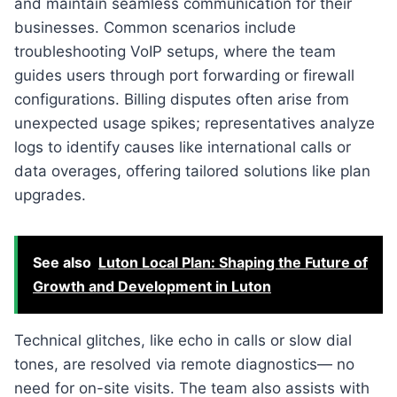
and maintain seamless communication for their
businesses. Common scenarios include
troubleshooting VoIP setups, where the team
guides users through port forwarding or firewall
configurations. Billing disputes often arise from
unexpected usage spikes; representatives analyze
logs to identify causes like international calls or
data overages, offering tailored solutions like plan
upgrades.
See also
Luton Local Plan: Shaping the Future of
Growth and Development in Luton
Technical glitches, like echo in calls or slow dial
tones, are resolved via remote diagnostics— no
need for on-site visits. The team also assists with