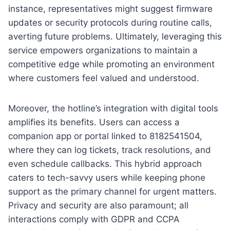
instance, representatives might suggest firmware
updates or security protocols during routine calls,
averting future problems. Ultimately, leveraging this
service empowers organizations to maintain a
competitive edge while promoting an environment
where customers feel valued and understood.
Moreover, the hotline’s integration with digital tools
amplifies its benefits. Users can access a
companion app or portal linked to 8182541504,
where they can log tickets, track resolutions, and
even schedule callbacks. This hybrid approach
caters to tech-savvy users while keeping phone
support as the primary channel for urgent matters.
Privacy and security are also paramount; all
interactions comply with GDPR and CCPA