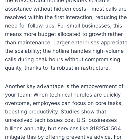
the 8182541504 hotline provides scalable
assistance without hidden costs—most calls are
resolved within the first interaction, reducing the
need for follow-ups. For small businesses, this
means more budget allocated to growth rather
than maintenance. Larger enterprises appreciate
the scalability; the hotline handles high-volume
calls during peak hours without compromising
quality, thanks to its robust infrastructure.
Another key advantage is the empowerment of
your team. When technical hurdles are quickly
overcome, employees can focus on core tasks,
boosting productivity. Studies show that
unresolved tech issues cost U.S. businesses
billions annually, but services like 8182541504
mitigate this by offering preventive advice. For