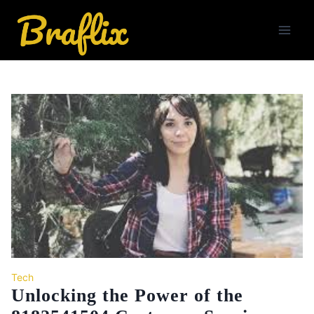
Skip
to
content
Tech
Unlocking the Power of the