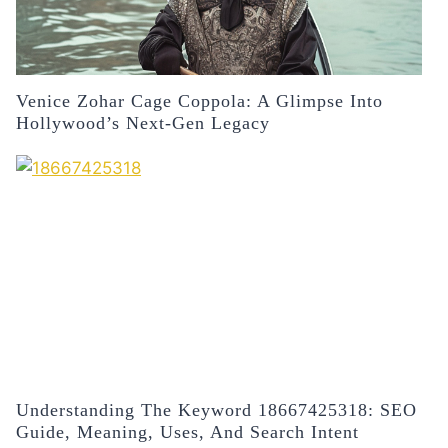
Venice Zohar Cage Coppola: A Glimpse Into
Hollywood’s Next-Gen Legacy
Understanding The Keyword 18667425318: SEO
Guide, Meaning, Uses, And Search Intent