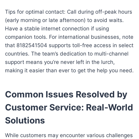
Tips for optimal contact: Call during off-peak hours
(early morning or late afternoon) to avoid waits.
Have a stable internet connection if using
companion tools. For international businesses, note
that 8182541504 supports toll-free access in select
countries. The team’s dedication to multi-channel
support means you’re never left in the lurch,
making it easier than ever to get the help you need.
Common Issues Resolved by
Customer Service: Real-World
Solutions
While customers may encounter various challenges