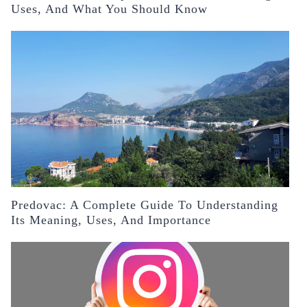
Uses, And What You Should Know
Predovac: A Complete Guide To Understanding
Its Meaning, Uses, And Importance