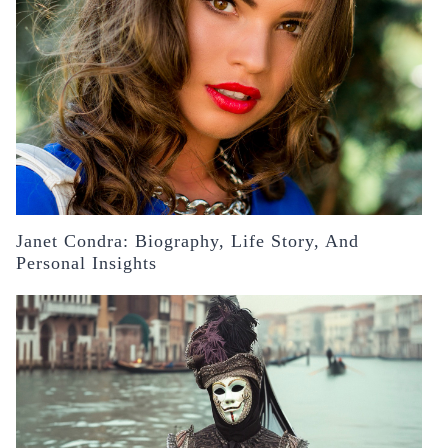
Janet Condra: Biography, Life Story, And
Personal Insights