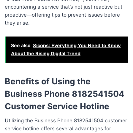
encountering a service that’s not just reactive but
proactive—offering tips to prevent issues before
they arise.
See also
8icons: Everything You Need to Know
About the Rising Digital Trend
Benefits of Using the
Business Phone 8182541504
Customer Service Hotline
Utilizing the Business Phone 8182541504 customer
service hotline offers several advantages for