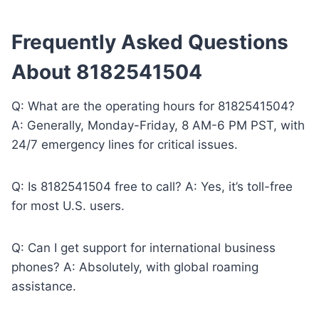
Frequently Asked Questions
About 8182541504
Q: What are the operating hours for 8182541504?
A: Generally, Monday-Friday, 8 AM-6 PM PST, with
24/7 emergency lines for critical issues.
Q: Is 8182541504 free to call? A: Yes, it’s toll-free
for most U.S. users.
Q: Can I get support for international business
phones? A: Absolutely, with global roaming
assistance.