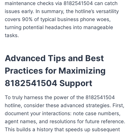
maintenance checks via 8182541504 can catch
issues early. In summary, the hotline’s versatility
covers 90% of typical business phone woes,
turning potential headaches into manageable
tasks.
Advanced Tips and Best
Practices for Maximizing
8182541504 Support
To truly harness the power of the 8182541504
hotline, consider these advanced strategies. First,
document your interactions: note case numbers,
agent names, and resolutions for future reference.
This builds a history that speeds up subsequent