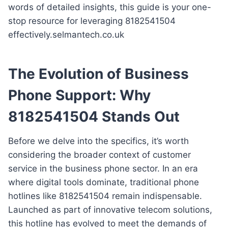
words of detailed insights, this guide is your one-
stop resource for leveraging 8182541504
effectively.selmantech.co.uk
The Evolution of Business
Phone Support: Why
8182541504 Stands Out
Before we delve into the specifics, it’s worth
considering the broader context of customer
service in the business phone sector. In an era
where digital tools dominate, traditional phone
hotlines like 8182541504 remain indispensable.
Launched as part of innovative telecom solutions,
this hotline has evolved to meet the demands of