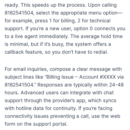
ready. This speeds up the process. Upon calling
8182541504, select the appropriate menu option—
for example, press 1 for billing, 2 for technical
support. If you’re a new user, option 0 connects you
to a live agent immediately. The average hold time
is minimal, but if it’s busy, the system offers a
callback feature, so you don’t have to redial.
For email inquiries, compose a clear message with
subject lines like “Billing Issue – Account #XXXX via
8182541504.” Responses are typically within 24-48
hours. Advanced users can integrate with chat
support through the provider’s app, which syncs
with hotline data for continuity. If you’re facing
connectivity issues preventing a call, use the web
form on the support portal.