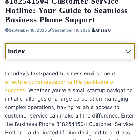
8182541504 Customer Service
Hotline: Your Guide to Seamless
Business Phone Support
September 18, 2025
September 18, 2025
Ahsan Q
Index
In today’s fast-paced business environment,
effective communication is the backbone of
success.
Whether you’re a small startup navigating
initial challenges or a large corporation managing
complex operations, having reliable access to
customer service can make all the difference. Enter
the Business Phone 8182541504 Customer Service
Hotline—a dedicated lifeline designed to address