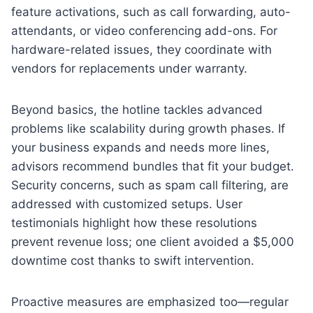
feature activations, such as call forwarding, auto-
attendants, or video conferencing add-ons. For
hardware-related issues, they coordinate with
vendors for replacements under warranty.
Beyond basics, the hotline tackles advanced
problems like scalability during growth phases. If
your business expands and needs more lines,
advisors recommend bundles that fit your budget.
Security concerns, such as spam call filtering, are
addressed with customized setups. User
testimonials highlight how these resolutions
prevent revenue loss; one client avoided a $5,000
downtime cost thanks to swift intervention.
Proactive measures are emphasized too—regular