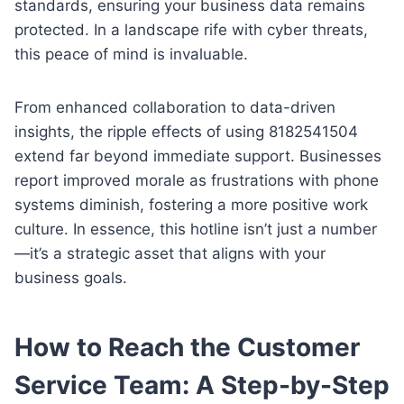
standards, ensuring your business data remains
protected. In a landscape rife with cyber threats,
this peace of mind is invaluable.
From enhanced collaboration to data-driven
insights, the ripple effects of using 8182541504
extend far beyond immediate support. Businesses
report improved morale as frustrations with phone
systems diminish, fostering a more positive work
culture. In essence, this hotline isn’t just a number
—it’s a strategic asset that aligns with your
business goals.
How to Reach the Customer
Service Team: A Step-by-Step