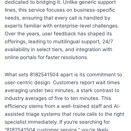
dedicated to bridging it. Unlike generic support
lines, this service focuses on business-specific
needs, ensuring that every call is handled by
experts familiar with enterprise-level challenges.
Over the years, user feedback has shaped its
offerings, leading to multilingual support, 24/7
availability in select tiers, and integration with
online portals for faster resolutions.
What sets 8182541504 apart is its commitment to
user-centric design. Customers report wait times
averaging under two minutes, a stark contrast to
industry averages of five to ten minutes. This
efficiency stems from a well-trained staff and AI-
assisted triage systems that route calls to the right
specialist immediately. If you’re searching for
“8182541504 customer service,” you’re likely