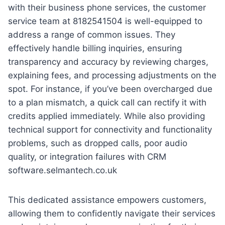
with their business phone services, the customer
service team at 8182541504 is well-equipped to
address a range of common issues. They
effectively handle billing inquiries, ensuring
transparency and accuracy by reviewing charges,
explaining fees, and processing adjustments on the
spot. For instance, if you’ve been overcharged due
to a plan mismatch, a quick call can rectify it with
credits applied immediately. While also providing
technical support for connectivity and functionality
problems, such as dropped calls, poor audio
quality, or integration failures with CRM
software.selmantech.co.uk
This dedicated assistance empowers customers,
allowing them to confidently navigate their services