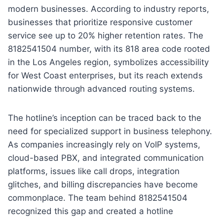
modern businesses. According to industry reports,
businesses that prioritize responsive customer
service see up to 20% higher retention rates. The
8182541504 number, with its 818 area code rooted
in the Los Angeles region, symbolizes accessibility
for West Coast enterprises, but its reach extends
nationwide through advanced routing systems.
The hotline’s inception can be traced back to the
need for specialized support in business telephony.
As companies increasingly rely on VoIP systems,
cloud-based PBX, and integrated communication
platforms, issues like call drops, integration
glitches, and billing discrepancies have become
commonplace. The team behind 8182541504
recognized this gap and created a hotline