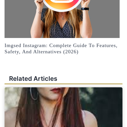
Imgsed Instagram: Complete Guide To Features,
Safety, And Alternatives (2026)
Related Articles