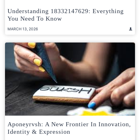
Understanding 18332147629: Everything
You Need To Know
MARCH 13, 2026
Aponeyrvsh: A New Frontier In Innovation,
Identity & Expression