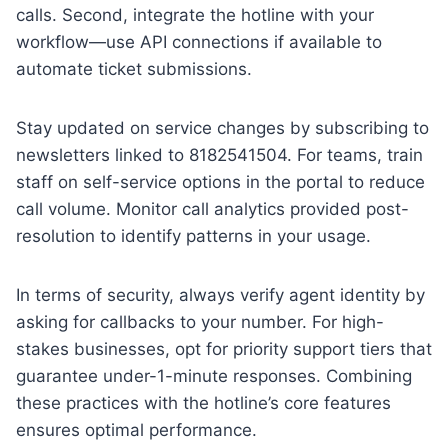
calls. Second, integrate the hotline with your
workflow—use API connections if available to
automate ticket submissions.
Stay updated on service changes by subscribing to
newsletters linked to 8182541504. For teams, train
staff on self-service options in the portal to reduce
call volume. Monitor call analytics provided post-
resolution to identify patterns in your usage.
In terms of security, always verify agent identity by
asking for callbacks to your number. For high-
stakes businesses, opt for priority support tiers that
guarantee under-1-minute responses. Combining
these practices with the hotline’s core features
ensures optimal performance.