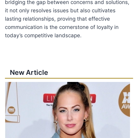
bridging the gap between concerns and solutions,
it not only resolves issues but also cultivates
lasting relationships, proving that effective
communication is the cornerstone of loyalty in
today’s competitive landscape.
New Article