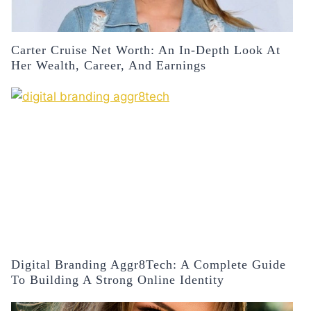
Carter Cruise Net Worth: An In-Depth Look At
Her Wealth, Career, And Earnings
Digital Branding Aggr8Tech: A Complete Guide
To Building A Strong Online Identity