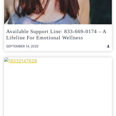
Available Support Line: 833-669-0174 – A
Lifeline For Emotional Wellness
SEPTEMBER 14, 2025