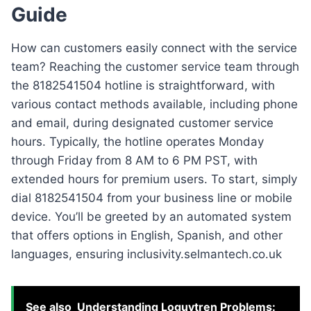
Guide
How can customers easily connect with the service
team? Reaching the customer service team through
the 8182541504 hotline is straightforward, with
various contact methods available, including phone
and email, during designated customer service
hours. Typically, the hotline operates Monday
through Friday from 8 AM to 6 PM PST, with
extended hours for premium users. To start, simply
dial 8182541504 from your business line or mobile
device. You’ll be greeted by an automated system
that offers options in English, Spanish, and other
languages, ensuring inclusivity.selmantech.co.uk
See also
Understanding Loguytren Problems: