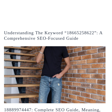
Understanding The Keyword “18665258622”: A
Comprehensive SEO-Focused Guide
18889974447: Complete SEO Guide, Meaning,