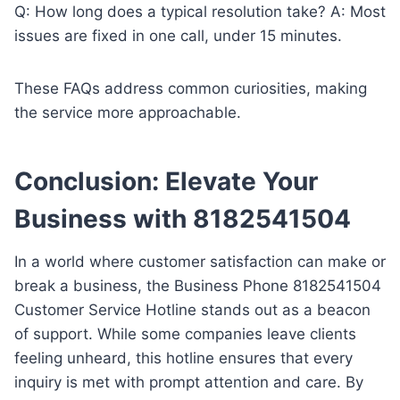
Q: How long does a typical resolution take? A: Most
issues are fixed in one call, under 15 minutes.
These FAQs address common curiosities, making
the service more approachable.
Conclusion: Elevate Your
Business with 8182541504
In a world where customer satisfaction can make or
break a business, the Business Phone 8182541504
Customer Service Hotline stands out as a beacon
of support. While some companies leave clients
feeling unheard, this hotline ensures that every
inquiry is met with prompt attention and care. By