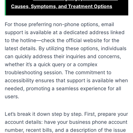
Causes, Symptoms, and Treatment Options
For those preferring non-phone options, email
support is available at a dedicated address linked
to the hotline—check the official website for the
latest details. By utilizing these options, individuals
can quickly address their inquiries and concerns,
whether it’s a quick query or a complex
troubleshooting session. The commitment to
accessibility ensures that support is available when
needed, promoting a seamless experience for all
users.
Let’s break it down step by step. First, prepare your
account details: have your business phone account
number, recent bills, and a description of the issue