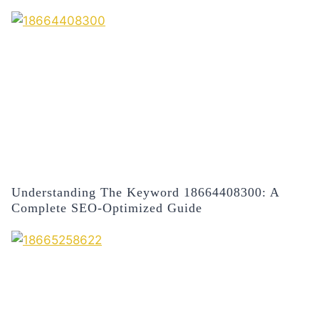
Understanding The Keyword 18664408300: A
Complete SEO-Optimized Guide