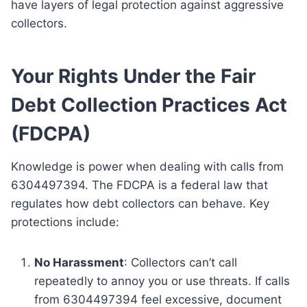
have layers of legal protection against aggressive
collectors.
Your Rights Under the Fair
Debt Collection Practices Act
(FDCPA)
Knowledge is power when dealing with calls from
6304497394. The FDCPA is a federal law that
regulates how debt collectors can behave. Key
protections include:
No Harassment
: Collectors can’t call
repeatedly to annoy you or use threats. If calls
from 6304497394 feel excessive, document