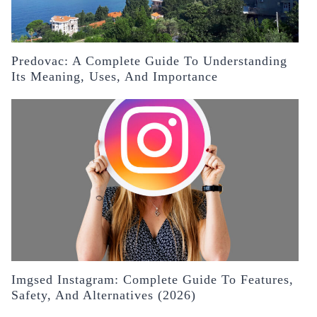
Predovac: A Complete Guide To Understanding
Its Meaning, Uses, And Importance
Imgsed Instagram: Complete Guide To Features,
Safety, And Alternatives (2026)