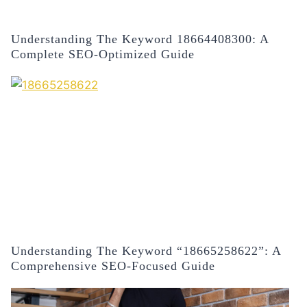
Understanding The Keyword 18664408300: A
Complete SEO-Optimized Guide
Understanding The Keyword “18665258622”: A
Comprehensive SEO-Focused Guide