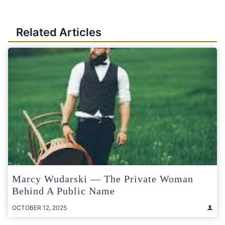
Related Articles
Marcy Wudarski — The Private Woman
Behind A Public Name
OCTOBER 12, 2025