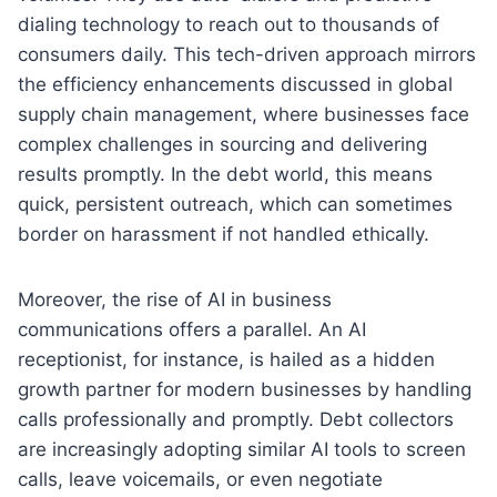
dialing technology to reach out to thousands of
consumers daily. This tech-driven approach mirrors
the efficiency enhancements discussed in global
supply chain management, where businesses face
complex challenges in sourcing and delivering
results promptly. In the debt world, this means
quick, persistent outreach, which can sometimes
border on harassment if not handled ethically.
Moreover, the rise of AI in business
communications offers a parallel. An AI
receptionist, for instance, is hailed as a hidden
growth partner for modern businesses by handling
calls professionally and promptly. Debt collectors
are increasingly adopting similar AI tools to screen
calls, leave voicemails, or even negotiate