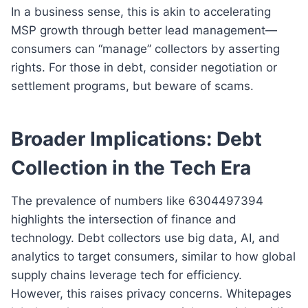
In a business sense, this is akin to accelerating
MSP growth through better lead management—
consumers can “manage” collectors by asserting
rights. For those in debt, consider negotiation or
settlement programs, but beware of scams.
Broader Implications: Debt
Collection in the Tech Era
The prevalence of numbers like 6304497394
highlights the intersection of finance and
technology. Debt collectors use big data, AI, and
analytics to target consumers, similar to how global
supply chains leverage tech for efficiency.
However, this raises privacy concerns. Whitepages