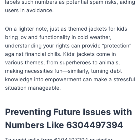
labels such numbers as potential spam risks, aiding
users in avoidance.
On a lighter note, just as themed jackets for kids
bring joy and functionality in cold weather,
understanding your rights can provide “protection”
against financial chills. Kids’ jackets come in
various themes, from superheroes to animals,
making necessities fun—similarly, turning debt
knowledge into empowerment can make a stressful
situation manageable.
Preventing Future Issues with
Numbers Like 6304497394
To avoid calls from 6304497394 or similar,