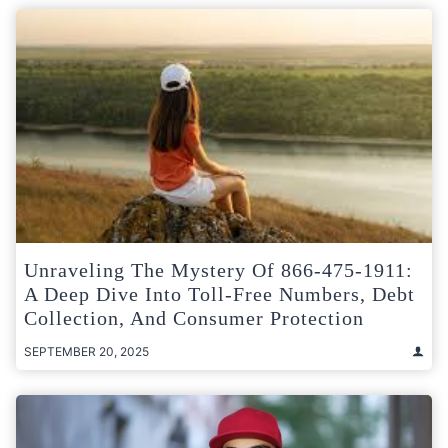
Unraveling The Mystery Of 866-475-1911:
A Deep Dive Into Toll-Free Numbers, Debt
Collection, And Consumer Protection
SEPTEMBER 20, 2025