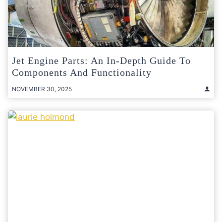
Jet Engine Parts: An In-Depth Guide To
Components And Functionality
NOVEMBER 30, 2025