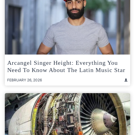
Arcangel Singer Height: Everything You
Need To Know About The Latin Music Star
FEBRUARY 26, 2026