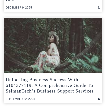
DECEMBER 9, 2025
Unlocking Business Success With
6104377119: A Comprehensive Guide To
SelmanTech’s Business Support Services
SEPTEMBER 22, 2025