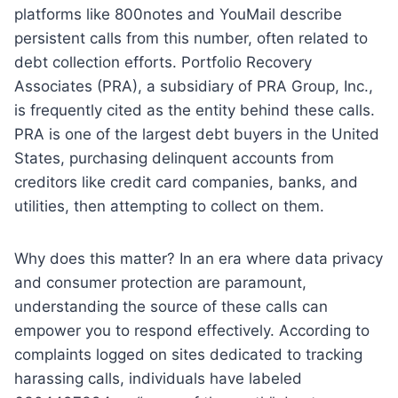
platforms like 800notes and YouMail describe
persistent calls from this number, often related to
debt collection efforts. Portfolio Recovery
Associates (PRA), a subsidiary of PRA Group, Inc.,
is frequently cited as the entity behind these calls.
PRA is one of the largest debt buyers in the United
States, purchasing delinquent accounts from
creditors like credit card companies, banks, and
utilities, then attempting to collect on them.
Why does this matter? In an era where data privacy
and consumer protection are paramount,
understanding the source of these calls can
empower you to respond effectively. According to
complaints logged on sites dedicated to tracking
harassing calls, individuals have labeled