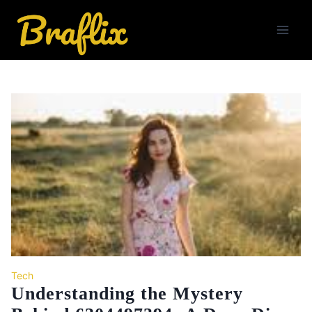
Skip
to
content
Tech
Understanding the Mystery