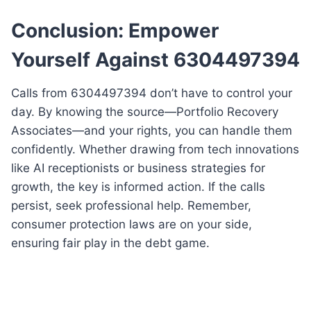
Conclusion: Empower
Yourself Against 6304497394
Calls from 6304497394 don’t have to control your
day. By knowing the source—Portfolio Recovery
Associates—and your rights, you can handle them
confidently. Whether drawing from tech innovations
like AI receptionists or business strategies for
growth, the key is informed action. If the calls
persist, seek professional help. Remember,
consumer protection laws are on your side,
ensuring fair play in the debt game.