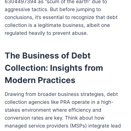
6304497394 as “scum of the earth” due to
aggressive tactics. But before jumping to
conclusions, it’s essential to recognize that debt
collection is a legitimate business, albeit one
regulated heavily to prevent abuse.
The Business of Debt
Collection: Insights from
Modern Practices
Drawing from broader business strategies, debt
collection agencies like PRA operate in a high-
stakes environment where efficiency and
conversion rates are key. Think about how
managed service providers (MSPs) integrate lead