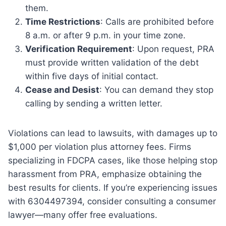
them.
Time Restrictions
: Calls are prohibited before
8 a.m. or after 9 p.m. in your time zone.
Verification Requirement
: Upon request, PRA
must provide written validation of the debt
within five days of initial contact.
Cease and Desist
: You can demand they stop
calling by sending a written letter.
Violations can lead to lawsuits, with damages up to
$1,000 per violation plus attorney fees. Firms
specializing in FDCPA cases, like those helping stop
harassment from PRA, emphasize obtaining the
best results for clients. If you’re experiencing issues
with 6304497394, consider consulting a consumer
lawyer—many offer free evaluations.