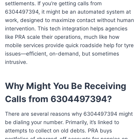
settlements. If you’re getting calls from
6304497394, it might be an automated system at
work, designed to maximize contact without human
intervention. This tech integration helps agencies
like PRA scale their operations, much like how
mobile services provide quick roadside help for tyre
issues—efficient, on-demand, but sometimes
intrusive.
Why Might You Be Receiving
Calls from 6304497394?
There are several reasons why 6304497394 might
be dialing your number. Primarily, it’s linked to
attempts to collect on old debts. PRA buys
portfolios of charged-off accounts for pennies on