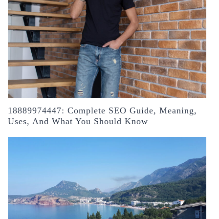
18889974447: Complete SEO Guide, Meaning,
Uses, And What You Should Know