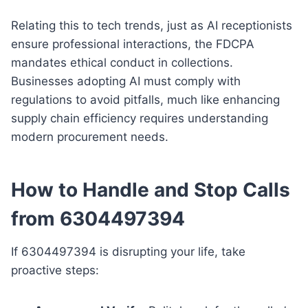
Relating this to tech trends, just as AI receptionists
ensure professional interactions, the FDCPA
mandates ethical conduct in collections.
Businesses adopting AI must comply with
regulations to avoid pitfalls, much like enhancing
supply chain efficiency requires understanding
modern procurement needs.
How to Handle and Stop Calls
from 6304497394
If 6304497394 is disrupting your life, take
proactive steps: