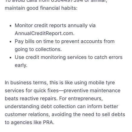
maintain good financial habits:
Monitor credit reports annually via
AnnualCreditReport.com.
Pay bills on time to prevent accounts from
going to collections.
Use credit monitoring services to catch errors
early.
In business terms, this is like using mobile tyre
services for quick fixes—preventive maintenance
beats reactive repairs. For entrepreneurs,
understanding debt collection can inform better
customer relations, avoiding the need to sell debts
to agencies like PRA.