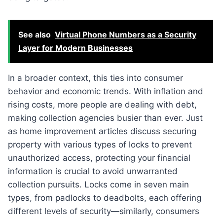
See also
Virtual Phone Numbers as a Security
Layer for Modern Businesses
In a broader context, this ties into consumer
behavior and economic trends. With inflation and
rising costs, more people are dealing with debt,
making collection agencies busier than ever. Just
as home improvement articles discuss securing
property with various types of locks to prevent
unauthorized access, protecting your financial
information is crucial to avoid unwarranted
collection pursuits. Locks come in seven main
types, from padlocks to deadbolts, each offering
different levels of security—similarly, consumers