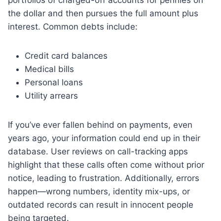
the dollar and then pursues the full amount plus
interest. Common debts include:
Credit card balances
Medical bills
Personal loans
Utility arrears
If you’ve ever fallen behind on payments, even
years ago, your information could end up in their
database. User reviews on call-tracking apps
highlight that these calls often come without prior
notice, leading to frustration. Additionally, errors
happen—wrong numbers, identity mix-ups, or
outdated records can result in innocent people
being targeted.