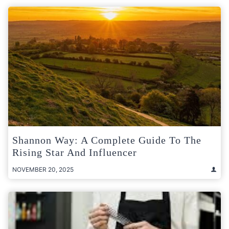
Shannon Way: A Complete Guide To The
Rising Star And Influencer
NOVEMBER 20, 2025