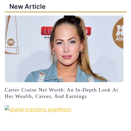
New Article
Carter Cruise Net Worth: An In-Depth Look At
Her Wealth, Career, And Earnings