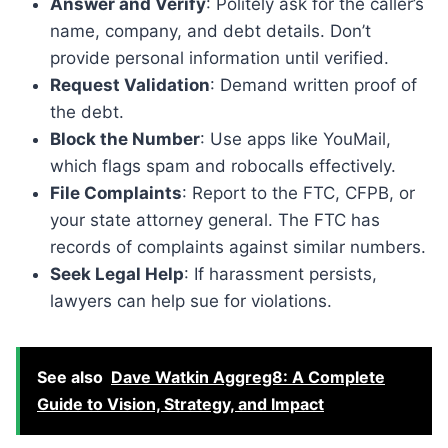
Answer and Verify
: Politely ask for the caller’s
name, company, and debt details. Don’t
provide personal information until verified.
Request Validation
: Demand written proof of
the debt.
Block the Number
: Use apps like YouMail,
which flags spam and robocalls effectively.
File Complaints
: Report to the FTC, CFPB, or
your state attorney general. The FTC has
records of complaints against similar numbers.
Seek Legal Help
: If harassment persists,
lawyers can help sue for violations.
See also
Dave Watkin Aggreg8: A Complete
Guide to Vision, Strategy, and Impact