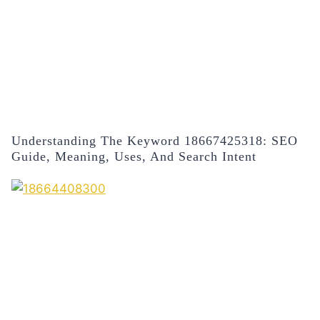
Understanding The Keyword 18667425318: SEO
Guide, Meaning, Uses, And Search Intent