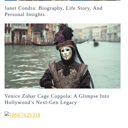
Janet Condra: Biography, Life Story, And
Personal Insights
Venice Zohar Cage Coppola: A Glimpse Into
Hollywood’s Next-Gen Legacy