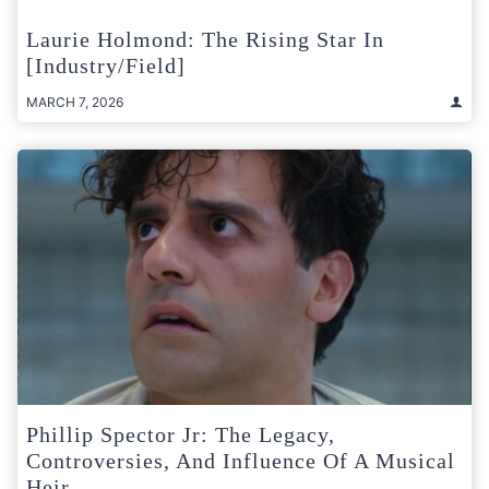
Laurie Holmond: The Rising Star In
[Industry/Field]
MARCH 7, 2026
Phillip Spector Jr: The Legacy,
Controversies, And Influence Of A Musical
Heir