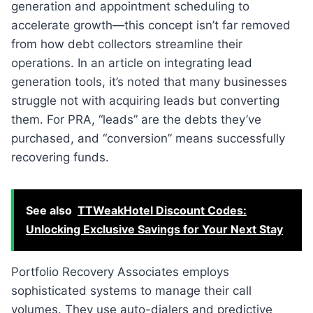
generation and appointment scheduling to
accelerate growth—this concept isn’t far removed
from how debt collectors streamline their
operations. In an article on integrating lead
generation tools, it’s noted that many businesses
struggle not with acquiring leads but converting
them. For PRA, “leads” are the debts they’ve
purchased, and “conversion” means successfully
recovering funds.
See also
TTWeakHotel Discount Codes:
Unlocking Exclusive Savings for Your Next Stay
Portfolio Recovery Associates employs
sophisticated systems to manage their call
volumes. They use auto-dialers and predictive