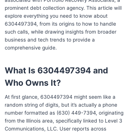
prominent debt collection agency. This article will
explore everything you need to know about
6304497394, from its origins to how to handle
such calls, while drawing insights from broader
business and tech trends to provide a
comprehensive guide.
What Is 6304497394 and
Who Owns It?
At first glance, 6304497394 might seem like a
random string of digits, but it’s actually a phone
number formatted as (630) 449-7394, originating
from the Illinois area, specifically linked to Level 3
Communications, LLC. User reports across