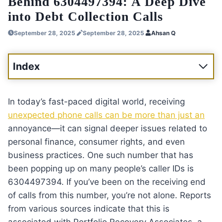
Behind 6304497394: A Deep Dive
into Debt Collection Calls
September 28, 2025
September 28, 2025
Ahsan Q
Index
In today’s fast-paced digital world, receiving
unexpected phone calls can be more than just an
annoyance—it can signal deeper issues related to
personal finance, consumer rights, and even
business practices. One such number that has
been popping up on many people’s caller IDs is
6304497394. If you’ve been on the receiving end
of calls from this number, you’re not alone. Reports
from various sources indicate that this is
associated with Portfolio Recovery Associates, a