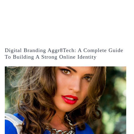
Digital Branding Aggr8Tech: A Complete Guide
To Building A Strong Online Identity