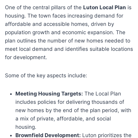
One of the central pillars of the
Luton Local Plan
is
housing. The town faces increasing demand for
affordable and accessible homes, driven by
population growth and economic expansion. The
plan outlines the number of new homes needed to
meet local demand and identifies suitable locations
for development.
Some of the key aspects include:
Meeting Housing Targets:
The Local Plan
includes policies for delivering thousands of
new homes by the end of the plan period, with
a mix of private, affordable, and social
housing.
Brownfield Development:
Luton prioritizes the