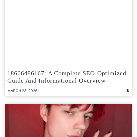
18666486167: A Complete SEO-Optimized
Guide And Informational Overview
MARCH 23, 2026