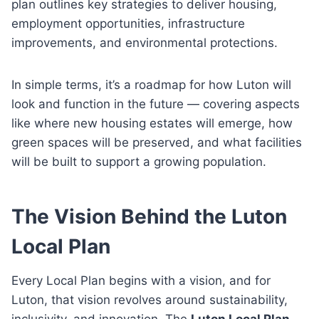
plan outlines key strategies to deliver housing,
employment opportunities, infrastructure
improvements, and environmental protections.
In simple terms, it’s a roadmap for how Luton will
look and function in the future — covering aspects
like where new housing estates will emerge, how
green spaces will be preserved, and what facilities
will be built to support a growing population.
The Vision Behind the Luton
Local Plan
Every Local Plan begins with a vision, and for
Luton, that vision revolves around sustainability,
inclusivity, and innovation. The
Luton Local Plan