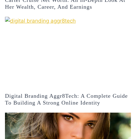
Carter Cruise Net Worth: An In-Depth Look At
Her Wealth, Career, And Earnings
Digital Branding Aggr8Tech: A Complete Guide
To Building A Strong Online Identity