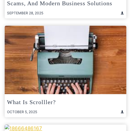
Scams, And Modern Business Solutions
SEPTEMBER 28, 2025
What Is Scrolller?
OCTOBER 5, 2025