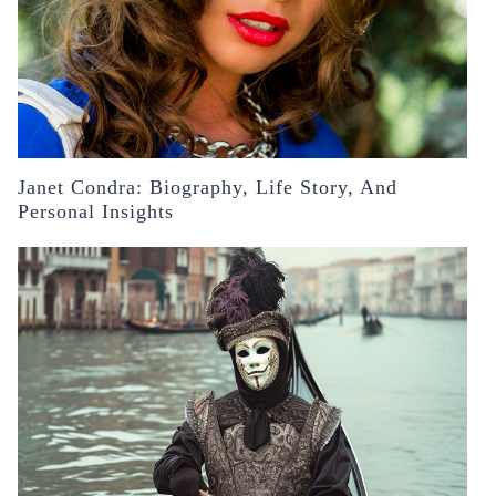
Janet Condra: Biography, Life Story, And
Personal Insights