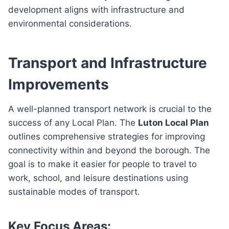
development aligns with infrastructure and
environmental considerations.
Transport and Infrastructure
Improvements
A well-planned transport network is crucial to the
success of any Local Plan. The
Luton Local Plan
outlines comprehensive strategies for improving
connectivity within and beyond the borough. The
goal is to make it easier for people to travel to
work, school, and leisure destinations using
sustainable modes of transport.
Key Focus Areas: