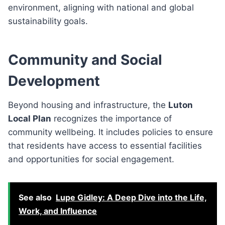
environment, aligning with national and global
sustainability goals.
Community and Social
Development
Beyond housing and infrastructure, the
Luton
Local Plan
recognizes the importance of
community wellbeing. It includes policies to ensure
that residents have access to essential facilities
and opportunities for social engagement.
See also
Lupe Gidley: A Deep Dive into the Life,
Work, and Influence