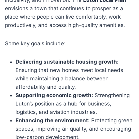
envisions a town that continues to prosper as a
place where people can live comfortably, work
productively, and access high-quality amenities.
Some key goals include:
Delivering sustainable housing growth:
Ensuring that new homes meet local needs
while maintaining a balance between
affordability and quality.
Supporting economic growth:
Strengthening
Luton’s position as a hub for business,
logistics, and aviation industries.
Enhancing the environment:
Protecting green
spaces, improving air quality, and encouraging
low-carbon development.