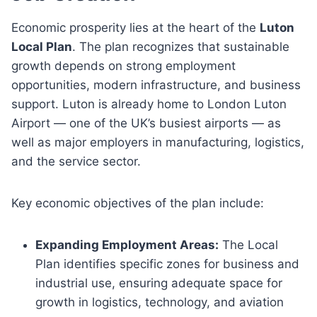
Economic prosperity lies at the heart of the
Luton
Local Plan
. The plan recognizes that sustainable
growth depends on strong employment
opportunities, modern infrastructure, and business
support. Luton is already home to London Luton
Airport — one of the UK’s busiest airports — as
well as major employers in manufacturing, logistics,
and the service sector.
Key economic objectives of the plan include:
Expanding Employment Areas:
The Local
Plan identifies specific zones for business and
industrial use, ensuring adequate space for
growth in logistics, technology, and aviation