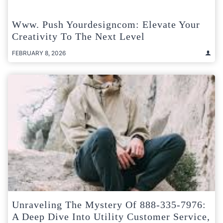
Www. Push Yourdesigncom: Elevate Your
Creativity To The Next Level
FEBRUARY 8, 2026
Unraveling The Mystery Of 888-335-7976:
A Deep Dive Into Utility Customer Service,