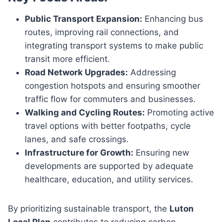
Public Transport Expansion:
Enhancing bus
routes, improving rail connections, and
integrating transport systems to make public
transit more efficient.
Road Network Upgrades:
Addressing
congestion hotspots and ensuring smoother
traffic flow for commuters and businesses.
Walking and Cycling Routes:
Promoting active
travel options with better footpaths, cycle
lanes, and safe crossings.
Infrastructure for Growth:
Ensuring new
developments are supported by adequate
healthcare, education, and utility services.
By prioritizing sustainable transport, the
Luton
Local Plan
contributes to reducing carbon