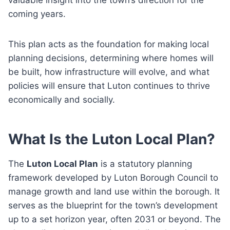
coming years.
This plan acts as the foundation for making local
planning decisions, determining where homes will
be built, how infrastructure will evolve, and what
policies will ensure that Luton continues to thrive
economically and socially.
What Is the Luton Local Plan?
The
Luton Local Plan
is a statutory planning
framework developed by Luton Borough Council to
manage growth and land use within the borough. It
serves as the blueprint for the town’s development
up to a set horizon year, often 2031 or beyond. The