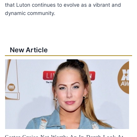
that Luton continues to evolve as a vibrant and
dynamic community.
New Article