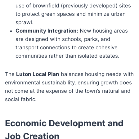
use of brownfield (previously developed) sites
to protect green spaces and minimize urban
sprawl.
Community Integration:
New housing areas
are designed with schools, parks, and
transport connections to create cohesive
communities rather than isolated estates.
The
Luton Local Plan
balances housing needs with
environmental sustainability, ensuring growth does
not come at the expense of the town’s natural and
social fabric.
Economic Development and
Job Creation