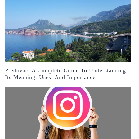
Predovac: A Complete Guide To Understanding
Its Meaning, Uses, And Importance