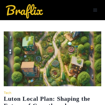
Skip
to
content
Tech
Luton Local Plan: Shaping the