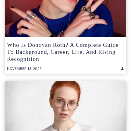
Who Is Donovan Roth? A Complete Guide
To Background, Career, Life, And Rising
Recognition
NOVEMBER 18, 2025