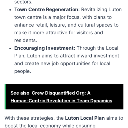
sectors.
Town Centre Regeneration:
Revitalizing Luton
town centre is a major focus, with plans to
enhance retail, leisure, and cultural spaces to
make it more attractive for visitors and
residents.
Encouraging Investment:
Through the Local
Plan, Luton aims to attract inward investment
and create new job opportunities for local
people.
See also
Crew Disquantified Org: A
Human‑Centric Revolution in Team Dynamics
With these strategies, the
Luton Local Plan
aims to
boost the local economy while ensuring