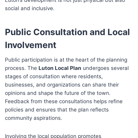
social and inclusive.
Public Consultation and Local
Involvement
Public participation is at the heart of the planning
process. The
Luton Local Plan
undergoes several
stages of consultation where residents,
businesses, and organizations can share their
opinions and shape the future of the town.
Feedback from these consultations helps refine
policies and ensures that the plan reflects
community aspirations.
Involving the local population promotes