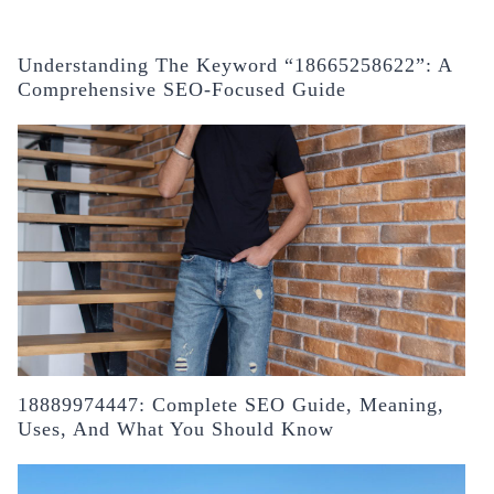
Understanding The Keyword “18665258622”: A
Comprehensive SEO-Focused Guide
18889974447: Complete SEO Guide, Meaning,
Uses, And What You Should Know