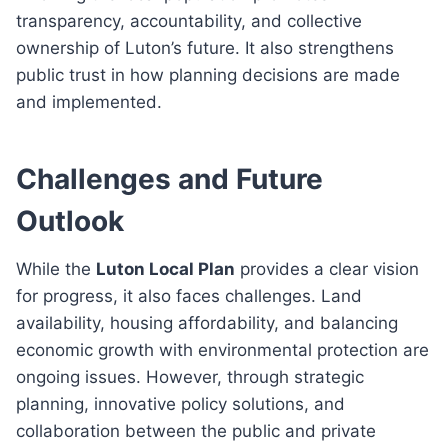
transparency, accountability, and collective
ownership of Luton’s future. It also strengthens
public trust in how planning decisions are made
and implemented.
Challenges and Future
Outlook
While the
Luton Local Plan
provides a clear vision
for progress, it also faces challenges. Land
availability, housing affordability, and balancing
economic growth with environmental protection are
ongoing issues. However, through strategic
planning, innovative policy solutions, and
collaboration between the public and private