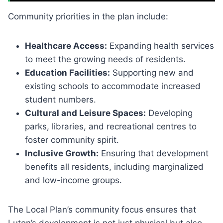
Community priorities in the plan include:
Healthcare Access:
Expanding health services
to meet the growing needs of residents.
Education Facilities:
Supporting new and
existing schools to accommodate increased
student numbers.
Cultural and Leisure Spaces:
Developing
parks, libraries, and recreational centres to
foster community spirit.
Inclusive Growth:
Ensuring that development
benefits all residents, including marginalized
and low-income groups.
The Local Plan’s community focus ensures that
Luton’s development is not just physical but also