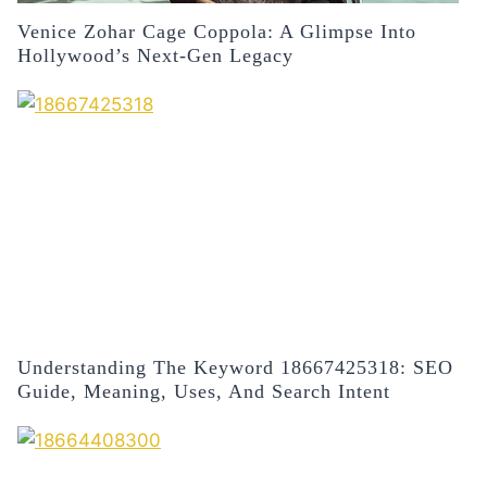
Venice Zohar Cage Coppola: A Glimpse Into
Hollywood’s Next-Gen Legacy
Understanding The Keyword 18667425318: SEO
Guide, Meaning, Uses, And Search Intent