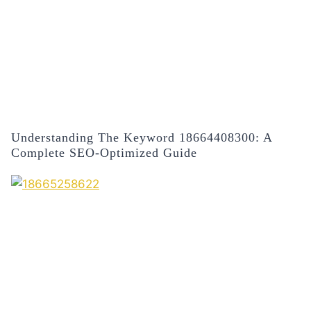
Understanding The Keyword 18664408300: A
Complete SEO-Optimized Guide