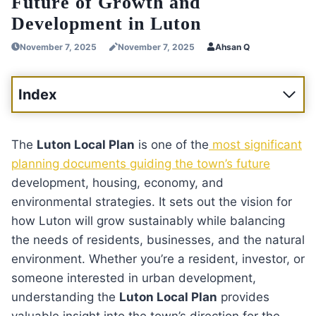
Future of Growth and
Development in Luton
November 7, 2025
November 7, 2025
Ahsan Q
Index
The
Luton Local Plan
is one of the
most significant
planning documents guiding the town’s future
development, housing, economy, and
environmental strategies. It sets out the vision for
how Luton will grow sustainably while balancing
the needs of residents, businesses, and the natural
environment. Whether you’re a resident, investor, or
someone interested in urban development,
understanding the
Luton Local Plan
provides
valuable insight into the town’s direction for the