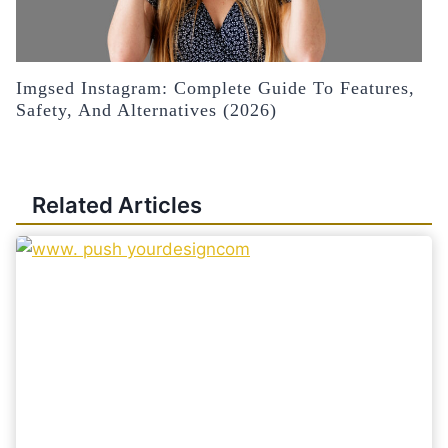
Imgsed Instagram: Complete Guide To Features,
Safety, And Alternatives (2026)
Related Articles