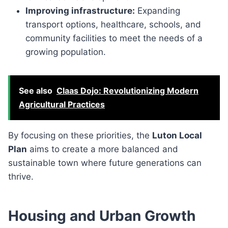
Improving infrastructure:
Expanding
transport options, healthcare, schools, and
community facilities to meet the needs of a
growing population.
See also
Claas Dojo: Revolutionizing Modern
Agricultural Practices
By focusing on these priorities, the
Luton Local
Plan
aims to create a more balanced and
sustainable town where future generations can
thrive.
Housing and Urban Growth