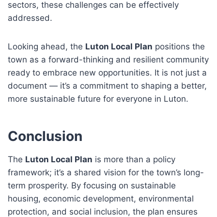
sectors, these challenges can be effectively
addressed.
Looking ahead, the
Luton Local Plan
positions the
town as a forward-thinking and resilient community
ready to embrace new opportunities. It is not just a
document — it’s a commitment to shaping a better,
more sustainable future for everyone in Luton.
Conclusion
The
Luton Local Plan
is more than a policy
framework; it’s a shared vision for the town’s long-
term prosperity. By focusing on sustainable
housing, economic development, environmental
protection, and social inclusion, the plan ensures