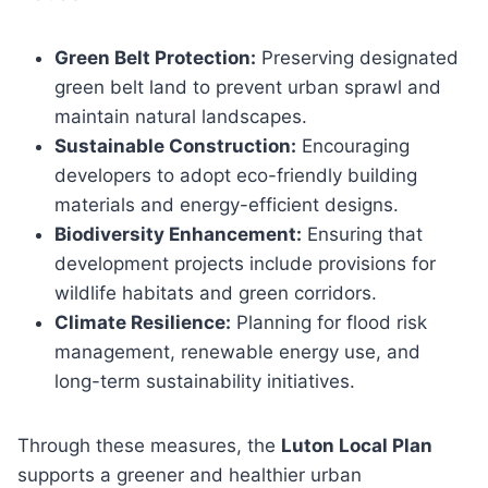
Green Belt Protection:
Preserving designated
green belt land to prevent urban sprawl and
maintain natural landscapes.
Sustainable Construction:
Encouraging
developers to adopt eco-friendly building
materials and energy-efficient designs.
Biodiversity Enhancement:
Ensuring that
development projects include provisions for
wildlife habitats and green corridors.
Climate Resilience:
Planning for flood risk
management, renewable energy use, and
long-term sustainability initiatives.
Through these measures, the
Luton Local Plan
supports a greener and healthier urban