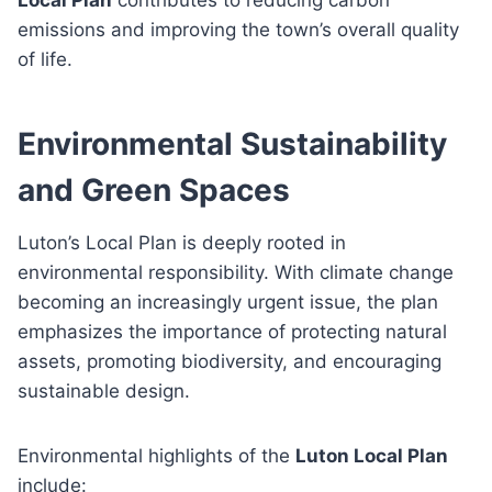
emissions and improving the town’s overall quality
of life.
Environmental Sustainability
and Green Spaces
Luton’s Local Plan is deeply rooted in
environmental responsibility. With climate change
becoming an increasingly urgent issue, the plan
emphasizes the importance of protecting natural
assets, promoting biodiversity, and encouraging
sustainable design.
Environmental highlights of the
Luton Local Plan
include: