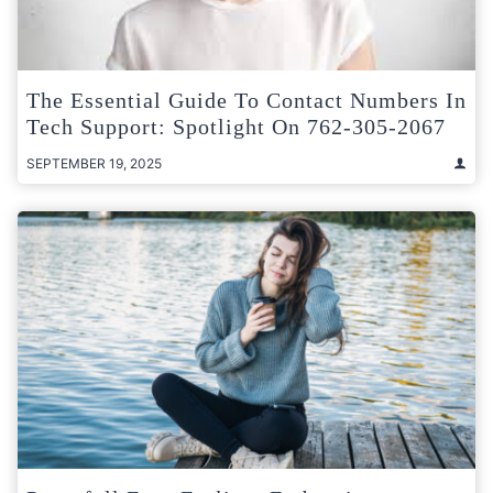
The Essential Guide To Contact Numbers In
Tech Support: Spotlight On 762-305-2067
SEPTEMBER 19, 2025