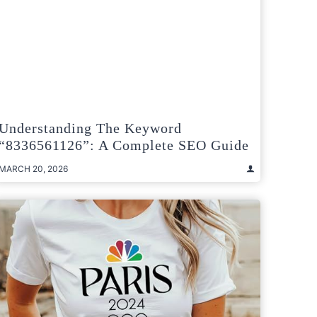
Understanding The Keyword
“8336561126”: A Complete SEO Guide
MARCH 20, 2026