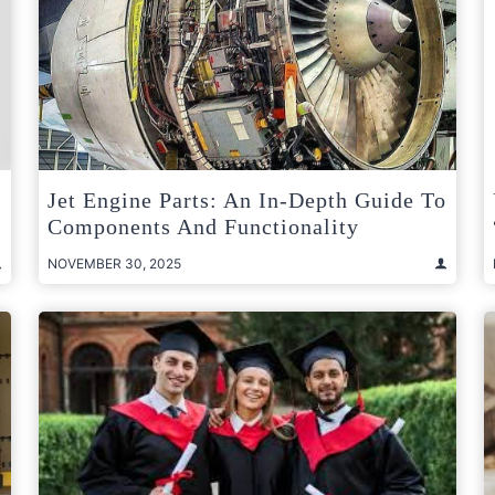
Jet Engine Parts: An In-Depth Guide To
Components And Functionality
NOVEMBER 30, 2025