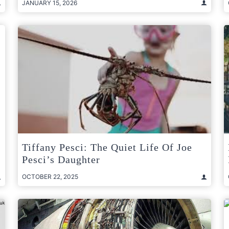
JANUARY 15, 2026
Tiffany Pesci: The Quiet Life Of Joe
Pesci’s Daughter
OCTOBER 22, 2025