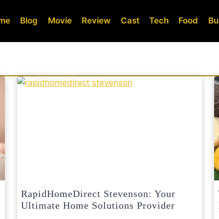
me
Blog
Movie
Review
Cast
Tech
Food
Bu
RapidHomeDirect Stevenson: Your
Ultimate Home Solutions Provider