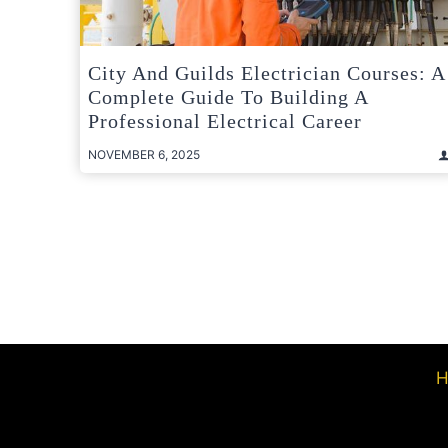
City And Guilds Electrician Courses: A
Complete Guide To Building A
Professional Electrical Career
NOVEMBER 6, 2025
Posts
pagination
H