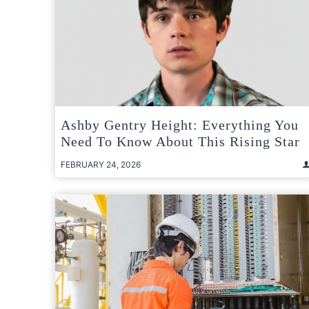
Ashby Gentry Height: Everything You
Need To Know About This Rising Star
FEBRUARY 24, 2026