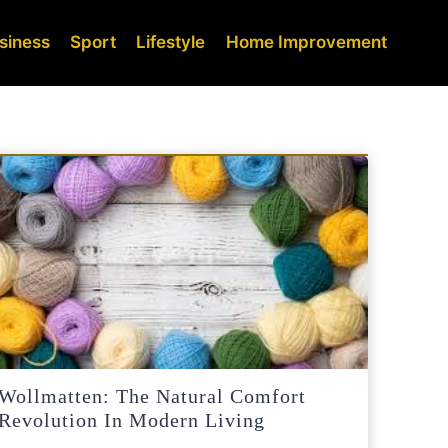
siness
Sport
Lifestyle
Home Improvement
Wollmatten: The Natural Comfort
Revolution In Modern Living