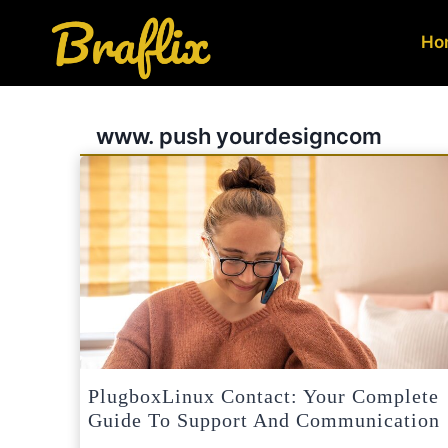
Skip
to
Ho
content
www. push yourdesigncom
PlugboxLinux Contact: Your Complete
Guide To Support And Communication