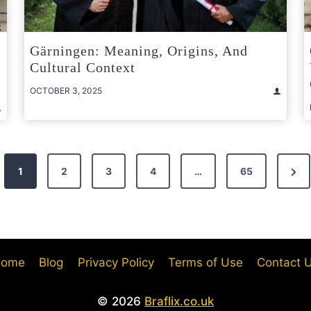
Gärningen: Meaning, Origins, And
Cultural Context
OCTOBER 3, 2025
Nex
1
2
3
4
…
65
Pag
ome
Blog
Privacy Policy
Terms of Use
Contact 
© 2026
Braflix.co.uk