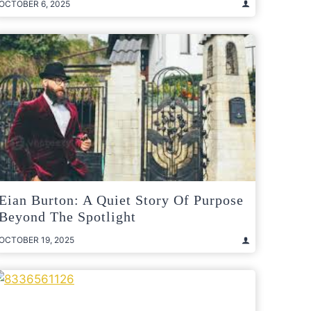
OCTOBER 6, 2025
Eian Burton: A Quiet Story Of Purpose
Beyond The Spotlight
OCTOBER 19, 2025