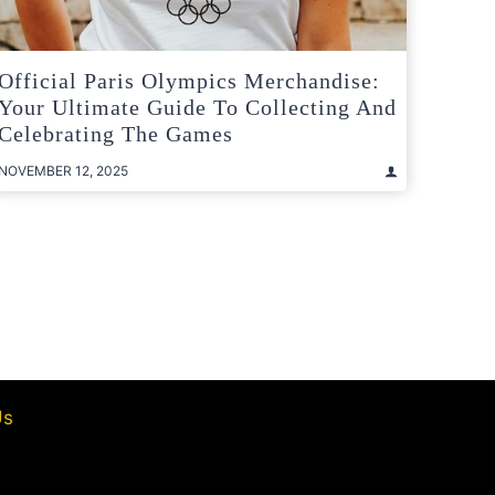
Official Paris Olympics Merchandise:
Your Ultimate Guide To Collecting And
Celebrating The Games
NOVEMBER 12, 2025
t
e
Us