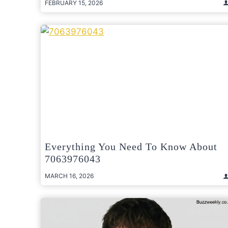
FEBRUARY 15, 2026
Everything You Need To Know About
7063976043
MARCH 16, 2026