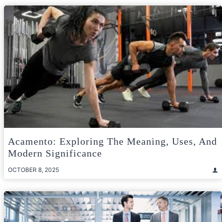
Acamento: Exploring The Meaning, Uses, And
Modern Significance
OCTOBER 8, 2025