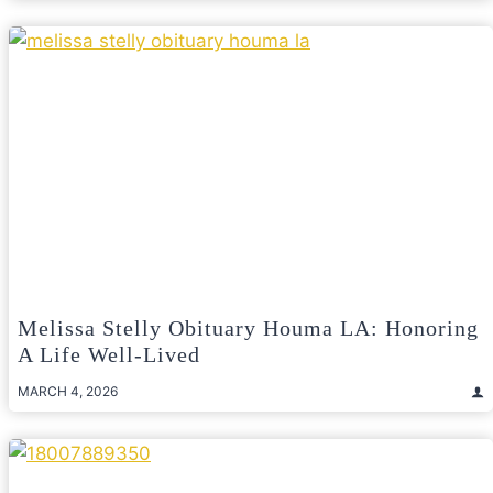
Melissa Stelly Obituary Houma LA: Honoring
A Life Well-Lived
MARCH 4, 2026