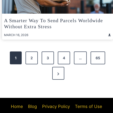
A Smarter Way To Send Parcels Worldwide
Without Extra Stress
MARCH 16, 2026
Posts
1
2
3
4
…
65
pagination
Next
Page
Home
Blog
Privacy Policy
Terms of Use