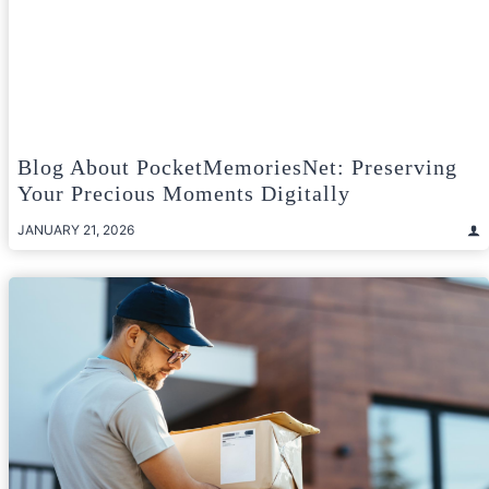
Blog About PocketMemoriesNet: Preserving
Your Precious Moments Digitally
JANUARY 21, 2026