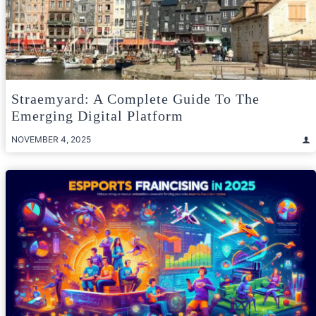
Straemyard: A Complete Guide To The
Emerging Digital Platform
NOVEMBER 4, 2025