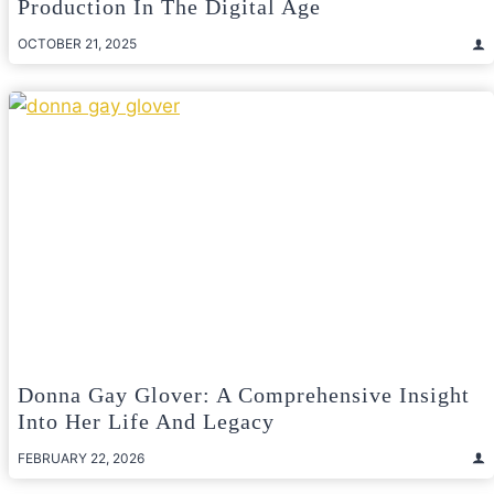
Production In The Digital Age
OCTOBER 21, 2025
Donna Gay Glover: A Comprehensive Insight
Into Her Life And Legacy
FEBRUARY 22, 2026