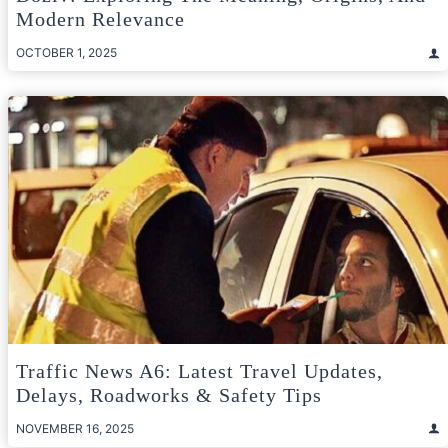
Modern Relevance
OCTOBER 1, 2025
Traffic News A6: Latest Travel Updates,
Delays, Roadworks & Safety Tips
NOVEMBER 16, 2025