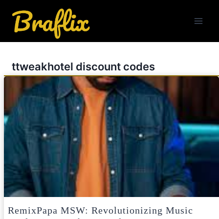
Skip
to
content
ttweakhotel discount codes
RemixPapa MSW: Revolutionizing Music