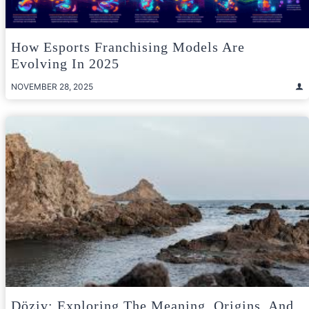
How Esports Franchising Models Are
Evolving In 2025
NOVEMBER 28, 2025
Döziv: Exploring The Meaning, Origins, And