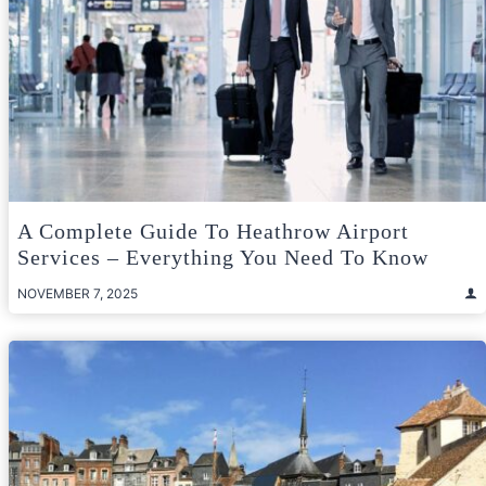
A Complete Guide To Heathrow Airport
Services – Everything You Need To Know
NOVEMBER 7, 2025