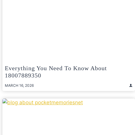
Everything You Need To Know About
18007889350
MARCH 16, 2026