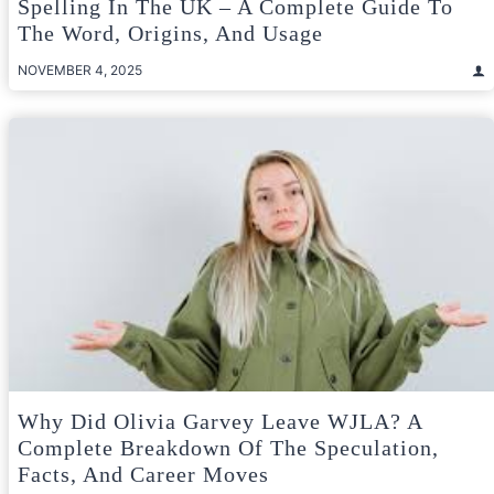
Spelling In The UK – A Complete Guide To
The Word, Origins, And Usage
NOVEMBER 4, 2025
Why Did Olivia Garvey Leave WJLA? A
Complete Breakdown Of The Speculation,
Facts, And Career Moves