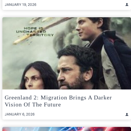
JANUARY 19, 2026
Greenland 2: Migration Brings A Darker
Vision Of The Future
JANUARY 6, 2026