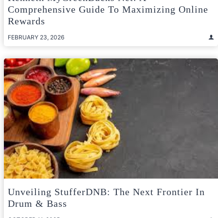
Comprehensive Guide To Maximizing Online
Rewards
FEBRUARY 23, 2026
Unveiling StufferDNB: The Next Frontier In
Drum & Bass