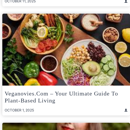
OCTOBER 11, 2025
Veganovies.com – Your Ultimate Guide To
Plant-Based Living
OCTOBER 1, 2025