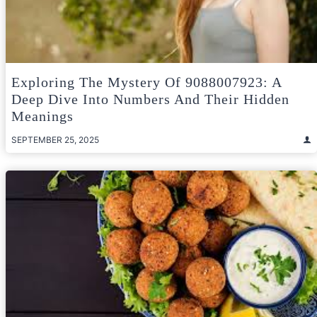
Exploring The Mystery Of 9088007923: A
Deep Dive Into Numbers And Their Hidden
Meanings
SEPTEMBER 25, 2025