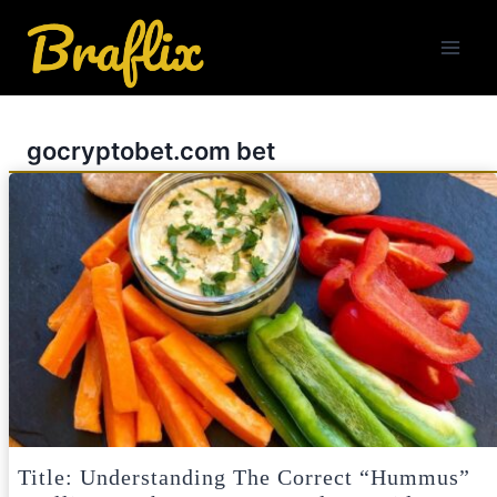
Skip
to
content
gocryptobet.com bet
Title: Understanding The Correct “Hummus”