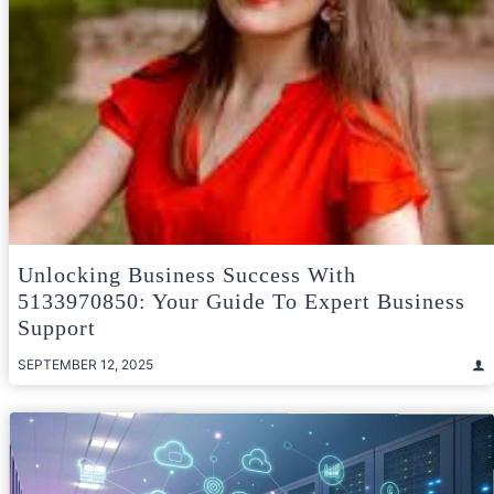
Unlocking Business Success With
5133970850: Your Guide To Expert Business
Support
SEPTEMBER 12, 2025