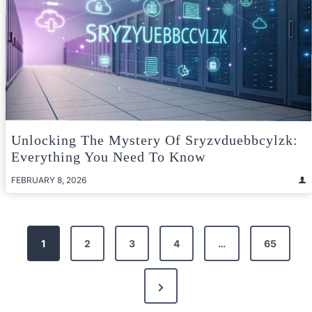
Unlocking The Mystery Of Sryzvduebbcylzk:
Everything You Need To Know
FEBRUARY 8, 2026
Posts
1
2
3
4
…
65
pagination
Next
Page