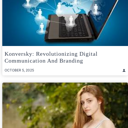
Konversky: Revolutionizing Digital
Communication And Branding
OCTOBER 5, 2025