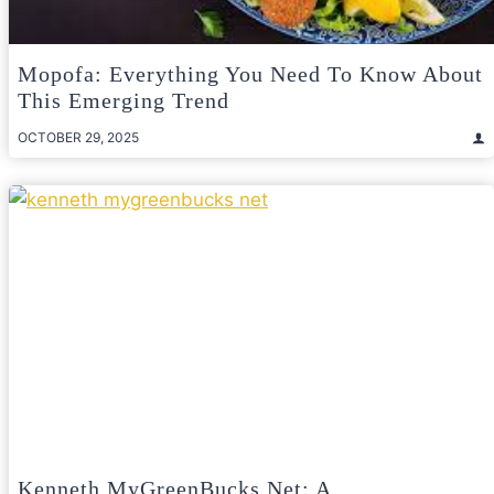
Mopofa: Everything You Need To Know About
This Emerging Trend
OCTOBER 29, 2025
Kenneth MyGreenBucks Net: A