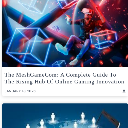
The MeshGameCom: A Complete Guide To
The Rising Hub Of Online Gaming Innovation
JANUARY 18, 2026