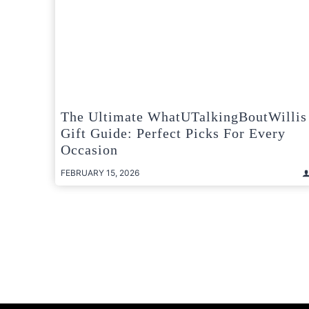
The Ultimate WhatUTalkingBoutWillis
Gift Guide: Perfect Picks For Every
Occasion
FEBRUARY 15, 2026
Posts
pagination