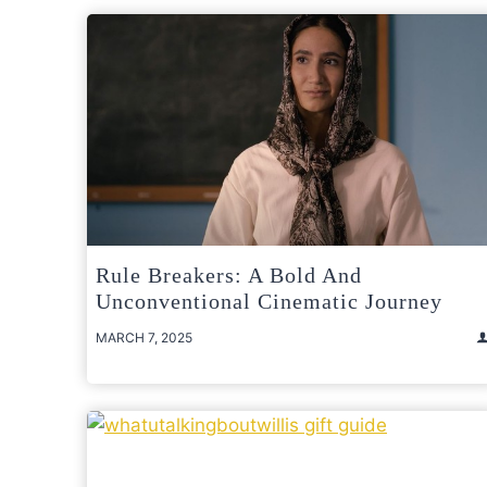
Rule Breakers: A Bold And
Unconventional Cinematic Journey
MARCH 7, 2025