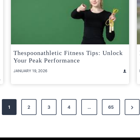
Thespoonathletic Fitness Tips: Unlock
Your Peak Performance
JANUARY 19, 2026
Nex
1
2
3
4
…
65
Pag