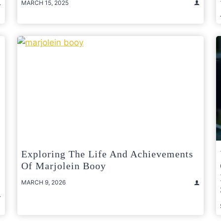
MARCH 15, 2025
Exploring The Life And Achievements
Of Marjolein Booy
MARCH 9, 2026