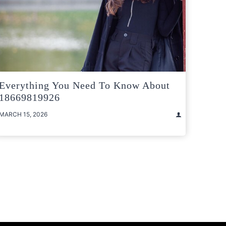
Everything You Need To Know About
18669819926
MARCH 15, 2026
t
e