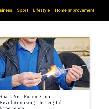
siness
Sport
Lifestyle
Home Improvement
SparkPressFusion Com:
Revolutionizing The Digital
Experience