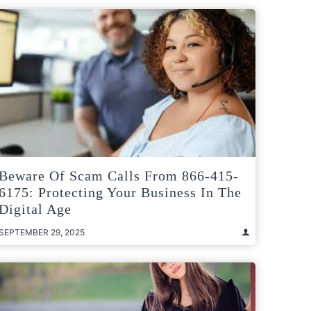
Beware Of Scam Calls From 866-415-
6175: Protecting Your Business In The
Digital Age
SEPTEMBER 29, 2025