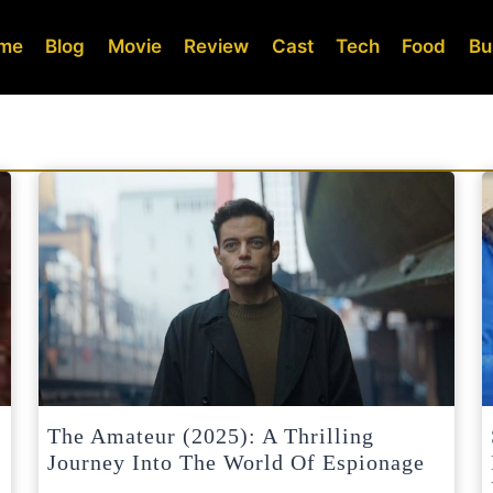
me
Blog
Movie
Review
Cast
Tech
Food
Bu
The Amateur (2025): A Thrilling
Journey Into The World Of Espionage