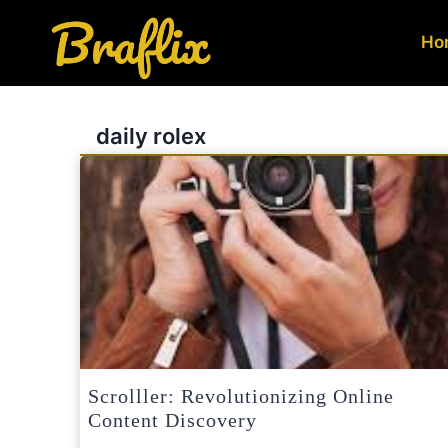
Skip
to
Ho
content
daily rolex
Scrolller: Revolutionizing Online
Content Discovery