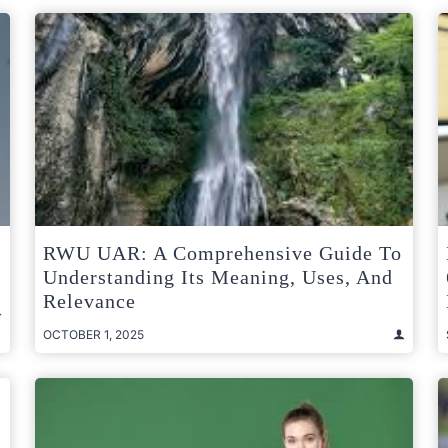
RWU UAR: A Comprehensive Guide To
Understanding Its Meaning, Uses, And
Relevance
OCTOBER 1, 2025