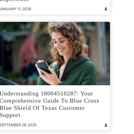
JANUARY 11, 2026
Understanding 18004510287: Your
Comprehensive Guide To Blue Cross
Blue Shield Of Texas Customer
Support
SEPTEMBER 28, 2025