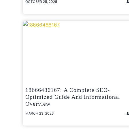
OCTOBER 25, 2025
18666486167: A Complete SEO-
Optimized Guide And Informational
Overview
MARCH 23, 2026