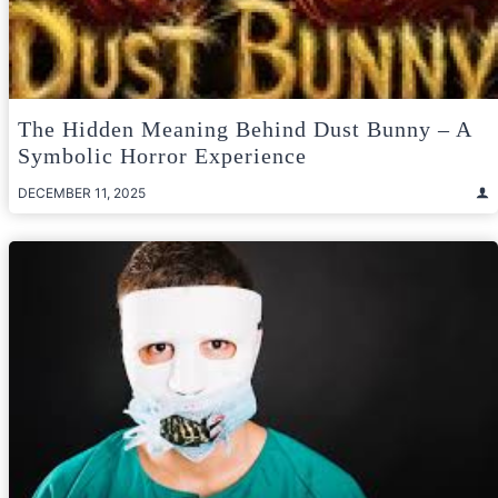
The Hidden Meaning Behind Dust Bunny – A
Symbolic Horror Experience
DECEMBER 11, 2025