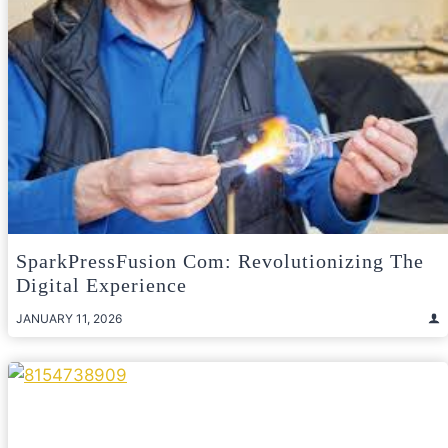
SparkPressFusion Com: Revolutionizing The
Digital Experience
JANUARY 11, 2026