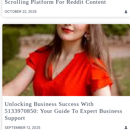
Scrolling Platform For Reddit Content
OCTOBER 22, 2025
Unlocking Business Success With
5133970850: Your Guide To Expert Business
Support
SEPTEMBER 12, 2025