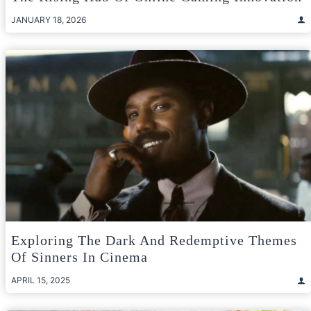
JANUARY 18, 2026
Exploring The Dark And Redemptive Themes
Of Sinners In Cinema
APRIL 15, 2025