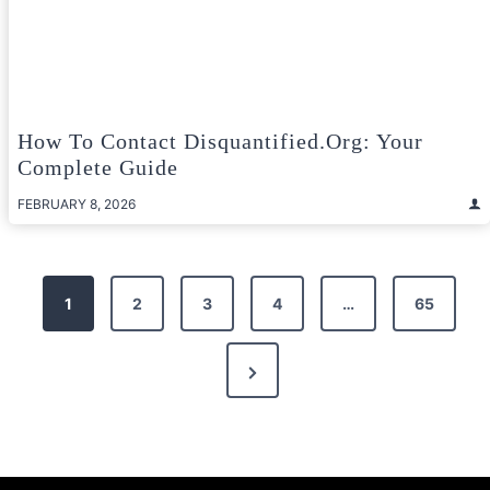
How To Contact Disquantified.org: Your
Complete Guide
FEBRUARY 8, 2026
Posts
1
2
3
4
…
65
pagination
Next
Page