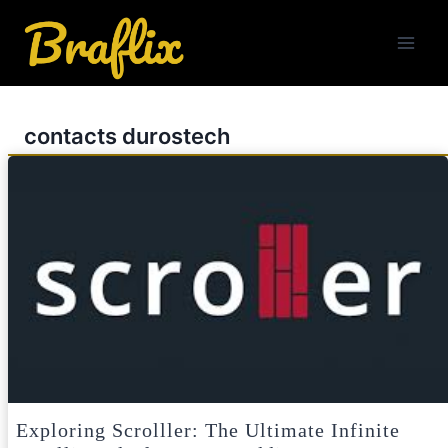
Skip
to
content
contacts durostech
Exploring Scrolller: The Ultimate Infinite