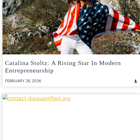
Catalina Stoltz: A Rising Star In Modern
Entrepreneurship
FEBRUARY 26, 2026