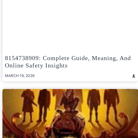
8154738909: Complete Guide, Meaning, And
Online Safety Insights
MARCH 19, 2026