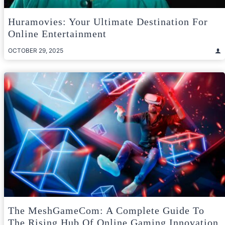
Huramovies: Your Ultimate Destination For
Online Entertainment
OCTOBER 29, 2025
The MeshGameCom: A Complete Guide To
The Rising Hub Of Online Gaming Innovation