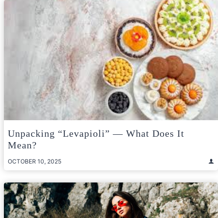
Unpacking “Levapioli” — What Does It
Mean?
OCTOBER 10, 2025