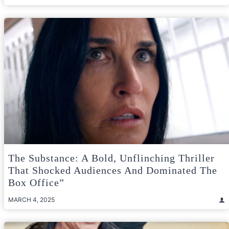
The Substance: A Bold, Unflinching Thriller
That Shocked Audiences And Dominated The
Box Office”
MARCH 4, 2025