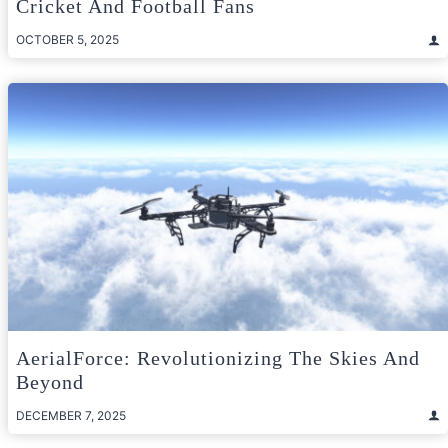
Cricket And Football Fans
OCTOBER 5, 2025
AerialForce: Revolutionizing The Skies And
Beyond
DECEMBER 7, 2025