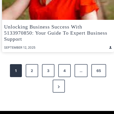
Unlocking Business Success With
5133970850: Your Guide To Expert Business
Support
SEPTEMBER 12, 2025
Posts
1
2
3
4
…
65
pagination
Next
Page