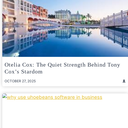
Otelia Cox: The Quiet Strength Behind Tony
Cox’s Stardom
OCTOBER 27, 2025