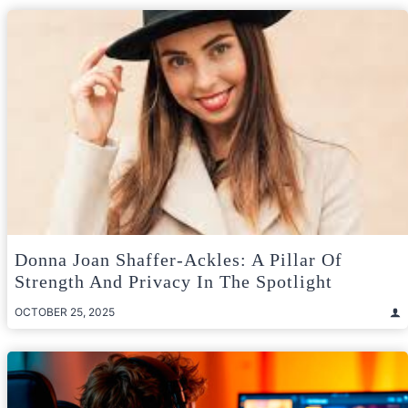
Donna Joan Shaffer-Ackles: A Pillar Of
Strength And Privacy In The Spotlight
OCTOBER 25, 2025