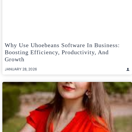
Why Use Uhoebeans Software In Business:
Boosting Efficiency, Productivity, And
Growth
JANUARY 28, 2026