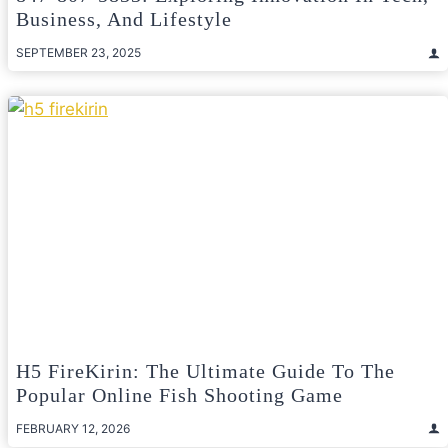
Business, And Lifestyle
SEPTEMBER 23, 2025
H5 FireKirin: The Ultimate Guide To The
Popular Online Fish Shooting Game
FEBRUARY 12, 2026