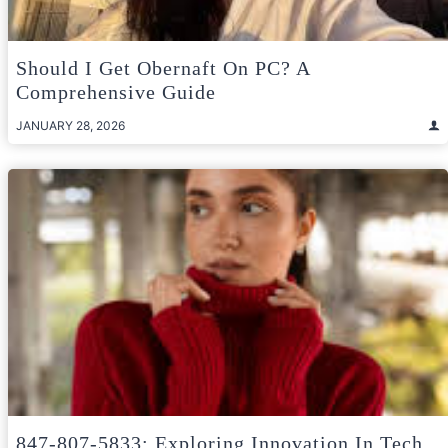
Should I Get Obernaft On PC? A
Comprehensive Guide
JANUARY 28, 2026
847-807-5833: Exploring Innovation In Tech,