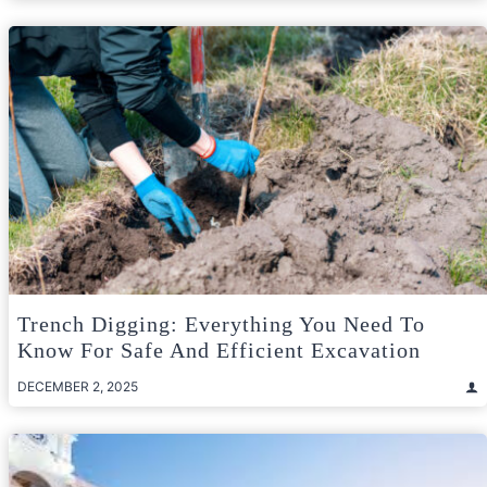
Trench Digging: Everything You Need To
Know For Safe And Efficient Excavation
DECEMBER 2, 2025