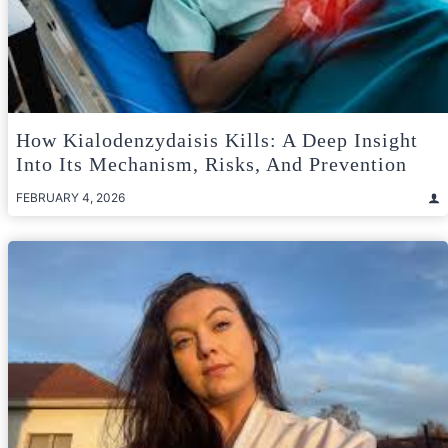
How Kialodenzydaisis Kills: A Deep Insight
Into Its Mechanism, Risks, And Prevention
FEBRUARY 4, 2026