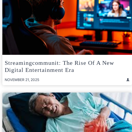
Streamingcommunit: The Rise Of A New
Digital Entertainment Era
NOVEMBER 21, 2025