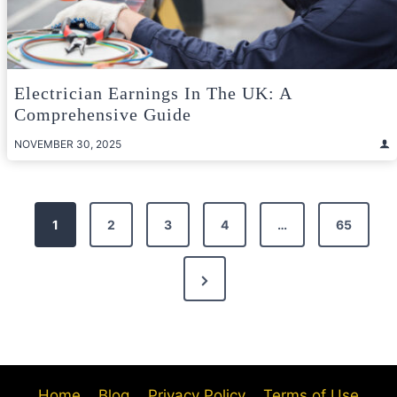
Electrician Earnings In The UK: A
Comprehensive Guide
NOVEMBER 30, 2025
Posts
1
2
3
4
…
65
pagination
Next
Page
Home
Blog
Privacy Policy
Terms of Use