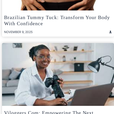
Brazilian Tummy Tuck: Transform Your Body
With Confidence
NOVEMBER 9, 2025
Viloggers.com: Empowering The Next