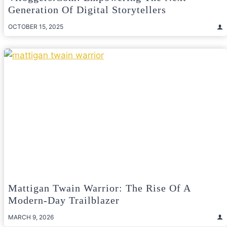
Generation Of Digital Storytellers
OCTOBER 15, 2025
Mattigan Twain Warrior: The Rise Of A
Modern-Day Trailblazer
MARCH 9, 2026