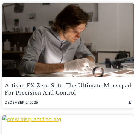
Artisan FX Zero Soft: The Ultimate Mousepad
For Precision And Control
DECEMBER 2, 2025