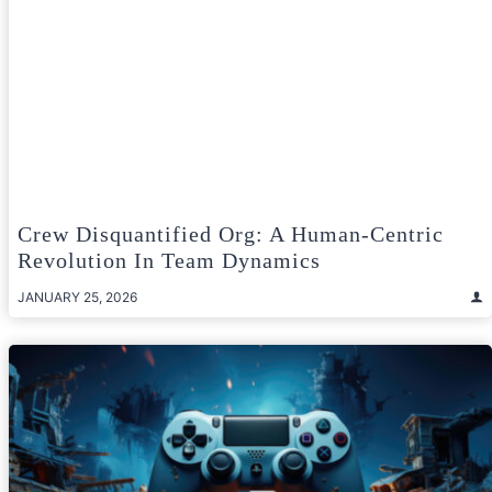
Crew Disquantified Org: A Human‑Centric
Revolution In Team Dynamics
JANUARY 25, 2026