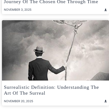
Journey Of The Chosen One Through Time
NOVEMBER 3, 2025
Surrealistic Definition: Understanding The
Art Of The Surreal
NOVEMBER 20, 2025