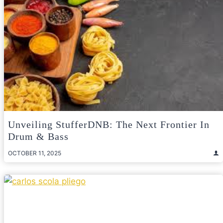
Unveiling StufferDNB: The Next Frontier In
Drum & Bass
OCTOBER 11, 2025