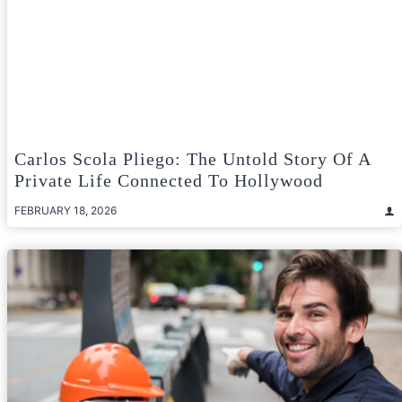
Carlos Scola Pliego: The Untold Story Of A
Private Life Connected To Hollywood
FEBRUARY 18, 2026