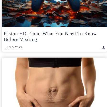
Pssion HD .com: What You Need To Know
Before Visiting
JULY 5, 2025