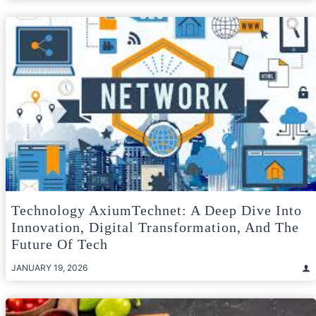
Technology AxiumTechnet: A Deep Dive Into
Innovation, Digital Transformation, And The
Future Of Tech
JANUARY 19, 2026