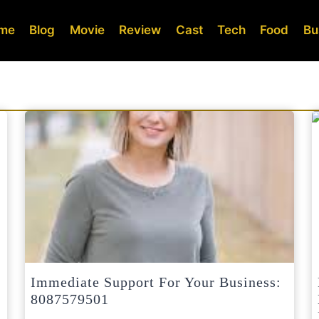
me
Blog
Movie
Review
Cast
Tech
Food
Bu
Immediate Support For Your Business:
8087579501