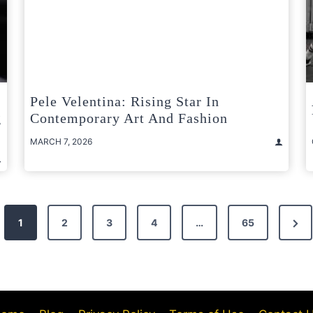
Pele Velentina: Rising Star In
g
Contemporary Art And Fashion
MARCH 7, 2026
Nex
1
2
3
4
…
65
Pag