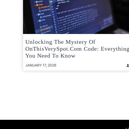
Unlocking The Mystery Of
OnThisVerySpot.com Code: Everythin
You Need To Know
JANUARY 17, 2026
Posts
pagination