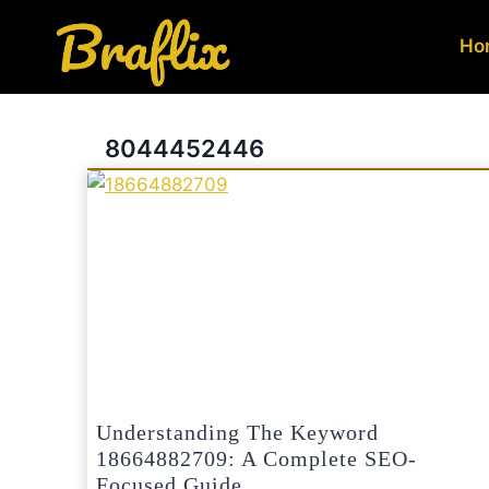
Skip
to
Ho
content
8044452446
Understanding The Keyword
18664882709: A Complete SEO-
Focused Guide