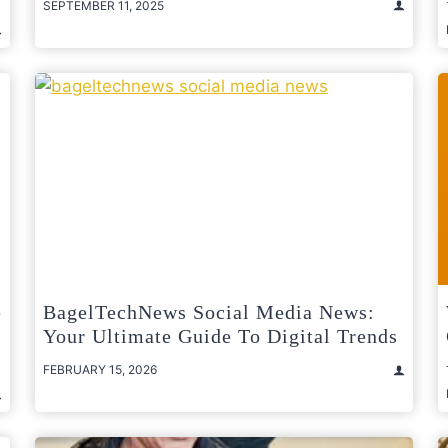
SEPTEMBER 11, 2025
e
BagelTechNews Social Media News:
Your Ultimate Guide To Digital Trends
FEBRUARY 15, 2026