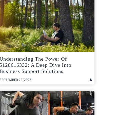
Understanding The Power Of
5128616332: A Deep Dive Into
Business Support Solutions
SEPTEMBER 22, 2025