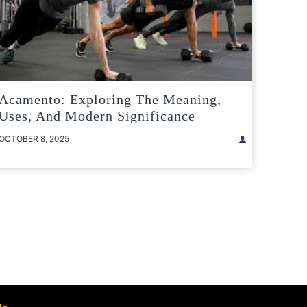
Acamento: Exploring The Meaning,
Uses, And Modern Significance
OCTOBER 8, 2025
t
e