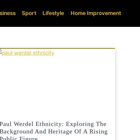
siness
Sport
Lifestyle
Home Improvement
Paul Werdel Ethnicity: Exploring The
Background And Heritage Of A Rising
Public Figure