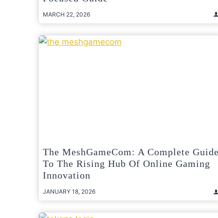
MARCH 22, 2026
The MeshGameCom: A Complete Guid
To The Rising Hub Of Online Gaming
Innovation
JANUARY 18, 2026