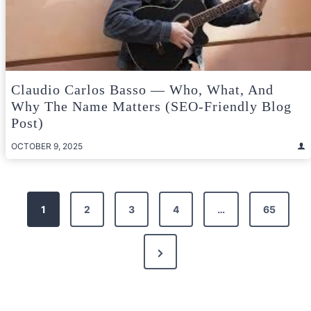
Claudio Carlos Basso — Who, What, And
Why The Name Matters (SEO-Friendly Blog
Post)
OCTOBER 9, 2025
Posts
1
2
3
4
…
65
pagination
Next
Page