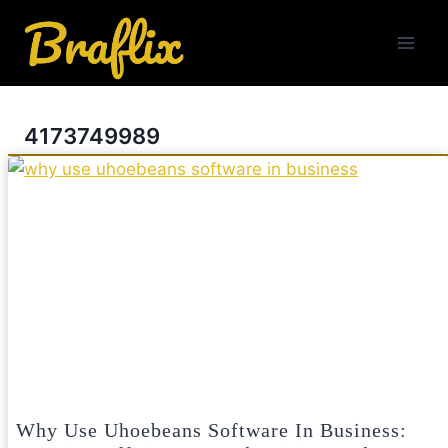
Skip
to
content
4173749989
Why Use Uhoebeans Software In Business: