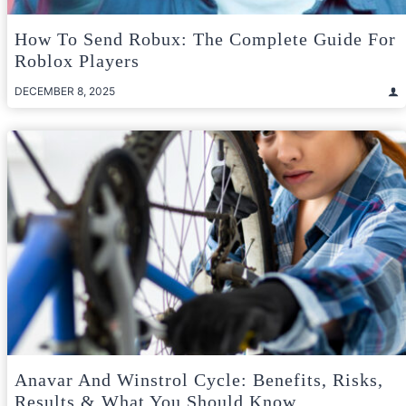
How To Send Robux: The Complete Guide For
Roblox Players
DECEMBER 8, 2025
Anavar And Winstrol Cycle: Benefits, Risks,
Results & What You Should Know