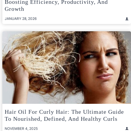
Boosting Efficiency, Productivity, And
Growth
JANUARY 28, 2026
Hair Oil For Curly Hair: The Ultimate Guide
To Nourished, Defined, And Healthy Curls
NOVEMBER 4, 2025