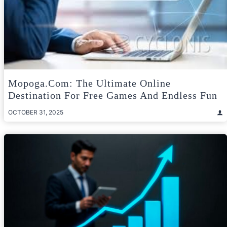
Mopoga.com: The Ultimate Online
Destination For Free Games And Endless Fun
OCTOBER 31, 2025