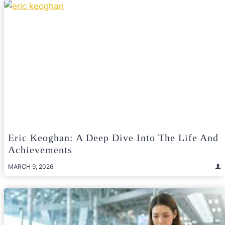
Eric Keoghan: A Deep Dive Into The Life And
Achievements
MARCH 9, 2026