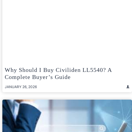
Why Should I Buy Civiliden LL5540? A
Complete Buyer’s Guide
JANUARY 26, 2026