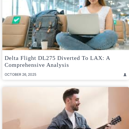
Delta Flight DL275 Diverted To LAX: A
Comprehensive Analysis
OCTOBER 26, 2025