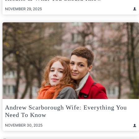
NOVEMBER 29, 2025
Andrew Scarborough Wife: Everything You
Need To Know
NOVEMBER 30, 2025