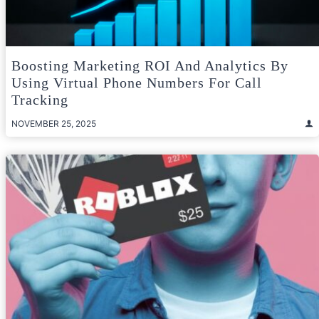
Boosting Marketing ROI And Analytics By
Using Virtual Phone Numbers For Call
Tracking
NOVEMBER 25, 2025