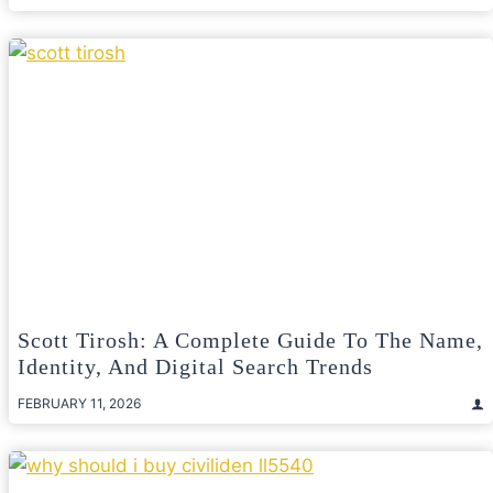
Scott Tirosh: A Complete Guide To The Name,
Identity, And Digital Search Trends
FEBRUARY 11, 2026