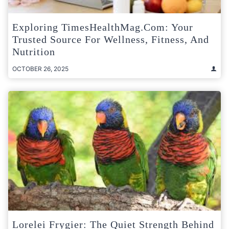
Exploring TimesHealthMag.com: Your
Trusted Source For Wellness, Fitness, And
Nutrition
OCTOBER 26, 2025
Lorelei Frygier: The Quiet Strength Behind