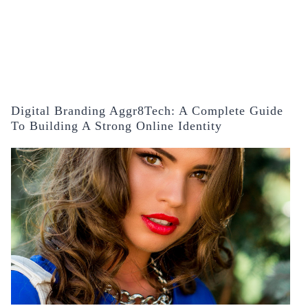
Digital Branding Aggr8Tech: A Complete Guide
To Building A Strong Online Identity