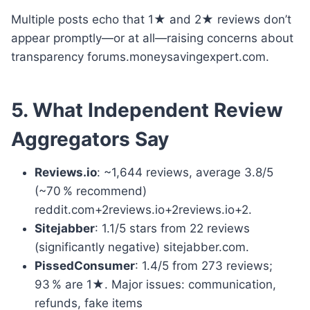
Multiple posts echo that 1★ and 2★ reviews don’t
appear promptly—or at all—raising concerns about
transparency forums.moneysavingexpert.com.
5. What Independent Review
Aggregators Say
Reviews.io
: ~1,644 reviews, average 3.8/5
(~70 % recommend)
reddit.com+2reviews.io+2reviews.io+2.
Sitejabber
: 1.1/5 stars from 22 reviews
(significantly negative) sitejabber.com.
PissedConsumer
: 1.4/5 from 273 reviews;
93 % are 1★. Major issues: communication,
refunds, fake items