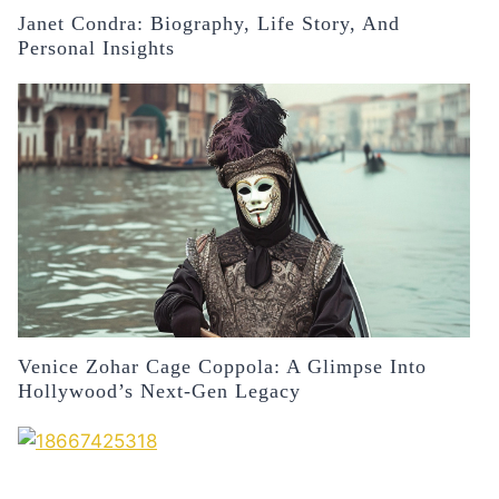
Janet Condra: Biography, Life Story, And
Personal Insights
Venice Zohar Cage Coppola: A Glimpse Into
Hollywood’s Next-Gen Legacy