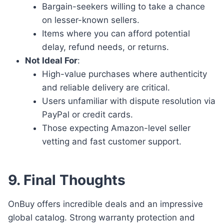
Bargain-seekers willing to take a chance
on lesser-known sellers.
Items where you can afford potential
delay, refund needs, or returns.
Not Ideal For
:
High-value purchases where authenticity
and reliable delivery are critical.
Users unfamiliar with dispute resolution via
PayPal or credit cards.
Those expecting Amazon-level seller
vetting and fast customer support.
9. Final Thoughts
OnBuy offers incredible deals and an impressive
global catalog. Strong warranty protection and