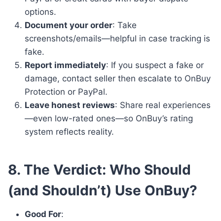
options.
Document your order
: Take
screenshots/emails—helpful in case tracking is
fake.
Report immediately
: If you suspect a fake or
damage, contact seller then escalate to OnBuy
Protection or PayPal.
Leave honest reviews
: Share real experiences
—even low-rated ones—so OnBuy’s rating
system reflects reality.
8. The Verdict: Who Should
(and Shouldn’t) Use OnBuy?
Good For
: