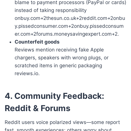
blame to payment processors (PayPal or cards)
instead of taking responsibility
onbuy.com+2thesun.co.uk+2reddit.com+2onbu
y.pissedconsumer.com+2onbuy.pissedconsum
er.com+2forums.moneysavingexpert.com+2.
Counterfeit goods
Reviews mention receiving fake Apple
chargers, speakers with wrong plugs, or
scratched items in generic packaging
reviews.io.
4. Community Feedback:
Reddit & Forums
Reddit users voice polarized views—some report
fast, smooth experiences; others worry about