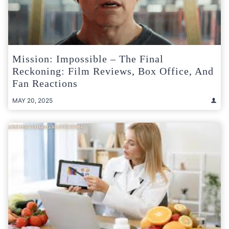
Mission: Impossible – The Final
Reckoning: Film Reviews, Box Office, And
Fan Reactions
MAY 20, 2025