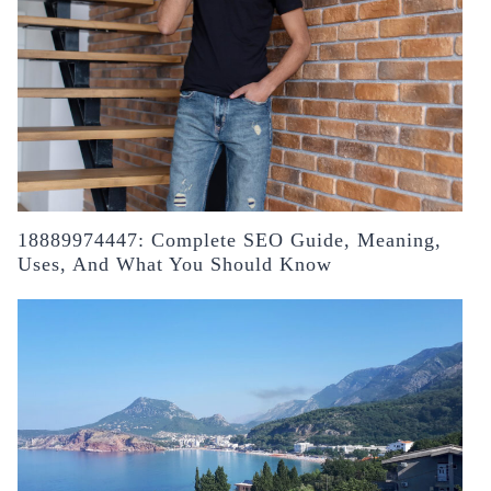
18889974447: Complete SEO Guide, Meaning,
Uses, And What You Should Know