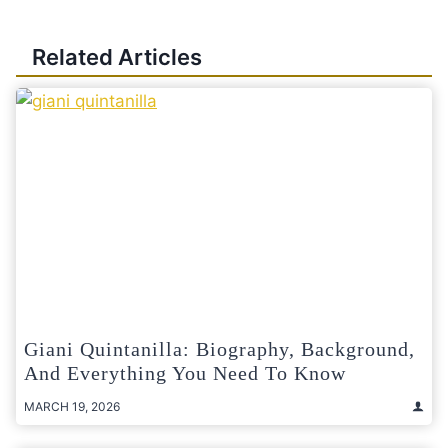
Related Articles
Giani Quintanilla: Biography, Background,
And Everything You Need To Know
MARCH 19, 2026