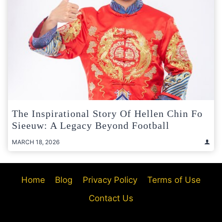
The Inspirational Story Of Hellen Chin Fo
Sieeuw: A Legacy Beyond Football
MARCH 18, 2026
Home
Blog
Privacy Policy
Terms of Use
Contact Us