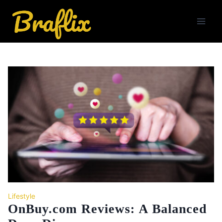
Skip
to
content
Lifestyle
OnBuy.com Reviews: A Balanced