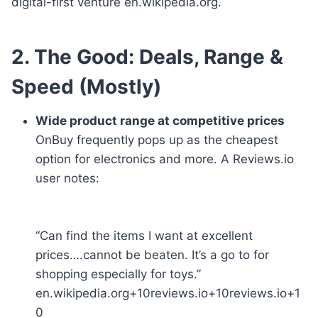
digital-first venture en.wikipedia.org.
2. The Good: Deals, Range &
Speed (Mostly)
Wide product range at competitive prices
OnBuy frequently pops up as the cheapest
option for electronics and more. A Reviews.io
user notes:
“Can find the items I want at excellent
prices….cannot be beaten. It’s a go to for
shopping especially for toys.”
en.wikipedia.org+10reviews.io+10reviews.io+1
0