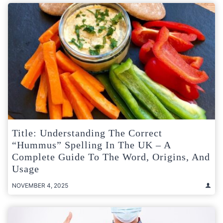
Title: Understanding The Correct
“Hummus” Spelling In The UK – A
Complete Guide To The Word, Origins, And
Usage
NOVEMBER 4, 2025