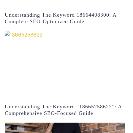
Understanding The Keyword 18664408300: A
Complete SEO-Optimized Guide
Understanding The Keyword “18665258622”: A
Comprehensive SEO-Focused Guide