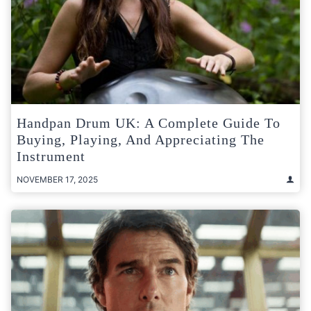
Handpan Drum UK: A Complete Guide To
Buying, Playing, And Appreciating The
Instrument
NOVEMBER 17, 2025