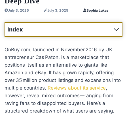
Deep Dive
July 3, 2025
July 3, 2025
Sophia Lukas
Index
OnBuy.com, launched in November 2016 by UK
entrepreneur Cas Paton, is a marketplace that
positions itself as an alternative to giants like
Amazon and eBay. It has grown rapidly, offering
over 35 million product listings and expansions into
multiple countries.
Reviews about its service
,
however, reveal mixed outcomes—ranging from
raving fans to disappointed buyers. Here’s a
structured breakdown of what users are saying.