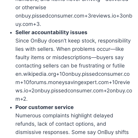
or otherwise
onbuy.pissedconsumer.com+3reviews.io+3onb
uy.com+3.
Seller accountability issues
Since OnBuy doesn’t keep stock, responsibility
lies with sellers. When problems occur—like
faulty items or misdescriptions—buyers say
contacting sellers can be frustrating or futile
en.wikipedia.org+10onbuy.pissedconsumer.co
m+10forums.moneysavingexpert.com+10revie
ws.io+2onbuy.pissedconsumer.com+2onbuy.co
m+2.
Poor customer service
Numerous complaints highlight delayed
refunds, lack of contact options, and
dismissive responses. Some say OnBuy shifts