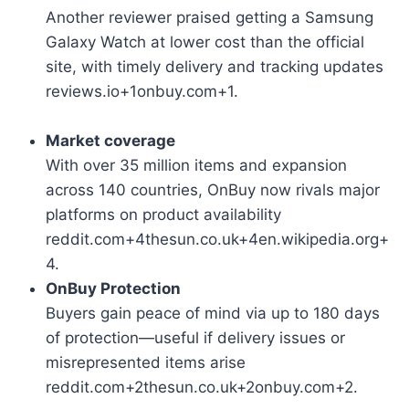
Another reviewer praised getting a Samsung
Galaxy Watch at lower cost than the official
site, with timely delivery and tracking updates
reviews.io+1onbuy.com+1.
Market coverage
With over 35 million items and expansion
across 140 countries, OnBuy now rivals major
platforms on product availability
reddit.com+4thesun.co.uk+4en.wikipedia.org+
4.
OnBuy Protection
Buyers gain peace of mind via up to 180 days
of protection—useful if delivery issues or
misrepresented items arise
reddit.com+2thesun.co.uk+2onbuy.com+2.