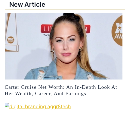
New Article
Carter Cruise Net Worth: An In-Depth Look At
Her Wealth, Career, And Earnings