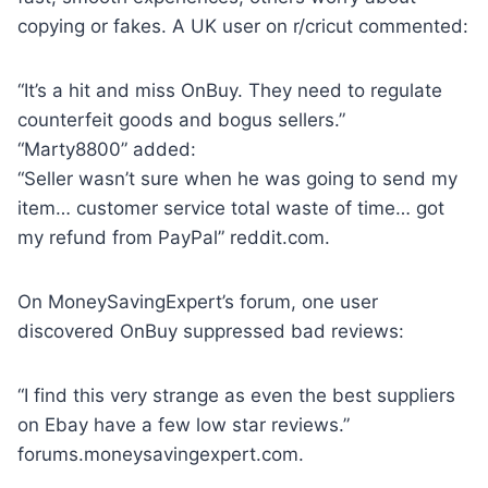
copying or fakes. A UK user on r/cricut commented:
“It’s a hit and miss OnBuy. They need to regulate
counterfeit goods and bogus sellers.”
“Marty8800” added:
“Seller wasn’t sure when he was going to send my
item… customer service total waste of time… got
my refund from PayPal” reddit.com.
On MoneySavingExpert’s forum, one user
discovered OnBuy suppressed bad reviews:
“I find this very strange as even the best suppliers
on Ebay have a few low star reviews.”
forums.moneysavingexpert.com.