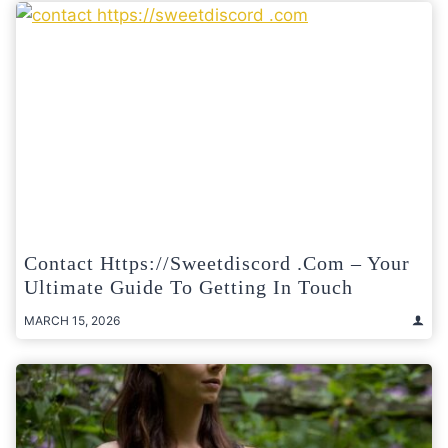
Contact Https://sweetdiscord .com – Your
Ultimate Guide To Getting In Touch
MARCH 15, 2026