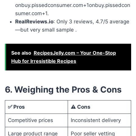
onbuy.pissedconsumer.com+1onbuy.pissedcon
sumer.com+1.
RealReviews.io
: Only 3 reviews, 4.7/5 average
—but very small sample .
See also
RecipesJelly.com – Your One-Stop
Hub for Irresistible Recipes
6. Weighing the Pros & Cons
✅ Pros
⚠️ Cons
Competitive prices
Inconsistent delivery
Large product range
Poor seller vetting