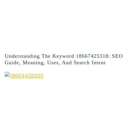
Understanding The Keyword 18667425318: SEO
Guide, Meaning, Uses, And Search Intent