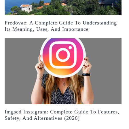
Predovac: A Complete Guide To Understanding
Its Meaning, Uses, And Importance
Imgsed Instagram: Complete Guide To Features,
Safety, And Alternatives (2026)