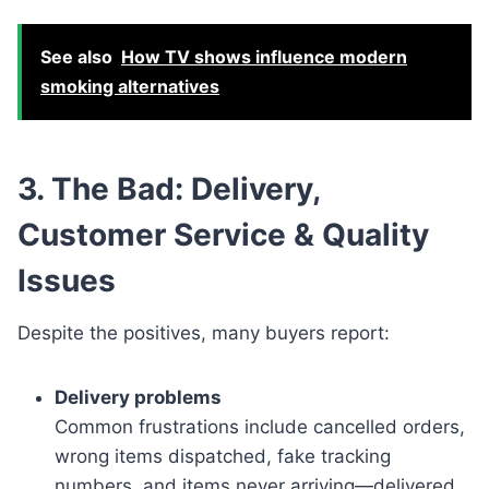
See also
How TV shows influence modern
smoking alternatives
3. The Bad: Delivery,
Customer Service & Quality
Issues
Despite the positives, many buyers report:
Delivery problems
Common frustrations include cancelled orders,
wrong items dispatched, fake tracking
numbers, and items never arriving—delivered