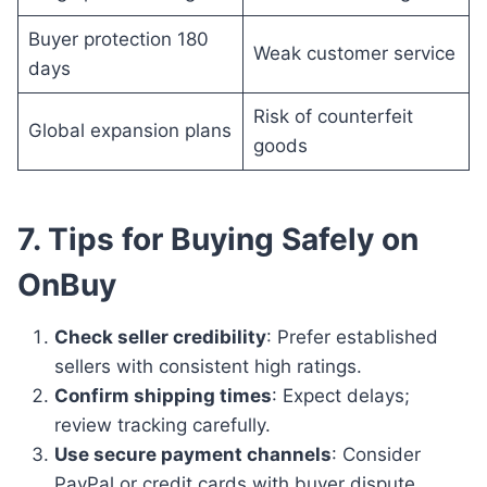
Buyer protection 180
Weak customer service
days
Risk of counterfeit
Global expansion plans
goods
7. Tips for Buying Safely on
OnBuy
Check seller credibility
: Prefer established
sellers with consistent high ratings.
Confirm shipping times
: Expect delays;
review tracking carefully.
Use secure payment channels
: Consider
PayPal or credit cards with buyer dispute