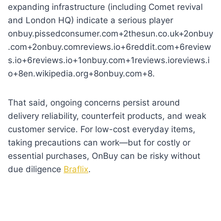
expanding infrastructure (including Comet revival
and London HQ) indicate a serious player
onbuy.pissedconsumer.com+2thesun.co.uk+2onbuy
.com+2onbuy.comreviews.io+6reddit.com+6review
s.io+6reviews.io+1onbuy.com+1reviews.ioreviews.i
o+8en.wikipedia.org+8onbuy.com+8.
That said, ongoing concerns persist around
delivery reliability, counterfeit products, and weak
customer service. For low-cost everyday items,
taking precautions can work—but for costly or
essential purchases, OnBuy can be risky without
due diligence
Braflix
.