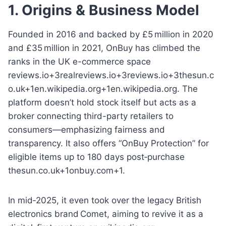
1. Origins & Business Model
Founded in 2016 and backed by £5 million in 2020
and £35 million in 2021, OnBuy has climbed the
ranks in the UK e-commerce space
reviews.io+3realreviews.io+3reviews.io+3thesun.c
o.uk+1en.wikipedia.org+1en.wikipedia.org. The
platform doesn’t hold stock itself but acts as a
broker connecting third-party retailers to
consumers—emphasizing fairness and
transparency. It also offers “OnBuy Protection” for
eligible items up to 180 days post‑purchase
thesun.co.uk+1onbuy.com+1.
In mid‑2025, it even took over the legacy British
electronics brand Comet, aiming to revive it as a