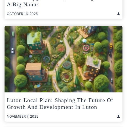
A Big Name
OCTOBER 16, 2025
Luton Local Plan: Shaping The Future Of
Growth And Development In Luton
NOVEMBER 7, 2025