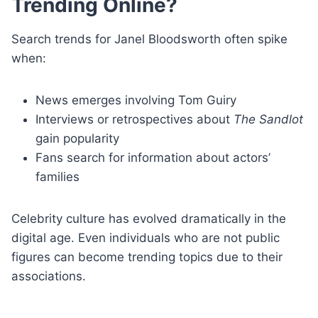
Trending Online?
Search trends for Janel Bloodsworth often spike
when:
News emerges involving Tom Guiry
Interviews or retrospectives about
The Sandlot
gain popularity
Fans search for information about actors’
families
Celebrity culture has evolved dramatically in the
digital age. Even individuals who are not public
figures can become trending topics due to their
associations.