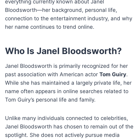
everything currently known about Janel
Bloodsworth—her background, personal life,
connection to the entertainment industry, and why
her name continues to trend online.
Who Is Janel Bloodsworth?
Janel Bloodsworth is primarily recognized for her
past association with American actor
Tom Guiry
.
While she has maintained a largely private life, her
name often appears in online searches related to
Tom Guiry’s personal life and family.
Unlike many individuals connected to celebrities,
Janel Bloodsworth has chosen to remain out of the
spotlight. She does not actively pursue media