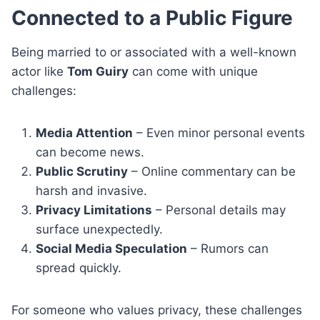
Connected to a Public Figure
Being married to or associated with a well-known
actor like
Tom Guiry
can come with unique
challenges:
Media Attention
– Even minor personal events
can become news.
Public Scrutiny
– Online commentary can be
harsh and invasive.
Privacy Limitations
– Personal details may
surface unexpectedly.
Social Media Speculation
– Rumors can
spread quickly.
For someone who values privacy, these challenges