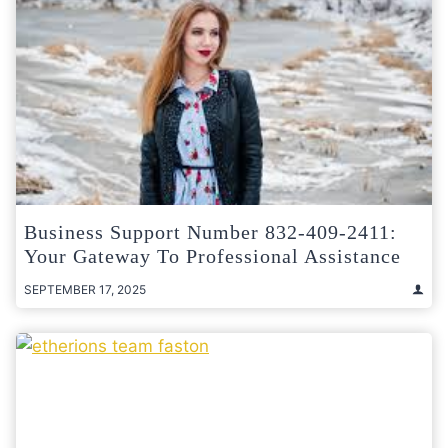
Business Support Number 832-409-2411:
Your Gateway To Professional Assistance
SEPTEMBER 17, 2025