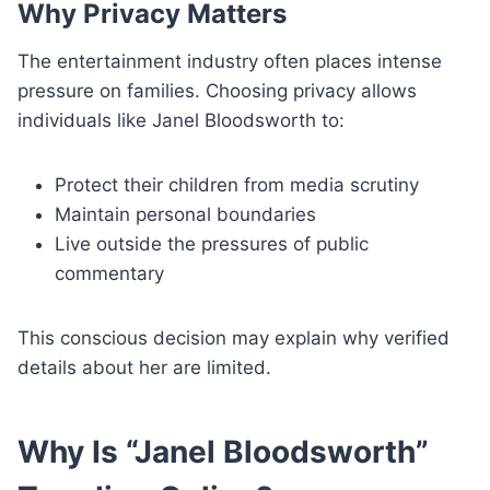
Why Privacy Matters
The entertainment industry often places intense
pressure on families. Choosing privacy allows
individuals like Janel Bloodsworth to:
Protect their children from media scrutiny
Maintain personal boundaries
Live outside the pressures of public
commentary
This conscious decision may explain why verified
details about her are limited.
Why Is “Janel Bloodsworth”