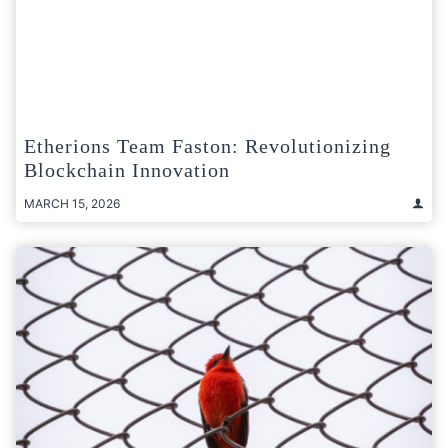
Etherions Team Faston: Revolutionizing
Blockchain Innovation
MARCH 15, 2026