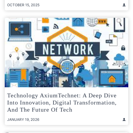
OCTOBER 15, 2025
Technology AxiumTechnet: A Deep Dive
Into Innovation, Digital Transformation,
And The Future Of Tech
JANUARY 19, 2026