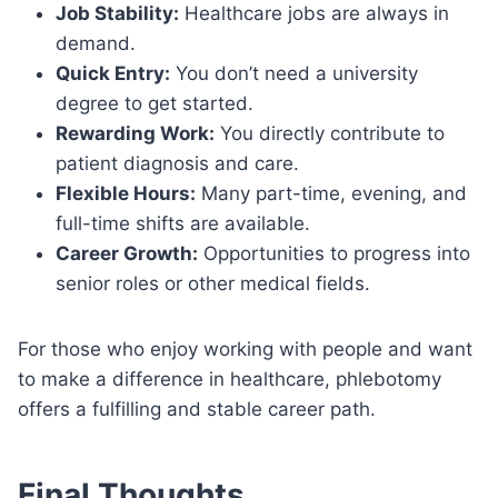
Job Stability:
Healthcare jobs are always in
demand.
Quick Entry:
You don’t need a university
degree to get started.
Rewarding Work:
You directly contribute to
patient diagnosis and care.
Flexible Hours:
Many part-time, evening, and
full-time shifts are available.
Career Growth:
Opportunities to progress into
senior roles or other medical fields.
For those who enjoy working with people and want
to make a difference in healthcare, phlebotomy
offers a fulfilling and stable career path.
Final Thoughts