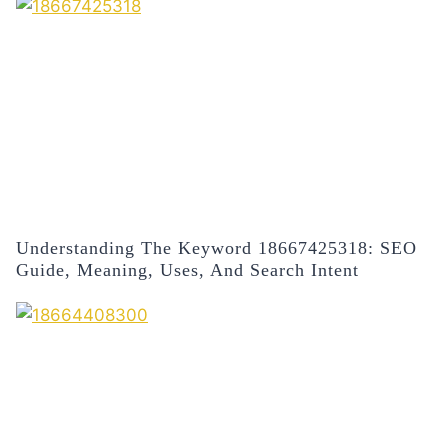
Understanding The Keyword 18667425318: SEO
Guide, Meaning, Uses, And Search Intent