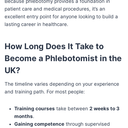
Because phlebotomy provides a foundation in
patient care and medical procedures, it’s an
excellent entry point for anyone looking to build a
lasting career in healthcare.
How Long Does It Take to
Become a Phlebotomist in the
UK?
The timeline varies depending on your experience
and training path. For most people:
Training courses
take between
2 weeks to 3
months
.
Gaining competence
through supervised