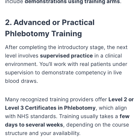
include
demonstrations using training arms
.
2.
Advanced or Practical
Phlebotomy Training
After completing the introductory stage, the next
level involves
supervised practice
in a clinical
environment. You’ll work with real patients under
supervision to demonstrate competency in live
blood draws.
Many recognized training providers offer
Level 2 or
Level 3 Certificates in Phlebotomy
, which align
with NHS standards. Training usually takes a
few
days to several weeks
, depending on the course
structure and your availability.