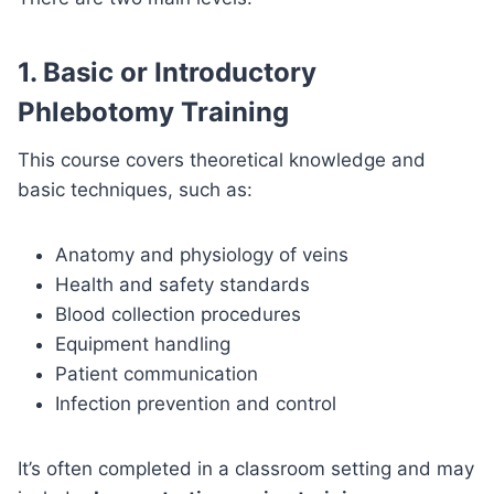
1.
Basic or Introductory
Phlebotomy Training
This course covers theoretical knowledge and
basic techniques, such as:
Anatomy and physiology of veins
Health and safety standards
Blood collection procedures
Equipment handling
Patient communication
Infection prevention and control
It’s often completed in a classroom setting and may