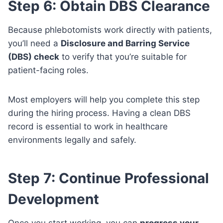
Step 6: Obtain DBS Clearance
Because phlebotomists work directly with patients,
you’ll need a
Disclosure and Barring Service
(DBS) check
to verify that you’re suitable for
patient-facing roles.
Most employers will help you complete this step
during the hiring process. Having a clean DBS
record is essential to work in healthcare
environments legally and safely.
Step 7: Continue Professional
Development
Once you start working, you can
progress your