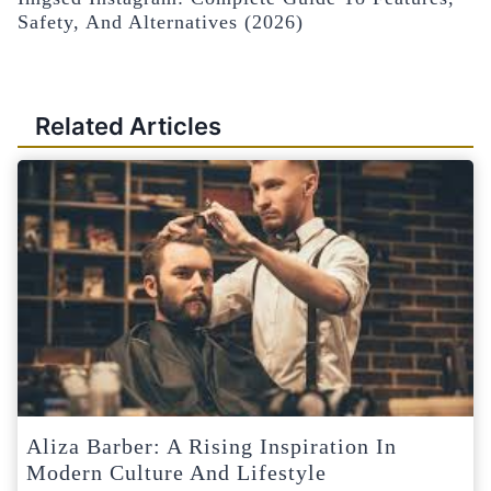
Safety, And Alternatives (2026)
Related Articles
Aliza Barber: A Rising Inspiration In
Modern Culture And Lifestyle