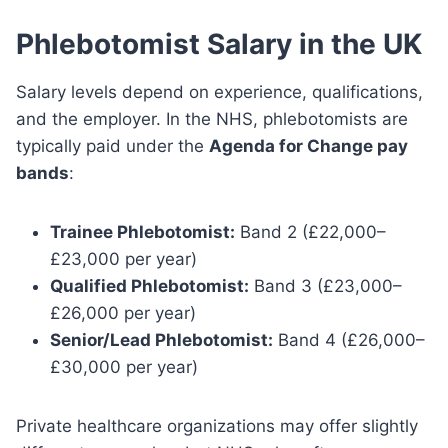
Phlebotomist Salary in the UK
Salary levels depend on experience, qualifications,
and the employer. In the NHS, phlebotomists are
typically paid under the
Agenda for Change pay
bands
:
Trainee Phlebotomist:
Band 2 (£22,000–
£23,000 per year)
Qualified Phlebotomist:
Band 3 (£23,000–
£26,000 per year)
Senior/Lead Phlebotomist:
Band 4 (£26,000–
£30,000 per year)
Private healthcare organizations may offer slightly