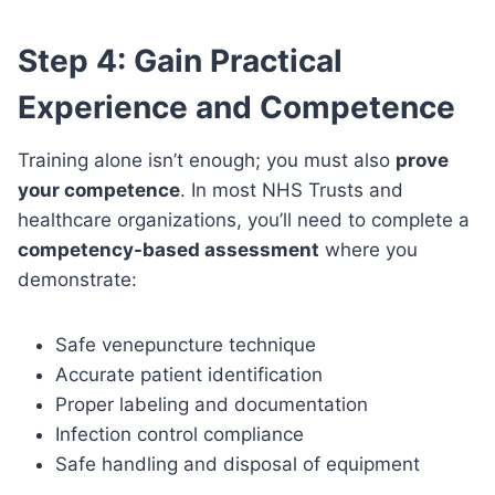
Step 4: Gain Practical
Experience and Competence
Training alone isn’t enough; you must also
prove
your competence
. In most NHS Trusts and
healthcare organizations, you’ll need to complete a
competency-based assessment
where you
demonstrate:
Safe venepuncture technique
Accurate patient identification
Proper labeling and documentation
Infection control compliance
Safe handling and disposal of equipment