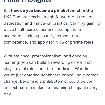
So,
how do you become a phlebotomist in the
UK?
The process is straightforward but requires
dedication and hands-on practice. Start by gaining
basic healthcare experience, complete an
accredited training course, demonstrate
competence, and apply for NHS or private roles.
With patience, professionalism, and ongoing
learning, you can build a rewarding career that
plays a vital role in modern medicine. Whether
you’re just entering healthcare or seeking a career
change, becoming a phlebotomist could be your
perfect path to making a meaningful impact every
day.