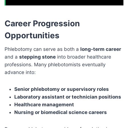
Career Progression
Opportunities
Phlebotomy can serve as both a
long-term career
and a
stepping stone
into broader healthcare
professions. Many phlebotomists eventually
advance into:
Senior phlebotomy or supervisory roles
Laboratory assistant or technician positions
Healthcare management
Nursing or biomedical science careers