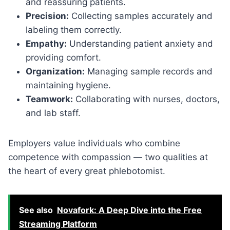
and reassuring patients.
Precision:
Collecting samples accurately and
labeling them correctly.
Empathy:
Understanding patient anxiety and
providing comfort.
Organization:
Managing sample records and
maintaining hygiene.
Teamwork:
Collaborating with nurses, doctors,
and lab staff.
Employers value individuals who combine
competence with compassion — two qualities at
the heart of every great phlebotomist.
See also
Novafork: A Deep Dive into the Free
Streaming Platform