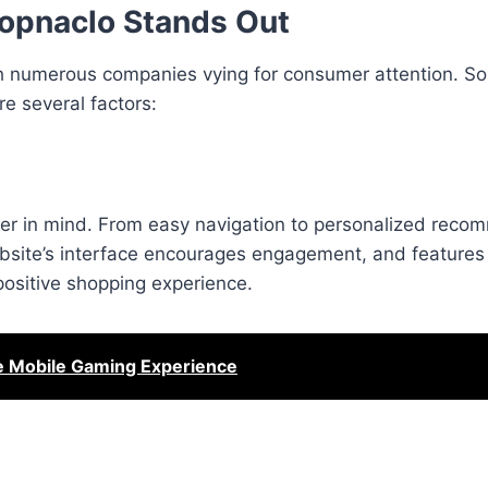
opnaclo Stands Out
th numerous companies vying for consumer attention. S
re several factors:
ser in mind. From easy navigation to personalized reco
ebsite’s interface encourages engagement, and features 
a positive shopping experience.
he Mobile Gaming Experience