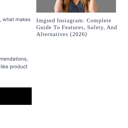
o, what makes
Imgsed Instagram: Complete
Guide To Features, Safety, And
Alternatives (2026)
mmendations,
like product