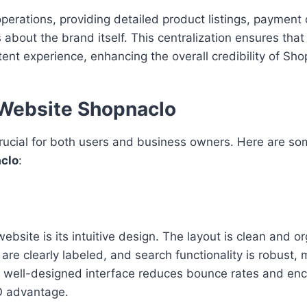
erations, providing detailed product listings, payment 
 about the brand itself. This centralization ensures tha
nt experience, enhancing the overall credibility of Sho
 Website Shopnaclo
rucial for both users and business owners. Here are so
clo
:
bsite is its intuitive design. The layout is clean and o
s are clearly labeled, and search functionality is robust, 
. A well-designed interface reduces bounce rates and en
EO advantage.