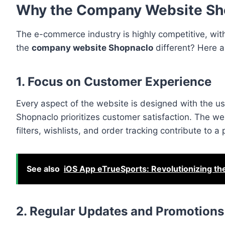
Why the Company Website Sh
The e-commerce industry is highly competitive, wi
the
company website Shopnaclo
different? Here a
1. Focus on Customer Experience
Every aspect of the website is designed with the u
Shopnaclo prioritizes customer satisfaction. The w
filters, wishlists, and order tracking contribute to 
See also
iOS App eTrueSports: Revolutionizing t
2. Regular Updates and Promotions