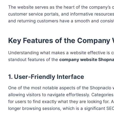
The website serves as the heart of the company’s op
customer service portals, and informative resources
and returning customers have a smooth and consiste
Key Features of the Company
Understanding what makes a website effective is c
standout features of the
company website Shopna
1. User-Friendly Interface
One of the most notable aspects of the Shopnaclo we
allowing visitors to navigate effortlessly. Categorie
for users to find exactly what they are looking for
longer browsing sessions, which is a significant S