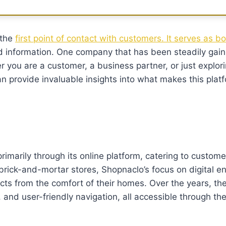
 the
first point of contact with customers. It serves as b
d information. One company that has been steadily gain
r you are a customer, a business partner, or just explori
n provide invaluable insights into what makes this plat
marily through its online platform, catering to customer
 brick-and-mortar stores, Shopnaclo’s focus on digital 
cts from the comfort of their homes. Over the years, t
ts, and user-friendly navigation, all accessible through th