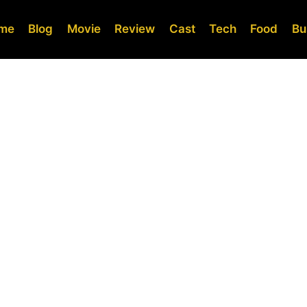
me
Blog
Movie
Review
Cast
Tech
Food
Bu