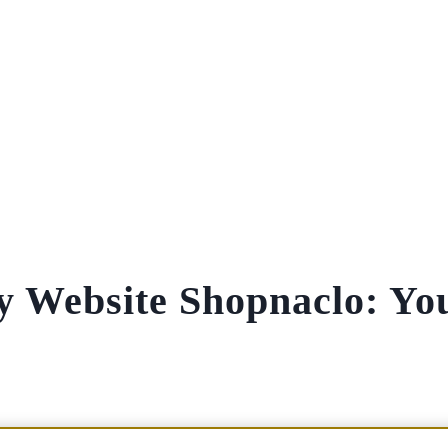
y Website Shopnaclo: Yo