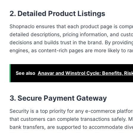
2. Detailed Product Listings
Shopnaclo ensures that each product page is compre
detailed descriptions, pricing information, and cu
decisions and builds trust in the brand. By providing
engines, as content-rich pages are more likely to ra
See also
Anavar and Winstrol Cycle: Benefits, Ri
3. Secure Payment Gateway
Security is a top priority for any e-commerce plat
that customers can complete transactions safely. Mul
bank transfers, are supported to accommodate diver