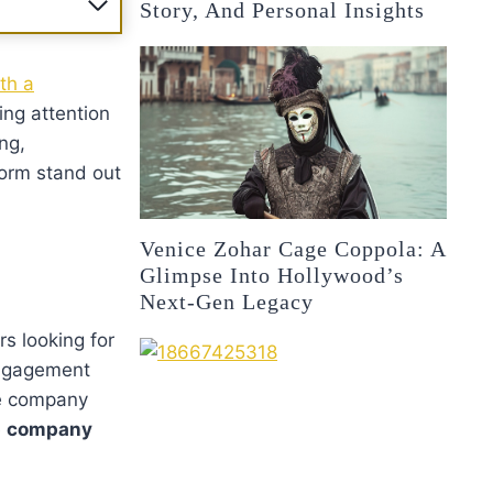
Story, And Personal Insights
oth a
ing attention
ng,
form stand out
Venice Zohar Cage Coppola: A
Glimpse Into Hollywood’s
Next-Gen Legacy
s looking for
engagement
he company
e
company