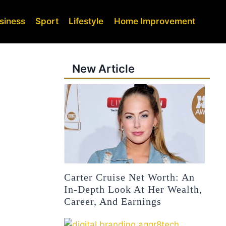
siness
Sport
Lifestyle
Home Improvement
New Article
Carter Cruise Net Worth: An
In-Depth Look At Her Wealth,
Career, And Earnings