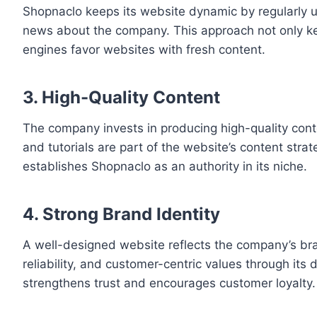
Shopnaclo keeps its website dynamic by regularly u
news about the company. This approach not only kee
engines favor websites with fresh content.
3. High-Quality Content
The company invests in producing high-quality conte
and tutorials are part of the website’s content strat
establishes Shopnaclo as an authority in its niche.
4. Strong Brand Identity
A well-designed website reflects the company’s br
reliability, and customer-centric values through its
strengthens trust and encourages customer loyalty.