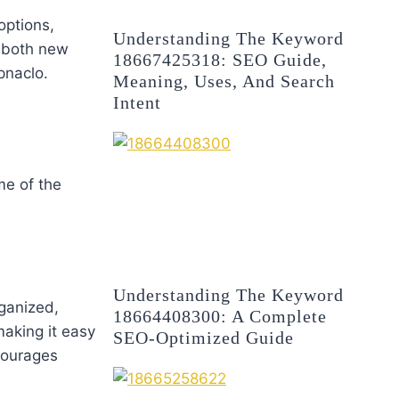
options,
Understanding The Keyword
t both new
18667425318: SEO Guide,
pnaclo.
Meaning, Uses, And Search
Intent
me of the
Understanding The Keyword
rganized,
18664408300: A Complete
making it easy
SEO-Optimized Guide
courages