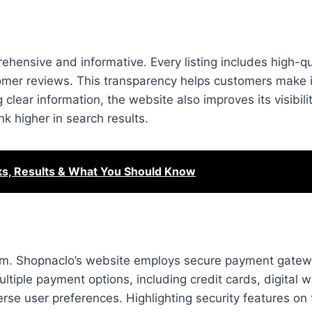
hensive and informative. Every listing includes high-qu
stomer reviews. This transparency helps customers make
 clear information, the website also improves its visibil
nk higher in search results.
sks, Results & What You Should Know
form. Shopnaclo’s website employs secure payment gatew
tiple payment options, including credit cards, digital w
se user preferences. Highlighting security features on