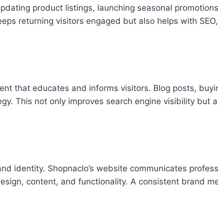
pdating product listings, launching seasonal promotions
ps returning visitors engaged but also helps with SEO,
nt that educates and informs visitors. Blog posts, buyi
egy. This not only improves search engine visibility but a
and identity. Shopnaclo’s website communicates profess
 design, content, and functionality. A consistent brand 