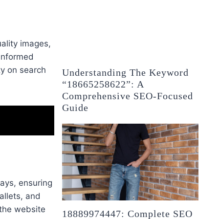
ality images,
 informed
ity on search
Understanding The Keyword
“18665258622”: A
Comprehensive SEO-Focused
Guide
ays, ensuring
allets, and
 the website
18889974447: Complete SEO