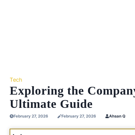
Tech
Exploring the Compan
Ultimate Guide
February 27, 2026
February 27, 2026
Ahsan Q