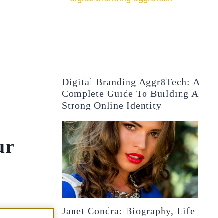
Digital Branding Aggr8Tech: A
Complete Guide To Building A
Strong Online Identity
ur
Janet Condra: Biography, Life