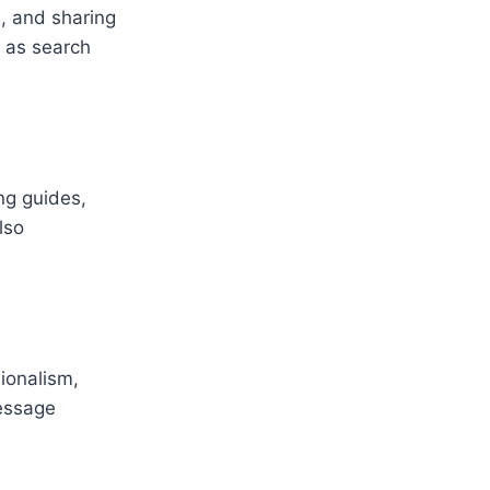
, and sharing
 as search
ng guides,
lso
ionalism,
message