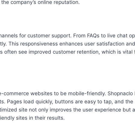
s the company’s online reputation.
hannels for customer support. From FAQs to live chat op
ly. This responsiveness enhances user satisfaction and
s often see improved customer retention, which is vital 
or e-commerce websites to be mobile-friendly. Shopnaclo
s. Pages load quickly, buttons are easy to tap, and the 
timized site not only improves the user experience but 
ndly sites in their results.