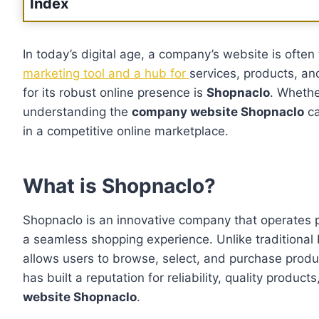
Index
In today’s digital age, a company’s website is often
marketing tool and a hub for
services, products, an
for its robust online presence is
Shopnaclo
. Whethe
understanding the
company website Shopnaclo
ca
in a competitive online marketplace.
What is Shopnaclo?
Shopnaclo is an innovative company that operates pri
a seamless shopping experience. Unlike traditional
allows users to browse, select, and purchase produ
has built a reputation for reliability, quality produc
website Shopnaclo
.