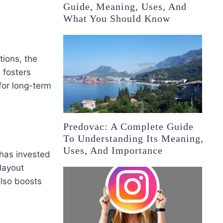
Guide, Meaning, Uses, And
What You Should Know
tions, the
 fosters
for long-term
Predovac: A Complete Guide
To Understanding Its Meaning,
Uses, And Importance
 has invested
layout
also boosts