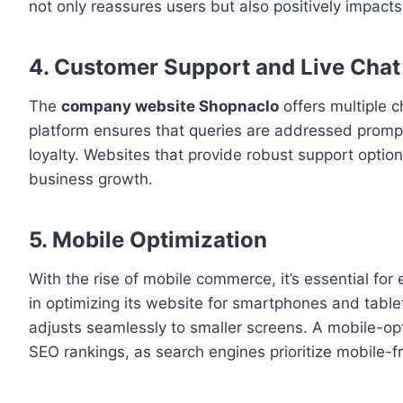
not only reassures users but also positively impact
4. Customer Support and Live Chat
The
company website Shopnaclo
offers multiple c
platform ensures that queries are addressed prompt
loyalty. Websites that provide robust support option
business growth.
5. Mobile Optimization
With the rise of mobile commerce, it’s essential f
in optimizing its website for smartphones and tablet
adjusts seamlessly to smaller screens. A mobile-op
SEO rankings, as search engines prioritize mobile-frie