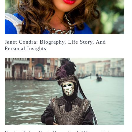
Janet Condra: Biography, Life Story, And
Personal Insights