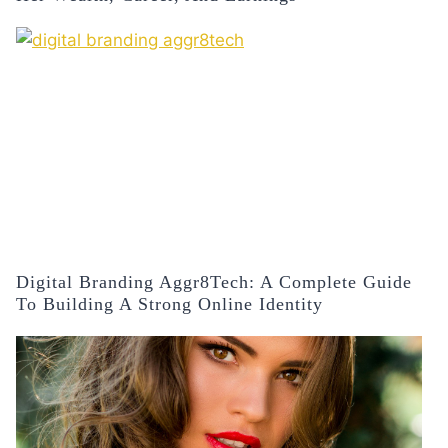
Digital Branding Aggr8Tech: A Complete Guide
To Building A Strong Online Identity