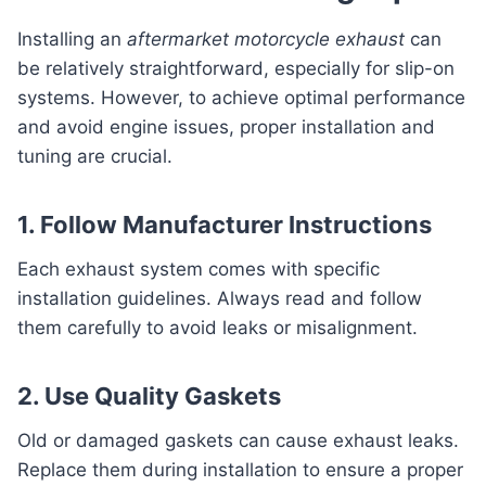
Installing an
aftermarket motorcycle exhaust
can
be relatively straightforward, especially for slip-on
systems. However, to achieve optimal performance
and avoid engine issues, proper installation and
tuning are crucial.
1. Follow Manufacturer Instructions
Each exhaust system comes with specific
installation guidelines. Always read and follow
them carefully to avoid leaks or misalignment.
2. Use Quality Gaskets
Old or damaged gaskets can cause exhaust leaks.
Replace them during installation to ensure a proper