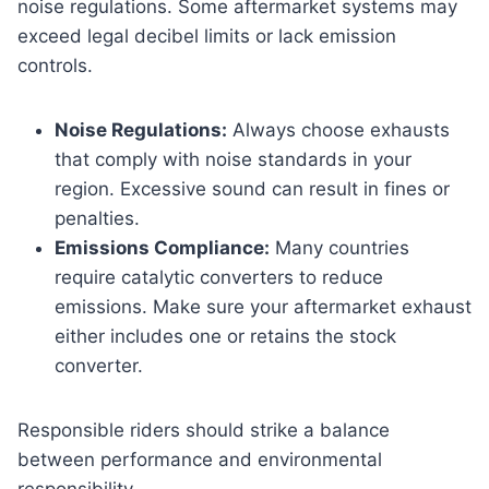
noise regulations. Some aftermarket systems may
exceed legal decibel limits or lack emission
controls.
Noise Regulations:
Always choose exhausts
that comply with noise standards in your
region. Excessive sound can result in fines or
penalties.
Emissions Compliance:
Many countries
require catalytic converters to reduce
emissions. Make sure your aftermarket exhaust
either includes one or retains the stock
converter.
Responsible riders should strike a balance
between performance and environmental
responsibility.