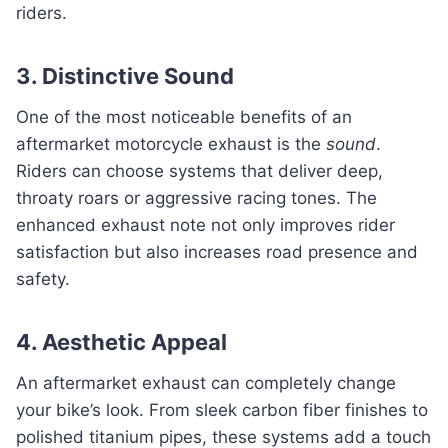
riders.
3. Distinctive Sound
One of the most noticeable benefits of an
aftermarket motorcycle exhaust is the
sound
.
Riders can choose systems that deliver deep,
throaty roars or aggressive racing tones. The
enhanced exhaust note not only improves rider
satisfaction but also increases road presence and
safety.
4. Aesthetic Appeal
An aftermarket exhaust can completely change
your bike’s look. From sleek carbon fiber finishes to
polished titanium pipes, these systems add a touch