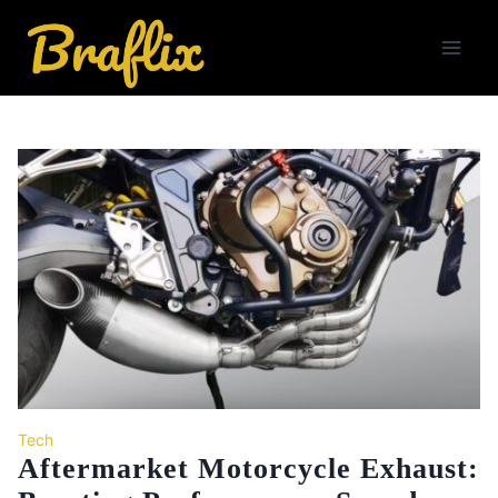
Skip
to
content
Tech
Aftermarket Motorcycle Exhaust: