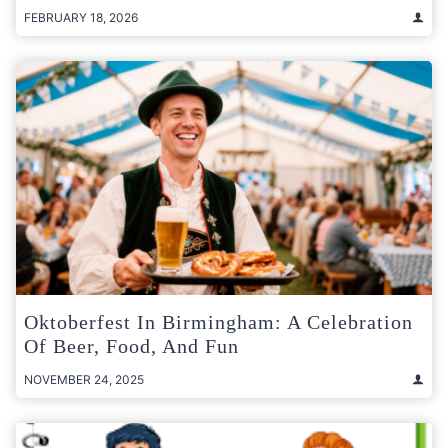
FEBRUARY 18, 2026
Oktoberfest In Birmingham: A Celebration
Of Beer, Food, And Fun
NOVEMBER 24, 2025