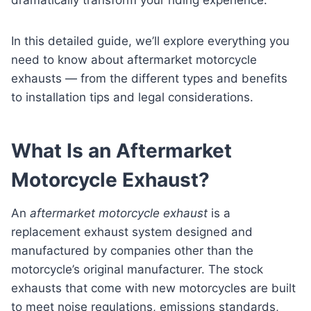
In this detailed guide, we’ll explore everything you
need to know about aftermarket motorcycle
exhausts — from the different types and benefits
to installation tips and legal considerations.
What Is an Aftermarket
Motorcycle Exhaust?
An
aftermarket motorcycle exhaust
is a
replacement exhaust system designed and
manufactured by companies other than the
motorcycle’s original manufacturer. The stock
exhausts that come with new motorcycles are built
to meet noise regulations, emissions standards,