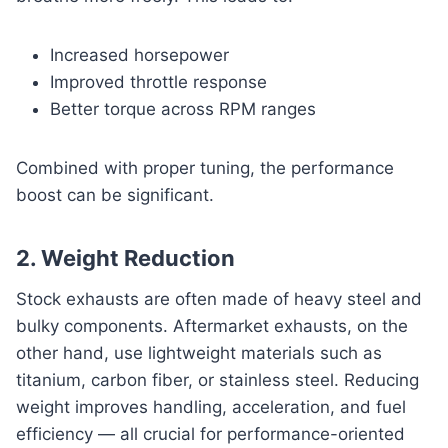
Increased horsepower
Improved throttle response
Better torque across RPM ranges
Combined with proper tuning, the performance
boost can be significant.
2. Weight Reduction
Stock exhausts are often made of heavy steel and
bulky components. Aftermarket exhausts, on the
other hand, use lightweight materials such as
titanium, carbon fiber, or stainless steel. Reducing
weight improves handling, acceleration, and fuel
efficiency — all crucial for performance-oriented