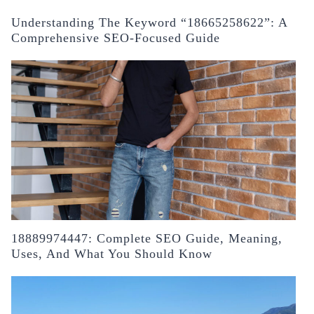
Understanding The Keyword “18665258622”: A
Comprehensive SEO-Focused Guide
18889974447: Complete SEO Guide, Meaning,
Uses, And What You Should Know