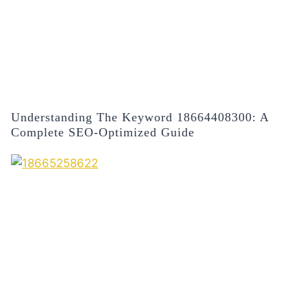
Understanding The Keyword 18664408300: A
Complete SEO-Optimized Guide