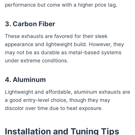
performance but come with a higher price tag.
3. Carbon Fiber
These exhausts are favored for their sleek
appearance and lightweight build. However, they
may not be as durable as metal-based systems
under extreme conditions.
4. Aluminum
Lightweight and affordable, aluminum exhausts are
a good entry-level choice, though they may
discolor over time due to heat exposure.
Installation and Tuning Tips