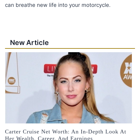
can breathe new life into your motorcycle.
New Article
Carter Cruise Net Worth: An In-Depth Look At
Her Wealth, Career, And Earnings