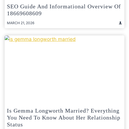
SEO Guide And Informational Overview Of
18669608609
MARCH 21, 2026
Is Gemma Longworth Married? Everything
You Need To Know About Her Relationship
Status