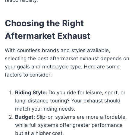
Choosing the Right
Aftermarket Exhaust
With countless brands and styles available,
selecting the best aftermarket exhaust depends on
your goals and motorcycle type. Here are some
factors to consider:
Riding Style:
Do you ride for leisure, sport, or
long-distance touring? Your exhaust should
match your riding needs.
Budget:
Slip-on systems are more affordable,
while full systems offer greater performance
but at a higher cost.