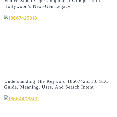
Venice Zohar Cage Coppola: A Glimpse Into
Hollywood’s Next-Gen Legacy
Understanding The Keyword 18667425318: SEO
Guide, Meaning, Uses, And Search Intent