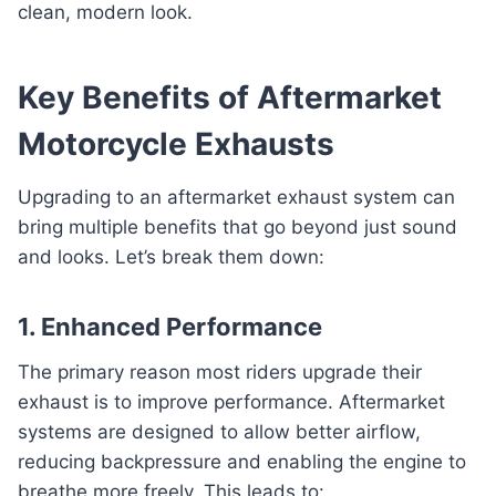
clean, modern look.
Key Benefits of Aftermarket
Motorcycle Exhausts
Upgrading to an aftermarket exhaust system can
bring multiple benefits that go beyond just sound
and looks. Let’s break them down:
1. Enhanced Performance
The primary reason most riders upgrade their
exhaust is to improve performance. Aftermarket
systems are designed to allow better airflow,
reducing backpressure and enabling the engine to
breathe more freely. This leads to: