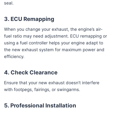
seal.
3. ECU Remapping
When you change your exhaust, the engine’s air-
fuel ratio may need adjustment. ECU remapping or
using a fuel controller helps your engine adapt to
the new exhaust system for maximum power and
efficiency.
4. Check Clearance
Ensure that your new exhaust doesn’t interfere
with footpegs, fairings, or swingarms.
5. Professional Installation