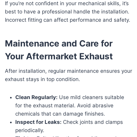
If you’re not confident in your mechanical skills, it’s
best to have a professional handle the installation.
Incorrect fitting can affect performance and safety.
Maintenance and Care for
Your Aftermarket Exhaust
After installation, regular maintenance ensures your
exhaust stays in top condition.
Clean Regularly:
Use mild cleaners suitable
for the exhaust material. Avoid abrasive
chemicals that can damage finishes.
Inspect for Leaks:
Check joints and clamps
periodically.