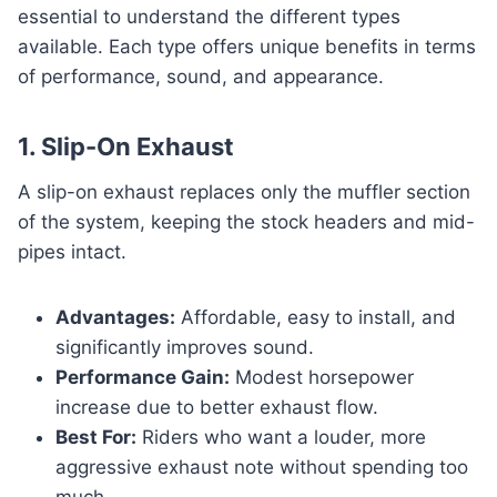
essential to understand the different types
available. Each type offers unique benefits in terms
of performance, sound, and appearance.
1. Slip-On Exhaust
A slip-on exhaust replaces only the muffler section
of the system, keeping the stock headers and mid-
pipes intact.
Advantages:
Affordable, easy to install, and
significantly improves sound.
Performance Gain:
Modest horsepower
increase due to better exhaust flow.
Best For:
Riders who want a louder, more
aggressive exhaust note without spending too
much.