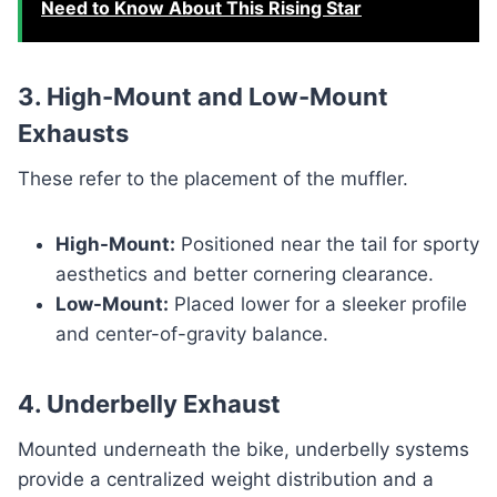
Need to Know About This Rising Star
3. High-Mount and Low-Mount
Exhausts
These refer to the placement of the muffler.
High-Mount:
Positioned near the tail for sporty
aesthetics and better cornering clearance.
Low-Mount:
Placed lower for a sleeker profile
and center-of-gravity balance.
4. Underbelly Exhaust
Mounted underneath the bike, underbelly systems
provide a centralized weight distribution and a