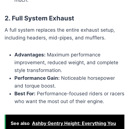
2. Full System Exhaust
A full system replaces the entire exhaust setup,
including headers, mid-pipes, and mufflers.
Advantages:
Maximum performance
improvement, reduced weight, and complete
style transformation.
Performance Gain:
Noticeable horsepower
and torque boost.
Best For:
Performance-focused riders or racers
who want the most out of their engine.
See also
Ashby Gentry Height: Everything You