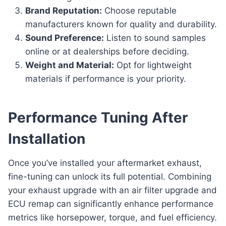
Brand Reputation:
Choose reputable
manufacturers known for quality and durability.
Sound Preference:
Listen to sound samples
online or at dealerships before deciding.
Weight and Material:
Opt for lightweight
materials if performance is your priority.
Performance Tuning After
Installation
Once you’ve installed your aftermarket exhaust,
fine-tuning can unlock its full potential. Combining
your exhaust upgrade with an air filter upgrade and
ECU remap can significantly enhance performance
metrics like horsepower, torque, and fuel efficiency.