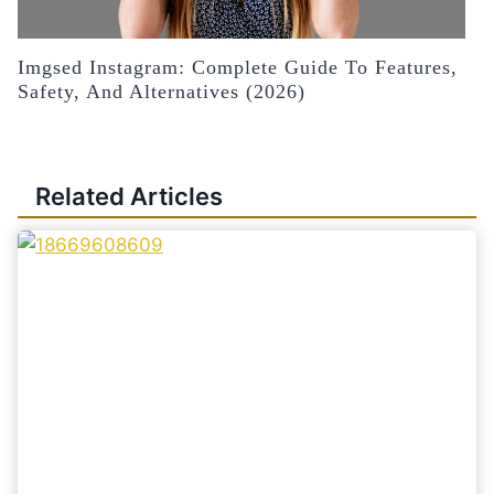
Imgsed Instagram: Complete Guide To Features,
Safety, And Alternatives (2026)
Related Articles