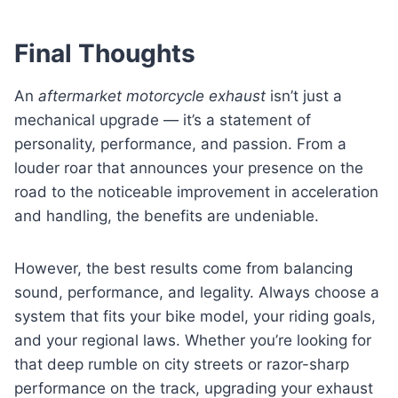
Final Thoughts
An
aftermarket motorcycle exhaust
isn’t just a
mechanical upgrade — it’s a statement of
personality, performance, and passion. From a
louder roar that announces your presence on the
road to the noticeable improvement in acceleration
and handling, the benefits are undeniable.
However, the best results come from balancing
sound, performance, and legality. Always choose a
system that fits your bike model, your riding goals,
and your regional laws. Whether you’re looking for
that deep rumble on city streets or razor-sharp
performance on the track, upgrading your exhaust