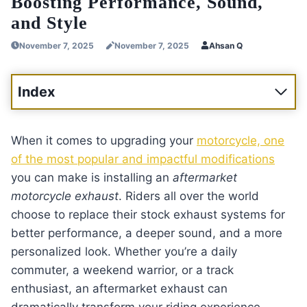
Boosting Performance, Sound,
and Style
November 7, 2025
November 7, 2025
Ahsan Q
Index
When it comes to upgrading your
motorcycle, one
of the most popular and impactful modifications
you can make is installing an
aftermarket
motorcycle exhaust
. Riders all over the world
choose to replace their stock exhaust systems for
better performance, a deeper sound, and a more
personalized look. Whether you’re a daily
commuter, a weekend warrior, or a track
enthusiast, an aftermarket exhaust can
dramatically transform your riding experience.