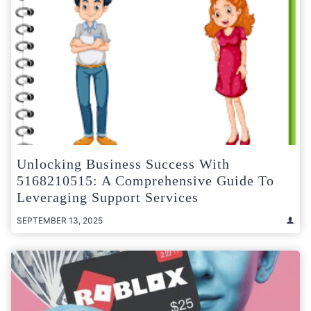
Unlocking Business Success With
5168210515: A Comprehensive Guide To
Leveraging Support Services
SEPTEMBER 13, 2025