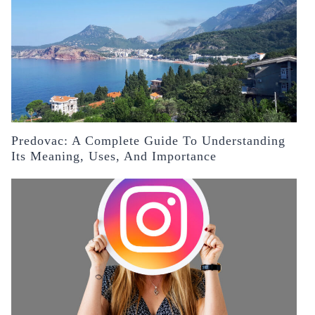
Predovac: A Complete Guide To Understanding
Its Meaning, Uses, And Importance