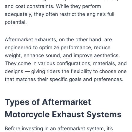
and cost constraints. While they perform
adequately, they often restrict the engine’s full
potential.
Aftermarket exhausts, on the other hand, are
engineered to optimize performance, reduce
weight, enhance sound, and improve aesthetics.
They come in various configurations, materials, and
designs — giving riders the flexibility to choose one
that matches their specific goals and preferences.
Types of Aftermarket
Motorcycle Exhaust Systems
Before investing in an aftermarket system, it’s