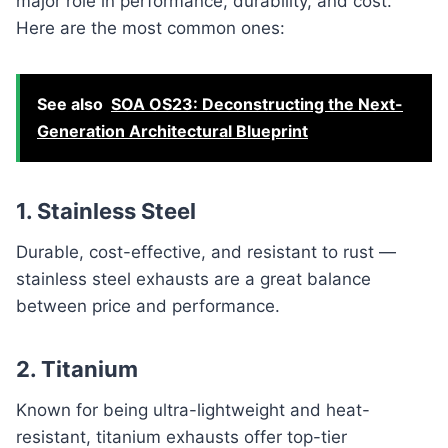
major role in performance, durability, and cost.
Here are the most common ones:
See also
SOA OS23: Deconstructing the Next-
Generation Architectural Blueprint
1. Stainless Steel
Durable, cost-effective, and resistant to rust —
stainless steel exhausts are a great balance
between price and performance.
2. Titanium
Known for being ultra-lightweight and heat-
resistant, titanium exhausts offer top-tier