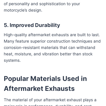
of personality and sophistication to your
motorcycle’s design.
5. Improved Durability
High-quality aftermarket exhausts are built to last.
Many feature superior construction techniques and
corrosion-resistant materials that can withstand
heat, moisture, and vibration better than stock
systems.
Popular Materials Used in
Aftermarket Exhausts
The material of your aftermarket exhaust plays a