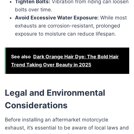
Tighten Bolts:
Vibration from riding can loosen
bolts over time.
Avoid Excessive Water Exposure:
While most
exhausts are corrosion-resistant, prolonged
exposure to moisture can reduce lifespan.
See also
Dark Orange Hair Dye: The Bold Hair
Trend Taking Over Beauty in 2025
Legal and Environmental
Considerations
Before installing an aftermarket motorcycle
exhaust, it’s essential to be aware of local laws and