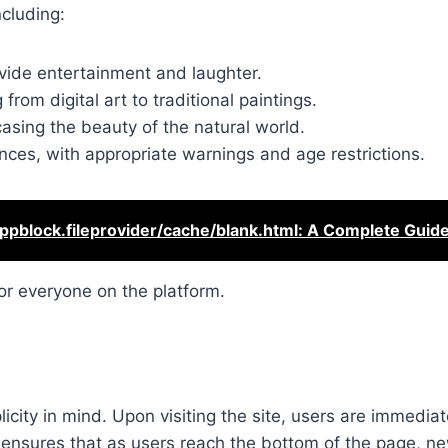
ncluding:
vide entertainment and laughter.
 from digital art to traditional paintings.
sing the beauty of the natural world.
iences, with appropriate warnings and age restrictions.
ppblock.fileprovider/cache/blank.html: A Complete Guid
or everyone on the platform.
licity in mind. Upon visiting the site, users are immedia
re ensures that as users reach the bottom of the page, n