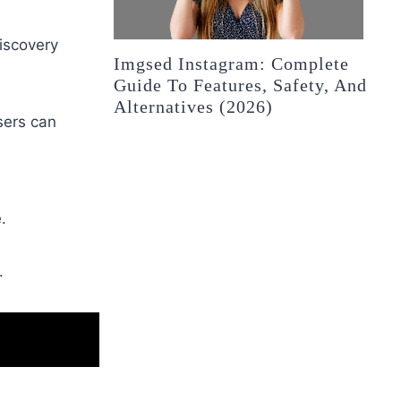
discovery
Imgsed Instagram: Complete
Guide To Features, Safety, And
Alternatives (2026)
sers can
.
.