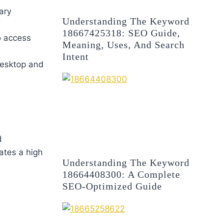
ary
Understanding The Keyword
18667425318: SEO Guide,
to access
Meaning, Uses, And Search
Intent
 desktop and
d
ates a high
Understanding The Keyword
18664408300: A Complete
SEO-Optimized Guide