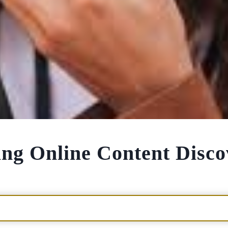
zing Online Content Disc