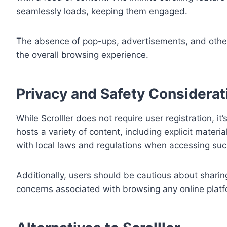
seamlessly loads, keeping them engaged.
The absence of pop-ups, advertisements, and other 
the overall browsing experience.
Privacy and Safety Considerat
While Scrolller does not require user registration, 
hosts a variety of content, including explicit mater
with local laws and regulations when accessing suc
Additionally, users should be cautious about sharin
concerns associated with browsing any online platf