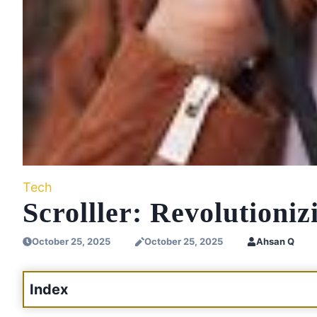
Tech
Scrolller: Revolutioni
October 25, 2025
October 25, 2025
Ahsan Q
Index