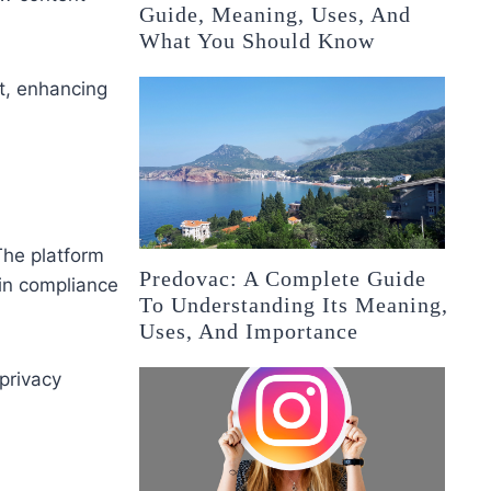
Guide, Meaning, Uses, And
What You Should Know
t, enhancing
 The platform
Predovac: A Complete Guide
 in compliance
To Understanding Its Meaning,
Uses, And Importance
privacy