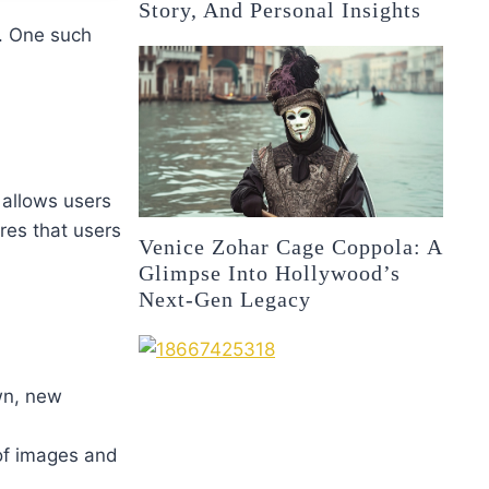
Story, And Personal Insights
. One such
 allows users
res that users
Venice Zohar Cage Coppola: A
Glimpse Into Hollywood’s
Next-Gen Legacy
own, new
 of images and