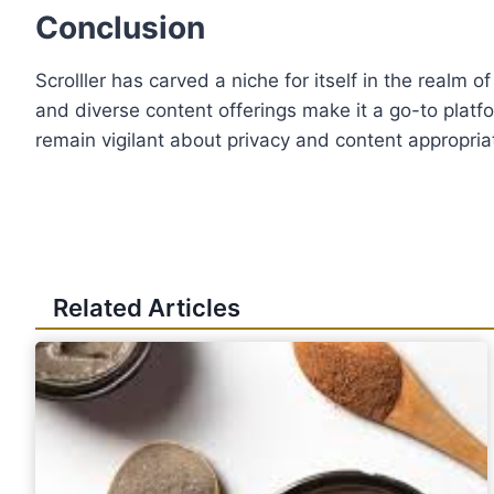
Conclusion
Scrolller has carved a niche for itself in the realm 
and diverse content offerings make it a go-to platf
remain vigilant about privacy and content appropria
Related Articles