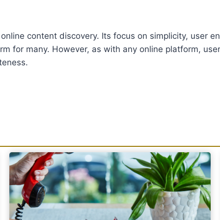
of online content discovery. Its focus on simplicity, user
orm for many. However, as with any online platform, use
teness.