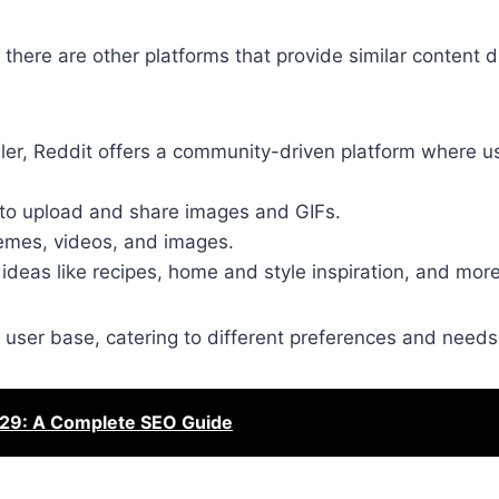
 there are other platforms that provide similar content 
lller, Reddit offers a community-driven platform where u
s to upload and share images and GIFs.
 memes, videos, and images.
g ideas like recipes, home and style inspiration, and more
 user base, catering to different preferences and needs
29: A Complete SEO Guide