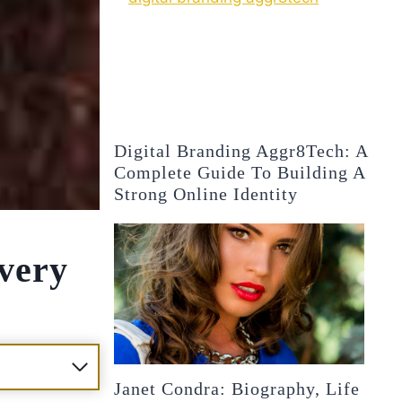
Digital Branding Aggr8Tech: A
Complete Guide To Building A
Strong Online Identity
overy
Janet Condra: Biography, Life