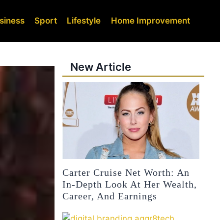
siness
Sport
Lifestyle
Home Improvement
New Article
Carter Cruise Net Worth: An
In-Depth Look At Her Wealth,
Career, And Earnings