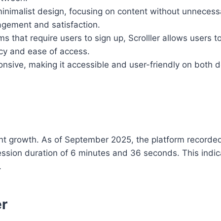
minimalist design, focusing on content without unnecess
agement and satisfaction.
ms that require users to sign up, Scrolller allows users 
acy and ease of access.
sponsive, making it accessible and user-friendly on both
icant growth. As of September 2025, the platform recorde
session duration of 6 minutes and 36 seconds. This indic
.
er