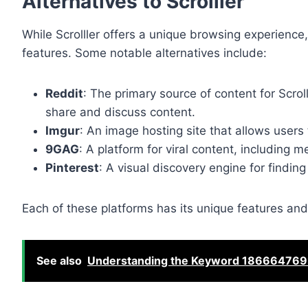
Alternatives to Scrolller
While Scrolller offers a unique browsing experience,
features. Some notable alternatives include:
Reddit
: The primary source of content for Scro
share and discuss content.
Imgur
: An image hosting site that allows user
9GAG
: A platform for viral content, including
Pinterest
: A visual discovery engine for findin
Each of these platforms has its unique features and
See also
Understanding the Keyword 186664769