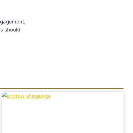
 engagement,
rs should