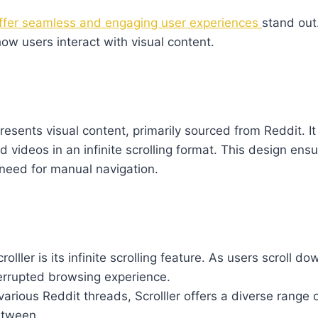
offer seamless and engaging user experiences
stand out
ow users interact with visual content.
presents visual content, primarily sourced from Reddit. It
videos in an infinite scrolling format. This design ensu
need for manual navigation.
rolller is its infinite scrolling feature. As users scroll d
terrupted browsing experience.
 various Reddit threads, Scrolller offers a diverse range
etween.