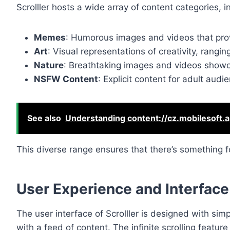
Scrolller hosts a wide array of content categories, i
Memes
: Humorous images and videos that pro
Art
: Visual representations of creativity, ranging
Nature
: Breathtaking images and videos showca
NSFW Content
: Explicit content for adult aud
See also
Understanding content://cz.mobilesoft.a
This diverse range ensures that there’s something f
User Experience and Interface
The user interface of Scrolller is designed with simp
with a feed of content. The infinite scrolling featu