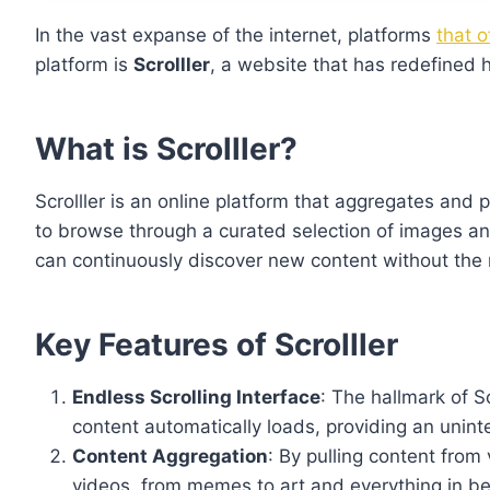
In the vast expanse of the internet, platforms
that 
platform is
Scrolller
, a website that has redefined h
What is Scrolller?
Scrolller is an online platform that aggregates and 
to browse through a curated selection of images and 
can continuously discover new content without the 
Key Features of Scrolller
Endless Scrolling Interface
: The hallmark of Sc
content automatically loads, providing an unin
Content Aggregation
: By pulling content from
videos, from memes to art and everything in b