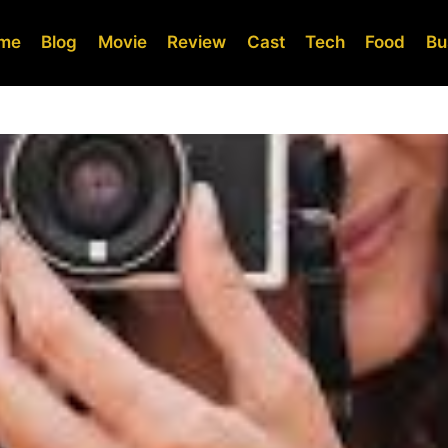
me
Blog
Movie
Review
Cast
Tech
Food
Bu