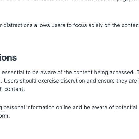
distractions allows users to focus solely on the conten
ions
it’s essential to be aware of the content being accessed.
ial. Users should exercise discretion and ensure they are
h content.
g personal information online and be aware of potential 
orm.