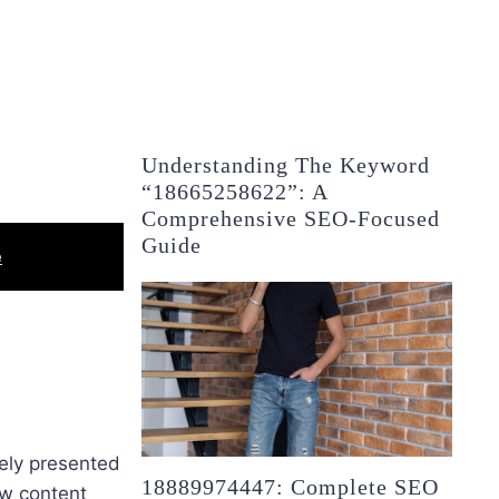
Understanding The Keyword
“18665258622”: A
Comprehensive SEO-Focused
Guide
e
tely presented
18889974447: Complete SEO
ew content