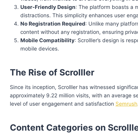
User-Friendly Design
: The platform boasts a 
distractions. This simplicity enhances user eng
No Registration Required
: Unlike many platfor
content without any registration, ensuring priv
Mobile Compatibility
: Scrolller’s design is re
mobile devices.
The Rise of Scrolller
Since its inception, Scrolller has witnessed signif
approximately 9.22 million visits, with an average 
level of user engagement and satisfaction
Semrush
Content Categories on Scrolll