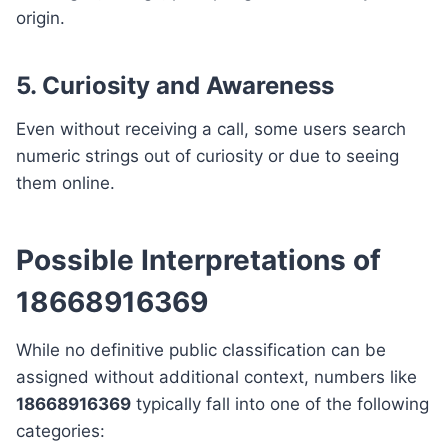
origin.
5. Curiosity and Awareness
Even without receiving a call, some users search
numeric strings out of curiosity or due to seeing
them online.
Possible Interpretations of
18668916369
While no definitive public classification can be
assigned without additional context, numbers like
18668916369
typically fall into one of the following
categories: