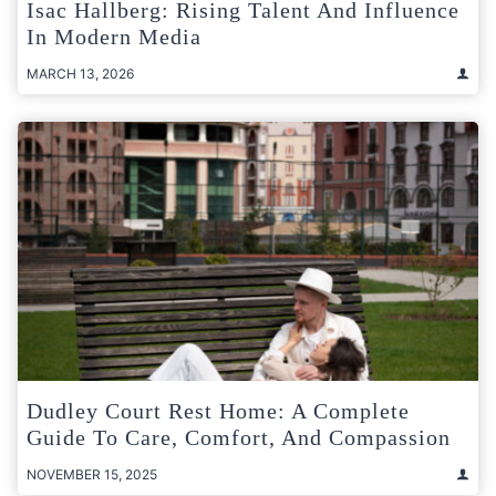
Isac Hallberg: Rising Talent And Influence
In Modern Media
MARCH 13, 2026
Dudley Court Rest Home: A Complete
Guide To Care, Comfort, And Compassion
NOVEMBER 15, 2025