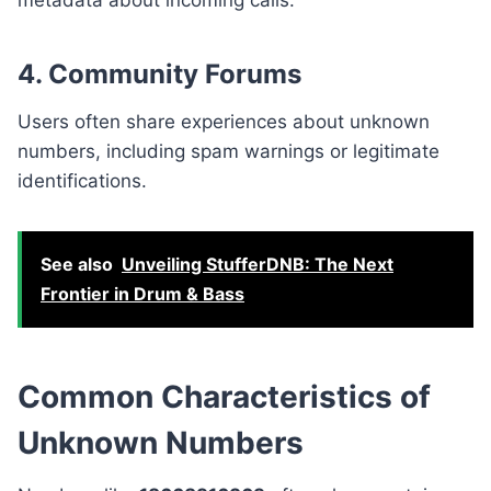
4. Community Forums
Users often share experiences about unknown
numbers, including spam warnings or legitimate
identifications.
See also
Unveiling StufferDNB: The Next
Frontier in Drum & Bass
Common Characteristics of
Unknown Numbers