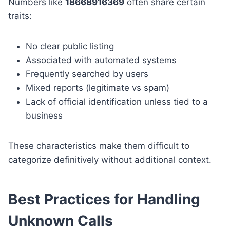
Numbers like
18668916369
often share certain
traits:
No clear public listing
Associated with automated systems
Frequently searched by users
Mixed reports (legitimate vs spam)
Lack of official identification unless tied to a
business
These characteristics make them difficult to
categorize definitively without additional context.
Best Practices for Handling
Unknown Calls