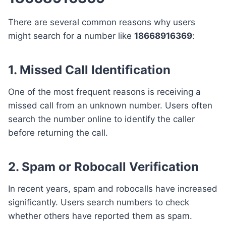
There are several common reasons why users
might search for a number like
18668916369
:
1. Missed Call Identification
One of the most frequent reasons is receiving a
missed call from an unknown number. Users often
search the number online to identify the caller
before returning the call.
2. Spam or Robocall Verification
In recent years, spam and robocalls have increased
significantly. Users search numbers to check
whether others have reported them as spam.