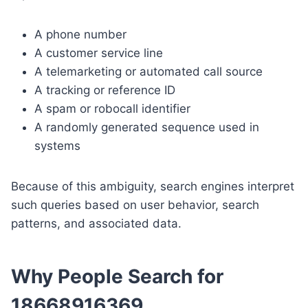
A phone number
A customer service line
A telemarketing or automated call source
A tracking or reference ID
A spam or robocall identifier
A randomly generated sequence used in
systems
Because of this ambiguity, search engines interpret
such queries based on user behavior, search
patterns, and associated data.
Why People Search for
18668916369