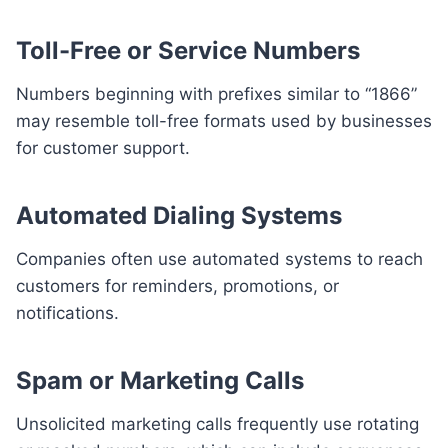
Toll-Free or Service Numbers
Numbers beginning with prefixes similar to “1866”
may resemble toll-free formats used by businesses
for customer support.
Automated Dialing Systems
Companies often use automated systems to reach
customers for reminders, promotions, or
notifications.
Spam or Marketing Calls
Unsolicited marketing calls frequently use rotating