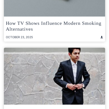
How TV Shows Influence Modern Smoking
Alternatives
OCTOBER 23, 2025