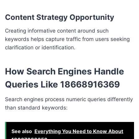
Content Strategy Opportunity
Creating informative content around such
keywords helps capture traffic from users seeking
clarification or identification.
How Search Engines Handle
Queries Like 18668916369
Search engines process numeric queries differently
than standard keywords:
See also
Everything You Need to Know About