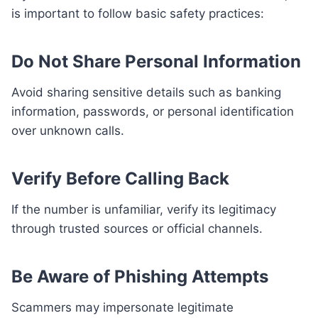
is important to follow basic safety practices:
Do Not Share Personal Information
Avoid sharing sensitive details such as banking
information, passwords, or personal identification
over unknown calls.
Verify Before Calling Back
If the number is unfamiliar, verify its legitimacy
through trusted sources or official channels.
Be Aware of Phishing Attempts
Scammers may impersonate legitimate