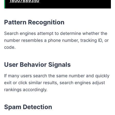
18007889350
Pattern Recognition
Search engines attempt to determine whether the
number resembles a phone number, tracking ID, or
code.
User Behavior Signals
If many users search the same number and quickly
exit or click similar results, search engines adjust
rankings accordingly.
Spam Detection