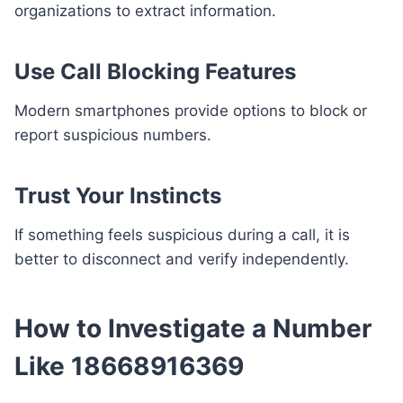
organizations to extract information.
Use Call Blocking Features
Modern smartphones provide options to block or
report suspicious numbers.
Trust Your Instincts
If something feels suspicious during a call, it is
better to disconnect and verify independently.
How to Investigate a Number
Like 18668916369