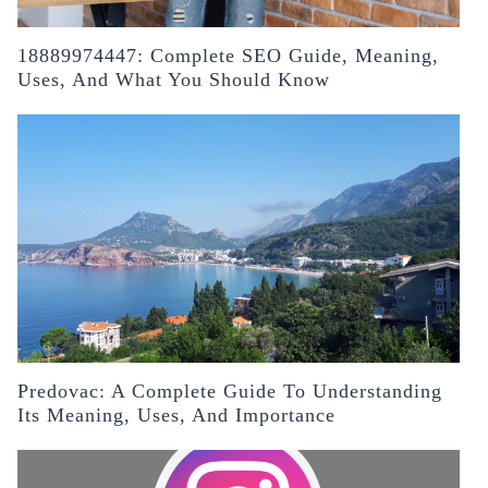
18889974447: Complete SEO Guide, Meaning,
Uses, And What You Should Know
Predovac: A Complete Guide To Understanding
Its Meaning, Uses, And Importance