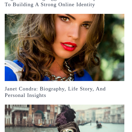
To Building A Strong Online Identity
Janet Condra: Biography, Life Story, And
Personal Insights