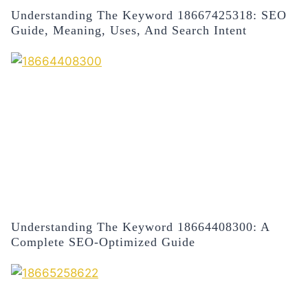
Understanding The Keyword 18667425318: SEO
Guide, Meaning, Uses, And Search Intent
Understanding The Keyword 18664408300: A
Complete SEO-Optimized Guide